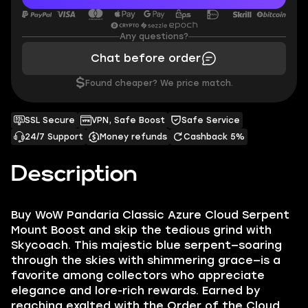
Any questions?
Chat before order
$
Found cheaper? We price match.
SSL Secure
VPN, Safe Boost
Safe Service
24/7 Support
Money refunds
Cashback 5%
Description
Buy WoW Pandaria Classic Azure Cloud Serpent
Mount Boost and skip the tedious grind with
Skycoach. This majestic blue serpent—soaring
through the skies with shimmering grace—is a
favorite among collectors who appreciate
elegance and lore-rich rewards. Earned by
reaching exalted with the Order of the Cloud