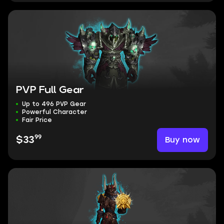
PVP Full Gear
Up to 496 PVP Gear
Powerful Character
Fair Price
99
Buy now
$33