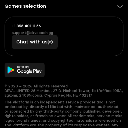
Games selection
+1 855 401 11 56
+1
What
(855)
boosts
support@skycoach.gg
support@skycoach.gg
401
you,
Chat with us
11
makes
56
you
© 2020 — 2026 All rights reserved
DEVAL LIMITED
25 Martiou, 27 D. Michael Tower, flat/office 105A,
Egkomi, 2408
Nicosia, Cyprus
Reg.No. ΗΕ 432317
The Platform is an independent service provider and is not
endorsed by, directly affiliated with, maintained, authorized,
or sponsored by any third-party company, publisher, developer,
rights holder, or franchise owner. All trademarks, service marks,
logos, brand names, and copyrighted materials referenced on
the Platform are the property of its respective owners. Any