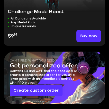
Challenge Mode Boost
All Dungeons Available
Any Medal Rank
Unique Rewards
99
Buy now
$9
CAN'T FIND WHAT YOU NEED?
Get personalized offer
Contact us and we'll find the best deal or
create a personalized order for you at a
lower price with an immediately contact
with PRO player.
Create custom order