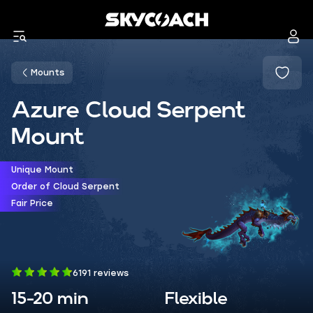
Mounts
Azure Cloud Serpent
Mount
Unique Mount
Order of Cloud Serpent
Fair Price
6191 reviews
15-20 min
Flexible