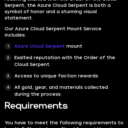
Serpent, the Azure Cloud Serpent is both a
symbol of honor and a stunning visual
statement.
Our Azure Cloud Serpent Mount Service
includes:
Azure Cloud Serpent
mount
Exalted reputation with the Order of the
Cloud Serpent
Access to unique faction rewards
All gold, gear, and materials collected
during the process
Requirements
You have to meet the following requirements to