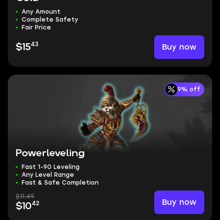
Any Amount
Complete Safety
Fair Price
43
Buy now
$15
9% off
Powerleveling
Fast 1-90 Leveling
Any Level Range
Fast & Safe Completion
$11.49
Buy now
42
$10