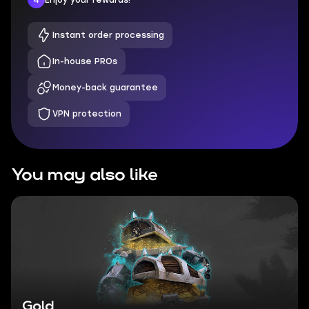
Instant order processing
In-house PROs
Money-back guarantee
VPN protection
You may also like
Gold