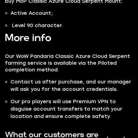
buy MoP Classic Azure Cloud Serpent Mount:
Active Account;
Level 90 character.
More info
Our WoW Pandaria Classic Azure Cloud Serpent
farming service is available via the Piloted
completion method:
Contact us after purchase, and our manager
will ask you for the account credentials.
Our pro players will use Premium VPN to
disguise account transfers to match your
location and ensure complete safety.
What our customers are