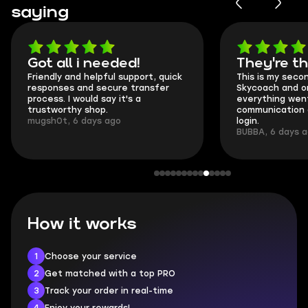
saying
Got all i needed!
They're t
Friendly and helpful support, quick
This is my seco
responses and secure transfer
Skycoach and o
process. I would say it's a
everything went
trustworthy shop.
communication 
mugsh0t, 6 days ago
login.
BUBBA, 6 days 
How it works
1
Choose your service
2
Get matched with a top PRO
3
Track your order in real-time
4
Enjoy your rewards!