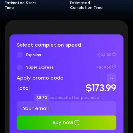
Estimated Start
Estimated
Time
Completion Time
Select completion speed
Express
+$34.80
Super Express
+$69.60
Apply promo code
$173.99
Total
$8.70
cashback after purchase
Buy now