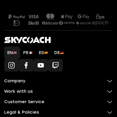
EN
FR
ES
DE
Company
Work with us
Customer Service
Legal & Policies