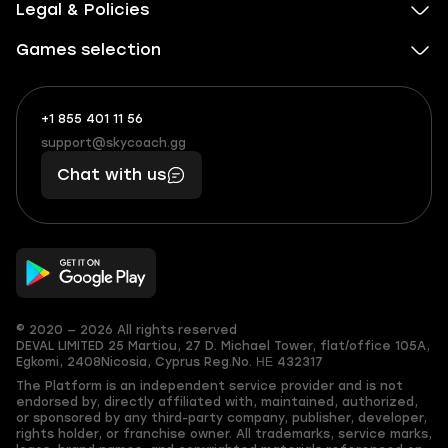
Legal & Policies
Games selection
+1 855 401 11 56
+1
What
(855)
boosts
support@skycoach.gg
support@skycoach.gg
401
you,
Chat with us
11
makes
56
you
© 2020 — 2026 All rights reserved
DEVAL LIMITED
25 Martiou, 27 D. Michael Tower, flat/office 105A,
Egkomi, 2408
Nicosia, Cyprus
Reg.No. ΗΕ 432317
The Platform is an independent service provider and is not
endorsed by, directly affiliated with, maintained, authorized,
or sponsored by any third-party company, publisher, developer,
rights holder, or franchise owner. All trademarks, service marks,