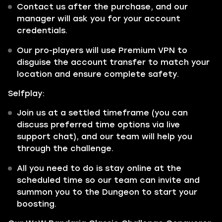
Contact us after the purchase, and our
manager will ask you for your account
credentials.
Our pro-players will use Premium VPN to
disguise the account transfer to match your
location and ensure complete safety.
Selfplay:
Join us at a settled timeframe (you can
discuss preferred time options via live
support chat), and our team will help you
through the challenge.
All you need to do is stay online at the
scheduled time so our team can invite and
summon you to the Dungeon to start your
boosting.