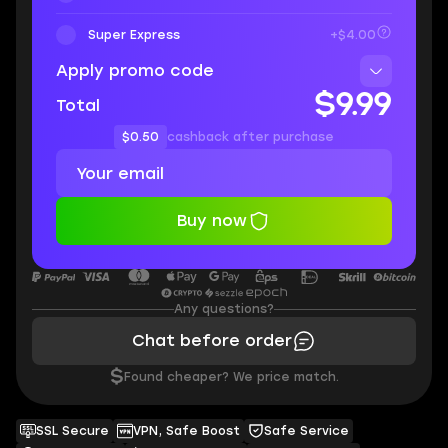
Super Express
+$4.00
Apply promo code
$9.99
Total
$0.50
cashback after purchase
Buy now
Any questions?
Chat before order
$
Found cheaper? We price match.
SSL Secure
VPN, Safe Boost
Safe Service