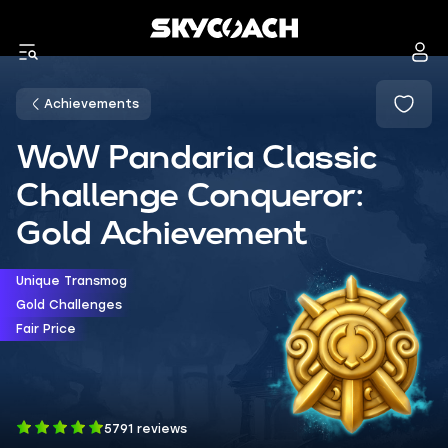
Achievements
WoW Pandaria Classic
Challenge Conqueror:
Gold Achievement
Unique Transmog
Gold Challenges
Fair Price
5791 reviews