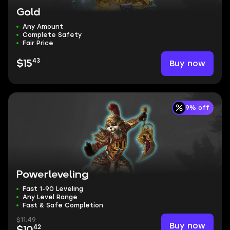
Gold
Any Amount
Complete Safety
Fair Price
43
Buy now
$15
9% off
Powerleveling
Fast 1-90 Leveling
Any Level Range
Fast & Safe Completion
$11.49
Buy now
42