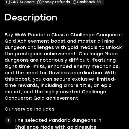
24/7 Support
Money refunds
Cashback 5%
Description
Buy WoW Pandaria Classic Challenge Conqueror:
Gold Achievement boost and master all nine
dungeon challenges with gold medals to unlock
the prestigious achievement. Challenge Mode
dungeons are notoriously difficult, featuring
tight time limits, enhanced enemy mechanics,
and the need for flawless coordination. With
this boost, you can secure exclusive, limited-
time rewards, including a rare title, an epic
mount, and the highly coveted Challenge
Conqueror: Gold achievement.
Our service includes:
The selected Pandaria dungeons in
Challenge Mode with gold results