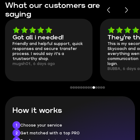
What our customers are
saying
Got all i needed!
They're t
Friendly and helpful support, quick
This is my seco
responses and secure transfer
Skycoach and o
process. I would say it's a
everything went
trustworthy shop.
communication 
mugsh0t, 6 days ago
login.
BUBBA, 6 days 
How it works
1
Choose your service
2
Get matched with a top PRO