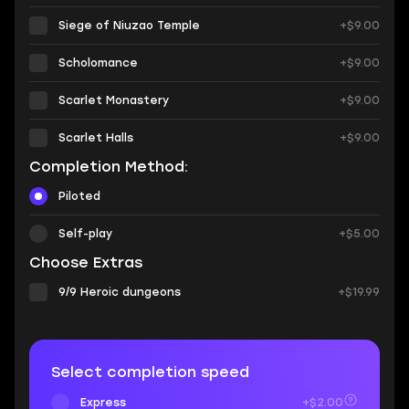
Siege of Niuzao Temple
+$9.00
Scholomance
+$9.00
Scarlet Monastery
+$9.00
Scarlet Halls
+$9.00
Completion Method:
Piloted
Self-play
+$5.00
Choose Extras
9/9 Heroic dungeons
+$19.99
Select completion speed
Express
+$2.00