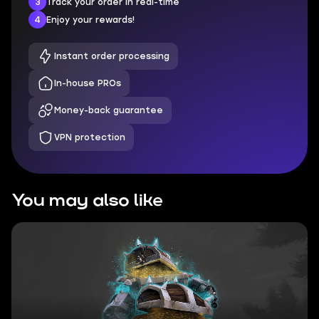
3
Track your order in real-time
4
Enjoy your rewards!
Instant order processing
In-house PROs
Money-back guarantee
VPN protection
You may also like