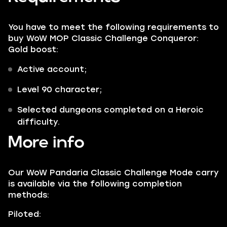
You have to meet the following requirements to
buy WoW MOP Classic Challenge Conqueror:
Gold boost:
Active account;
Level 90 character;
Selected dungeons completed on a Heroic
difficulty.
More info
Our WoW Pandaria Classic Challenge Mode carry
is available via the following completion
methods:
Piloted: