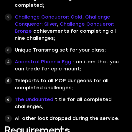
completed;
Challenge Conqueror: Gold
,
Challenge
Conqueror: Silver
,
Challenge Conqueror:
Bronze
achievements for completing all
nine challenges;
Unique Transmog set for your class;
Ancestral Phoenix Egg
- an item that you
can trade for epic mount;
Teleports to all MOP dungeons for all
completed challenges;
The Undaunted
title for all completed
challenges;
All other loot dropped during the service.
Requirements