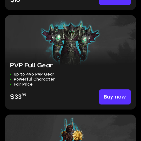
$10
PVP Full Gear
Up to 496 PVP Gear
Powerful Character
Fair Price
99
Buy now
$33