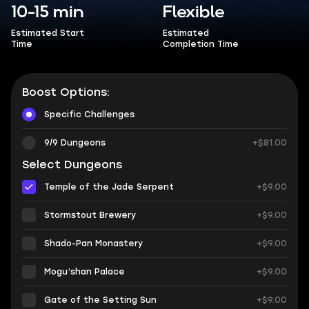
10-15 min
Flexible
Estimated Start
Estimated
Time
Completion Time
Boost Options:
Specific Challenges
9/9 Dungeons
+$81.00
Select Dungeons
Temple of the Jade Serpent
+$9.00
Stormstout Brewery
+$9.00
Shado-Pan Monastery
+$9.00
Mogu’shan Palace
+$9.00
Gate of the Setting Sun
+$9.00