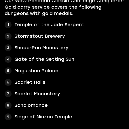
Our WoW Pandaria Classic Challenge Conqueror:
Gold carry service covers the following
dungeons with gold medals:
Temple of the Jade Serpent
Stormstout Brewery
Shado-Pan Monastery
Gate of the Setting Sun
Mogu'shan Palace
Scarlet Halls
Scarlet Monastery
Scholomance
Siege of Niuzao Temple