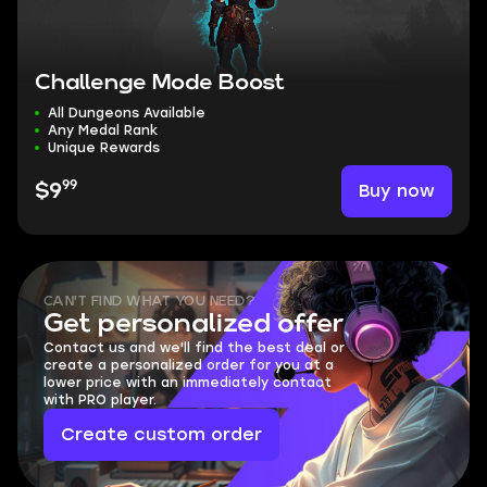
Challenge Mode Boost
All Dungeons Available
Any Medal Rank
Unique Rewards
99
Buy now
$9
CAN'T FIND WHAT YOU NEED?
Get personalized offer
Contact us and we'll find the best deal or
create a personalized order for you at a
lower price with an immediately contact
with PRO player.
Create custom order