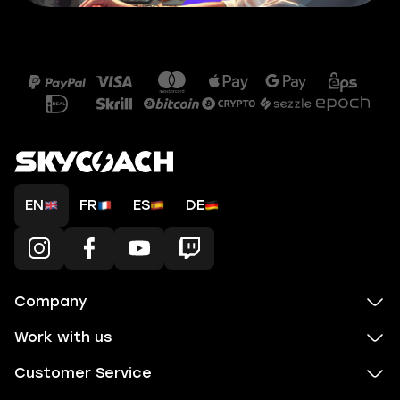
EN
FR
ES
DE
Company
Work with us
Customer Service