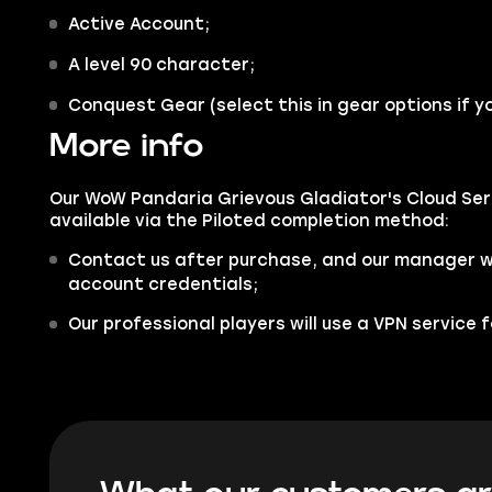
Active Account;
A level 90 character;
Conquest Gear (select this in gear options if yo
More info
Our WoW Pandaria Grievous Gladiator's Cloud Ser
available via the Piloted completion method:
Contact us after purchase, and our manager wil
account credentials;
Our professional players will use a VPN service 