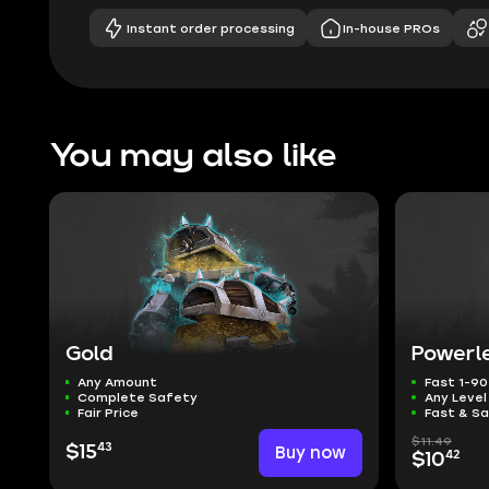
Instant order processing
In-house PROs
You may also like
Gold
Powerl
Any Amount
Fast 1-90
Complete Safety
Any Leve
Fair Price
Fast & S
$11.49
43
$15
Buy now
42
$10