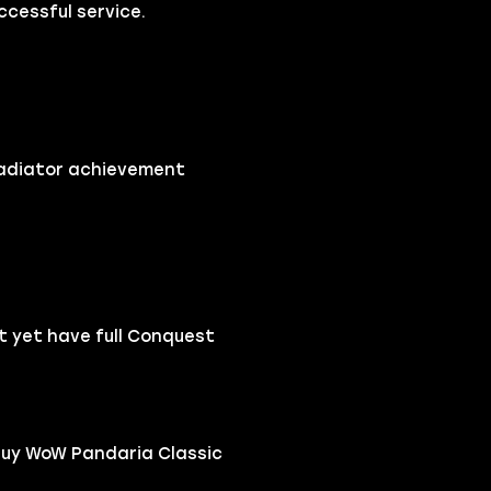
cessful service.
ladiator achievement
t yet have full Conquest
buy WoW Pandaria Classic