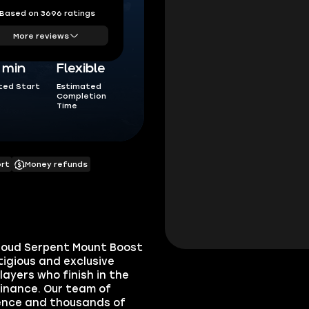
Based on 3696 ratings
More reviews
5 min
Flexible
ted Start
Estimated
Completion
Time
ort
Money refunds
Cloud Serpent Mount Boost
igious and exclusive
layers who finish in the
minance. Our team of
ience and thousands of