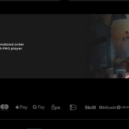
onalized order
h PRO player.