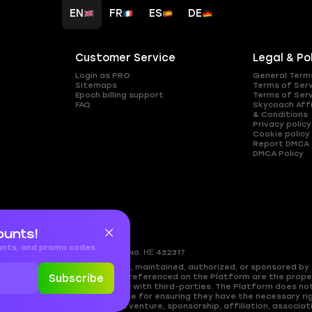
EN
FR
ES
DE
Customer Service
Legal & Po
Login as PRO
General Term
Sitemaps
Terms of Ser
Epoch billing support
Terms of Ser
FAQ
Skycoach Affi
& Conditions
Privacy policy
Cookie policy
Report DMCA
DMCA Policy
ounts!
ounts, and promo codes
gkomi, 2408
Nicosia, Cyprus
Reg.No. ΗΕ 432317
ed by, directly affiliated with, maintained, authorized, or sponsored by a
es, and copyrighted materials referenced on the Platform are the propert
Subscribe
approval, or endorsement by or with third-parties. The Platform does no
cy. Users are solely responsible for ensuring they have the necessary rig
shing any partnership, joint venture, sponsorship, affiliation, associati