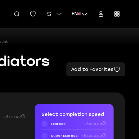
EN
ount
diators
Add to Favorites
Select completion speed
+$149.00
Express
+$600.00
Super Express
+$1,200.00