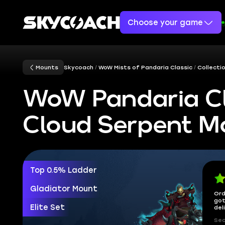
Choose your game
Mounts
Skycoach
WoW Mists of Pandaria Classic
Collecti
WoW Pandaria Cl
Cloud Serpent M
Top 0.5% Ladder
Gladiator Mount
Ord
got
Elite Set
del
Sec