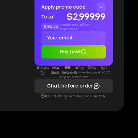
Apply promo code
$2,999.99
Total
cashback after
$150.00
purchase
Buy now
Any questions?
Chat before order
$
Found cheaper? We price match.