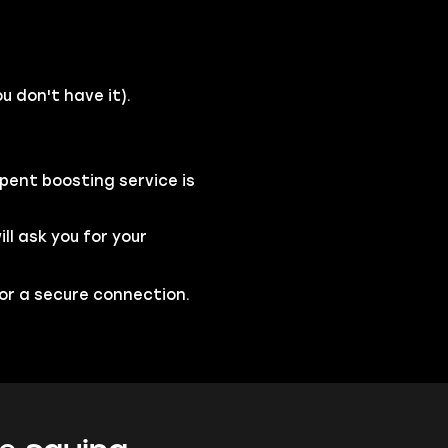
u don't have it).
pent boosting service is
l ask you for your
for a secure connection.