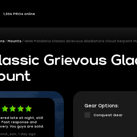
1,336 PROs online
ons
Mounts
WoW Pandaria Classic Grievous Gladiators Cloud Serpent M
assic Grievous Gla
ount
Gear Options:
Conquest Gear
ered late at night, still
 fast response and
ivery. You guys are solid.
ond_son, 1 day ago