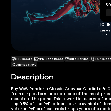
5.0
10-1
Estima
Time
SSL Secure
VPN, Safe Boost
Safe Service
24/7 Supp
Cashback 5%
Description
Buy WoW Pandaria Classic Grievous Gladiator's 
from our platform and earn one of the most prest
mounts in the game. This reward is reserved for p
top 0.5% of the PvP ladder - a true symbol of do
veteran PvP professionals brings years of exper