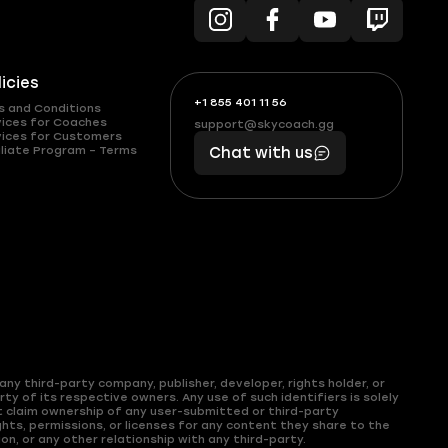
licies
+1 855 401 11 56
+1
What
s and Conditions
(855)
boosts
vices for Coaches
support@skycoach.gg
support@skycoach.gg
vices for Customers
401
you,
liate Program – Terms
Chat with us
11
makes
56
you
ny third-party company, publisher, developer, rights holder, or
y of its respective owners. Any use of such identifiers is solely
t claim ownership of any user-submitted or third-party
hts, permissions, or licenses for any content they share to the
on, or any other relationship with any third-party.