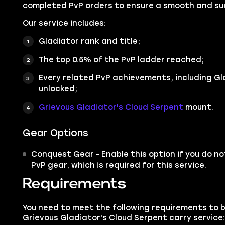
completed PvP orders to ensure a smooth and suc
Our service includes:
Gladiator rank and title;
The top 0.5% of the PvP ladder reached;
Every related PvP achievements, including G
unlocked;
Grievous Gladiator's Cloud Serpent
mount.
Gear Options
Conquest Gear - Enable this option if you do no
PvP gear, which is required for this service.
Requirements
You need to meet the following requirements to 
Grievous Gladiator's Cloud Serpent carry service: