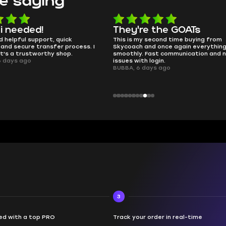
e saying
e the GOATs
smooth as butter
y second time buying from
no delays, no drama. Pro player wo
and once again everything went
perfectly.
 Fast communication and no
QT314, 6 days ago
h login.
days ago
3
d with a top PRO
Track your order in real-time