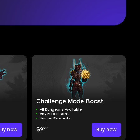
Challenge Mode Boost
All Dungeons Available
Any Medal Rank
Unique Rewards
99
Buy now
$9
Buy now