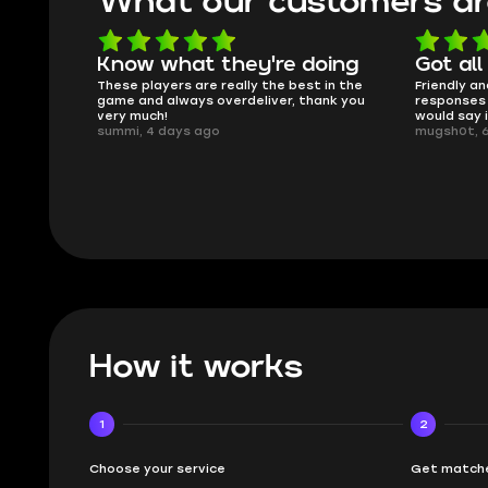
What our customers ar
doing
Got all i needed!
They'r
t in the
Friendly and helpful support, quick
This is m
hank you
responses and secure transfer process. I
Skycoach 
would say it's a trustworthy shop.
smoothly.
mugsh0t, 6 days ago
issues wit
BUBBA, 6 
How it works
1
2
Choose your service
Get matche