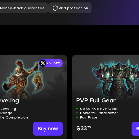
Money-back guarantee
VPN protection
9% off
eveling
PVP Full Gear
 Leveling
Up to 496 PVP Gear
l Range
Powerful Character
afe Completion
Fair Price
99
Buy now
$33