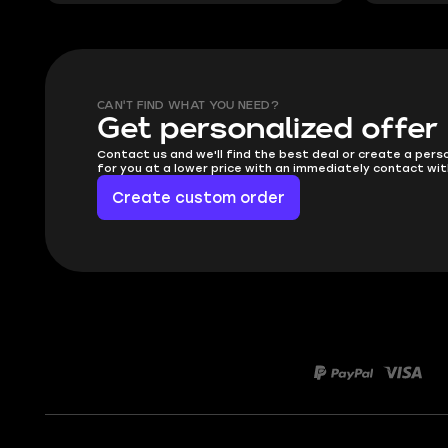
CAN'T FIND WHAT YOU NEED?
Get personalized offer
Contact us and we'll find the best deal or create a pers
for you at a lower price with an immediately contact wit
Create custom order