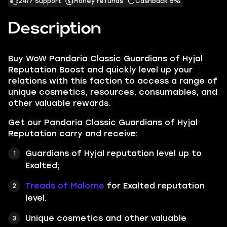
24/7 Support
Money refunds
Cashback 5%
Description
Buy WoW Pandaria Classic Guardians of Hyjal
Reputation Boost and quickly level up your
relations with this faction to access a range of
unique cosmetics, resources, consumables, and
other valuable rewards.
Get our Pandaria Classic Guardians of Hyjal
Reputation carry and receive:
Guardians of Hyjal reputation level up to
Exalted;
Treads of Malorne
for Exalted reputation
level.
Unique cosmetics and other valuable