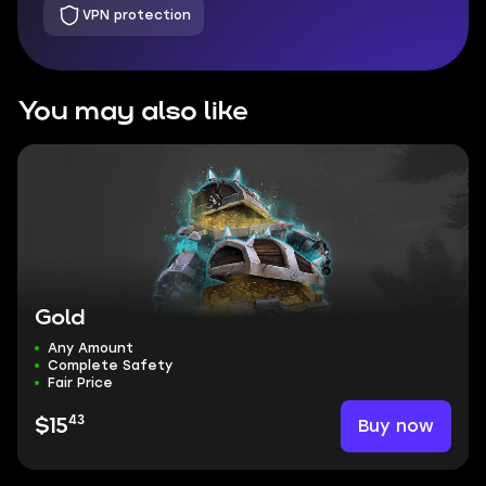
VPN protection
You may also like
Gold
Any Amount
Complete Safety
Fair Price
43
Buy now
$15