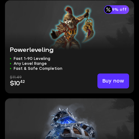
9% off
Powerleveling
Fast 1-90 Leveling
Any Level Range
Fast & Safe Completion
$11.49
Buy now
42
$10