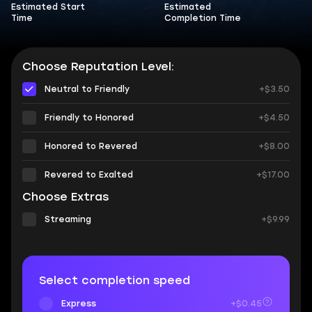
Estimated Start
Estimated
Time
Completion Time
Choose Reputation Level:
Neutral to Friendly
+$3.50
Friendly to Honored
+$4.50
Honored to Revered
+$8.00
Revered to Exalted
+$17.00
Choose Extras
Streaming
+$9.99
Select completion speed
Express
+$0.45