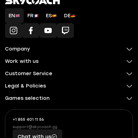
EN
FR
ES
DE
Company
Work with us
Customer Service
Legal & Policies
Games selection
+1 855 401 11 56
+1
What
(855)
boosts
support@skycoach.gg
support@skycoach.gg
401
you,
Chat with us
11
makes