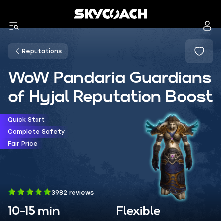
Reputations
WoW Pandaria Guardians
of Hyjal Reputation Boost
Quick Start
Complete Safety
Fair Price
3982 reviews
10-15 min
Flexible