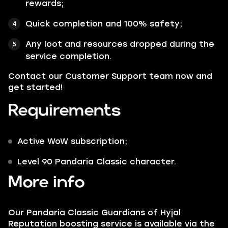
rewards;
Quick completion and 100% safety;
Any loot and resources dropped during the
service completion.
Contact our Customer Support team now and
get started!
Requirements
Active WoW subscription;
Level 90 Pandaria Classic character.
More info
Our Pandaria Classic Guardians of Hyjal
Reputation boosting service is available via the