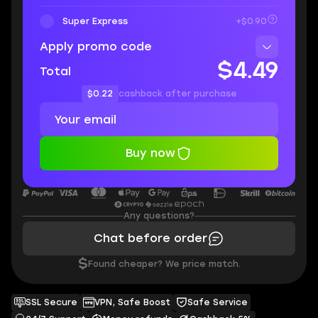
Super Express
+$0.90
Apply promo code
$4.49
Total
$0.22
cashback after purchase
Buy now
Any questions?
Chat before order
$
Found cheaper? We price match.
SSL Secure
VPN, Safe Boost
Safe Service