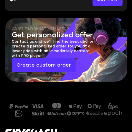
CAN'T FIND WHAT YOU NEED?
Get personalized offer
Contact us and we'll find the best deal or
create a personalized order for you at a
lower price with an immediately contact
with PRO player.
Create custom order