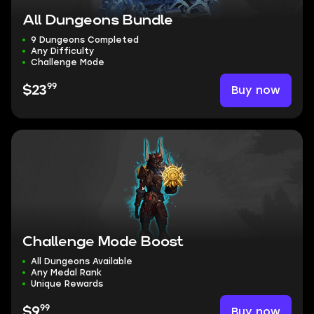
All Dungeons Bundle
9 Dungeons Completed
Any Difficulty
Challenge Mode
99
Buy now
$23
Challenge Mode Boost
All Dungeons Available
Any Medal Rank
Unique Rewards
99
Buy now
$9