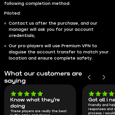
following completion method:
Piloted:
Contact us after the purchase, and our
manager will ask you for your account
credentials;
Our pro-players will use Premium VPN to
disguise the account transfer to match your
location and ensure complete safety.
What our customers are
saying
Know what they're
Got all i 
Friendly and hel
doing
responses and 
These players are really the best
process. I would 