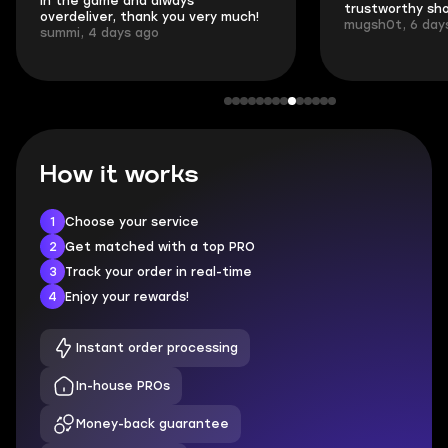
in the game and always
trustworthy sho
overdeliver, thank you very much!
mugsh0t, 6 day
summi, 4 days ago
How it works
1
Choose your service
2
Get matched with a top PRO
3
Track your order in real-time
4
Enjoy your rewards!
Instant order processing
In-house PROs
Money-back guarantee