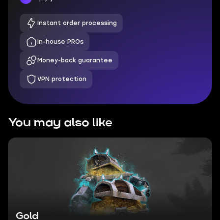
Instant order processing
In-house PROs
Money-back guarantee
VPN protection
You may also like
Gold