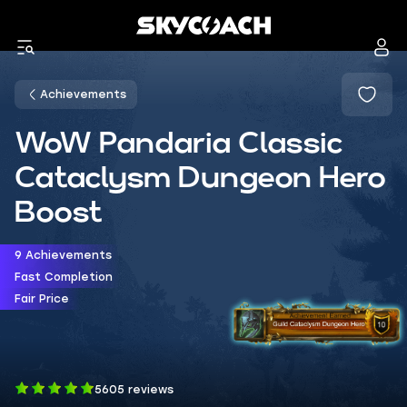
Achievements
WoW Pandaria Classic
Cataclysm Dungeon Hero
Boost
9 Achievements
Fast Completion
Fair Price
5605 reviews