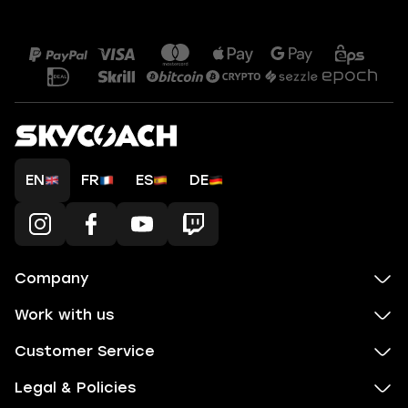
EN
FR
ES
DE
Company
Work with us
Customer Service
Legal & Policies