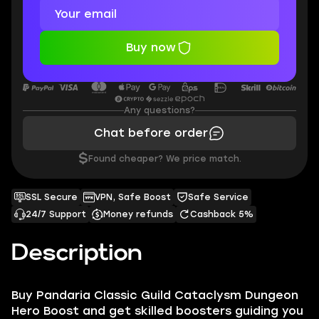
Buy now
Any questions?
Chat before order
$
Found cheaper? We price match.
SSL Secure
VPN, Safe Boost
Safe Service
24/7 Support
Money refunds
Cashback 5%
Description
Buy Pandaria Classic Guild Cataclysm Dungeon
Hero Boost and get skilled boosters guiding you