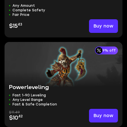
Any Amount
Complete Safety
Fair Price
43
Buy now
$15
9% off
Powerleveling
Fast 1-90 Leveling
Any Level Range
Fast & Safe Completion
$11.49
Buy now
42
$10