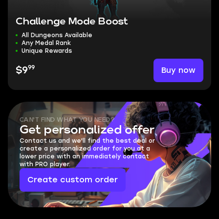
Challenge Mode Boost
All Dungeons Available
Any Medal Rank
Unique Rewards
99
Buy now
$9
CAN'T FIND WHAT YOU NEED?
Get personalized offer
Contact us and we'll find the best deal or
create a personalized order for you at a
lower price with an immediately contact
with PRO player.
Create custom order