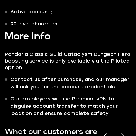
Active account;
90 level character.
More info
Pandaria Classic Guild Cataclysm Dungeon Hero
boosting service is only available via the Piloted
option:
Contact us after purchase, and our manager
will ask you for the account credentials.
Our pro players will use Premium VPN to
disguise account transfer to match your
location and ensure complete safety.
What our customers are