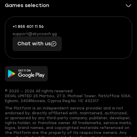
Games selection
+1 855 401 11 56
+1
What
(855)
boosts
support@skycoach.gg
support@skycoach.gg
401
you,
Chat with us
11
makes
56
you
© 2020 — 2026 All rights reserved
DEVAL LIMITED
25 Martiou, 27 D. Michael Tower, flat/office 105A,
Egkomi, 2408
Nicosia, Cyprus
Reg.No. ΗΕ 432317
The Platform is an independent service provider and is not
endorsed by, directly affiliated with, maintained, authorized,
or sponsored by any third-party company, publisher, developer,
rights holder, or franchise owner. All trademarks, service marks,
logos, brand names, and copyrighted materials referenced on
the Platform are the property of its respective owners. Any