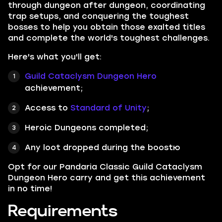
through dungeon after dungeon, coordinating
trap setups, and conquering the toughest
bosses to help you obtain those exalted titles
and complete the world's toughest challenges.
Here's what you'll get:
Guild Cataclysm Dungeon Hero
achievement;
Access to
Standard of Unity
;
Heroic Dungeons completed;
Any loot dropped during the boostю
Opt for our Pandaria Classic Guild Cataclysm
Dungeon Hero carry and get this achievement
in no time!
Requirements