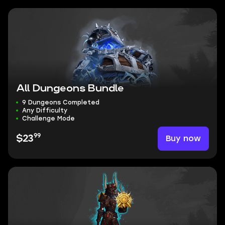
All Dungeons Bundle
9 Dungeons Completed
Any Difficulty
Challenge Mode
99
Buy now
$23