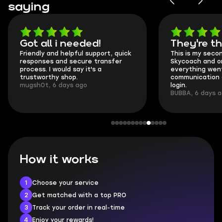
saying
Got all i needed!
They're t
Friendly and helpful support, quick
This is my seco
responses and secure transfer
Skycoach and o
process. I would say it's a
everything went
trustworthy shop.
communication 
mugsh0t, 6 days ago
login.
BUBBA, 6 days 
How it works
1
Choose your service
2
Get matched with a top PRO
3
Track your order in real-time
4
Enjoy your rewards!