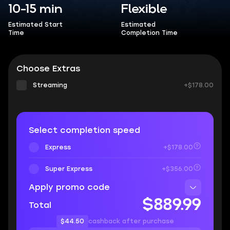
10-15 min
Flexible
Estimated Start
Estimated
Time
Completion Time
Choose Extras
Streaming
+$178.00
Select completion speed
Express
+$178.00
Super Express
+$356.00
Apply promo code
$889.99
Total
$44.50
cashback after purchase