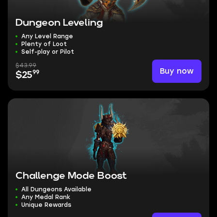
Dungeon Leveling
Any Level Range
Plenty of Loot
Self-play or Pilot
$43.99
Buy now
99
$25
Challenge Mode Boost
All Dungeons Available
Any Medal Rank
Unique Rewards