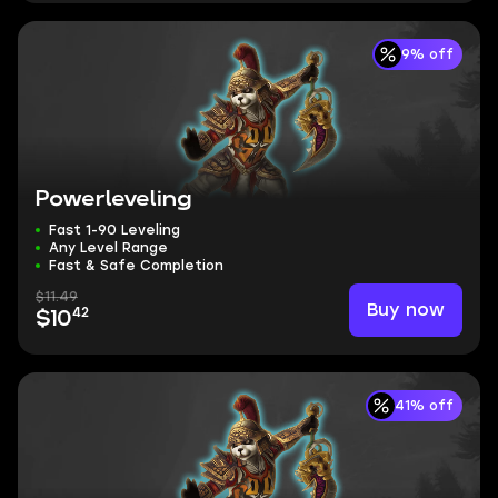
9% off
Powerleveling
Fast 1-90 Leveling
Any Level Range
Fast & Safe Completion
$11.49
Buy now
42
$10
41% off