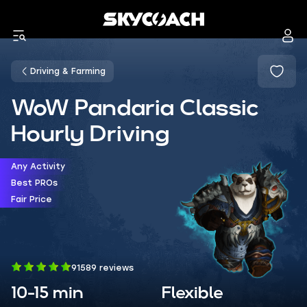
Driving & Farming
WoW Pandaria Classic
Hourly Driving
Any Activity
Best PROs
Fair Price
91589 reviews
10-15 min
Flexible