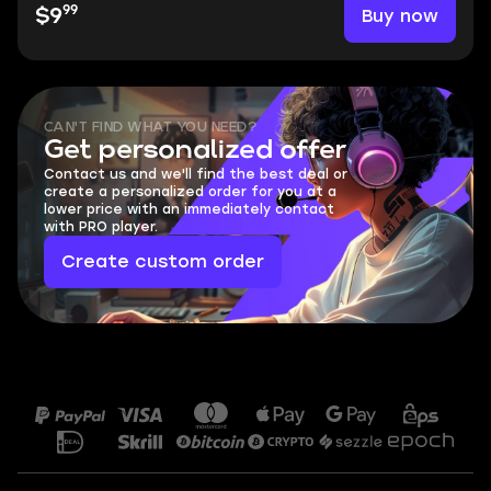
99
Buy now
$9
CAN'T FIND WHAT YOU NEED?
Get personalized offer
Contact us and we'll find the best deal or
create a personalized order for you at a
lower price with an immediately contact
with PRO player.
Create custom order