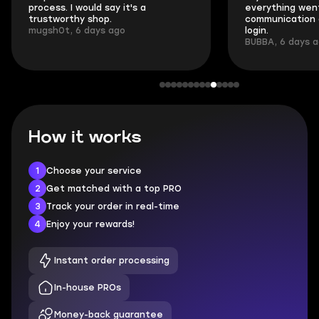
process. I would say it's a
everything went
trustworthy shop.
communication 
mugsh0t, 6 days ago
login.
BUBBA, 6 days 
How it works
1
Choose your service
2
Get matched with a top PRO
3
Track your order in real-time
4
Enjoy your rewards!
Instant order processing
In-house PROs
Money-back guarantee