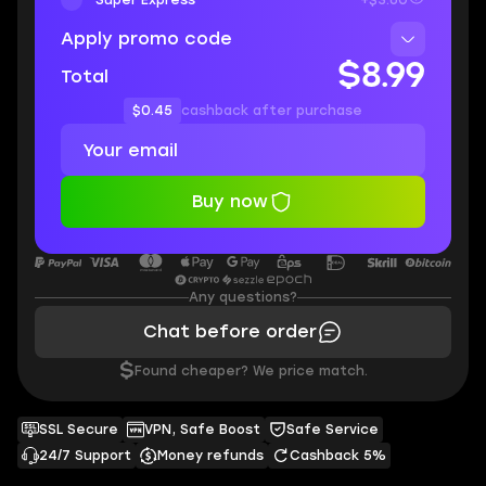
Apply promo code
$8.99
Total
$0.45
cashback after purchase
Buy now
Any questions?
Chat before order
$
Found cheaper? We price match.
SSL Secure
VPN, Safe Boost
Safe Service
24/7 Support
Money refunds
Cashback 5%