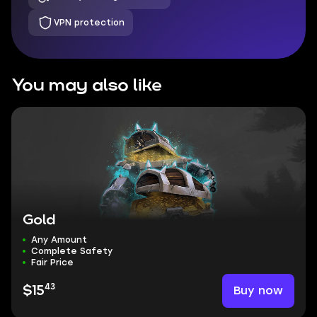
VPN protection
You may also like
Gold
Any Amount
Complete Safety
Fair Price
43
Buy now
$15