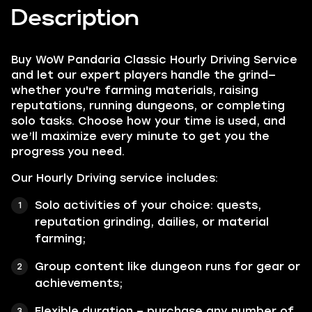
Description
Buy WoW Pandaria Classic Hourly Driving Service
and let our expert players handle the grind—
whether you're farming materials, raising
reputations, running dungeons, or completing
solo tasks. Choose how your time is used, and
we’ll maximize every minute to get you the
progress you need.
Our Hourly Driving service includes:
Solo activities of your choice: quests,
reputation grinding, dailies, or material
farming;
Group content like dungeon runs for gear or
achievements;
Flexible duration – purchase any number of