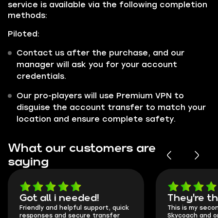
service is available via the following completion
methods:
Piloted:
Contact us after the purchase, and our
manager will ask you for your account
credentials.
Our pro-players will use Premium VPN to
disguise the account transfer to match your
location and ensure complete safety.
What our customers are
saying
Got all i needed!
They're t
Friendly and helpful support, quick
This is my seco
responses and secure transfer
Skycoach and o