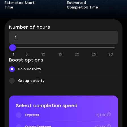
Estimated Start
Estimated
Time
Completion Time
Number of hours
1
5
10
15
20
25
30
Boost options
Solo activity
Group activity
Select completion speed
Express
+$1.80
Super Express
+$3.60