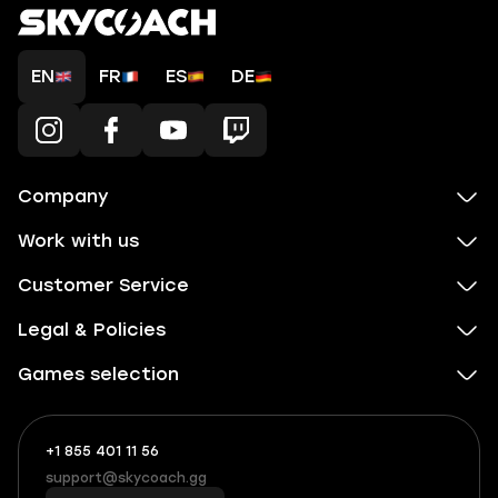
EN
FR
ES
DE
Company
Work with us
Customer Service
Legal & Policies
Games selection
+1 855 401 11 56
+1
What
(855)
boosts
support@skycoach.gg
support@skycoach.gg
401
you,