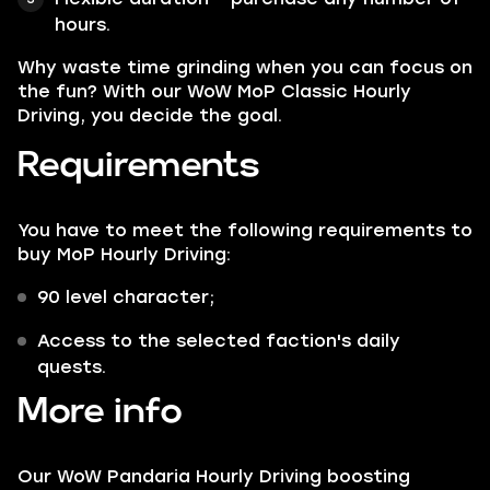
hours.
Why waste time grinding when you can focus on
the fun? With our WoW MoP Classic Hourly
Driving, you decide the goal.
Requirements
You have to meet the following requirements to
buy MoP Hourly Driving:
90 level character;
Access to the selected faction's daily
quests.
More info
Our WoW Pandaria Hourly Driving boosting