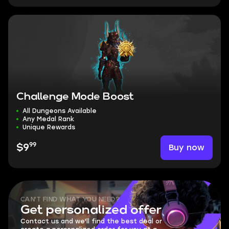
Challenge Mode Boost
All Dungeons Available
Any Medal Rank
Unique Rewards
99
Buy now
$9
CAN'T FIND WHAT YOU NEED?
Get personalized offer
Contact us and we'll find the best deal or