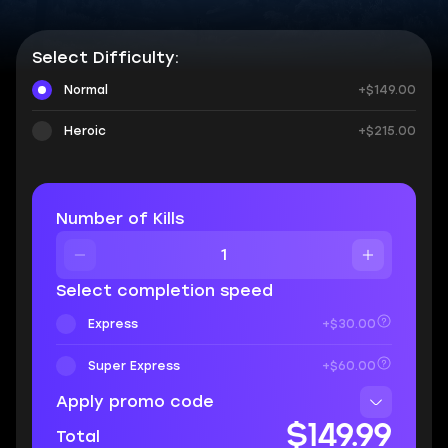
Select Difficulty:
Normal
+$149.00
Heroic
+$215.00
Number of Kills
Select completion speed
Express
+$30.00
Super Express
+$60.00
Apply promo code
$149.99
Total