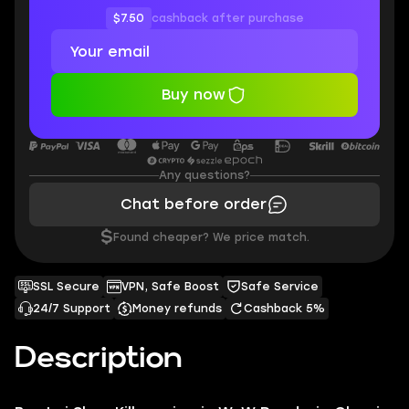
$7.50
cashback after purchase
Buy now
Any questions?
Chat before order
$
Found cheaper? We price match.
SSL Secure
VPN, Safe Boost
Safe Service
24/7 Support
Money refunds
Cashback 5%
Description