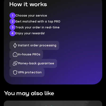
How it works
1
Choose your service
2
Get matched with a top PRO
3
Track your order in real-time
4
Enjoy your rewards!
Instant order processing
In-house PROs
Money-back guarantee
VPN protection
You may also like