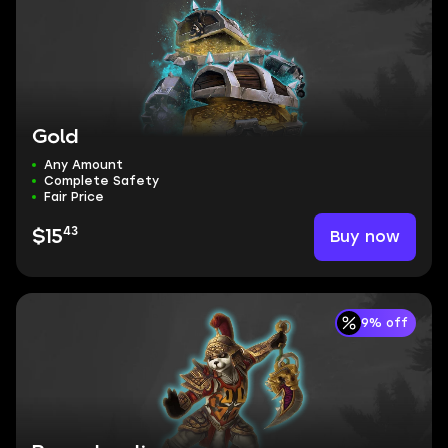
Gold
Any Amount
Complete Safety
Fair Price
43
Buy now
$15
9% off