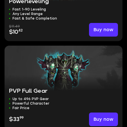
Powerleveling
Fast 1-90 Leveling
Any Level Range
Fast & Safe Completion
$11.49
Buy now
42
$10
PVP Full Gear
Up to 496 PVP Gear
Powerful Character
Fair Price
99
Buy now
$33