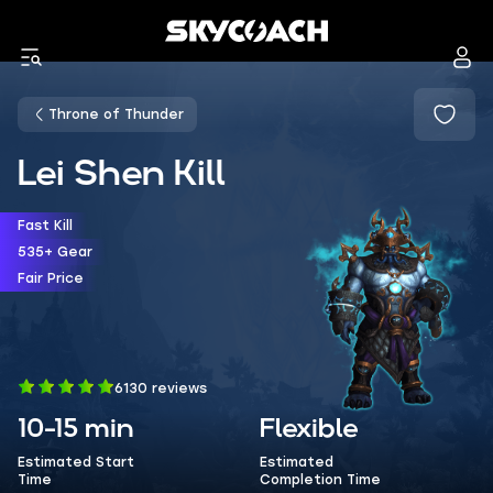
Throne of Thunder
Lei Shen Kill
Fast Kill
535+ Gear
Fair Price
6130 reviews
10-15 min
Flexible
Estimated Start
Estimated
Time
Completion Time