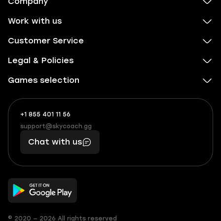
Company
Work with us
Customer Service
Legal & Policies
Games selection
+1 855 401 11 56
+1
What
(855)
boosts
support@skycoach.gg
support@skycoach.gg
401
you,
Chat with us
11
makes
56
you
© 2020 — 2026 All rights reserved