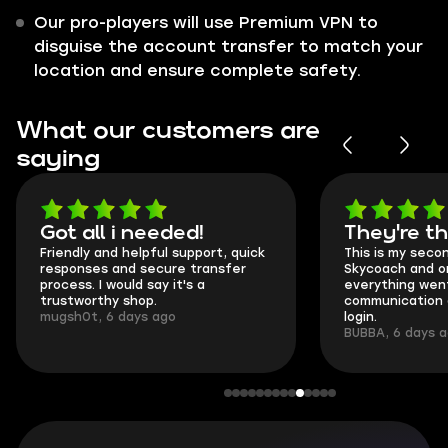
Our pro-players will use Premium VPN to
disguise the account transfer to match your
location and ensure complete safety.
What our customers are
saying
Got all i needed!
They're t
Friendly and helpful support, quick
This is my seco
responses and secure transfer
Skycoach and o
process. I would say it's a
everything went
trustworthy shop.
communication 
mugsh0t, 6 days ago
login.
BUBBA, 6 days 