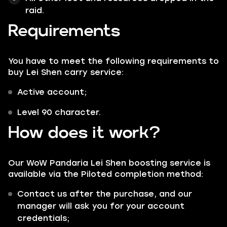
raid.
Requirements
You have to meet the following requirements to
buy Lei Shen carry service:
Active account;
Level 90 character.
How does it work?
Our WoW Pandaria Lei Shen boosting service is
available via the
Piloted
completion method:
Contact us after the purchase, and our
manager will ask you for your account
credentials;