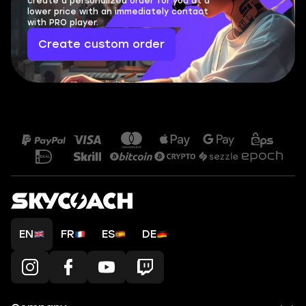
create a personalized order for you at a
lower price with an immediately contact
with PRO player.
Create custom order
EN
FR
ES
DE