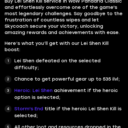
Buy Lei Shen Kill service in WoW Pandaria Classic
and effortlessly overcome one of the game's
most legendary challenges. Say goodbye to the
frustration of countless wipes and let
Skycoach secure your victory, unlocking
amazing rewards and achievements with ease.
Here’s what you’ll get with our Lei Shen Kill
boost:
Lei Shen defeated on the selected
difficulty;
Chance to get powerful gear up to 535 ilvl;
Heroic: Lei Shen
achievement if the heroic
option is selected;
Storm's End
title if the heroic Lei Shen Kill is
selected;
All other loot and resources dropped in the