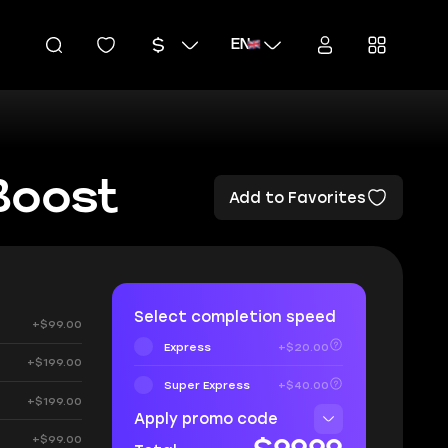
EN
Boost
Add to Favorites
Select completion speed
+$99.00
Express
+$20.00
+$199.00
Super Express
+$40.00
+$199.00
Apply promo code
+$99.00