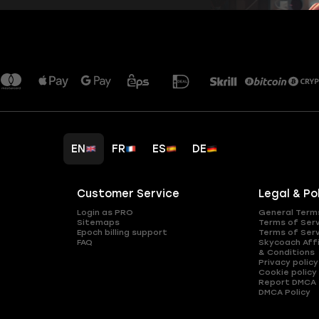
EN
FR
ES
DE
Customer Service
Legal & Po
Login as PRO
General Term
Sitemaps
Terms of Ser
Epoch billing support
Terms of Ser
FAQ
Skycoach Affi
& Conditions
Privacy policy
Cookie policy
Report DMCA
DMCA Policy