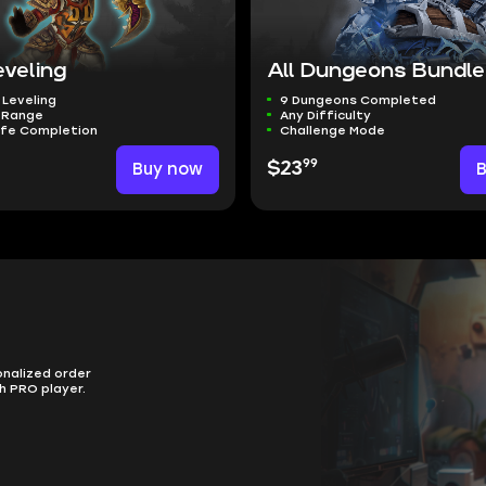
eveling
All Dungeons Bundle
 Leveling
9 Dungeons Completed
l Range
Any Difficulty
afe Completion
Challenge Mode
99
Buy now
$23
onalized order
h PRO player.