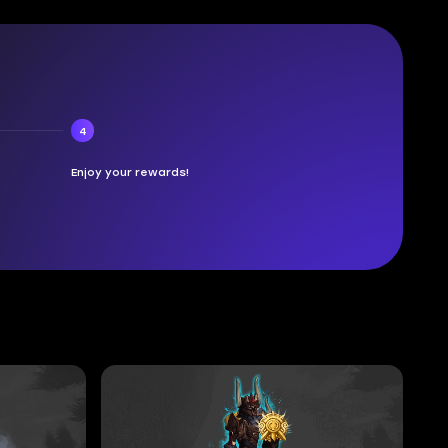
4
Enjoy your rewards!