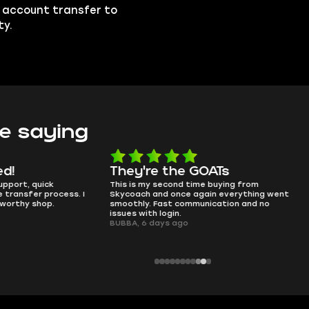
e account transfer to
ty.
e saying
e the GOATs
smooth as butter
 second time buying from
no delays, no drama. Pro player wor
nd once again everything went
perfectly.
Fast communication and no
QT314, 6 days ago
 login.
ays ago