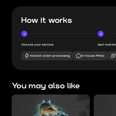
How it works
1
2
Choose your service
Get matche
Instant order processing
In-house PROs
You may also like