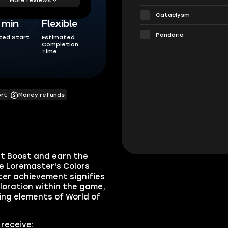
Cataclysm
5 min
Flexible
Pandaria
ted Start
Estimated
Completion
Time
ort
Money refunds
t Boost and earn the
e Loremaster's Colors
ter achievement signifies
ploration within the game,
ing elements of World of
receive: