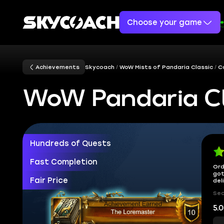
Choose your game
Achievements
Skycoach
WoW Mists of Pandaria Classic
C
WoW Pandaria Cl
Hundreds of Quests
Fast Completion
Ord
got
Fair Price
del
Sec
5.0