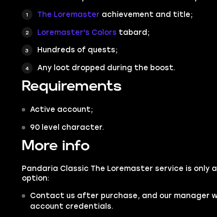
The Loremaster
achievement and title;
Loremaster's Colors
tabard;
Hundreds of quests;
Any loot dropped during the boost.
Requirements
Active account;
90 level character.
More info
Pandaria Classic The Loremaster service is only a
option:
Contact us after purchase, and our manager wil
account credentials.