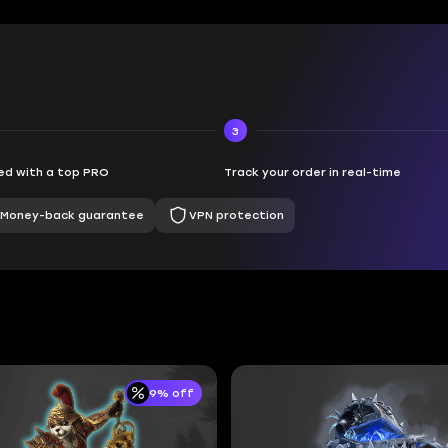
3
d with a top PRO
Track your order in real-time
Money-back guarantee
VPN protection
9% off