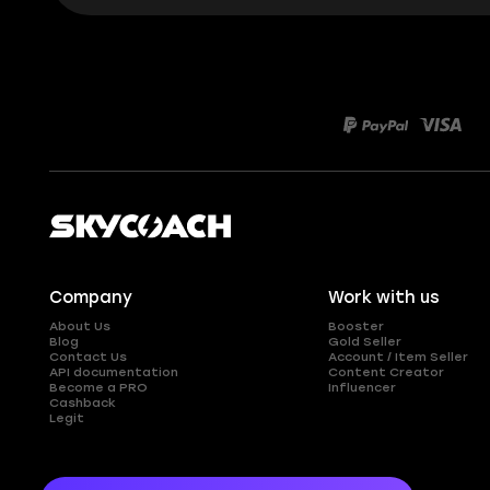
Company
Work with us
About Us
Booster
Blog
Gold Seller
Contact Us
Account / Item Seller
API documentation
Content Creator
Become a PRO
Influencer
Cashback
Legit