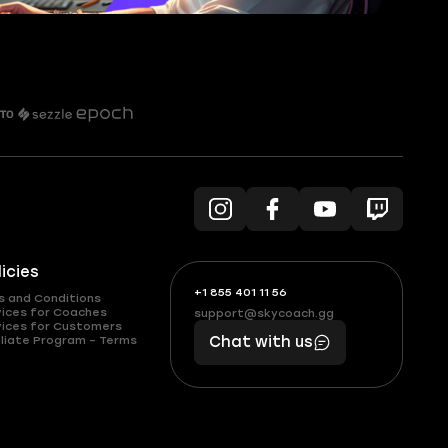
licies
+1 855 401 11 56
+1
What
s and Conditions
(855)
boosts
vices for Coaches
support@skycoach.gg
support@skycoach.gg
vices for Customers
401
you,
liate Program – Terms
Chat with us
11
makes
56
you