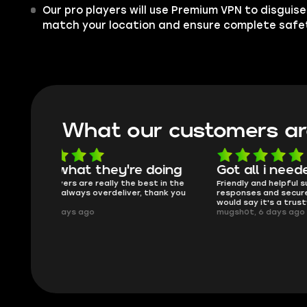
Our pro players will use Premium VPN to disguis
match your location and ensure complete safe
What our customers ar
oing
Got all i needed!
They'r
 in the
Friendly and helpful support, quick
This is my
ank you
responses and secure transfer process. I
Skycoach a
would say it's a trustworthy shop.
smoothly. 
mugsh0t, 6 days ago
issues with
BUBBA, 6 d