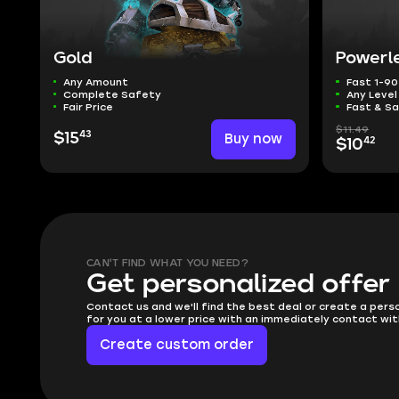
Gold
Powerl
Any Amount
Fast 1-90
Complete Safety
Any Leve
Fair Price
Fast & S
$11.49
43
$15
Buy now
42
$10
CAN'T FIND WHAT YOU NEED?
Get personalized offer
Contact us and we'll find the best deal or create a pers
for you at a lower price with an immediately contact wit
Create custom order