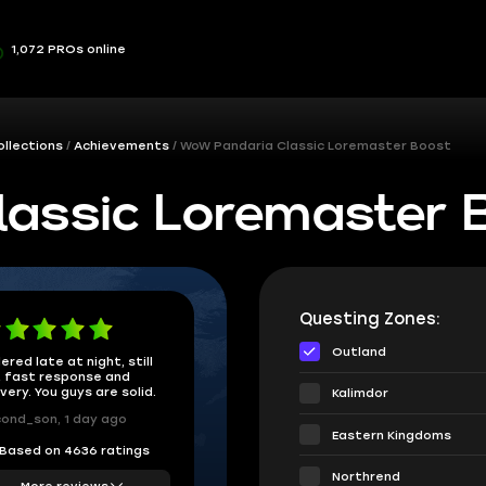
1,072 PROs online
ollections
Achievements
WoW Pandaria Classic Loremaster Boost
assic Loremaster 
Questing Zones:
Outland
ered late at night, still
 fast response and
ivery. You guys are solid.
Kalimdor
ond_son, 1 day ago
Eastern Kingdoms
Based on 4636 ratings
Northrend
More reviews