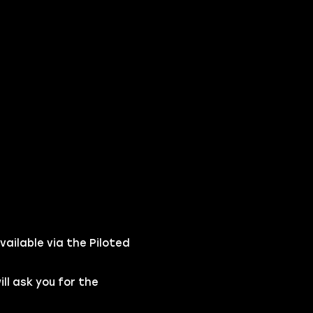
vailable via the Piloted
l ask you for the