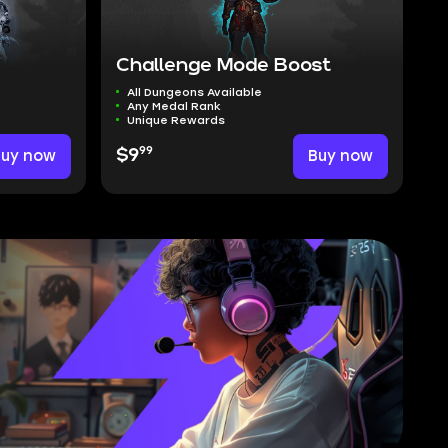
Challenge Mode Boost
All Dungeons Available
Any Medal Rank
Unique Rewards
99
Buy now
$9
Buy now