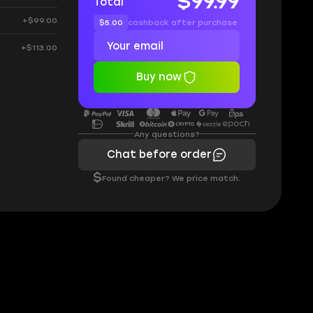
$99.99
Total
+$99.00
$5.00
cashback after purchase
+$113.00
Buy now
Any questions?
Chat before order
$
Found cheaper? We price match.