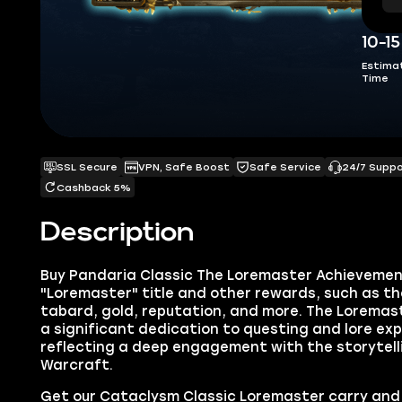
10-1
Estima
Time
SSL Secure
VPN, Safe Boost
Safe Service
24/7 Supp
Cashback 5%
Description
Buy Pandaria Classic The Loremaster Achievemen
"Loremaster" title and other rewards, such as th
tabard, gold, reputation, and more. The Loremas
a significant dedication to questing and lore ex
reflecting a deep engagement with the storytell
Warcraft.
Get our Cataclysm Classic Loremaster carry and 