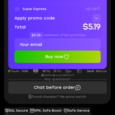
Super Express
+$2.08
Apply promo code
$5.19
Total
$0.26
cashback after purchase
Buy now
Any questions?
Chat before order
$
Found cheaper? We price match.
SSL Secure
VPN, Safe Boost
Safe Service