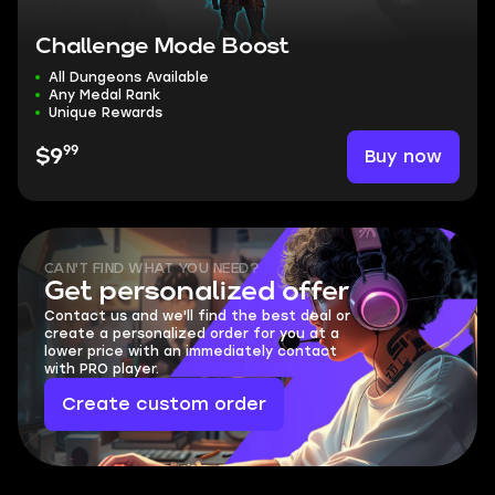
Challenge Mode Boost
All Dungeons Available
Any Medal Rank
Unique Rewards
99
Buy now
$9
CAN'T FIND WHAT YOU NEED?
Get personalized offer
Contact us and we'll find the best deal or
create a personalized order for you at a
lower price with an immediately contact
with PRO player.
Create custom order