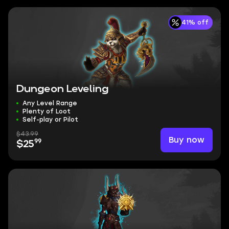
41% off
Dungeon Leveling
Any Level Range
Plenty of Loot
Self-play or Pilot
$43.99
Buy now
99
$25