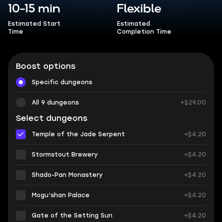
10-15 min
Flexible
Estimated Start
Estimated
Time
Completion Time
Boost options
Specific dungeons
All 9 dungeons
+$29.00
Select dungeons
Temple of the Jade Serpent
+$4.20
Stormstout Brewery
+$4.20
Shado-Pan Monastery
+$4.20
Mogu’shan Palace
+$4.20
Gate of the Setting Sun
+$4.20