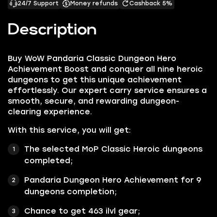
24/7 Support
Money refunds
Cashback 5%
Description
Buy WoW Pandaria Classic Dungeon Hero
Achievement Boost and conquer all nine heroic
dungeons to get this unique achievement
effortlessly. Our expert carry service ensures a
smooth, secure, and rewarding dungeon-
clearing experience.
With this service, you will get:
The selected MoP Classic Heroic dungeons
completed;
Pandaria Dungeon Hero Achievement for 9
dungeons completion;
Chance to get 463 ilvl gear;