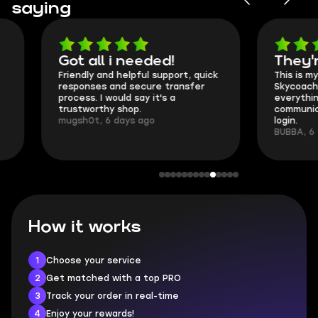
saying
Got all i needed!
They're t
Friendly and helpful support, quick
This is my seco
responses and secure transfer
Skycoach and o
process. I would say it's a
everything went
trustworthy shop.
communication 
mugsh0t, 6 days ago
login.
BUBBA, 6 days 
How it works
1
Choose your service
2
Get matched with a top PRO
3
Track your order in real-time
4
Enjoy your rewards!