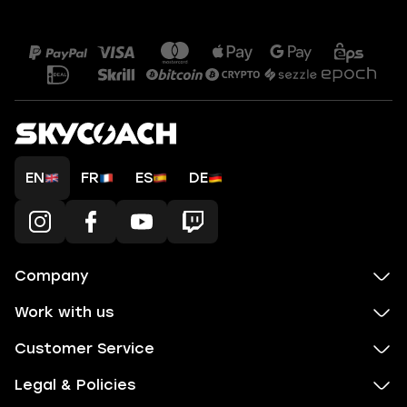
EN
FR
ES
DE
Company
Work with us
Customer Service
Legal & Policies