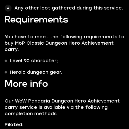
Any other loot gathered during this service.
Requirements
You have to meet the following requirements to
buy MoP Classic Dungeon Hero Achievement
carry:
Level 90 character;
Heroic dungeon gear.
More info
Our WoW Pandaria Dungeon Hero Achievement
carry service is available via the following
completion methods:
Piloted: