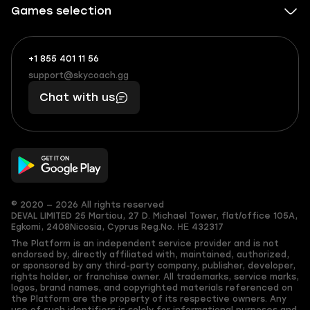
Games selection
+1 855 401 11 56
+1
What
(855)
boosts
support@skycoach.gg
support@skycoach.gg
401
you,
Chat with us
11
makes
56
you
© 2020 — 2026 All rights reserved
DEVAL LIMITED
25 Martiou, 27 D. Michael Tower, flat/office 105A,
Egkomi, 2408
Nicosia, Cyprus
Reg.No. ΗΕ 432317
The Platform is an independent service provider and is not
endorsed by, directly affiliated with, maintained, authorized,
or sponsored by any third-party company, publisher, developer,
rights holder, or franchise owner. All trademarks, service marks,
logos, brand names, and copyrighted materials referenced on
the Platform are the property of its respective owners. Any