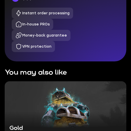
Instant order processing
In-house PROs
Money-back guarantee
VPN protection
You may also like
Gold