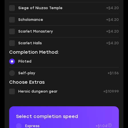
Siege of Niuzao Temple
+$4.20
Scholomance
+$4.20
Scarlet Monastery
+$4.20
Scarlet Halls
+$4.20
Completion Method:
Piloted
Self-play
+$1.56
Choose Extras
Heroic dungeon gear
+$109.99
Select completion speed
Express
+$1.04