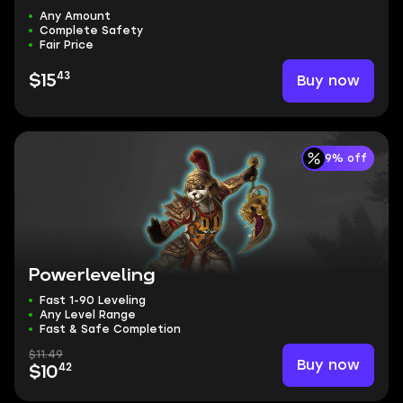
Any Amount
Complete Safety
Fair Price
43
Buy now
$15
9% off
Powerleveling
Fast 1-90 Leveling
Any Level Range
Fast & Safe Completion
$11.49
Buy now
42
$10