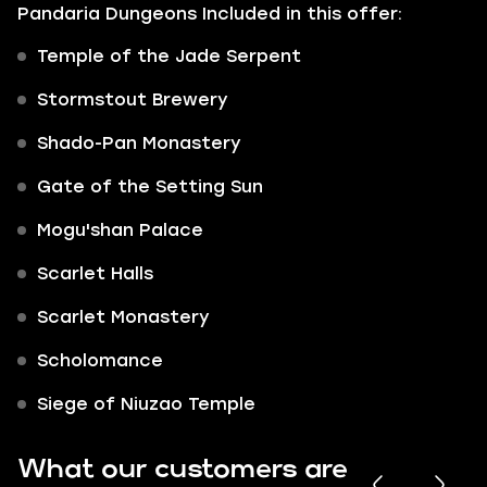
Pandaria Dungeons Included in this offer:
Temple of the Jade Serpent
Stormstout Brewery
Shado-Pan Monastery
Gate of the Setting Sun
Mogu'shan Palace
Scarlet Halls
Scarlet Monastery
Scholomance
Siege of Niuzao Temple
What our customers are