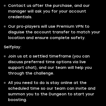
Contact us after the purchase, and our
manager will ask you for your account
credentials.
Our pro-players will use Premium VPN to
disguise the account transfer to match your
location and ensure complete safety.
Selfplay:
Join us at a settled timeframe (you can
discuss preferred time options via live
support chat), and our team will help you
through the challenge.
All you need to do is stay online at the
scheduled time so our team can invite and
summon you to the Dungeon to start your
boosting.