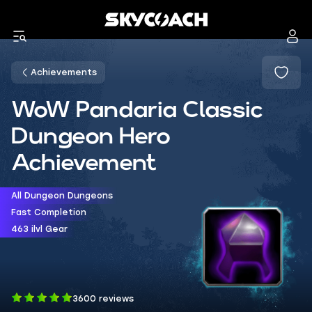
Achievements
WoW Pandaria Classic
Dungeon Hero
Achievement
All Dungeon Dungeons
Fast Completion
463 ilvl Gear
3600 reviews