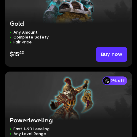
Gold
Any Amount
Complete Safety
Fair Price
43
Buy now
$15
9% off
Powerleveling
Fast 1-90 Leveling
Any Level Range