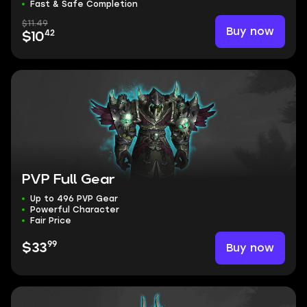
Fast & Safe Completion
$11.49
Buy now
42
$10
PVP Full Gear
Up to 496 PVP Gear
Powerful Character
Fair Price
99
Buy now
$33