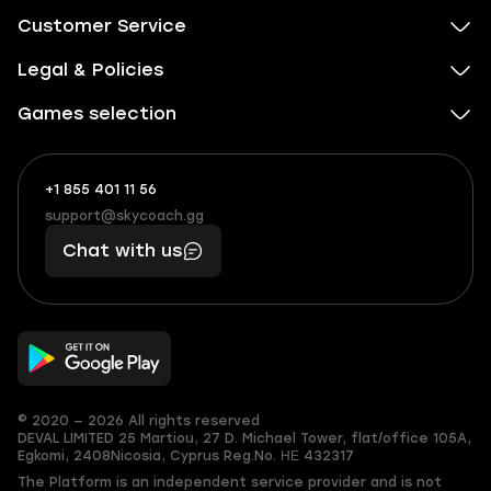
Customer Service
Legal & Policies
Games selection
+1 855 401 11 56
+1
What
(855)
boosts
support@skycoach.gg
support@skycoach.gg
401
you,
Chat with us
11
makes
56
you
© 2020 — 2026 All rights reserved
DEVAL LIMITED
25 Martiou, 27 D. Michael Tower, flat/office 105A,
Egkomi, 2408
Nicosia, Cyprus
Reg.No. ΗΕ 432317
The Platform is an independent service provider and is not