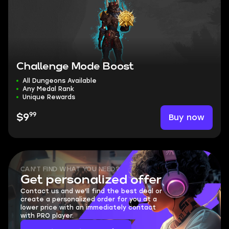
Challenge Mode Boost
All Dungeons Available
Any Medal Rank
Unique Rewards
99
Buy now
$9
CAN'T FIND WHAT YOU NEED?
Get personalized offer
Contact us and we'll find the best deal or
create a personalized order for you at a
lower price with an immediately contact
with PRO player.