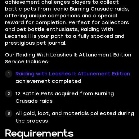
achievement challenges players to collect
battle pets from iconic Burning Crusade raids,
offering unique companions and a special
reward for completion. Perfect for collectors
and pet battle enthusiasts, Raiding With
Leashes II is your path to a fully stocked and
prestigious pet journal.
Our Raiding With Leashes II: Attunement Edition
Service Includes:
Raiding with Leashes II: Attunement Edition
achievement completed
12 Battle Pets acquired from Burning
Crusade raids
All gold, loot, and materials collected during
the process
Requirements