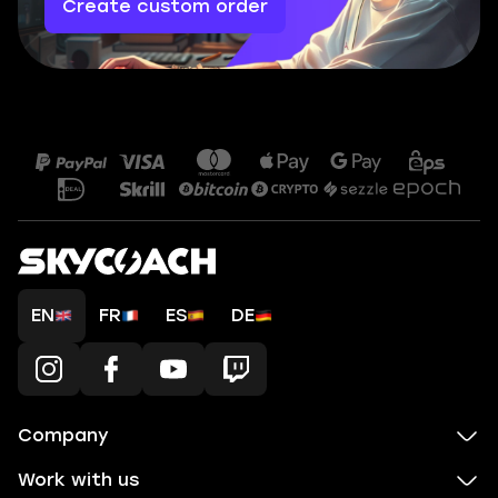
Create custom order
EN
FR
ES
DE
Company
Work with us