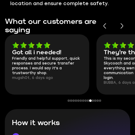
location and ensure complete safety.
What our customers are
saying
Got all i needed!
They're t
Friendly and helpful support, quick
This is my seco
responses and secure transfer
Skycoach and o
process. I would say it's a
everything went
trustworthy shop.
communication 
mugsh0t, 6 days ago
login.
BUBBA, 6 days 
How it works