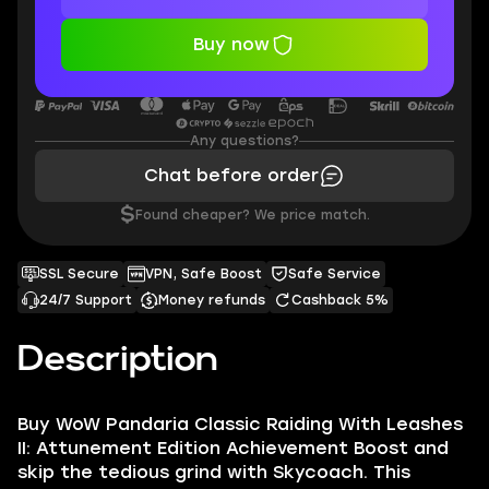
Buy now
Any questions?
Chat before order
$
Found cheaper? We price match.
SSL Secure
VPN, Safe Boost
Safe Service
24/7 Support
Money refunds
Cashback 5%
Description
Buy WoW Pandaria Classic Raiding With Leashes
II: Attunement Edition Achievement Boost and
skip the tedious grind with Skycoach. This