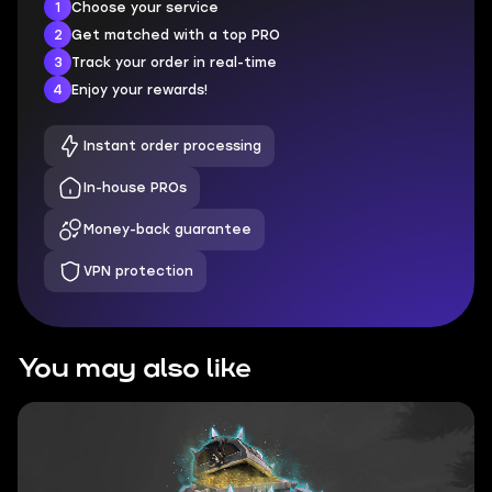
1
Choose your service
2
Get matched with a top PRO
3
Track your order in real-time
4
Enjoy your rewards!
Instant order processing
In-house PROs
Money-back guarantee
VPN protection
You may also like