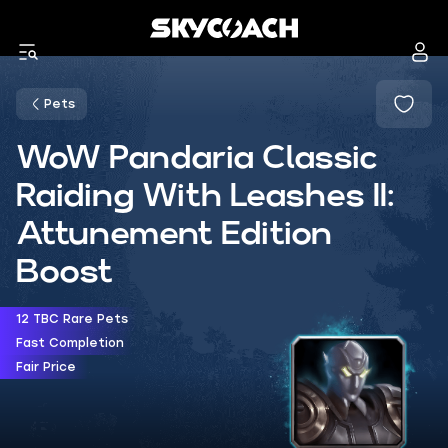
Pets
WoW Pandaria Classic
Raiding With Leashes II:
Attunement Edition
Boost
12 TBC Rare Pets
Fast Completion
Fair Price