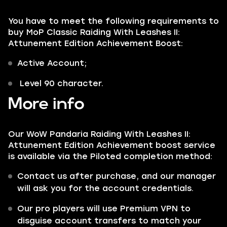
You have to meet the following requirements to
buy MoP Classic Raiding With Leashes II:
Attunement Edition Achievement Boost:
Active Account;
Level 90 character.
More info
Our WoW Pandaria Raiding With Leashes II:
Attunement Edition Achievement boost service
is available via the Piloted completion method:
Contact us after purchase, and our manager
will ask you for the account credentials.
Our pro players will use Premium VPN to
disguise account transfers to match your