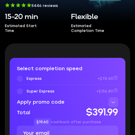
5446 reviews
15-20 min
Flexible
Estimated Start
Estimated
Time
Completion Time
Select completion speed
Express
+$78.40
Super Express
+$156.80
Apply promo code
$391.99
Total
$19.60
cashback after purchase