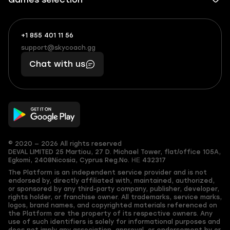
+1 855 401 11 56
+1
What
(855)
boosts
support@skycoach.gg
support@skycoach.gg
401
you,
Chat with us
11
makes
56
you
© 2020 — 2026 All rights reserved
DEVAL LIMITED
25 Martiou, 27 D. Michael Tower, flat/office 105A,
Egkomi, 2408
Nicosia, Cyprus
Reg.No. ΗΕ 432317
The Platform is an independent service provider and is not
endorsed by, directly affiliated with, maintained, authorized,
or sponsored by any third-party company, publisher, developer,
rights holder, or franchise owner. All trademarks, service marks,
logos, brand names, and copyrighted materials referenced on
the Platform are the property of its respective owners. Any
use of such identifiers is solely for informational purposes and