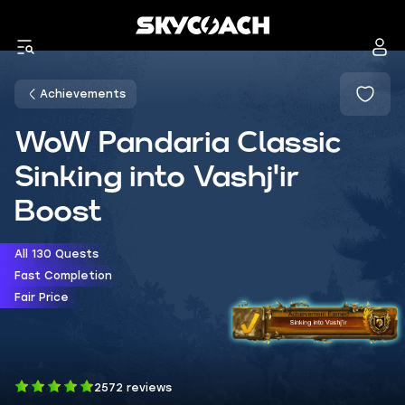
Achievements
WoW Pandaria Classic
Sinking into Vashj'ir
Boost
All 130 Quests
Fast Completion
Fair Price
2572 reviews