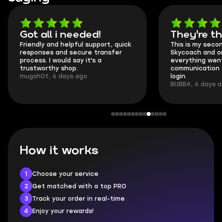
Got all i needed!
They're t
Friendly and helpful support, quick
This is my seco
responses and secure transfer
Skycoach and o
process. I would say it's a
everything went
trustworthy shop.
communication 
mugsh0t, 6 days ago
login.
BUBBA, 6 days 
How it works
1
Choose your service
2
Get matched with a top PRO
3
Track your order in real-time
4
Enjoy your rewards!