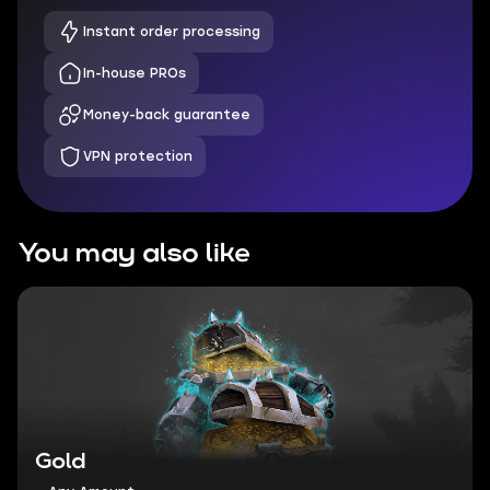
Instant order processing
In-house PROs
Money-back guarantee
VPN protection
You may also like
Gold