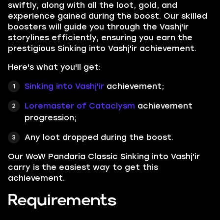
swiftly, along with all the loot, gold, and
experience gained during the boost. Our skilled
boosters will guide you through the Vashj'ir
storylines efficiently, ensuring you earn the
prestigious Sinking into Vashj'ir achievement.
Here's what you'll get:
Sinking into Vashj'ir
achievement;
Loremaster of Cataclysm
achievement
progression;
Any loot dropped during the boost.
Our WoW Pandaria Classic Sinking into Vashj'ir
carry is the easiest way to get this
achievement.
Requirements