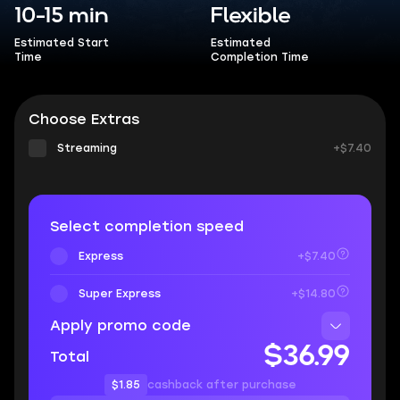
10-15 min
Flexible
Estimated Start
Estimated
Time
Completion Time
Choose Extras
Streaming
+$7.40
Select completion speed
Express
+$7.40
Super Express
+$14.80
Apply promo code
$36.99
Total
$1.85
cashback after purchase