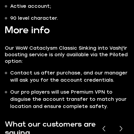
Active account;
90 level character.
More info
Our WoW Cataclysm Classic Sinking into Vashj'ir
boosting service is only available via the Piloted
option:
Contact us after purchase, and our manager
will ask you for the account credentials.
Our pro players will use Premium VPN to
disguise the account transfer to match your
location and ensure complete safety.
What our customers are
saying