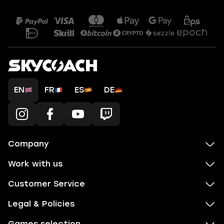
EN
FR
ES
DE
Company
Work with us
Customer Service
Legal & Policies
Games selection