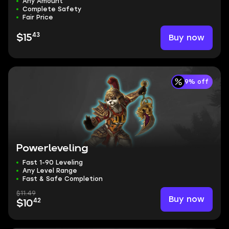
Any Amount
Complete Safety
Fair Price
43
Buy now
$15
9% off
Powerleveling
Fast 1-90 Leveling
Any Level Range
Fast & Safe Completion
$11.49
Buy now
42
$10