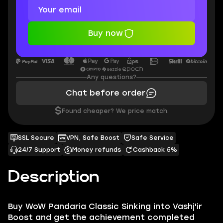
Buy now
Any questions?
Chat before order
$
Found cheaper? We price match.
SSL Secure
VPN, Safe Boost
Safe Service
24/7 Support
Money refunds
Cashback 5%
Description
Buy WoW Pandaria Classic Sinking into Vashj'ir
Boost and get the achievement completed