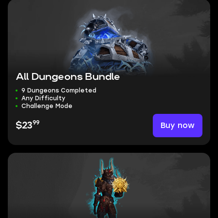
All Dungeons Bundle
9 Dungeons Completed
Any Difficulty
Challenge Mode
99
Buy now
$23