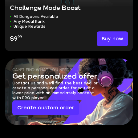
Challenge Mode Boost
All Dungeons Available
Any Medal Rank
Unique Rewards
99
Buy now
$9
CAN'T FIND WHAT YOU NEED?
Get personalized offer
Contact us and we'll find the best deal or
create a personalized order for you at a
lower price with an immediately contact
with PRO player.
Create custom order