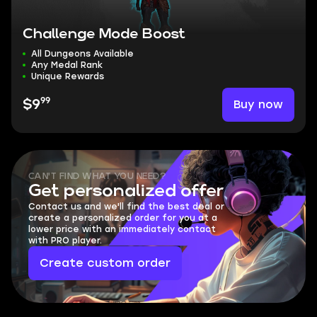
Challenge Mode Boost
All Dungeons Available
Any Medal Rank
Unique Rewards
99
Buy now
$9
CAN'T FIND WHAT YOU NEED?
Get personalized offer
Contact us and we'll find the best deal or
create a personalized order for you at a
lower price with an immediately contact
with PRO player.
Create custom order