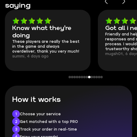
saying
Got all i needed!
They're 
Friendly and helpful support, quick
This is my se
responses and secure transfer
Skycoach and
process. I would say it's a
everything we
trustworthy shop.
communicatio
mugsh0t, 6 days ago
login.
BUBBA, 6 day
How it works
1
Choose your service
2
Get matched with a top PRO
3
Track your order in real-time
4
Enjoy your rewards!