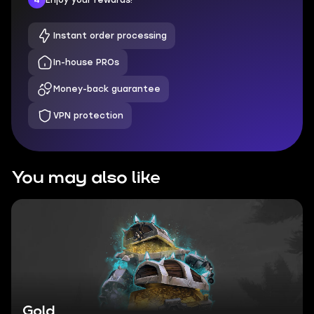
Instant order processing
In-house PROs
Money-back guarantee
VPN protection
You may also like
Gold