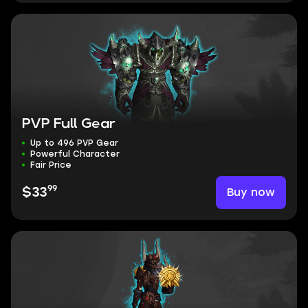
PVP Full Gear
Up to 496 PVP Gear
Powerful Character
Fair Price
99
Buy now
$33