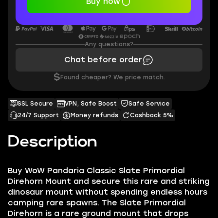
Buy now
Any questions?
Chat before order
$
Found cheaper? We price match.
SSL Secure
VPN, Safe Boost
Safe Service
24/7 Support
Money refunds
Cashback 5%
Description
Buy WoW Pandaria Classic Slate Primordial
Direhorn Mount and secure this rare and striking
dinosaur mount without spending endless hours
camping rare spawns. The Slate Primordial
Direhorn is a rare ground mount that drops