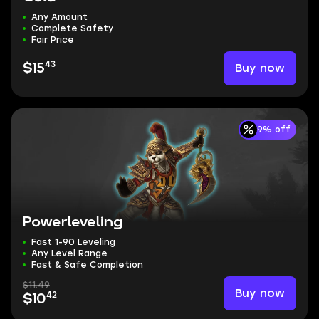
Any Amount
Complete Safety
Fair Price
43
Buy now
$15
9% off
Powerleveling
Fast 1-90 Leveling
Any Level Range
Fast & Safe Completion
$11.49
Buy now
42
$10