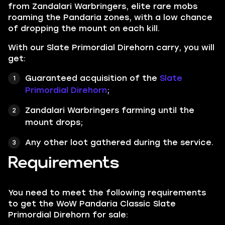
from Zandalari Warbringers, elite rare mobs
roaming the Pandaria zones, with a low chance
of dropping the mount on each kill.
With our Slate Primordial Direhorn carry, you will
get:
Guaranteed acquisition of the
Slate
Primordial Direhorn
;
Zandalari Warbringers farming until the
mount drops;
Any other loot gathered during the service.
Requirements
You need to meet the following requirements
to get the WoW Pandaria Classic Slate
Primordial Direhorn for sale: