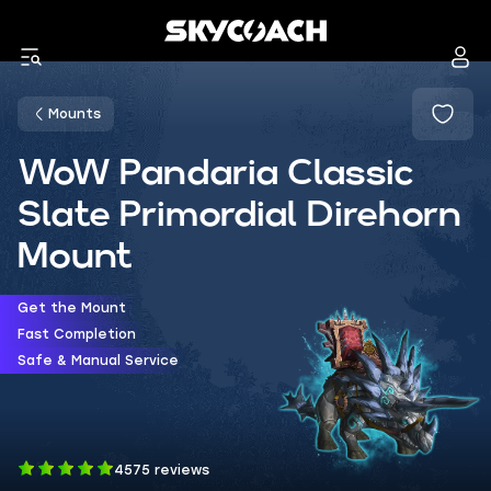
Mounts
WoW Pandaria Classic
Slate Primordial Direhorn
Mount
Get the Mount
Fast Completion
Safe & Manual Service
4575 reviews