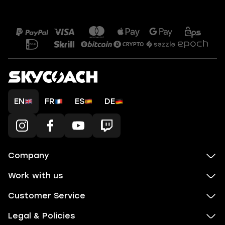
EN
FR
ES
DE
Company
Work with us
Customer Service
Legal & Policies