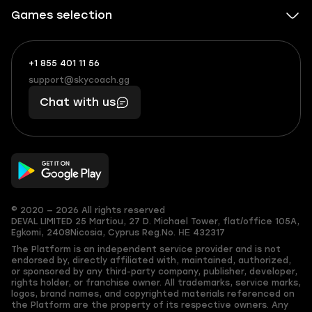
Games selection
+1 855 401 11 56
+1
What
(855)
boosts
support@skycoach.gg
support@skycoach.gg
401
you,
Chat with us
11
makes
56
you
© 2020 — 2026 All rights reserved
DEVAL LIMITED
25 Martiou, 27 D. Michael Tower, flat/office 105A,
Egkomi, 2408
Nicosia, Cyprus
Reg.No. ΗΕ 432317
The Platform is an independent service provider and is not
endorsed by, directly affiliated with, maintained, authorized,
or sponsored by any third-party company, publisher, developer,
rights holder, or franchise owner. All trademarks, service marks,
logos, brand names, and copyrighted materials referenced on
the Platform are the property of its respective owners. Any