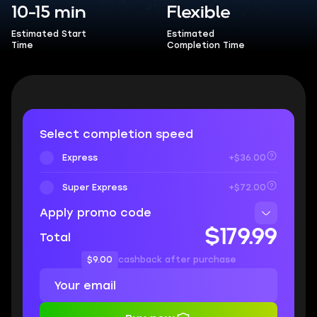
10-15 min
Flexible
Estimated Start
Estimated
Time
Completion Time
Select completion speed
Express
+$36.00
Super Express
+$72.00
Apply promo code
$179.99
Total
$9.00
cashback after purchase