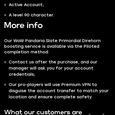
Active Account;
A level 90 character.
More info
Our WoW Pandaria Slate Primordial Direhorn
boosting service is available via the Piloted
completion method:
Contact us after the purchase, and our
manager will ask you for your account
credentials;
Our pro-players will use Premium VPN to
disguise the account transfer to match your
location and ensure complete safety.
What our customers are