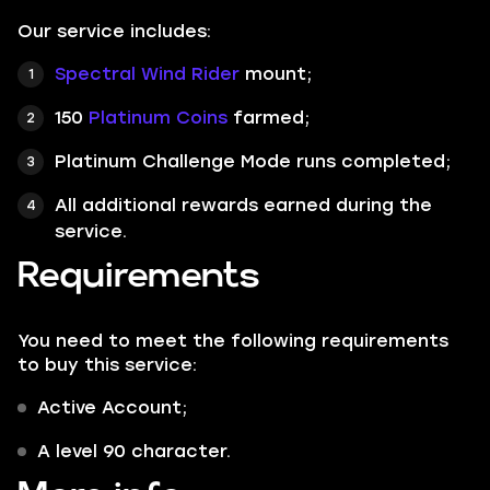
Our service includes:
Spectral Wind Rider
mount;
150
Platinum Coins
farmed;
Platinum Challenge Mode runs completed;
All additional rewards earned during the
service.
Requirements
You need to meet the following requirements
to buy this service:
Active Account;
A level 90 character.