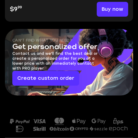
99
Buy now
$9
CAN'T FIND WHAT YOU NEED?
Get personalized offer
Contact us and we'll find the best deal or
create a personalized order for you at a
lower price with an immediately contact
with PRO player.
Create custom order