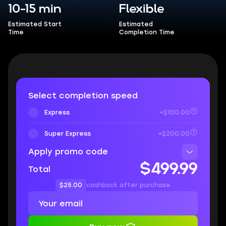
10-15 min
Flexible
Estimated Start
Estimated
Time
Completion Time
Select completion speed
Express
+$100.00
Super Express
+$200.00
Apply promo code
$499.99
Total
$25.00
cashback after purchase