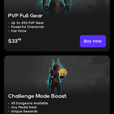
PVP Full Gear
Up to 496 PVP Gear
Powerful Character
Fair Price
99
Buy now
$33
Challenge Mode Boost
All Dungeons Available
Any Medal Rank
Unique Rewards