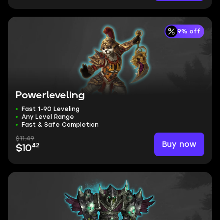
9% off
Powerleveling
Fast 1-90 Leveling
Any Level Range
Fast & Safe Completion
$11.49
Buy now
42
$10