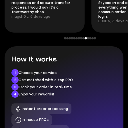
responses and secure transfer
Skycoach and o
process. I would say it's a
everything went
trustworthy shop.
communication 
mugsh0t, 6 days ago
login.
BUBBA, 6 days 
How it works
1
Choose your service
2
Get matched with a top PRO
3
Track your order in real-time
4
Enjoy your rewards!
Instant order processing
In-house PROs