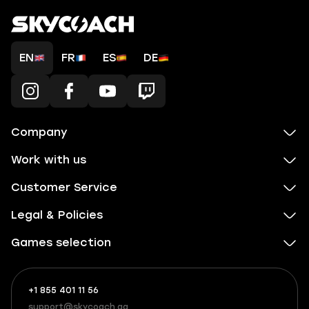
EN
FR
ES
DE
Company
Work with us
Customer Service
Legal & Policies
Games selection
+1 855 401 11 56
+1
What
(855)
boosts
support@skycoach.gg
support@skycoach.gg