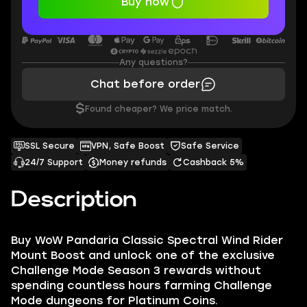
Buy now
Any questions?
Chat before order
$
Found cheaper? We price match.
SSL Secure
VPN, Safe Boost
Safe Service
24/7 Support
Money refunds
Cashback 5%
Description
Buy WoW Pandaria Classic Spectral Wind Rider
Mount Boost and unlock one of the exclusive
Challenge Mode Season 3 rewards without
spending countless hours farming Challenge
Mode dungeons for Platinum Coins.