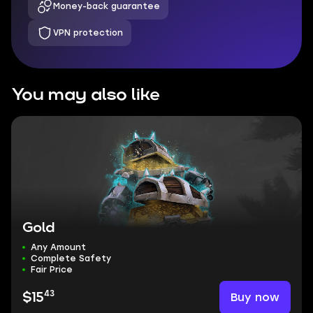
Money-back guarantee
VPN protection
You may also like
Gold
Any Amount
Complete Safety
Fair Price
43
Buy now
$15