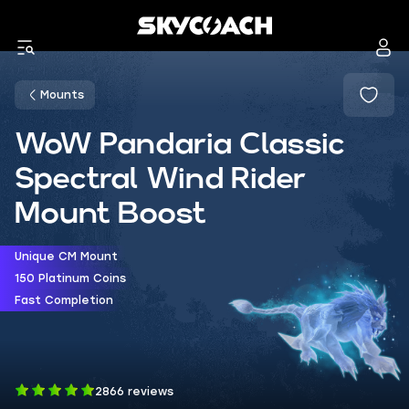
Mounts
WoW Pandaria Classic
Spectral Wind Rider
Mount Boost
Unique CM Mount
150 Platinum Coins
Fast Completion
2866 reviews