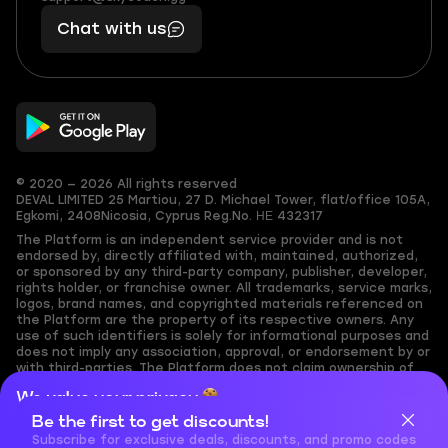
401
you,
Chat with us
11
makes
56
you
© 2020 — 2026 All rights reserved
DEVAL LIMITED
25 Martiou, 27 D. Michael Tower, flat/office 105A,
Egkomi, 2408
Nicosia, Cyprus
Reg.No. ΗΕ 432317
The Platform is an independent service provider and is not
endorsed by, directly affiliated with, maintained, authorized,
or sponsored by any third-party company, publisher, developer,
rights holder, or franchise owner. All trademarks, service marks,
logos, brand names, and copyrighted materials referenced on
the Platform are the property of its respective owners. Any
use of such identifiers is solely for informational purposes and
does not imply any association, approval, or endorsement by or
with third-parties. The Platform does not claim ownership of
any user-submitted or third-party copyrighted content and
We value your privacy
assumes no responsibility for its accuracy. Users are solely
responsible for ensuring they have the necessary rights,
Be the first to get discounts!
Cookies are important for our website to operate properly. To
permissions, or licenses for any content they share to the
learn more about cookies and data we collect, check out our
Subscribe for exclusive deals, discounts, and promo codes