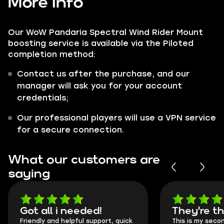
More info
Our WoW Pandaria Spectral Wind Rider Mount
boosting service is available via the Piloted
completion method:
Contact us after the purchase, and our
manager will ask you for your account
credentials;
Our professional players will use a VPN service
for a secure connection.
What our customers are
saying
Got all i needed!
They're t
Friendly and helpful support, quick
This is my seco