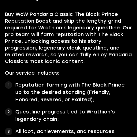
Buy WoW Pandaria Classic The Black Prince
Reputation Boost and skip the lengthy grind
required for Wrathion’s legendary questline. Our
pro team will farm reputation with The Black
Prince, unlocking access to his story
progression, legendary cloak questline, and
related rewards, so you can fully enjoy Pandaria
Classic’s most iconic content.
Our service includes:
Reputation farming with The Black Prince
up to the desired standing (Friendly,
Honored, Revered, or Exalted);
Questline progress tied to Wrathion’s
legendary chain;
All loot, achievements, and resources