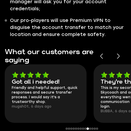
manager will ask you for your account
credentials;
Our pro-players will use Premium VPN to
disguise the account transfer to match your
location and ensure complete safety.
What our customers are
saying
Got all i needed!
They're t
Friendly and helpful support, quick
This is my seco
responses and secure transfer
Skycoach and o
process. I would say it's a
everything went
trustworthy shop.
communication 
mugsh0t, 6 days ago
login.
BUBBA, 6 days 