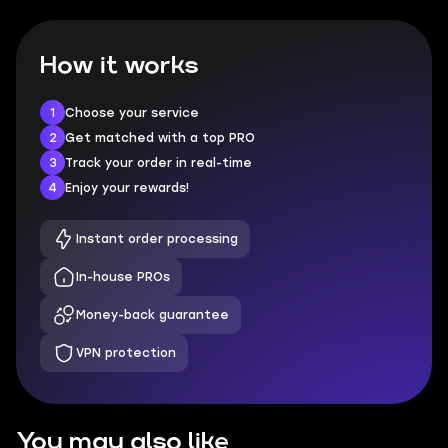
How it works
1
Choose your service
2
Get matched with a top PRO
3
Track your order in real-time
4
Enjoy your rewards!
Instant order processing
In-house PROs
Money-back guarantee
VPN protection
You may also like