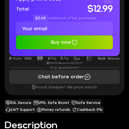
$12.99
Total
$0.65
cashback after purchase
Buy now
Any questions?
Chat before order
$
Found cheaper? We price match.
SSL Secure
VPN, Safe Boost
Safe Service
24/7 Support
Money refunds
Cashback 5%
Description