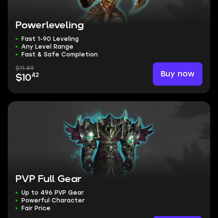
Powerleveling
Fast 1-90 Leveling
Any Level Range
Fast & Safe Completion
$11.49
Buy now
42
$10
PVP Full Gear
Up to 496 PVP Gear
Powerful Character
Fair Price