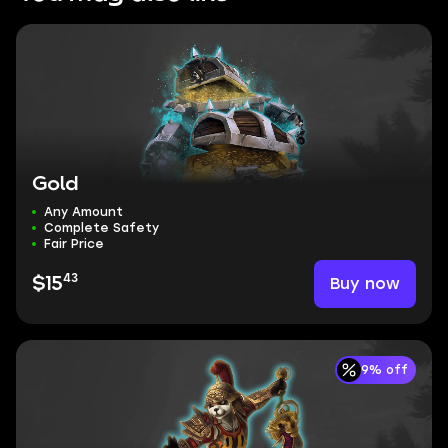
Gold
Any Amount
Complete Safety
Fair Price
43
Buy now
$15
9% off