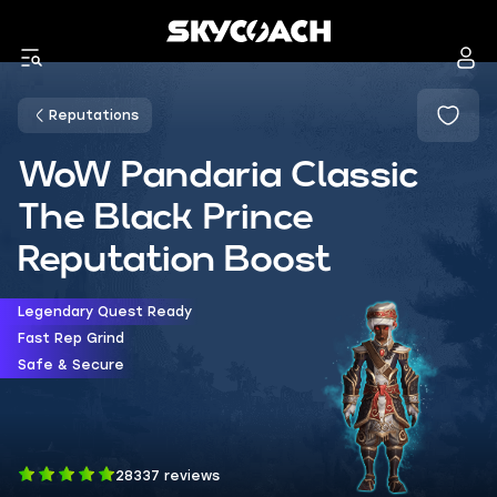
Reputations
WoW Pandaria Classic
The Black Prince
Reputation Boost
Legendary Quest Ready
Fast Rep Grind
Safe & Secure
28337 reviews