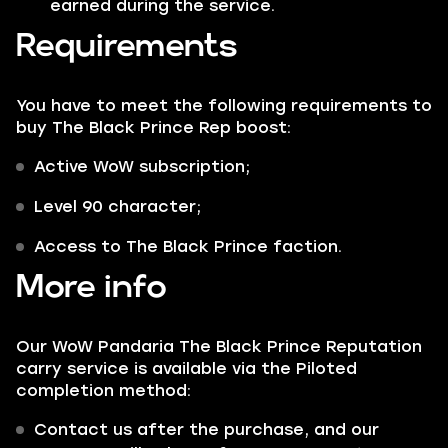
earned during the service.
Requirements
You have to meet the following requirements to
buy The Black Prince Rep boost:
Active WoW subscription;
Level 90 character;
Access to The Black Prince faction.
More info
Our WoW Pandaria The Black Prince Reputation
carry service is available via the Piloted
completion method:
Contact us after the purchase, and our