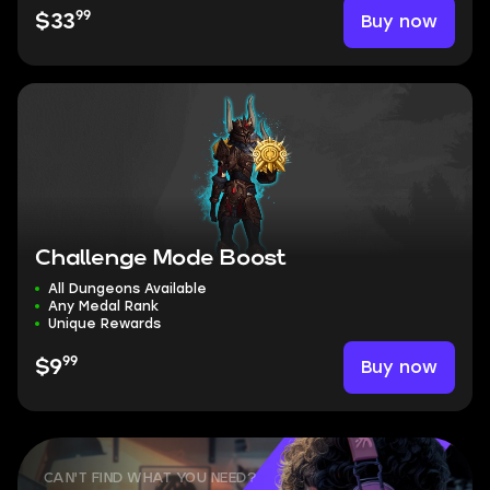
99
Buy now
$33
Challenge Mode Boost
All Dungeons Available
Any Medal Rank
Unique Rewards
99
Buy now
$9
CAN'T FIND WHAT YOU NEED?