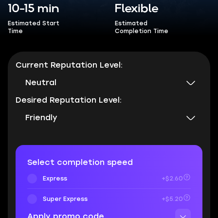
10-15 min
Flexible
Estimated Start
Estimated
Time
Completion Time
Current Reputation Level:
Neutral
Desired Reputation Level:
Friendly
Select completion speed
Express
+$2.60
Super Express
+$5.20
Apply promo code