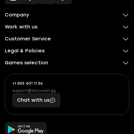
Company
Work with us
Customer Service
Legal & Policies
Games selection
+1 855 401 11 56
+1
What
(855)
boosts
support@skycoach.gg
support@skycoach.gg
401
you,
Chat with us
11
makes
56
you