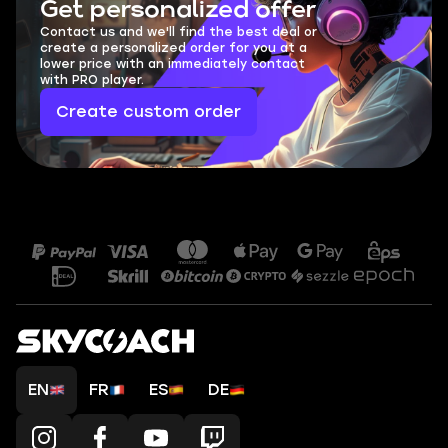
Get personalized offer
Contact us and we'll find the best deal or
create a personalized order for you at a
lower price with an immediately contact
with PRO player.
Create custom order
EN
FR
ES
DE