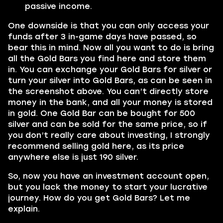
passive income.
One downside is that you can only access your
funds after 3 in-game days have passed, so
bear this in mind. Now all you want to do is bring
all the Gold Bars you find here and store them
in. You can exchange your Gold Bars for silver or
turn your silver into Gold Bars, as can be seen in
the screenshot above. You can’t directly store
money in the bank, and all your money is stored
in gold. One Gold Bar can be bought for 500
silver and can be sold for the same price, so if
you don’t really care about investing, I strongly
recommend selling gold here, as its price
anywhere else is just 190 silver.
So, now you have an investment account open,
but you lack the money to start your lucrative
journey. How do you get Gold Bars? Let me
explain.