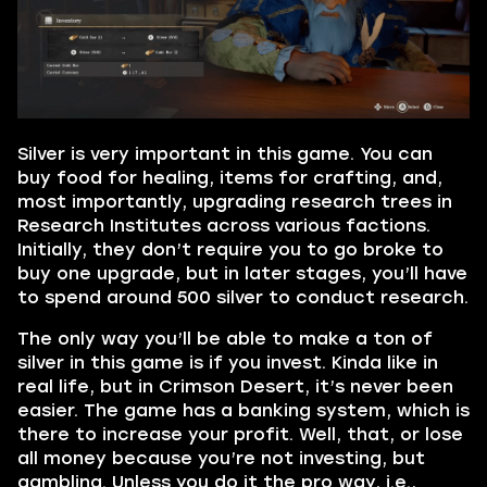
Silver is very important in this game. You can
buy food for healing, items for crafting, and,
most importantly, upgrading research trees in
Research Institutes across various factions.
Initially, they don’t require you to go broke to
buy one upgrade, but in later stages, you’ll have
to spend around 500 silver to conduct research.
The only way you’ll be able to make a ton of
silver in this game is if you invest. Kinda like in
real life, but in Crimson Desert, it’s never been
easier. The game has a banking system, which is
there to increase your profit. Well, that, or lose
all money because you’re not investing, but
gambling. Unless you do it the pro way, i.e.,