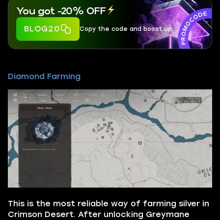
You got -20% OFF
BLOG20
Copy the code and boost up
Diamond Farming
This is the most reliable way of farming silver in
Crimson Desert. After unlocking Greymane