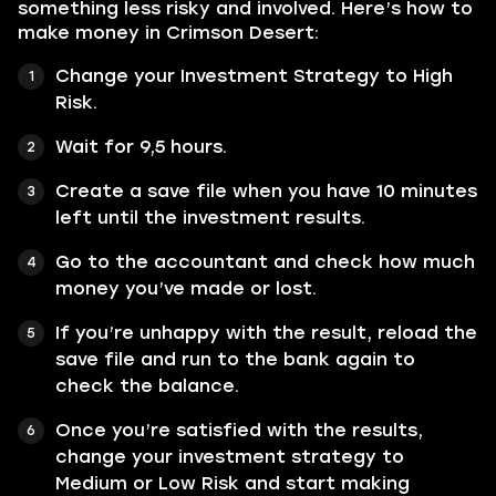
something less risky and involved. Here’s how to
make money in Crimson Desert:
Change your Investment Strategy to High
Risk.
Wait for 9,5 hours.
Create a save file when you have 10 minutes
left until the investment results.
Go to the accountant and check how much
money you’ve made or lost.
If you’re unhappy with the result, reload the
save file and run to the bank again to
check the balance.
Once you’re satisfied with the results,
change your investment strategy to
Medium or Low Risk and start making