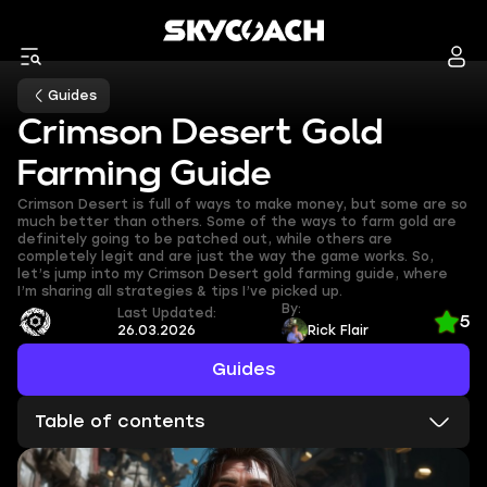
Guides
Crimson Desert Gold
Farming Guide
Crimson Desert is full of ways to make money, but some are so
much better than others. Some of the ways to farm gold are
definitely going to be patched out, while others are
completely legit and are just the way the game works. So,
let’s jump into my Crimson Desert gold farming guide, where
I’m sharing all strategies & tips I’ve picked up.
By:
Last Updated:
5
26.03.2026
Rick Flair
Guides
Table of contents