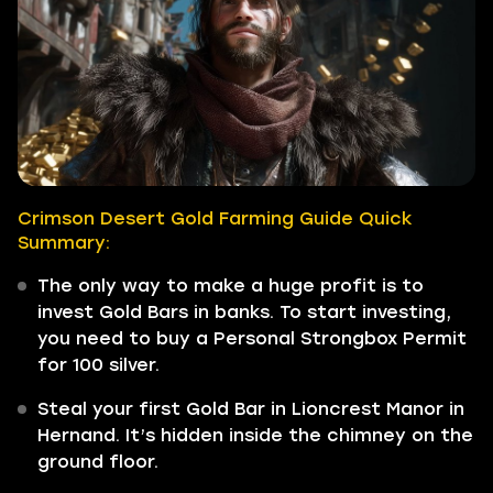
Crimson Desert Gold Farming Guide Quick
Summary:
The only way to make a huge profit is to
invest Gold Bars in banks. To start investing,
you need to buy a Personal Strongbox Permit
for 100 silver.
Steal your first Gold Bar in Lioncrest Manor in
Hernand. It’s hidden inside the chimney on the
ground floor.