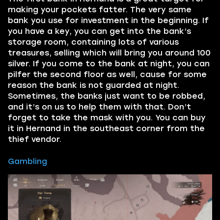
making your pockets fatter. The very same
bank you use for investment in the beginning. If
you have a key, you can get into the bank’s
storage room, containing lots of various
treasures, selling which will bring you around 100
silver. If you come to the bank at night, you can
pilfer the second floor as well, cause for some
reason the bank is not guarded at night.
Sometimes, the banks just want to be robbed,
and it’s on us to help them with that. Don’t
forget to take the mask with you. You can buy
it in Hernand in the southeast corner from the
thief vendor.
Gambling