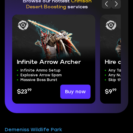
Browse our hottest
Crimson
Desert Boosting
services
Infinite Arrow Archer
Hire a PR
Infinite Ammo Setup
Any Task
Explosive Arrow Spam
Any Number 
Massive Boss Burst
Skip the Gri
99
99
Buy now
$23
$9
Demeniss Wildlife Park