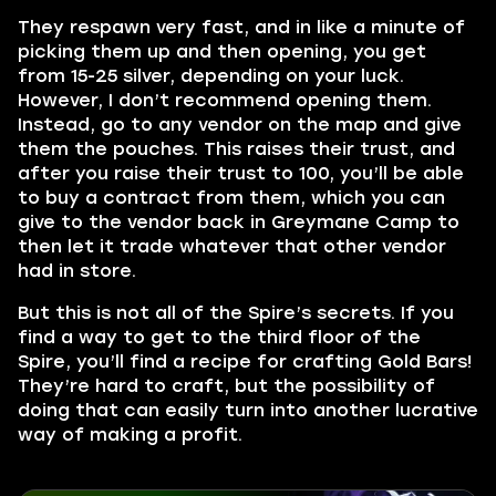
They respawn very fast, and in like a minute of
picking them up and then opening, you get
from 15-25 silver, depending on your luck.
However, I don’t recommend opening them.
Instead, go to any vendor on the map and give
them the pouches. This raises their trust, and
after you raise their trust to 100, you’ll be able
to buy a contract from them, which you can
give to the vendor back in Greymane Camp to
then let it trade whatever that other vendor
had in store.
But this is not all of the Spire’s secrets. If you
find a way to get to the third floor of the
Spire, you’ll find a recipe for crafting Gold Bars!
They’re hard to craft, but the possibility of
doing that can easily turn into another lucrative
way of making a profit.