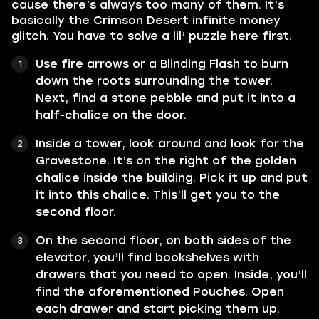
cause there’s always too many of them. It’s
basically the Crimson Desert infinite money
glitch. You have to solve a lil’ puzzle here first.
Use fire arrows or a Blinding Flash to burn
down the roots surrounding the tower.
Next, find a stone pebble and put it into a
half-chalice on the door.
Inside a tower, look around and look for the
Gravestone. It’s on the right of the golden
chalice inside the building. Pick it up and put
it into this chalice. This’ll get you to the
second floor.
On the second floor, on both sides of the
elevator, you’ll find bookshelves with
drawers that you need to open. Inside, you’ll
find the aforementioned Pouches. Open
each drawer and start picking them up.