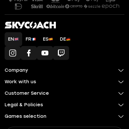
EN
FR
ES
DE
Company
Work with us
Customer Service
Legal & Policies
Games selection