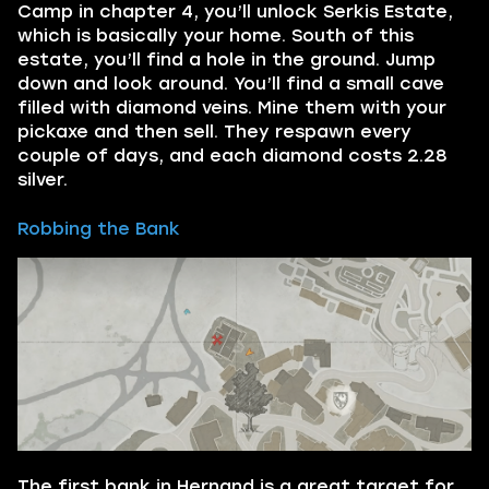
Camp in chapter 4, you’ll unlock Serkis Estate,
which is basically your home. South of this
estate, you’ll find a hole in the ground. Jump
down and look around. You’ll find a small cave
filled with diamond veins. Mine them with your
pickaxe and then sell. They respawn every
couple of days, and each diamond costs 2.28
silver.
Robbing the Bank
The first bank in Hernand is a great target for