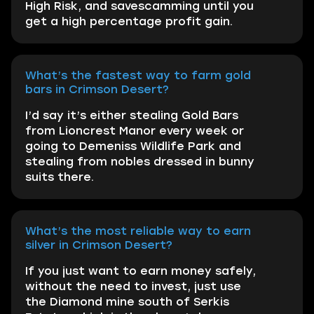
High Risk, and savescamming until you
get a high percentage profit gain.
What’s the fastest way to farm gold
bars in Crimson Desert?
I’d say it’s either stealing Gold Bars
from Lioncrest Manor every week or
going to Demeniss Wildlife Park and
stealing from nobles dressed in bunny
suits there.
What’s the most reliable way to earn
silver in Crimson Desert?
If you just want to earn money safely,
without the need to invest, just use
the Diamond mine south of Serkis