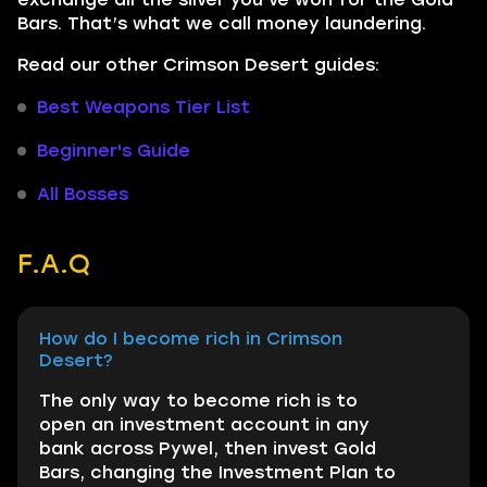
Bars. That’s what we call money laundering.
Read our other Crimson Desert guides:
Best Weapons Tier List
Beginner's Guide
All Bosses
F.A.Q
How do I become rich in Crimson
Desert?
The only way to become rich is to
open an investment account in any
bank across Pywel, then invest Gold
Bars, changing the Investment Plan to