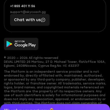
+1 855 401 11 56
+1
What
(855)
boosts
support@skycoach.gg
support@skycoach.gg
401
you,
Chat with us
11
makes
56
you
© 2020 — 2026 All rights reserved
DEVAL LIMITED
25 Martiou, 27 D. Michael Tower, flat/office 105A,
Egkomi, 2408
Nicosia, Cyprus
Reg.No. ΗΕ 432317
The Platform is an independent service provider and is not
endorsed by, directly affiliated with, maintained, authorized,
or sponsored by any third-party company, publisher, developer,
rights holder, or franchise owner. All trademarks, service marks,
logos, brand names, and copyrighted materials referenced on
the Platform are the property of its respective owners. Any
use of such identifiers is solely for informational purposes and
does not imply any association, approval, or endorsement by or
with third-parties. The Platform does not claim ownership of
any user-submitted or third-party copyrighted content and