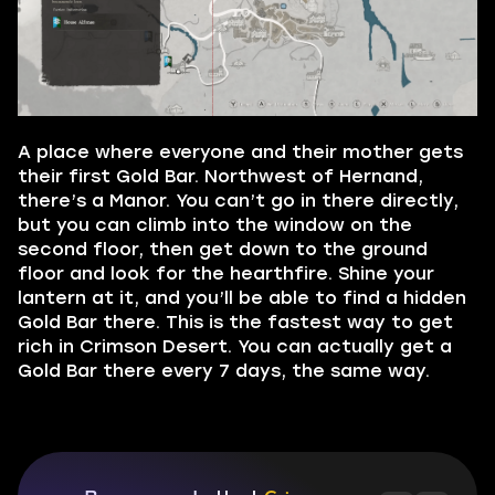
A place where everyone and their mother gets
their first Gold Bar. Northwest of Hernand,
there’s a Manor. You can’t go in there directly,
but you can climb into the window on the
second floor, then get down to the ground
floor and look for the hearthfire. Shine your
lantern at it, and you’ll be able to find a hidden
Gold Bar there. This is the fastest way to get
rich in Crimson Desert. You can actually get a
Gold Bar there every 7 days, the same way.