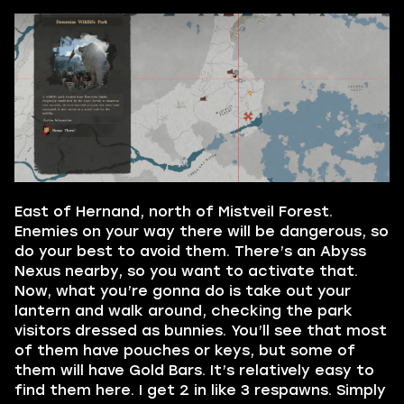
East of Hernand, north of Mistveil Forest.
Enemies on your way there will be dangerous, so
do your best to avoid them. There’s an Abyss
Nexus nearby, so you want to activate that.
Now, what you’re gonna do is take out your
lantern and walk around, checking the park
visitors dressed as bunnies. You’ll see that most
of them have pouches or keys, but some of
them will have Gold Bars. It’s relatively easy to
find them here. I get 2 in like 3 respawns. Simply