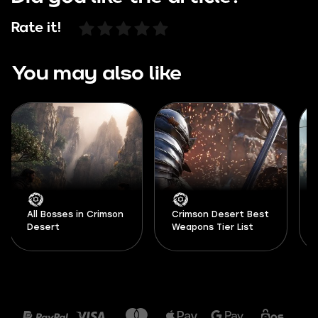
Rate it!
You may also like
All Bosses in Crimson
Crimson Desert Best
Desert
Weapons Tier List