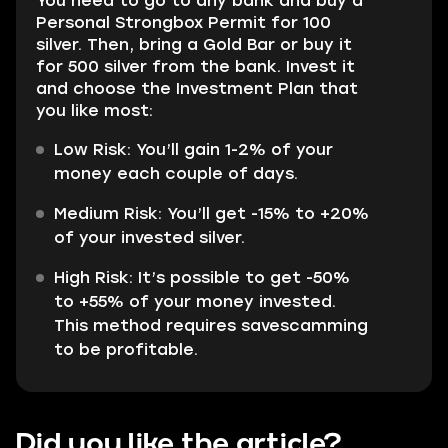
You need to go to any bank and buy a
Personal Strongbox Permit for 100
silver. Then, bring a Gold Bar or buy it
for 500 silver from the bank. Invest it
and choose the Investment Plan that
you like most:
Low Risk: You’ll gain 1-2% of your
money each couple of days.
Medium Risk: You’ll get -15% to +20%
of your invested silver.
High Risk: It’s possible to get -50%
to +55% of your money invested.
This method requires savescamming
to be profitable.
Did you like the article?