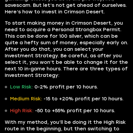
savescam. But let’s not get ahead of ourselves.
Here’s how to invest in Crimson Desert.
To start making money in Crimson Desert, you
need to acquire a Personal Strongbox Permit.
This can be done for 100 silver, which can be
quite a hefty sum of money, especially early on.
After you do that, you can select your
Investment Strategy. Be careful, as after you
select it, you won’t be able to change it for the
next 10 in-game hours. There are three types of
Investment Strategy:
Low Risk:
0-2% profit per 10 hours.
Medium Risk:
-15 to +20% profit per 10 hours.
High Risk:
-50 to +55% profit per 10 hours.
With my method, you’ll be doing it the High Risk
route in the beginning, but then switching to