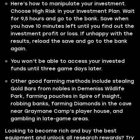
Here’s how to manipulate your investment.
Choose High Risk in your Investment Plan. Wait
for 9,5 hours and go to the bank. Save when
you have 10 minutes left until you find out the
investment profit or loss. If unhappy with the
results, reload the save and go to the bank
again.
You won’t be able to access your invested
funds until three game days later.
Other good farming methods include stealing
Gold Bars from nobles in Demeniss Wildlife
Park, farming pouches in Spire of Insight,
robbing banks, farming Diamonds in the cave
near Graymane Camp’s player house, and
gambling in late-game areas.
Looking to become rich and buy the best
equipment and unlock all research rewards? Try