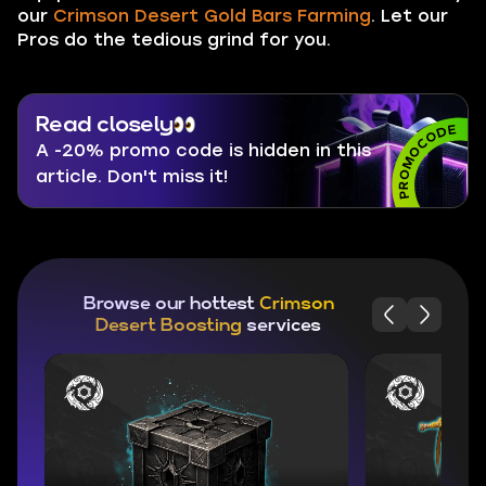
our
Crimson Desert Gold Bars Farming
. Let our
Pros do the tedious grind for you.
Read closely
A -20% promo code is hidden in this
article. Don't miss it!
Browse our hottest
Crimson
Desert Boosting
services