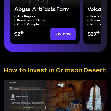
Abyss Artifacts Farm
Volcanic
Any Region
Fire + Darkn
Boost Your Stats
Summons + T
Quick Completion
Infinite Sta
49
99
Buy now
$2
$23
How to Invest in Crimson Desert