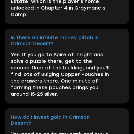
Estate, which is the player’s home,
unlocked in Chapter 4 in Graymane’s
Camp.
Is there an infinite money glitch in
Crimson Desert?
Yes. If you go to Spire of Insight and
solve a puzzle there, get to the
second floor of the building, and you’ll
find lots of Bulging Copper Pouches in
the drawers there. One minute of
farming these pouches brings you
around 15-25 silver.
How do I invest gold in Crimson
Desert?