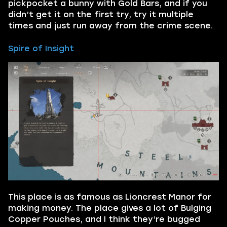
pickpocket a bunny with Gold Bars, and if you
didn’t get it on the first try, try it multiple
times and just run away from the crime scene.
Spire of Insight
This place is as famous as Lioncrest Manor for
making money. The place gives a lot of Bulging
Copper Pouches, and I think they’re bugged