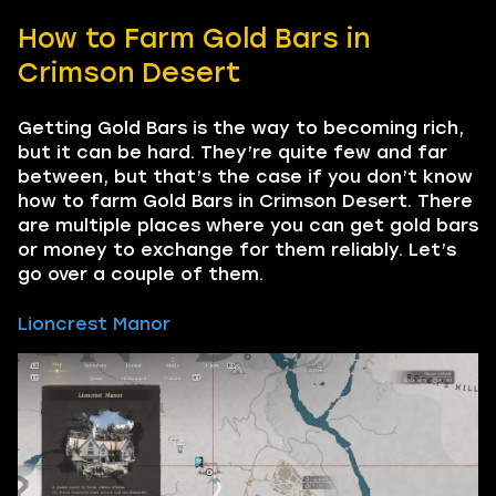
How to Farm Gold Bars in
Crimson Desert
Getting Gold Bars is the way to becoming rich,
but it can be hard. They’re quite few and far
between, but that’s the case if you don’t know
how to farm Gold Bars in Crimson Desert. There
are multiple places where you can get gold bars
or money to exchange for them reliably. Let’s
go over a couple of them.
Lioncrest Manor