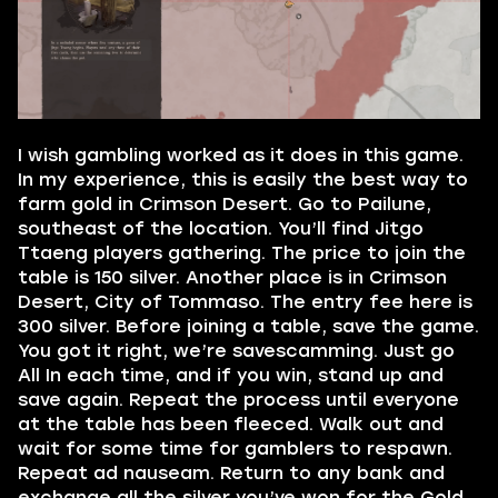
I wish gambling worked as it does in this game.
In my experience, this is easily the best way to
farm gold in Crimson Desert. Go to Pailune,
southeast of the location. You’ll find Jitgo
Ttaeng players gathering. The price to join the
table is 150 silver. Another place is in Crimson
Desert, City of Tommaso. The entry fee here is
300 silver. Before joining a table, save the game.
You got it right, we’re savescamming. Just go
All In each time, and if you win, stand up and
save again. Repeat the process until everyone
at the table has been fleeced. Walk out and
wait for some time for gamblers to respawn.
Repeat ad nauseam. Return to any bank and
exchange all the silver you’ve won for the Gold