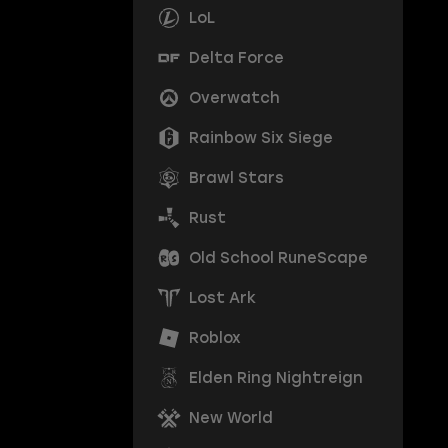
LoL
Delta Force
Overwatch
Rainbow Six Siege
Brawl Stars
Rust
Old School RuneScape
Lost Ark
Roblox
Elden Ring Nightreign
New World