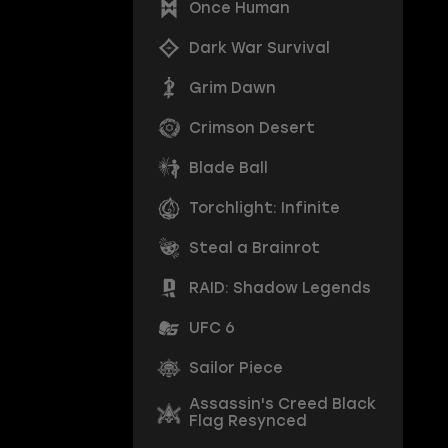
Once Human
Dark War Survival
Grim Dawn
Crimson Desert
Blade Ball
Torchlight: Infinite
Steal a Brainrot
RAID: Shadow Legends
UFC 6
Sailor Piece
Assassin's Creed Black
Flag Resynced