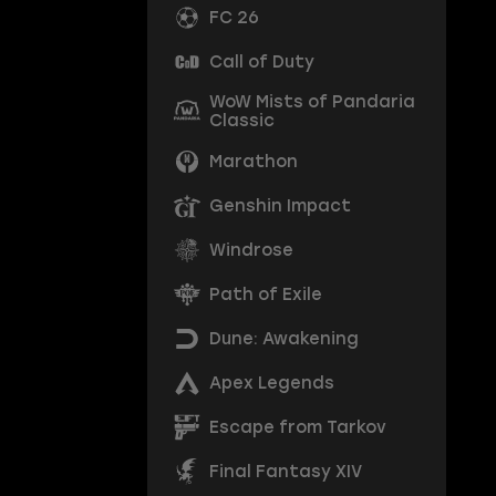
FC 26
Call of Duty
WoW Mists of Pandaria
Classic
Marathon
Genshin Impact
Windrose
Path of Exile
Dune: Awakening
Apex Legends
Escape from Tarkov
Final Fantasy XIV