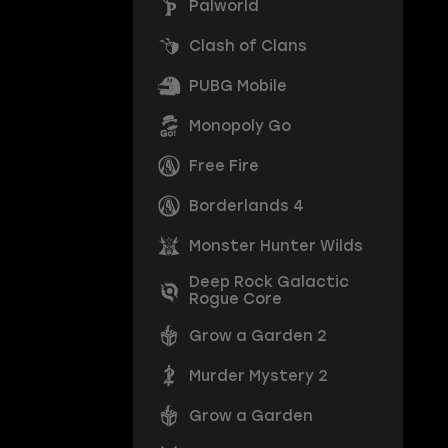
Palworld
Clash of Clans
PUBG Mobile
Monopoly Go
Free Fire
Borderlands 4
Monster Hunter Wilds
Deep Rock Galactic
Rogue Core
Grow a Garden 2
Murder Mystery 2
Grow a Garden