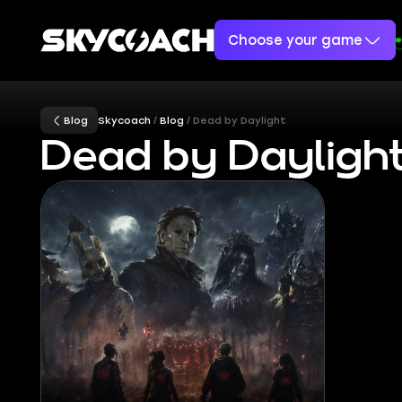
Choose your game
Blog
Skycoach
Blog
Dead by Daylight
Dead by Daylight