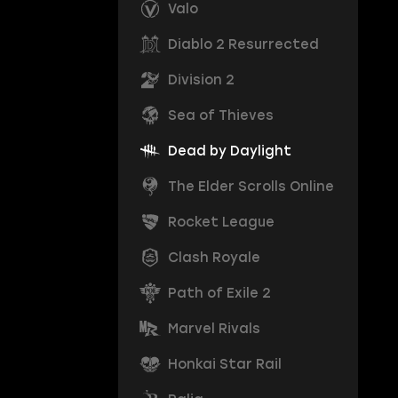
Valo
Diablo 2 Resurrected
Division 2
Sea of Thieves
Dead by Daylight
The Elder Scrolls Online
Rocket League
Clash Royale
Path of Exile 2
Marvel Rivals
Honkai Star Rail