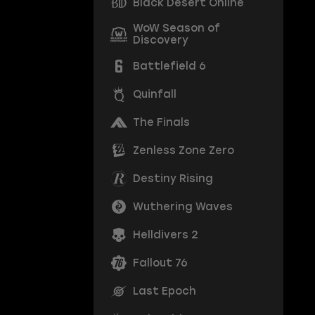
Black Desert Online
WoW Season of
Discovery
Battlefield 6
Quinfall
The Finals
Zenless Zone Zero
Destiny Rising
Wuthering Waves
Helldivers 2
Fallout 76
Last Epoch