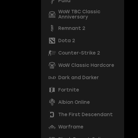
Palia
WoW TBC Classic
Anniversary
Remnant 2
Dota 2
Counter-Strike 2
WoW Classic Hardcore
Dark and Darker
Fortnite
Albion Online
The First Descendant
Warframe