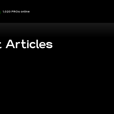
1,020 PROs online
 Articles