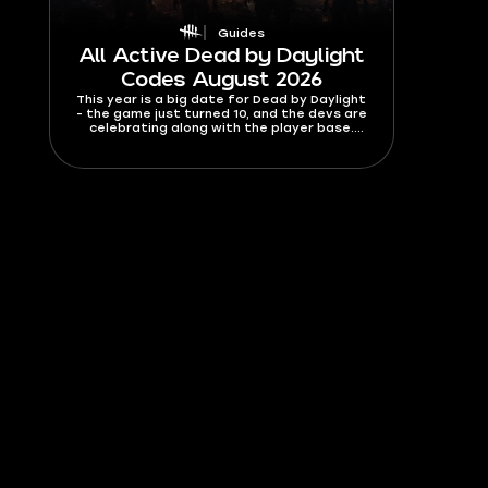
Guides
All Active Dead by Daylight
Codes August 2026
This year is a big date for Dead by Daylight
- the game just turned 10, and the devs are
celebrating along with the player base.
There are some genuinely good codes
available right now, including the biggest
Bloodpoints giveaway, like, ever. You’ll find a
list of all active Dead By Daylight codes for
August 2026, so you don't miss out on any
of the free stuff.