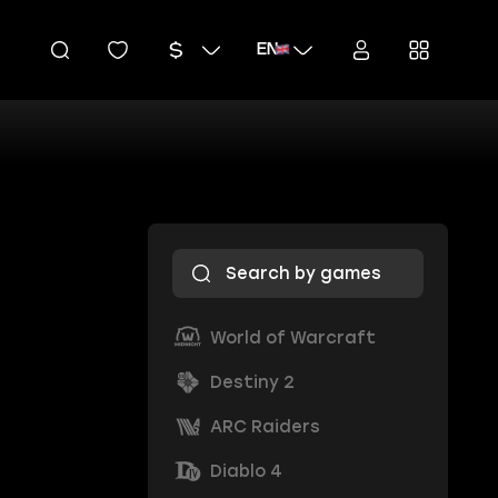
EN
World of Warcraft
Destiny 2
ARC Raiders
Diablo 4