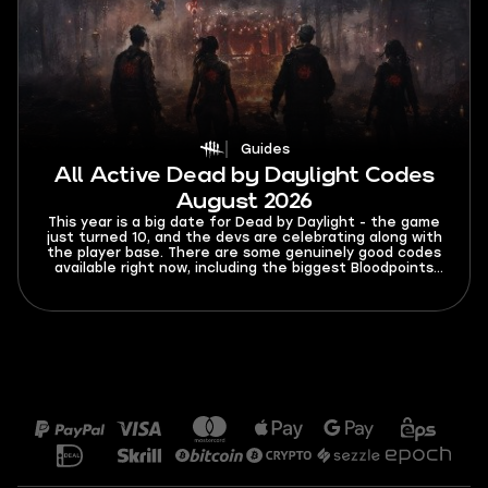
Guides
All Active Dead by Daylight Codes
August 2026
This year is a big date for Dead by Daylight - the game
just turned 10, and the devs are celebrating along with
the player base. There are some genuinely good codes
available right now, including the biggest Bloodpoints
giveaway, like, ever. You’ll find a list of all active Dead
By Daylight codes for August 2026, so you don't miss
out on any of the free stuff.