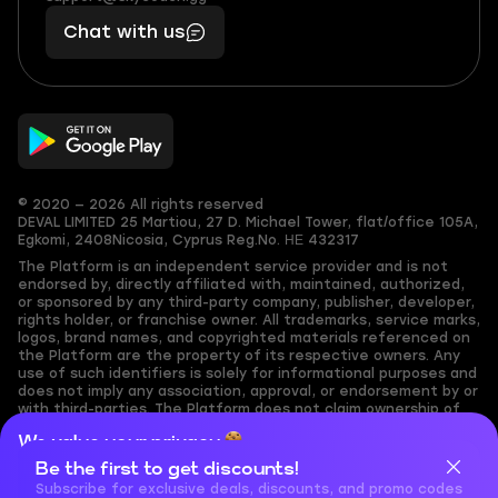
401
you,
Chat with us
11
makes
56
you
© 2020 — 2026 All rights reserved
DEVAL LIMITED
25 Martiou, 27 D. Michael Tower, flat/office 105A,
Egkomi, 2408
Nicosia, Cyprus
Reg.No. ΗΕ 432317
The Platform is an independent service provider and is not
endorsed by, directly affiliated with, maintained, authorized,
or sponsored by any third-party company, publisher, developer,
rights holder, or franchise owner. All trademarks, service marks,
logos, brand names, and copyrighted materials referenced on
the Platform are the property of its respective owners. Any
use of such identifiers is solely for informational purposes and
does not imply any association, approval, or endorsement by or
with third-parties. The Platform does not claim ownership of
any user-submitted or third-party copyrighted content and
We value your privacy
assumes no responsibility for its accuracy. Users are solely
responsible for ensuring they have the necessary rights,
Be the first to get discounts!
Cookies are important for our website to operate properly. To
permissions, or licenses for any content they share to the
learn more about cookies and data we collect, check out our
Subscribe for exclusive deals, discounts, and promo codes