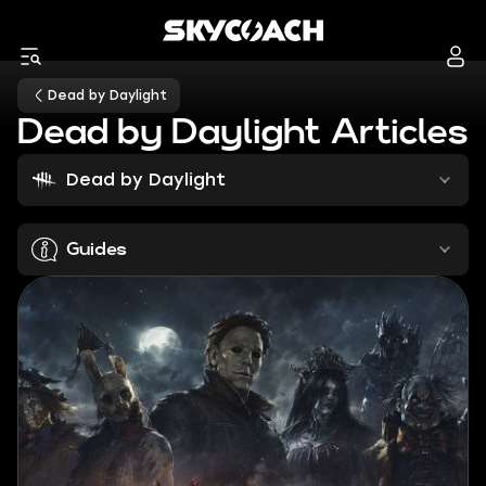
Dead by Daylight
Dead by Daylight Articles
Dead by Daylight
Guides