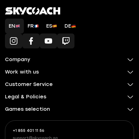
EN
FR
ES
DE
Company
Work with us
Customer Service
Legal & Policies
Games selection
+1 855 401 11 56
+1
What
(855)
boosts
support@skycoach.gg
support@skycoach.gg