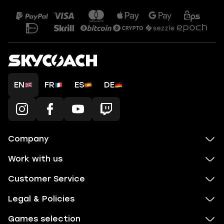
EN
FR
ES
DE
Company
Work with us
Customer Service
Legal & Policies
Games selection