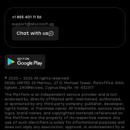
+1 855 401 11 56
+1
What
(855)
boosts
support@skycoach.gg
support@skycoach.gg
401
you,
Chat with us
11
makes
56
you
© 2020 — 2026 All rights reserved
DEVAL LIMITED
25 Martiou, 27 D. Michael Tower, flat/office 105A,
Egkomi, 2408
Nicosia, Cyprus
Reg.No. ΗΕ 432317
The Platform is an independent service provider and is not
endorsed by, directly affiliated with, maintained, authorized,
or sponsored by any third-party company, publisher, developer,
rights holder, or franchise owner. All trademarks, service marks,
logos, brand names, and copyrighted materials referenced on
the Platform are the property of its respective owners. Any
use of such identifiers is solely for informational purposes and
does not imply any association, approval, or endorsement by or