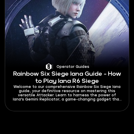
Operator Guides
Rainbow Six Siege Iana Guide - How
to Play Iana R6 Siege
Welcome to our comprehensive Rainbow Six Siege Iana
guide, your definitive resource on mastering this
versatile Attacker. Learn to harness the power of
Iana's Gemini Replicator, a game-changing gadget that
excels in gathering intel and creating tactical
deceptions. In this guide, we will explore Iana's
strengths, loadout options, and the best weapons to
help you always gain the upper hand on the battlefield.