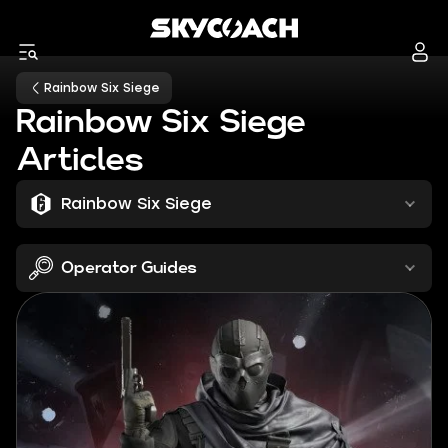
Rainbow Six Siege
Rainbow Six Siege
Articles
Rainbow Six Siege
Operator Guides