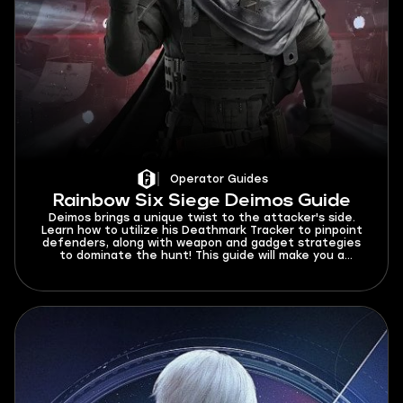
Operator Guides
Rainbow Six Siege Deimos Guide
Deimos brings a unique twist to the attacker's side.
Learn how to utilize his Deathmark Tracker to pinpoint
defenders, along with weapon and gadget strategies
to dominate the hunt! This guide will make you a
Deimos force to be reckoned with.