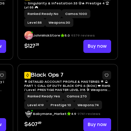
MOS
✨ Singularity & Infestation 33 🧟🔥 Prestige 4 🏆
Lvl 55 🎮
Ranked Ready
|
No
Camos
|
1000
Level
|
55
Weapons
|
30
JohnWickStore
5.0
9379 reviews
28
w
$127
Buy now
5
95
Black Ops 7
y |
🌟 DETAILED ACCOUNT PROFILE & MASTERIES 🌟 🔮
PART 1: CALL OF DUTY: BLACK OPS 6 (BO6) 👑 Rank
/ Level: PRESTIGE MASTER LEVEL 318 🛠️ Weapons:
32 Weapons MAX LEVEL 🌌 Ultimate Mastery
Ranked Ready
|
Yes
Camos
|
270
Camos: 🔥 DARK MATTER — 67 Weapons Unlocked!
(Insane Flex) 🕳️ ABYSS
Level
|
419
Prestige
|
10
Weapons
|
74
Babymane_Market
4.9
9741 reviews
49
w
$607
Buy now