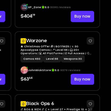
XP_Zone
5.0
5090 reviews
19
w
$404
Buy now
2
9
Warzone
🎄 Christmas Offer 🎁 | BO7/WZ5 | ⚔️ 30
s
Apocalypse Camos | 📍 Level 55 | 🦸 20+
Operators | 💻 All Platforms | ☑️ Full Access | 💨
Fast Delivery
Camos
|
450
Level
|
55
Weapons
|
30
JohnWickStore
5.0
9379 reviews
64
w
$63
Buy now
1
4
Black Ops 6
🏉 BO6 & WZ4 🏉 { 🔹 Level 27 + Prestige 10 🔹 }🎈