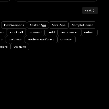
Next
Max Weapons
Easter Egg
Dark Ops
Completionist
250
Blackcell
Diamond
Gold
Guns Maxed
Nebula
 3
Cold War
Modern Warfare 2
Crimson
esars
OG Nuke