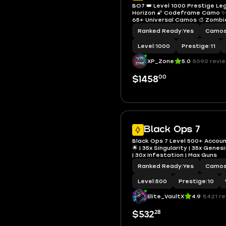
BO7 👑 Level 1000 Prestige Le
Horizon 🌠 Codeframe Camo ✨ 
65+ Universal Camos 🎨 Zomb
100 🧟 Nuke Calling Card ☣️ 21 
Ranked Ready
|
Yes
Camo
Events Done 🎟️ Linkable 🌎 Ste
PSN Full Access
Level
|
1000
Prestige
|
11
XP_Zone
5.0
5090 revi
00
$1458
Black Ops 7
Black Ops 7 Level 500+ Accoun
🌟 | 35x Singularity | 35x Gene
| 30x Infestation | Max Guns
Ranked Ready
|
Yes
Camo
Level
|
500
Prestige
|
10
Elite_VaultX
4.9
8421 r
28
$532