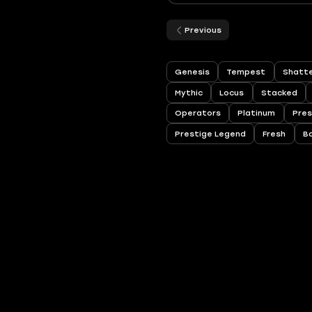
Previous
Genesis
Tempest
Shatte
Mythic
Locus
Stacked
Operators
Platinum
Pres
Prestige Legend
Fresh
B