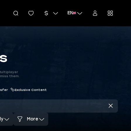
EN
s
ultiplayer
 miss them.
nsfer
Exclusive Content
dy
More