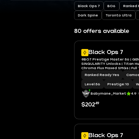
Black Ops 7
BO6
Ranked 
Dark Spine
Toronto Ultra
80 offers available
Black Ops 7
❄️BO7 Prestige Master 56 | GE
SINGULARITY Unlocks | Titan H
Chroma Flux Maxed SMGs | Full
Ranked Ready
|
Yes
Camo
Level
|
56
Prestige
|
10
W
Babymane_Market
4.9
49
$202
Black Ops 7