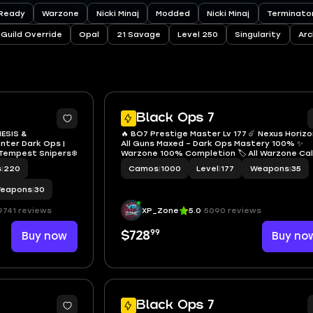
Ready
Warzone
Nicki Minaj
Modded
Nicki Minaj
Terminator
Guild Override
Opal
21 Savage
Level 250
Singularity
Arc
40
1
Black Ops 7
NESIS &
🔥 BO7 Prestige Master Lv 177 ☄️ Nexus Horizo
unter Dark Ops |
All Guns Maxed – Dark Ops Mastery 100% ✨
 Tempest Snipers❄️
Warzone 100% Completion 🏷️ All Warzone Cal
Cards 🔓 Full Access 🌐 Linkable: PS • Xbox • S
s
|
220
Camos
|
1000
Level
|
177
Weapons
|
35
• Battle.net
eapons
|
30
9741 reviews
XP_Zone
5.0
5090 reviews
99
Buy now
$728
Buy no
25
Black Ops 7