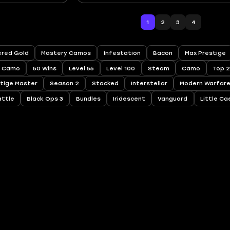
1
2
3
4
red Gold
Mastery Camos
Infestation
Bacon
Max Prestige
Camo
50 Wins
Level 55
Level 100
Steam
Camo
Top 
tige Master
Season 2
Stacked
Interstellar
Modern Warfare
attle
Black Ops 3
Bundles
Iridescent
Vanguard
Little Ca