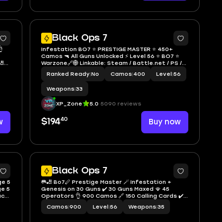
9
5
Black Ops 7

Infestation BO7 ⭐ PRESTIGE MASTER ⭐ 450+
Camos 🔫 All Guns Unlocked ⚡ Level 56 ⭐ BO7 ⭐
🎳
Warzone🔗🌐 Linkable: Steam / Battle.net / PS /
Xbox ⭐ Full Access⭐ Region Free
Ranked Ready
|
No
Camos
|
400
Level
|
56
Weapons
|
33
XP_Zone
5.0
5090 reviews
40
w
$194
Buy now
6
6
Black Ops 7
ge 5
🥅🎳 Bo7🪈 Prestige Master 🪄 Infestation +
ge 5
Genesis on 30 Guns ✔️ 30 Guns Maxed 🪭 45
ack
Operators 👌 900 Camos 🔗 150 Calling Cards ✔️
 /
Level 56 🧣 Full Access 💫 Instant Delivery ✔️
Camos
|
900
Level
|
56
Weapons
|
35
Linkable to all platforms