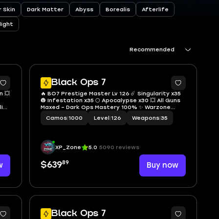
 Skin
Dark Matter
Abyss
Borealis
Afterlife
light
Recommended
4
8
Black Ops 7
n 💥
🔥 BO7 Prestige Master Lv 126 ☄️ Singularity x35
🎃 Infestation x35 🌕 Apocalypse x30 💥 All Guns
ling
Maxed – Dark Ops Mastery 100% ✨ Warzone
team
100% Complete 🏷️ All Warzone Calling Cards 🔓
Camos
|
1000
Level
|
126
Weapons
|
35
Full Access 🌐 Linkable PS • Xbox • Steam •
Battle.net
XP_Zone
5.0
5090 reviews
89
w
$639
Buy now
4
Black Ops 7