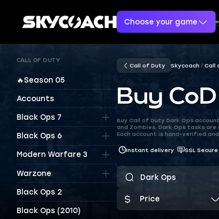
Choose your game
CALL OF DUTY
Call of Duty
Skycoach
Call
🔥Season 05
Buy CoD
Accounts
Black Ops 7
Buy Call of Duty Dark Ops account
and Zombies. Dark Ops tasks are 
Each account is hand-verified and 
Black Ops 6
Instant delivery
SSL Secure
Modern Warfare 3
Warzone
Black Ops 2
Price
Black Ops (2010)