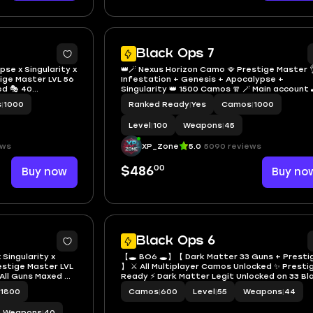
9
Black Ops 7
se x Singularity x
👑🪄 Nexus Horizon Camo 🪭 Prestige Master 
tige Master LVL 56
Infestation + Genesis + Apocalypse +
ed 🎭 40
Singularity 👑 1500 Camos 🧣 🪄 Main account 
ble PS / Xbox /
Full access 💫 Instant
s
|
1000
Ranked Ready
|
Yes
Camos
|
1000
Level
|
100
Weapons
|
45
ews
XP_Zone
5.0
5090 reviews
00
Buy now
$486
Buy no
47
Black Ops 6
 Singularity x
【🕳 BO6 🕳】【 Dark Matter 33 Guns + Presti
restige Master LVL
】 ⚔ All Multiplayer Camos Unlocked ✨ Presti
All Guns Maxed 🔫
Ready ⚡ Dark Matter Legit Unlocked on 33 Bl
ling Cards &
Ops 6 Guns ☄ Linkable to STEAM / BNET / XBOX
1800
Camos
|
600
Level
|
55
Weapons
|
44
/ Steam /
PSN
ns #INSXQL
Weapons
|
40