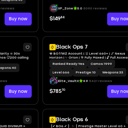
 reviews
XP_Zone
5.0
5090 reviews
84
Buy now
$149
Buy no
7
3
Black Ops 7
larity ☠ 30x
💎 BO7/WZ Account | 🥇 Level 660+ | 🌌 Nexus
mos 🥵200 calling
Horizon | ✨ Orion | 🎯 Fully Maxed | 🔓 Full Acces
Ranked Ready
|
Yes
Camos
|
1999
apons
|
40
Level
|
666
Prestige
|
10
Weapons
|
33
iews
Elite_VaultX
4.9
8421 reviews
70
Buy now
$785
Buy no
3
1
Black Ops 6
QUID DIVINIUM +
【✔ BO6 ✔ 】 ✨【 Prestige Master Level 60 +