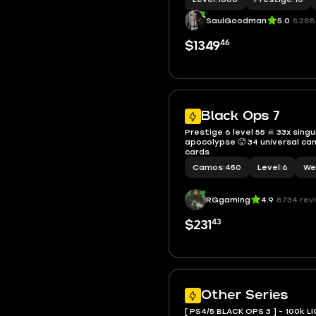
SaulGoodman
5.0
8288
46
$1349
Black Ops 7
Prestige 6 level 55 ☠ 33x singu
apocolypse 🥵 34 universal ca
cards
Camos
|
450
Level
|
6
We
RGgaming
4.9
8734 rev
43
$231
Other Series
[ PS4/5 BLACK OPS 3 ] - 100k LI