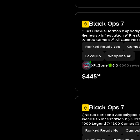
Black Ops 7
✨ BO7 Nexus Horizon x Apocalyp
Genesis x Infestation 🧨 Pres
🔥 1800 Camos 🗡️ All Guns Max
Operators 🔓 Full Access • Linka
Ranked Ready
|
Yes
Camo
Steam / Battle.net
Level
|
56
Weapons
|
40
XP_Zone
5.0
5090 revi
50
$445
Black Ops 7
{ Nexus Horizon x Apocalypse x
Genesis x Infestation X } ✨ P
1000 Legend 🌕 1800 Camos 💥 
37 Operators 👤 Very Rare Cal
Ranked Ready
|
No
Camos
|
Emblems 💎 Linkable PS / Xbox 
Battle.net 🎮 4 End-Game Ski
Level
|
1000
Prestige
|
10