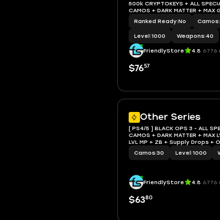
500k CRYPTOKEYS + ALL SPECIA
CAMOS + DARK MATTER + MAX G
+ ZB+Supply Drops + ORANGE 
Ranked Ready
|
No
Camos
|
Level
|
1000
Weapons
|
40
FriendlyStore
4.8
6776 
57
$76
Other Series
[ PS4/5 ] BLACK OPS 3 - ALL SP
CAMOS + DARK MATTER + MAX L
LVL MP + ZB + Supply Drops +
Many Things (Check Descriptio
Camos
|
30
Level
|
1000
FriendlyStore
4.8
6776 
80
$63