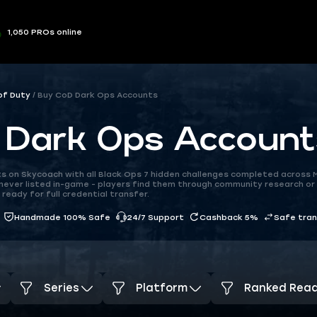
1,050 PROs online
 of Duty
Buy CoD Dark Ops Accounts
 Dark Ops Account
s on Skycoach with all Black Ops 7 hidden challenges completed across M
never listed in-game - players find them through community research or
ready for full credential transfer.
Handmade 100% Safe
24/7 Support
Cashback 5%
Safe tra
Series
Platform
Ranked Rea