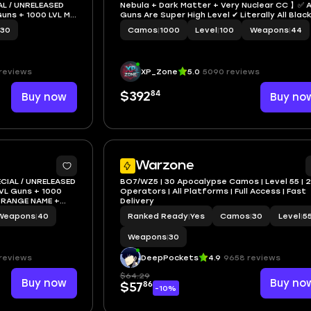
L / UNRELEASED
Nebula + Dark Matter + Very Nuclear CC 】✅ A
uns + 1000 LVL MP
Guns Are Super High Level ✔ Literally All Blac
NAME
Ops 6 Camos Are Unlocked 💎 All Augments A
30
Camos
|
1000
Level
|
100
Weapons
|
44
Gobble Gums Unlocked ☄ Linkable to STEAM /
BNET / XBOX / PSN
reviews
XP_Zone
5.0
5090 reviews
84
Buy now
$392
Buy no
3
Warzone
ECIAL / UNRELEASED
BO7/WZ5 | 30 Apocalypse Camos | Level 55 | 
VL Guns + 1000
Operators | All Platforms | Full Access | Fast
 ORANGE NAME +
Delivery
n)
Weapons
|
40
Ranked Ready
|
Yes
Camos
|
30
Level
|
5
Weapons
|
30
reviews
DeepPockets
4.9
9658 reviews
$64.29
Buy now
Buy no
86
$57
-10%