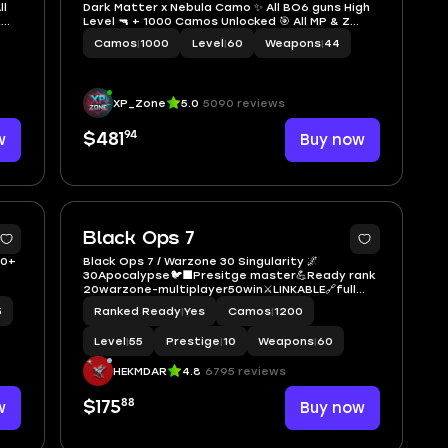
ll
Dark Matter x Nebula Camo ✨ All BO6 guns High
k
Level 🔫 + 1000 Camos Unlocked 🎯 All MP & Z
nd
Camos Unlocked 💣 Prestige Master 🏅 Linkable
Camos
|
1000
Level
|
60
Weapons
|
44
to: Steam 💻, Battle.net 🎮, PSN 📱, Xbox ✨ Black
Ops 6 ✨
XP_Zone
5.0
5090 reviews
94
w
$481
Buy now
16
Black Ops 7
20+
Black Ops 7 / Warzone 30 Singularity 🌌
30Apocalypse🐦‍⬛Presitge master💪Ready rank
20warzone-multiplayer50win⚔️LINKABLE🔗full
acces- STEAM-XBOX-PSN-BATTLNET-Instant
5
Ranked Ready
|
Yes
Camos
|
1200
delivery📦
Level
|
55
Prestige
|
10
Weapons
|
60
HEKMDAR
4.8
6795 reviews
88
w
$175
Buy now