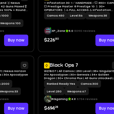
gend 🥇 Nexus
⭐️ Infestation 30 ⭐️✅ HANDMADE ✅💥 450+ CA
42 Guns Maxed 🎖️
💥 Prestige Master ❄️ Prestige 10 💧 30+
ies 100% + Round
OPERATORS 💧♨️ FULL ACCESS ♨️ Infestation
Operators 👤 All
❄️XBOX /PS/PC
s
|
1000
Camos
|
450
Level
|
56
Weapons
|
35
am / BNET / Xbox /
Weapons
|
100
ews
XP_Zone
5.0
5090 reviews
80
Buy now
$226
Buy no
36
Black Ops 7
t | Nexus Horizon
WZ/BO7 | All Camos | 250 Level | 35× Singularit
sis | 30x Apocalypse
31× Apocalypse | 30× Genesis | 34× Golden
Dragon | 30× Chroma Flux | All Guns Unlocked |
Prestige 3 Ready | Full Access | Link Any
s
|
2000
Ranked Ready
|
Yes
Camos
|
300
Platform
Weapons
|
33
Level
|
250
Weapons
|
67
eviews
RGgaming
4.9
8734 reviews
28
Buy now
$694
Buy no