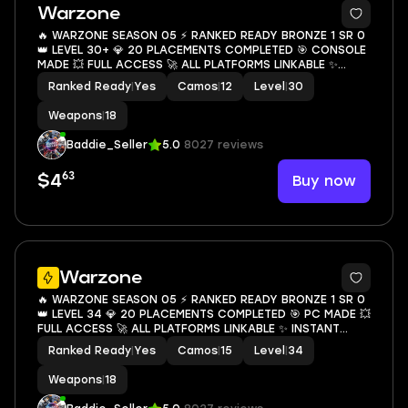
3
Warzone
🔥 WARZONE SEASON 05 ⚡ RANKED READY BRONZE 1 SR 0
👑 LEVEL 30+ 💎 20 PLACEMENTS COMPLETED 🎯 CONSOLE
MADE 💥 FULL ACCESS 🚀 ALL PLATFORMS LINKABLE ✨
INSTANT DELIVERY 💥
Ranked Ready
|
Yes
Camos
|
12
Level
|
30
Weapons
|
18
Baddie_Seller
5.0
8027 reviews
63
Buy now
$4
3
Warzone
🔥 WARZONE SEASON 05 ⚡ RANKED READY BRONZE 1 SR 0
👑 LEVEL 34 💎 20 PLACEMENTS COMPLETED 🎯 PC MADE 💥
FULL ACCESS 🚀 ALL PLATFORMS LINKABLE ✨ INSTANT
DELIVERY 💥
Ranked Ready
|
Yes
Camos
|
15
Level
|
34
Weapons
|
18