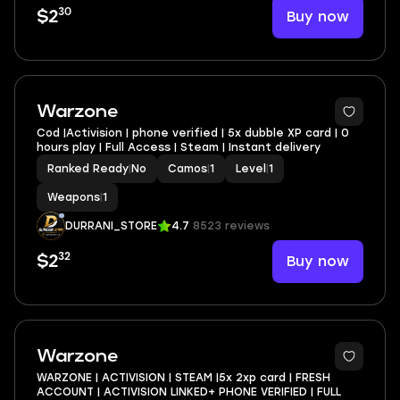
30
Buy now
$2
Warzone
Cod |Activision | phone verified | 5x dubble XP card | 0
hours play | Full Access | Steam | Instant delivery
Ranked Ready
|
No
Camos
|
1
Level
|
1
Weapons
|
1
DURRANI_STORE
4.7
8523 reviews
32
Buy now
$2
Warzone
WARZONE | ACTIVISION | STEAM |5x 2xp card | FRESH
ACCOUNT | ACTIVISION LINKED+ PHONE VERIFIED | FULL