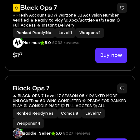
Black Ops 7
⭐ Fresh Account BO7/ Warzone ❤️‍🔥 Activsion Number
Verified 🔥 Ready to Play 🚀 Xbox/BattleNet/Steam 💀
Full Access 🔥 Instant Delivery
Ranked Ready
|
No
Level
|
1
Weapons
|
1
Maximus
5.0
6033 reviews
73
Buy now
$1
9
Black Ops 7
🔥 BLACK OPS 7 Level 17 SEASON 05 ⚡ RANKED MODE
UNLOCKED 👑 50 WINS COMPLETED 💎 READY FOR RANKED
PLAY 🎯 CONSOLE MADE 💥 FULL ACCESS 🚀 ALL
PLATFORMS LINKABLE ✨ INSTANT DELIVERY 💥
Ranked Ready
|
Yes
Camos
|
8
Level
|
17
Weapons
|
14
Baddie_Seller
5.0
8027 reviews