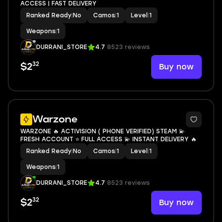
ACCESS | FAST DELIVERY
Ranked Ready
|
No
Camos
|
1
Level
|
1
Weapons
|
1
DURRANI_STORE
4.7
8523 reviews
32
Buy now
$2
Warzone
WARZONE 🔥 ACTIVISION ( PHONE VERIFIED) STEAM 💫
FRESH ACCOUNT ⭐ FULL ACCESS 💫 INSTANT DELIVERY 🔥
Ranked Ready
|
No
Camos
|
1
Level
|
1
Weapons
|
1
DURRANI_STORE
4.7
8523 reviews
32
Buy now
$2