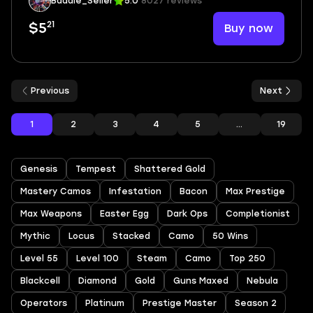
Baddie_Seller
5.0
8027 reviews
21
Buy now
$5
Previous
Next
1
2
3
4
5
...
19
Genesis
Tempest
Shattered Gold
Mastery Camos
Infestation
Bacon
Max Prestige
Max Weapons
Easter Egg
Dark Ops
Completionist
Mythic
Locus
Stacked
Camo
50 Wins
Level 55
Level 100
Steam
Camo
Top 250
Blackcell
Diamond
Gold
Guns Maxed
Nebula
Operators
Platinum
Prestige Master
Season 2