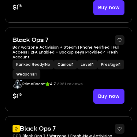
16
Buy now
$1
Black Ops 7
Bo7 warzone Activision + Steam | Phone Verified | Full
Access | 2FA Enabled + Backup Keys Provided✓ Fresh
Account
Ranked Ready
|
No
Camos
|
1
Level
|
1
Prestige
|
1
Weapons
|
1
PrimeBoost
4.7
6951 reviews
16
Buy now
$1
Black Ops 7
COD Black Ops 7 / Warzone / Fresh-New Activision