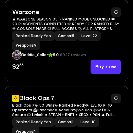
5
Warzone
🔥 WARZONE SEASON 05 ⚡ RANKED MODE UNLOCKED 👑
20 PLACEMENTS COMPLETED 💎 READY FOR RANKED PLAY
🎯 CONSOLE MADE 💥 FULL ACCESS 🚀 ALL PLATFORMS
LINKABLE ✨ INSTANT DELIVERY 💥
Ranked Ready
|
Yes
Camos
|
5
Level
|
22
Weapons
|
9
Baddie_Seller
5.0
8027 reviews
66
Buy now
$2
Black Ops 7
Black Ops 7💫 50 Wins💫 Ranked Ready💫 LVL 10 💫 10
Operators 🦸Handmade Account👍No Ban 👍Safe &
Secure 📀 Linkable STEAM • BNET • XBOX • PSN 🎩 Full
Access🔥Fast Delivery
Ranked Ready
|
Yes
Camos
|
1
Level
|
10
Weapons
|
1