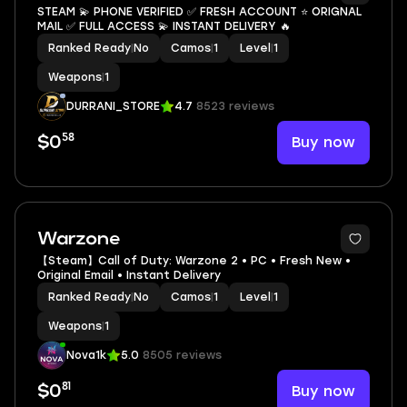
STEAM 💫 PHONE VERIFIED ✅ FRESH ACCOUNT ⭐ ORIGNAL
MAIL ✅ FULL ACCESS 💫 INSTANT DELIVERY 🔥
Ranked Ready
|
No
Camos
|
1
Level
|
1
Weapons
|
1
DURRANI_STORE
4.7
8523 reviews
58
Buy now
$0
Warzone
【Steam】Call of Duty: Warzone 2 • PC • Fresh New •
Original Email • Instant Delivery
Ranked Ready
|
No
Camos
|
1
Level
|
1
Weapons
|
1
Nova1k
5.0
8505 reviews
81
Buy now
$0