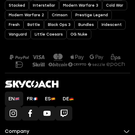
Stacked
Interstellar
Modern Warfare 3
Cold War
Modern Warfare 2
Crimson
Prestige Legend
Fresh
Battle
Black Ops 3
Bundles
Iridescent
Vanguard
Little Caesars
OG Nuke
EN
FR
ES
DE
Company