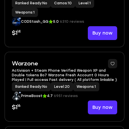
Ranked Ready
|
No
Camos
|
10
Level
|
1
Weapons
|
1
CODStash_GG
5.0
6310 reviews
14
Buy now
$1
Warzone
Activision + Steam Phone Verified Weapon XP and
Double tokens Bo7 Warzone Fresh Account 0 Hours
Played | Full access Fast delivery ( All platform linkable }
Ranked Ready
|
No
Level
|
20
Weapons
|
1
PrimeBoost
4.7
6951 reviews
16
Buy now
$1