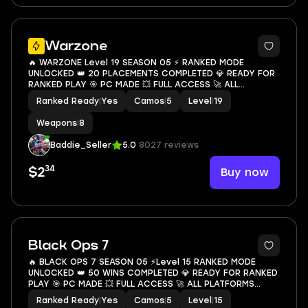
8
Warzone
🔥 WARZONE Level 19 SEASON 05 ⚡ RANKED MODE
UNLOCKED 👑 20 PLACEMENTS COMPLETED 💎 READY FOR
RANKED PLAY 🎯 PC MADE 💥 FULL ACCESS 🚀 ALL
PLATFORMS LINKABLE ✨ INSTANT DELIVERY 💥
Ranked Ready
|
Yes
Camos
|
5
Level
|
19
Weapons
|
8
Baddie_Seller
5.0
8027 reviews
34
Buy now
$2
6
Black Ops 7
🔥 BLACK OPS 7 SEASON 05 ⚡Level 15 RANKED MODE
UNLOCKED 👑 50 WINS COMPLETED 💎 READY FOR RANKED
PLAY 🎯 PC MADE 💥 FULL ACCESS 🚀 ALL PLATFORMS
LINKABLE ✨ INSTANT DELIVERY 💥
Ranked Ready
|
Yes
Camos
|
5
Level
|
15