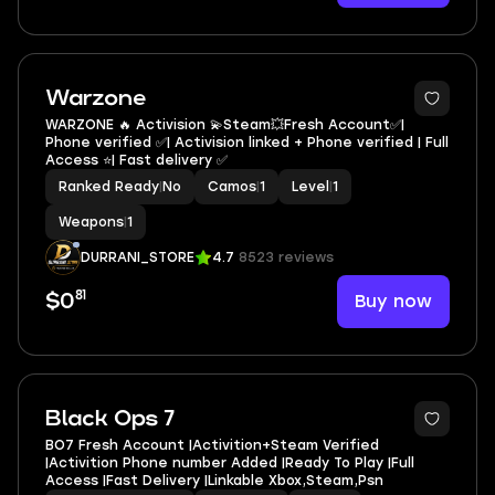
Warzone
WARZONE 🔥 Activision 💫Steam💥Fresh Account✅|
Phone verified ✅| Activision linked + Phone verified | Full
Access ⭐| Fast delivery ✅
Ranked Ready
|
No
Camos
|
1
Level
|
1
Weapons
|
1
DURRANI_STORE
4.7
8523 reviews
81
Buy now
$0
Black Ops 7
BO7 Fresh Account |Activition+Steam Verified
|Activition Phone number Added |Ready To Play |Full
Access |Fast Delivery |Linkable Xbox,Steam,Psn