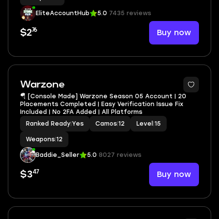
EliteAccountHub
5.0
7435 reviews
76
Buy now
$2
4
Warzone
🪂 [Console Made] Warzone Season 05 Account | 20
Placements Completed | Easy Verification Issue Fix
Included | No 2FA Added | All Platforms
Ranked Ready
|
Yes
Camos
|
12
Level
|
15
Weapons
|
12
Baddie_Seller
5.0
8027 reviews
47
Buy now
$3