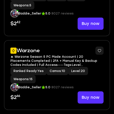
Weapons
|
5
Baddie_Seller
5.0
8027 reviews
42
Buy now
$2
2
Warzone
🔥 Warzone Season 5 PC Made Account | 20
Placements Completed | 2FA + Manual Key & Backup
Codes Included | Full Access----Tags:Level
250,Modded,Toronto Ultra,Nicki Minaj,Afterlife,Guild
Ranked Ready
|
Yes
Camos
|
10
Level
|
20
Override,21 Savage
Weapons
|
15
Baddie_Seller
5.0
8027 reviews
66
Buy now
$2