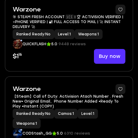
Warzone
🎯 STEAM FRESH ACCOUNT 🇺🇸 | 🏆 ACTIVISION VERIFIED |
⭐PHONE VERIFIED | 🔐 FULL ACCESS TO MAIL | 🚀 INSTANT
DELIVERY 🚀
Ranked Ready
|
No
Level
|
1
Weapons
|
1
QUICKFLASH
5.0
9448 reviews
16
Buy now
$1
Warzone
【Steam】Call of Duty: Activision Atach Number . Fresh
New• Original Email。Phone Number Added •Ready To
Play •Instant (COPY)
Ranked Ready
|
No
Camos
|
1
Level
|
1
Weapons
|
1
CODStash_GG
5.0
6310 reviews