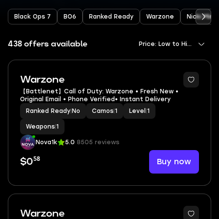
Black Ops 7
BO6
Ranked Ready
Warzone
Nicki Minaj
438 offers available
Price: Low to High
Warzone
【Battlenet】Call of Duty: Warzone • Fresh New •
Original Email • Phone Verified• Instant Delivery
Ranked Ready
|
No
Camos
|
1
Level
|
1
Weapons
|
1
Nova1k
5.0
8505 reviews
58
Buy now
$0
Warzone