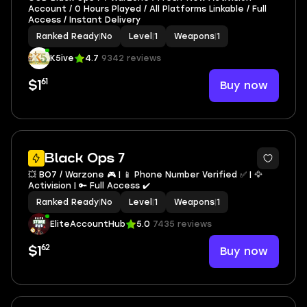
Account / 0 Hours Played / All Platforms Linkable / Full
Access / Instant Delivery
Ranked Ready
|
No
Level
|
1
Weapons
|
1
K5ive
4.7
9342 reviews
61
Buy now
$1
Black Ops 7
💥 BO7 / Warzone 🎮 | 📱 Phone Number Verified ✅ | 🦅
Activision | 🔑 Full Access ✔️
Ranked Ready
|
No
Level
|
1
Weapons
|
1
EliteAccountHub
5.0
7435 reviews
62
Buy now
$1