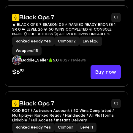
8
Black Ops 7
🔥 BLACK OPS 7 SEASON 05 ⚡ RANKED READY BRONZE 1
SR 0 👑 LEVEL 26 💎 50 WINS COMPLETED 🎯 CONSOLE
MADE 💥 FULL ACCESS 🚀 ALL PLATFORMS LINKABLE ✨
INSTANT DELIVERY 💥
Ranked Ready
|
Yes
Camos
|
12
Level
|
26
Weapons
|
15
Baddie_Seller
5.0
8027 reviews
93
Buy now
$6
Black Ops 7
COD BO7 / Activision Account / 50 Wins Completed /
Multiplayer Ranked Ready / Handmade / All Platforms
Linkable / Full Access / Instant Delivery
Ranked Ready
|
Yes
Camos
|
1
Level
|
1