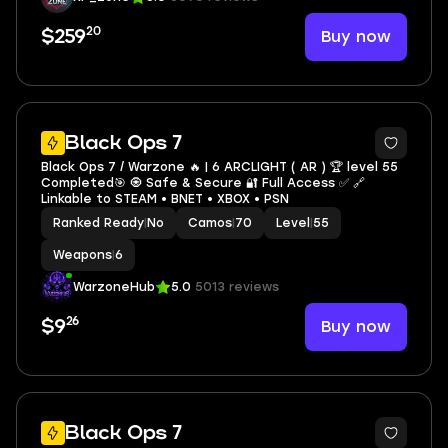
20
Buy now
$259
3
Black Ops 7
Black Ops 7 / Warzone 🔥 | 6 ARCLIGHT ( AR ) 🏆 level 55
Completed🎯 🧿 Safe & Secure 🔐 Full Access ✅ 🔗
Linkable to STEAM • BNET • XBOX • PSN
Ranked Ready
|
No
Camos
|
70
Level
|
55
Weapons
|
6
WarzoneHub
5.0
5013 reviews
26
Buy now
$9
3
Black Ops 7