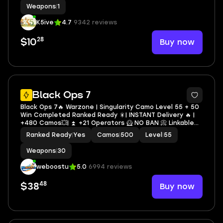
Weapons
|
1
K5ive
4.7
9342 reviews
28
Buy now
$10
16
Black Ops 7
Black Ops 7🔥 Warzone | Singularity Camo Level 55 + 50
Win Completed Ranked Ready 🎇| INSTANT Delivery 🔥 |
+480 Camos💥| ⏫ +21 Operators 🦸 NO BAN 📀 Linkable
To All Platforms
Ranked Ready
|
Yes
Camos
|
500
Level
|
55
Weapons
|
30
weboostu
5.0
6994 reviews
48
Buy now
$38