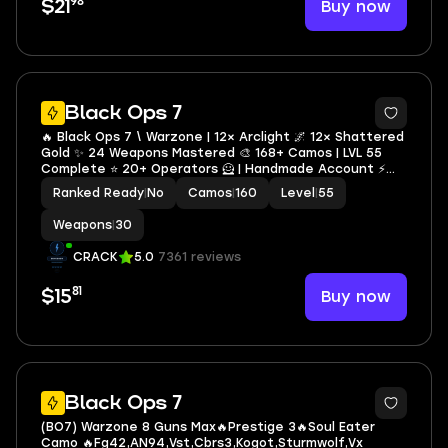
98
Buy now
$21
4
Black Ops 7
🔥 Black Ops 7 \ Warzone | 12× Arclight 🌌 12× Shattered
Gold ✨ 24 Weapons Mastered 🎨 168+ Camos | LVL 55
Complete ⭐ 20+ Operators 🦸 | Handmade Account ⚡
NO BAN 🛡️ | Full Access 🔐 Instant Delivery 🚀 | STEAM •
Ranked Ready
|
No
Camos
|
160
Level
|
55
BNET • XBOX • PSN
Weapons
|
30
CRACK
5.0
7361 reviews
81
Buy now
$15
Black Ops 7
(BO7) Warzone 8 Guns Max🔥Prestige 3🔥Soul Eater
Camo 🔥Fg42,AN94,Vst,Cbrs3,Kogot,Sturmwolf,Vx