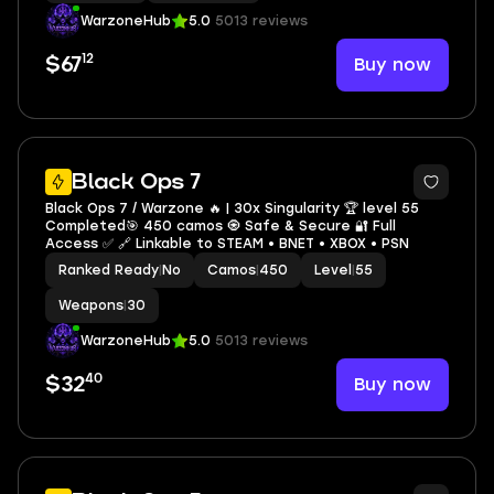
WarzoneHub
5.0
5013 reviews
12
Buy now
$67
7
Black Ops 7
Black Ops 7 / Warzone 🔥 | 30x Singularity 🏆 level 55
Completed🎯 450 camos 🧿 Safe & Secure 🔐 Full
Access ✅ 🔗 Linkable to STEAM • BNET • XBOX • PSN
Ranked Ready
|
No
Camos
|
450
Level
|
55
Weapons
|
30
WarzoneHub
5.0
5013 reviews
40
Buy now
$32
9