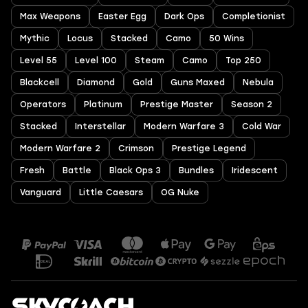
Max Weapons
Easter Egg
Dark Ops
Completionist
Mythic
Locus
Stacked
Camo
50 Wins
Level 55
Level 100
Steam
Camo
Top 250
Blackcell
Diamond
Gold
Guns Maxed
Nebula
Operators
Platinum
Prestige Master
Season 2
Stacked
Interstellar
Modern Warfare 3
Cold War
Modern Warfare 2
Crimson
Prestige Legend
Fresh
Battle
Black Ops 3
Bundles
Iridescent
Vanguard
Little Caesars
OG Nuke