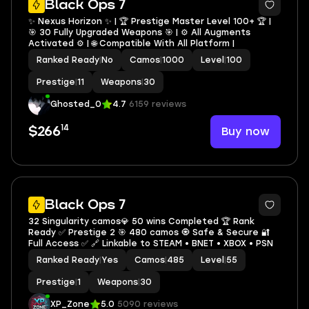
Black Ops 7
✨ Nexus Horizon ✨ | 🏆 Prestige Master Level 100+ 🏆 |
🎯 30 Fully Upgraded Weapons 🎯 | ⚙️ All Augments
Activated ⚙️ | 🌐 Compatible With All Platform |
Ranked Ready
|
No
Camos
|
1000
Level
|
100
Prestige
|
11
Weapons
|
30
Ghosted_0
4.7
6159 reviews
14
Buy now
$266
9
Black Ops 7
32 Singularity camos💎 50 wins Completed 🏆 Rank
Ready ✅ Prestige 2 🎯 480 camos 🧿 Safe & Secure 🔐
Full Access ✅ 🔗 Linkable to STEAM • BNET • XBOX • PSN
Ranked Ready
|
Yes
Camos
|
485
Level
|
55
Prestige
|
1
Weapons
|
30
XP_Zone
5.0
5090 reviews