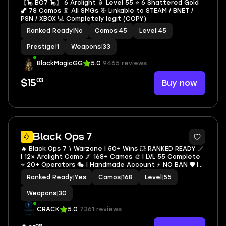
【🦕 BO7 🦕】 6 Arclight 🏮 Level 55 ⭐ 6 Shattered Gold
🦖 78 Camos 🦑 All SMGs 🎯 Linkable to STEAM / BNET /
PSN / XBOX 💻 Completely legit (COPY)
Ranked Ready
|
No
Camos
|
45
Level
|
45
Prestige
|
1
Weapons
|
33
BlackMagicGG
5.0
9465 reviews
03
Buy now
$15
6
Black Ops 7
🔥 Black Ops 7 \ Warzone | 50+ Wins 💥 RANKED READY ✅
| 12× Arclight Camo 🌌 168+ Camos 🎨 | LVL 55 Complete
⭐ 20+ Operators 🎭 | Handmade Account ⚡ NO BAN 🛡️ |
Full Access 🔐 Instant Delivery 🚀 | STEAM • BNET • XBOX
Ranked Ready
|
Yes
Camos
|
168
Level
|
55
• PSN
Weapons
|
30
CRACK
5.0
7361 reviews