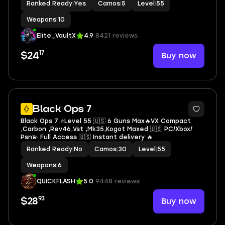
Ranked Ready
|
Yes
Camos
|
5
Level
|
55
Weapons
|
10
Elite_VaultX
4.9
8421 reviews
17
Buy now
$24
8
Black Ops 7
Black Ops 7 ⭐Level 55 🇺🇸 6 Guns Max🔥VX Compact
,Carbon ,Rev46,Vst ,Mk35,Kogot Maxed 🇺🇸 PC/Xbox/
Psn💫 Full Access 🇺🇸 Instant delivery 🔥
Ranked Ready
|
No
Camos
|
30
Level
|
55
Weapons
|
6
QUICKFLASH
5.0
9448 reviews
93
Buy now
$28