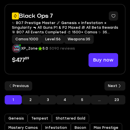
10
Black Ops 7
✨ BO7 Prestige Master 🌌 Genesis × Infestation ×
Singularity 🔫 All Guns P1 & P2 Maxed 🎁 All Beta Rewards
🎯 BO7 All Events Completed 🎨 1500+ Camos ✨ 35
Universal Camos 🔐 Full Access 🌐 All Platforms
Camos
|
1000
Level
|
56
Weapons
|
35
XP_Zone
5.0
5090 reviews
89
Buy now
$477
Previous
Next
1
2
3
4
5
...
23
Genesis
Tempest
Shattered Gold
Mastery Camos
Infestation
Bacon
Max Prestige