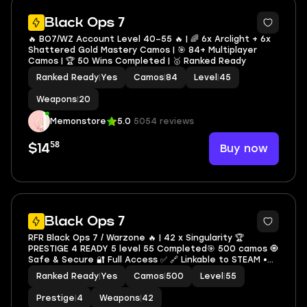
4
Black Ops 7
🔥 BO7/WZ Account Level 40–55 🔥 | 🌈 6x Arclight + 6x
Shattered Gold Mastery Camos | 🎯 84+ Multiplayer
Camos | 🏆 50 Wins Completed | 🥇 Ranked Ready
Ranked Ready
|
Yes
Camos
|
84
Level
|
45
Weapons
|
20
Memonstore
5.0
5054 reviews
58
Buy now
$14
13
Black Ops 7
RFR Black Ops 7 / Warzone 🔥 | 42 x Singularity 🏆
PRESTIGE 4 READY 5 level 55 Completed🎯 500 camos 🧿
Safe & Secure 🔐 Full Access ✅ 🔗 Linkable to STEAM •
BNET • XBOX • PSN
Ranked Ready
|
Yes
Camos
|
500
Level
|
55
Prestige
|
4
Weapons
|
42