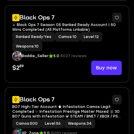
4
Black Ops 7
⚔️ Black Ops 7 Season 05 Ranked Ready Account | 50
Wins Completed (All Platforms Linkable)
Ranked Ready
|
Yes
Camos
|
10
Level
|
12
Weapons
|
10
Baddie_Seller
5.0
8027 reviews
89
Buy now
$2
7
Black Ops 7
BO7 High-Tier Account 🧠 Infestation Camos Legit
Completed ✨ Infestation Prestige Master Maxed 🥈 30
BO7 Guns with Infestation 💎 STEAM / BNET / XBOX / PSN
Compatible
Camos
|
500
Level
|
56
Weapons
|
34
XP_Zone
5.0
5090 reviews