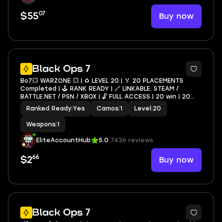
07
Buy now
$55
Black Ops 7
Bo7💥 WARZONE 💥 | ♻️ LEVEL 20 | 🏅 20 PLACEMENTS
Completed | 🕹️ RANK READY | 🔗 LINKABLE: STEAM /
BATTLE.NET / PSN / XBOX | 🔓 FULL ACCESS | 20 win | 20
wins | 20 placement | Ready for rank
Ranked Ready
|
Yes
Camos
|
1
Level
|
20
Weapons
|
1
EliteAccountHub
5.0
7436 reviews
66
Buy now
$2
6
Black Ops 7