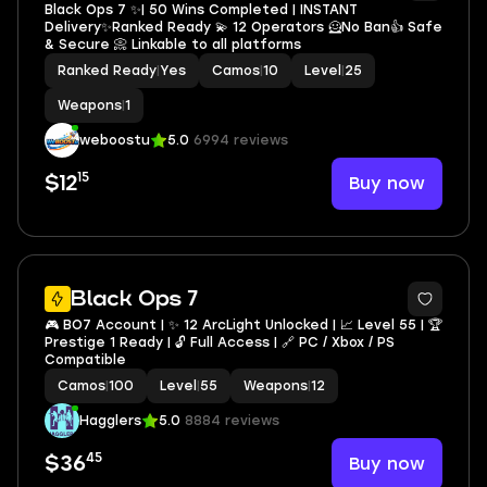
Black Ops 7 ✨| 50 Wins Completed | INSTANT
Delivery✨Ranked Ready 💫 12 Operators 🦸No Ban👍 Safe
& Secure 📀 Linkable to all platforms
Ranked Ready
|
Yes
Camos
|
10
Level
|
25
Weapons
|
1
weboostu
5.0
6994 reviews
15
Buy now
$12
5
Black Ops 7
🎮 BO7 Account | ✨ 12 ArcLight Unlocked | 📈 Level 55 | 🏆
Prestige 1 Ready | 🔓 Full Access | 🔗 PC / Xbox / PS
Compatible
Camos
|
100
Level
|
55
Weapons
|
12
Hagglers
5.0
8884 reviews
45
Buy now
$36