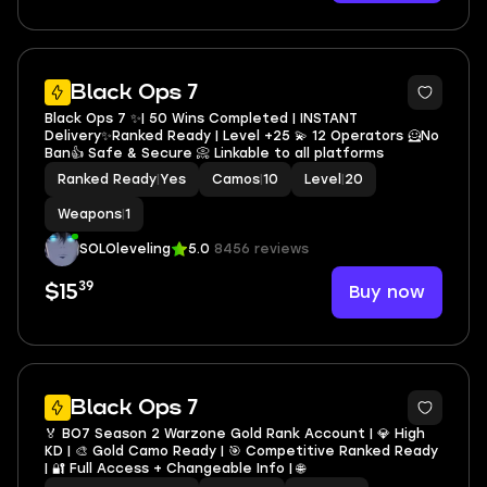
3
Black Ops 7
Black Ops 7 ✨| 50 Wins Completed | INSTANT
Delivery✨Ranked Ready | Level +25 💫 12 Operators 🦸No
Ban👍 Safe & Secure 📀 Linkable to all platforms
Ranked Ready
|
Yes
Camos
|
10
Level
|
20
Weapons
|
1
SOLOleveling
5.0
8456 reviews
39
Buy now
$15
4
Black Ops 7
🏅 BO7 Season 2 Warzone Gold Rank Account | 💎 High
KD | 🎨 Gold Camo Ready | 🎯 Competitive Ranked Ready
| 🔐 Full Access + Changeable Info | 🌐