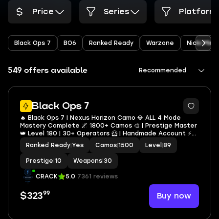
Price
Series
Platform
Black Ops 7
BO6
Ranked Ready
Warzone
Nicki Minaj
549 offers available
Recommended
10
Black Ops 7
🔥 Black Ops 7 | Nexus Horizon Camo 💎 ALL 4 Mode
Mastery Complete 🌌 1800+ Camos 🎨 | Prestige Master
👑 Level 180 | 30+ Operators 🦸 | Handmade Account ⚡
NO BAN ✅ | Full Access 🔐 | Linkable STEAM • BNET • XBOX
Ranked Ready
|
Yes
Camos
|
1500
Level
|
89
• PSN
Prestige
|
10
Weapons
|
30
CRACK
5.0
7361 reviews
99
Buy now
$323