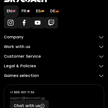
EN
FR
ES
DE
Company
Work with us
Customer Service
Legal & Policies
Games selection
+1 855 401 11 56
+1
What
(855)
boosts
support@skycoach.gg
support@skycoach.gg
401
you,
Chat with us
11
makes