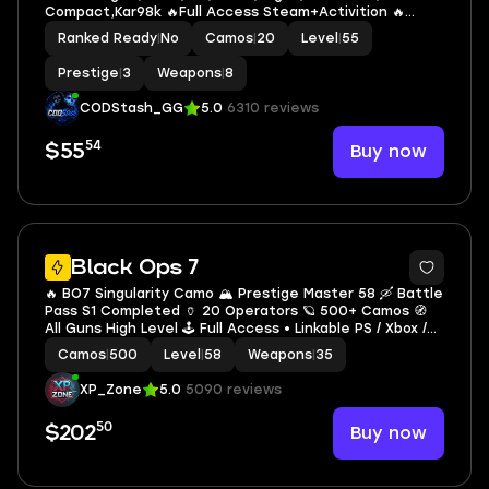
Compact,Kar98k 🔥Full Access Steam+Activition 🔥
Instant
Ranked Ready
|
No
Camos
|
20
Level
|
55
Prestige
|
3
Weapons
|
8
CODStash_GG
5.0
6310 reviews
54
Buy now
$55
7
Black Ops 7
🔥 BO7 Singularity Camo 🏔️ Prestige Master 58 🛶 Battle
Pass S1 Completed 🏺 20 Operators 🪐 500+ Camos 🧭
All Guns High Level 🕹️ Full Access • Linkable PS / Xbox /
Steam / Battle.net
Camos
|
500
Level
|
58
Weapons
|
35
XP_Zone
5.0
5090 reviews
50
Buy now
$202