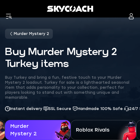
Murder Mystery 2
Buy Murder Mystery 2
Turkey items
Buy Turkey and bring a fun, festive touch to your Murder
Mystery 2 loadout. Turkey for sale is a lighthearted seasonal
item that adds personality to your collection, perfect for
players looking to stand out with something unique and
memorable.
Instant delivery
SSL Secure
Handmade 100% Safe
24/7
Murder
Roblox Rivals
Mystery 2