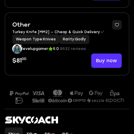
Other
Тurkey‎ Knife‎ [MM2] — Cheap & Quick Delivery ✅
Weapon Type
|
Knives
Rarity
|
Godly
levelupgamer
5.0
8532 reviews
00
Buy now
$81