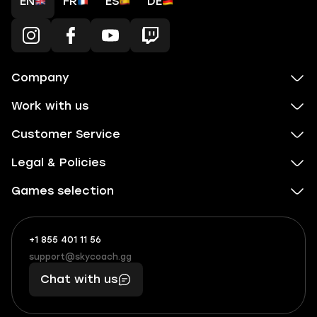
EN
FR
ES
DE
Company
Work with us
Customer Service
Legal & Policies
Games selection
+1 855 401 11 56
+1
What
(855)
boosts
support@skycoach.gg
support@skycoach.gg
401
you,
Chat with us
11
makes
56
you