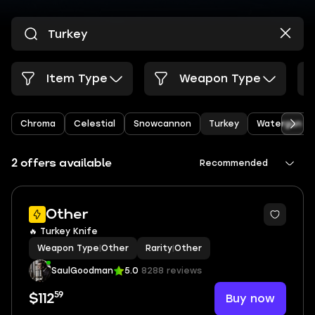
Item Type
Weapon Type
Chroma
Celestial
Snowcannon
Turkey
Watergun
2 offers available
Recommended
Other
🔥 Turkey Knife
Weapon Type
|
Other
Rarity
|
Other
SaulGoodman
5.0
8288 reviews
59
Buy now
$112