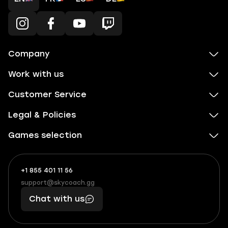
Company
Work with us
Customer Service
Legal & Policies
Games selection
+1 855 401 11 56
+1
What
(855)
boosts
support@skycoach.gg
support@skycoach.gg
401
you,
Chat with us
11
makes
56
you