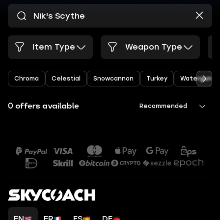
Item Type
Weapon Type
Chroma
Celestial
Snowcannon
Turkey
Watergun
0 offers available
Recommended
EN
FR
ES
DE