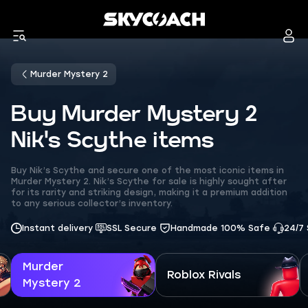
Murder Mystery 2
Buy Murder Mystery 2
Nik's Scythe items
Buy Nik’s Scythe and secure one of the most iconic items in
Murder Mystery 2. Nik’s Scythe for sale is highly sought after
for its rarity and striking design, making it a premium addition
to any serious collector’s inventory.
Instant delivery
SSL Secure
Handmade 100% Safe
24/7
Murder
Roblox Rivals
Mystery 2