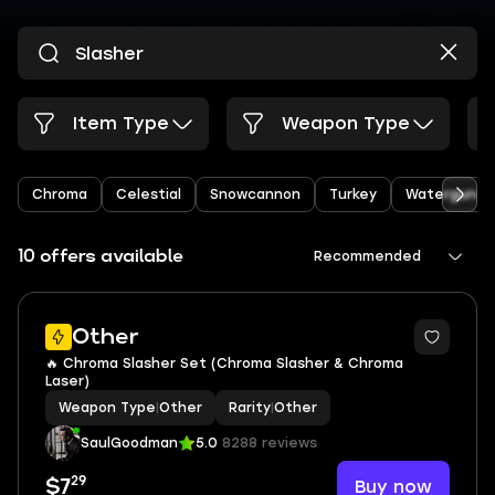
Item Type
Weapon Type
Chroma
Celestial
Snowcannon
Turkey
Watergun
10 offers available
Recommended
Other
🔥 Chroma Slasher Set (Chroma Slasher & Chroma
Laser)
Weapon Type
|
Other
Rarity
|
Other
SaulGoodman
5.0
8288 reviews
29
Buy now
$7