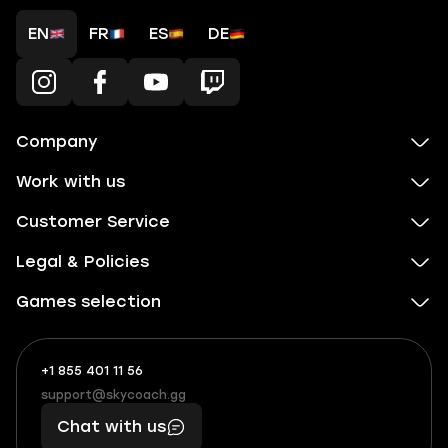
EN
FR
ES
DE
Company
Work with us
Customer Service
Legal & Policies
Games selection
+1 855 401 11 56
+1
What
(855)
boosts
support@skycoach.gg
support@skycoach.gg
401
you,
Chat with us
11
makes