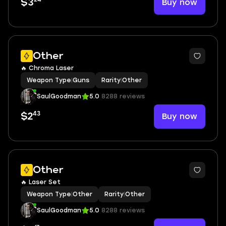
Buy now
$3
Other
🔥 Chroma Laser
Weapon Type
|
Guns
Rarity
|
Other
SaulGoodman
5.0
8288 reviews
43
Buy now
$2
Other
🔥 Laser Set
Weapon Type
|
Other
Rarity
|
Other
SaulGoodman
5.0
8288 reviews