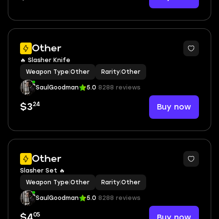
Other
🔥 Slasher Knife
Weapon Type
|
Other
Rarity
|
Other
SaulGoodman
5.0
8288 reviews
24
Buy now
$3
Other
Slasher Set 🔥
Weapon Type
|
Other
Rarity
|
Other
SaulGoodman
5.0
8288 reviews
05
Buy now
$4