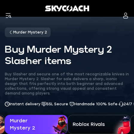
Murder Mystery 2
Buy Murder Mystery 2
Slasher items
Buy Slasher and secure one of the most recognizable knives in
Murder Mystery 2. Slasher for sale delivers a sharp, iconic
design that fits perfectly into both beginner and advanced
collections, offering strong visual appeal and consistent
demand among players.
Instant delivery
SSL Secure
Handmade 100% Safe
24/7
Murder
Roblox Rivals
Mystery 2