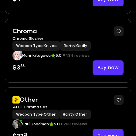
Chroma
Chroma Slasher
Weapon Type
|
Knives
Rarity
|
Godly
MarinKitagawa
5.0
9434 reviews
36
Buy now
$3
Other
🔥Full Chroma Set
Weapon Type
|
Other
Rarity
|
Other
SaulGoodman
5.0
8288 reviews
21