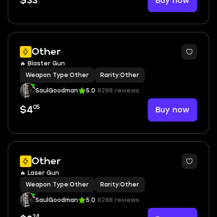
Buy now
$33
Other
🔥 Blaster Gun
Weapon Type
|
Other
Rarity
|
Other
SaulGoodman
5.0
8288 reviews
05
Buy now
$4
Other
🔥 Laser Gun
Weapon Type
|
Other
Rarity
|
Other
SaulGoodman
5.0
8288 reviews
24