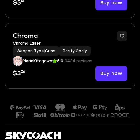
67
Buy now
$5
Chroma
Chroma Laser
Weapon Type
|
Guns
Rarity
|
Godly
MarinKitagawa
5.0
9434 reviews
36
Buy now
$3