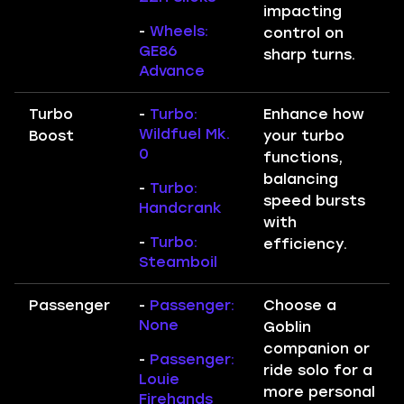
impacting
-
Wheels:
control on
GE86
sharp turns.
Advance
Turbo
-
Turbo:
Enhance how
Wildfuel Mk.
Boost
your turbo
0
functions,
balancing
-
Turbo:
speed bursts
Handcrank
with
-
Turbo:
efficiency.
Steamboil
Passenger
-
Passenger:
Choose a
None
Goblin
companion or
-
Passenger:
ride solo for a
Louie
more personal
Firehands