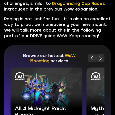
challenges, similar to
Dragonriding Cup Races
introduced in the previous WoW expansion.
Racing is not just for fun – it is also an excellent
way to practice maneuvering your new mount.
We will talk more about this in the following
part of our DRIVE guide WoW. Keep reading!
Browse our hottest
WoW
Boosting
services
All 4 Midnight Raids
Mythic+ 
Bundle