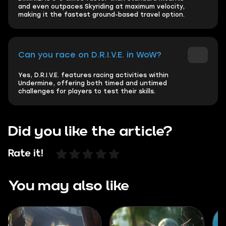
and even outpaces Skyriding at maximum velocity,
making it the fastest ground-based travel option.
Can you race on D.R.I.V.E. in WoW?
Yes, D.R.I.V.E. features racing activities within
Undermine, offering both timed and untimed
challenges for players to test their skills.
Did you like the article?
Rate it!
You may also like