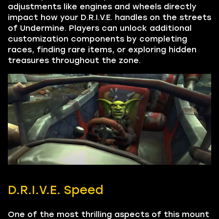
adjustments like engines and wheels directly
impact how your D.R.I.V.E. handles on the streets
of Undermine. Players can unlock additional
customization components by completing
races, finding rare items, or exploring hidden
treasures throughout the zone.
D.R.I.V.E. Speed
One of the most thrilling aspects of this mount