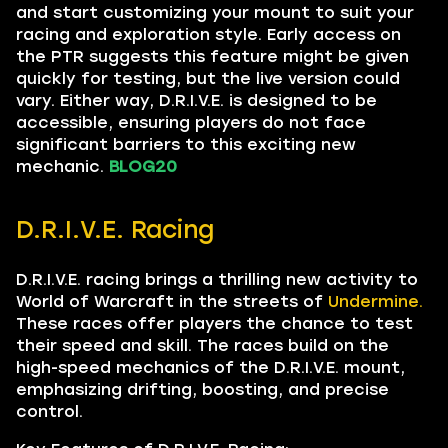
and start customizing your mount to suit your
racing and exploration style. Early access on
the PTR suggests this feature might be given
quickly for testing, but the live version could
vary. Either way, D.R.I.V.E. is designed to be
accessible, ensuring players do not face
significant barriers to this exciting new
mechanic.
BLOG20
D.R.I.V.E. Racing
D.R.I.V.E. racing brings a thrilling new activity to
World of Warcraft in the streets of
Undermine.
These races offer players the chance to test
their speed and skill. The races build on the
high-speed mechanics of the D.R.I.V.E. mount,
emphasizing drifting, boosting, and precise
control.