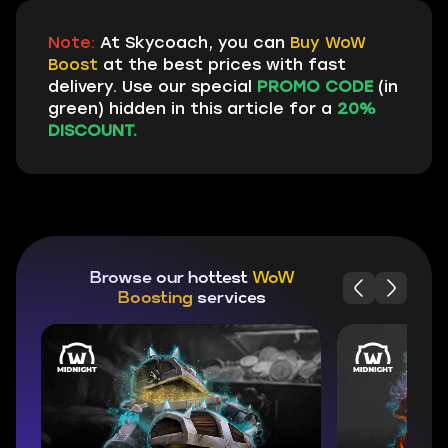
Note:
At Skycoach, you can
Buy WoW
Boost
at the best prices with fast
delivery. Use our special
PROMO CODE
(in
green) hidden in this article for a
20%
DISCOUNT.
Browse our hottest
WoW
Boosting
services