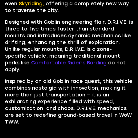
even
Skyriding,
offering a completely new way
to traverse the city.
Designed with Goblin engineering flair, D.R.I.V.E. is
three to five times faster than standard
mounts and introduces dynamic mechanics like
drifting, enhancing the thrill of exploration.
Unlike regular mounts, D.R.I.V.E. is a zone-
specific vehicle, meaning traditional mount
perks like
Comfortable Rider’s Barding
do not
apply.
Inspired by an old Goblin race quest, this vehicle
combines nostalgia with innovation, making it
more than just transportation – it is an
exhilarating experience filled with speed,
customization, and chaos. D.R.I.V.E. mechanics
are set to redefine ground-based travel in WoW
TWW.