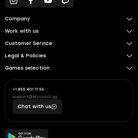
Company
Work with us
Customer Service
Legal & Policies
Games selection
+1 855 401 11 56
+1
What
(855)
boosts
support@skycoach.gg
support@skycoach.gg
401
you,
Chat with us
11
makes
56
you