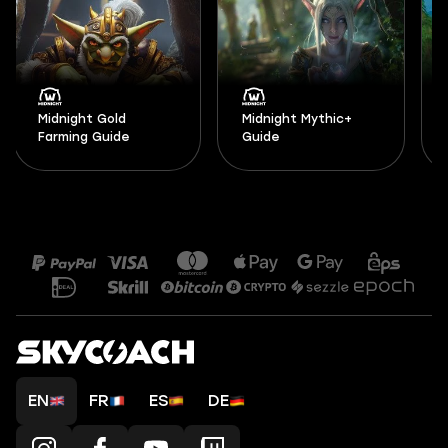
Midnight Gold
Midnight Mythic+
Farming Guide
Guide
EN
FR
ES
DE