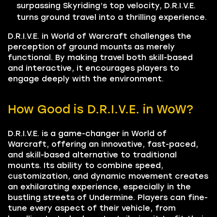
surpassing Skyriding’s top velocity, D.R.I.V.E.
turns ground travel into a thrilling experience.
D.R.I.V.E. in World of Warcraft challenges the
perception of ground mounts as merely
functional. By making travel both skill-based
and interactive, it encourages players to
engage deeply with the environment.
How Good is D.R.I.V.E. in WoW?
D.R.I.V.E. is a game-changer in World of
Warcraft, offering an innovative, fast-paced,
and skill-based alternative to traditional
mounts. Its ability to combine speed,
customization, and dynamic movement creates
an exhilarating experience, especially in the
bustling streets of Undermine. Players can fine-
tune every aspect of their vehicle, from