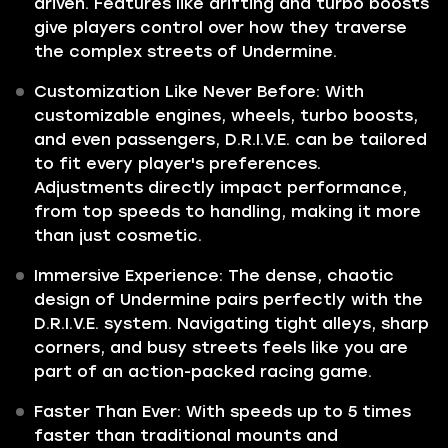
driven. Features like drifting and turbo boosts
give players control over how they traverse
the complex streets of Undermine.
Customization Like Never Before: With
customizable engines, wheels, turbo boosts,
and even passengers, D.R.I.V.E. can be tailored
to fit every player's preferences.
Adjustments directly impact performance,
from top speeds to handling, making it more
than just cosmetic.
Immersive Experience: The dense, chaotic
design of Undermine pairs perfectly with the
D.R.I.V.E. system. Navigating tight alleys, sharp
corners, and busy streets feels like you are
part of an action-packed racing game.
Faster Than Ever: With speeds up to 5 times
faster than traditional mounts and