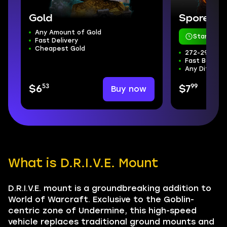
Gold
Sporefall
Any Amount of Gold
Starts in 
Fast Delivery
Cheapest Gold
272-298 ilvl
Fast Boss Kil
Any Difficul
53
99
Buy now
$6
$7
What is D.R.I.V.E. Mount
D.R.I.V.E. mount is a groundbreaking addition to
World of Warcraft. Exclusive to the Goblin-
centric zone of Undermine, this high-speed
vehicle replaces traditional ground mounts and