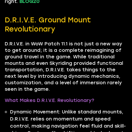
right.
BLOG20
D.R.I.V.E. Ground Mount
Revolutionary
D.R.I.V.E. in WoW Patch 11.1 is not just a new way
to get around; it is a complete reimagining of
ground travel in the game. While traditional
mounts and even Skyriding provided functional
transportation, D.R.I.V.E. takes things to the
next level by introducing dynamic mechanics,
customization, and a level of immersion rarely
seen in the game.
What Makes D.R.I.V.E. Revolutionary?
Dynamic Movement: Unlike standard mounts,
D.R.I.V.E. relies on momentum and speed
control, making navigation feel fluid and skill-