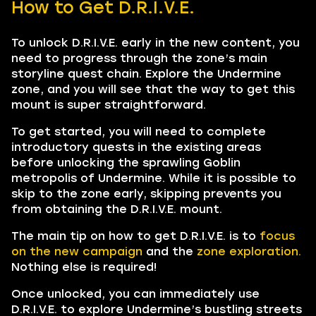
How to Get D.R.I.V.E.
To unlock D.R.I.V.E. early in the new content, you
need to progress through the zone’s main
storyline quest chain. Explore the Undermine
zone, and you will see that the way to get this
mount is super straightforward.
To get started, you will need to complete
introductory quests in the existing areas
before unlocking the sprawling Goblin
metropolis of Undermine. While it is possible to
skip to the zone early, skipping prevents you
from obtaining the D.R.I.V.E. mount.
The main tip on how to get D.R.I.V.E. is to
focus
on the new campaign
and the
zone exploration.
Nothing else is required!
Once unlocked, you can immediately use
D.R.I.V.E. to explore Undermine’s bustling streets