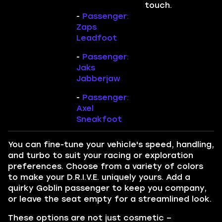
touch.
-
Passenger:
Zaps
Leadfoot
-
Passenger:
Jaks
Jabberjaw
-
Passenger:
Axel
Sneakfoot
You can fine-tune your vehicle's speed, handling,
and turbo to suit your racing or exploration
preferences. Choose from a variety of colors
to make your D.R.I.V.E. uniquely yours. Add a
quirky Goblin passenger to keep you company,
or leave the seat empty for a streamlined look.
These options are not just cosmetic –