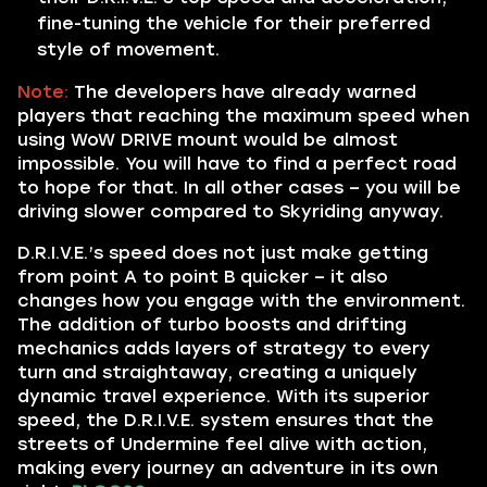
fine-tuning the vehicle for their preferred
style of movement.
Note:
The developers have already warned
players that reaching the maximum speed when
using WoW DRIVE mount would be almost
impossible. You will have to find a perfect road
to hope for that. In all other cases – you will be
driving slower compared to Skyriding anyway.
D.R.I.V.E.’s speed does not just make getting
from point A to point B quicker – it also
changes how you engage with the environment.
The addition of turbo boosts and drifting
mechanics adds layers of strategy to every
turn and straightaway, creating a uniquely
dynamic travel experience. With its superior
speed, the D.R.I.V.E. system ensures that the
streets of Undermine feel alive with action,
making every journey an adventure in its own