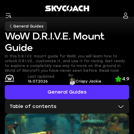
General Guides
WoW D.R.I.V.E. Mount
Guide
In this D.R.I.V.E. mount guide for WoW, you will learn how to
unlock D.R.I.V.E., customize it, and use it for racing. Get ready
to explore a completely new way to move on the ground in
World of Warcraft you have never seen before. Read now!
By:
Last Updated:
4.9
16.07.2026
Crispy Jackie
General Guides
Table of contents