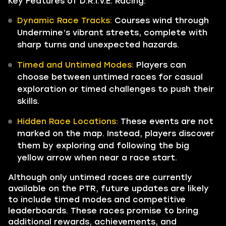
Key Features of D.R.I.V.E. Racing:
Dynamic Race Tracks:
Courses wind through
Undermine’s vibrant streets, complete with
sharp turns and unexpected hazards.
Timed and Untimed Modes:
Players can
choose between untimed races for casual
exploration or timed challenges to push their
skills.
Hidden Race Locations:
These events are not
marked on the map. Instead, players discover
them by exploring and following the big
yellow arrow when near a race start.
Although only untimed races are currently
available on the PTR, future updates are likely
to include timed modes and competitive
leaderboards. These races promise to bring
additional rewards, achievements, and