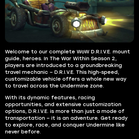
Welcome to our complete WoW D.R.I.V.E. mount
guide, heroes. In The War Within Season 2,
players are introduced to a groundbreaking
travel mechanic – D.R.I.V.E. This high-speed,
customizable vehicle offers a whole new way
to travel across the Undermine zone.
With its dynamic features, racing
opportunities, and extensive customization
options, D.R.I.V.E. is more than just a mode of
transportation – it is an adventure. Get ready
to explore, race, and conquer Undermine like
never before.