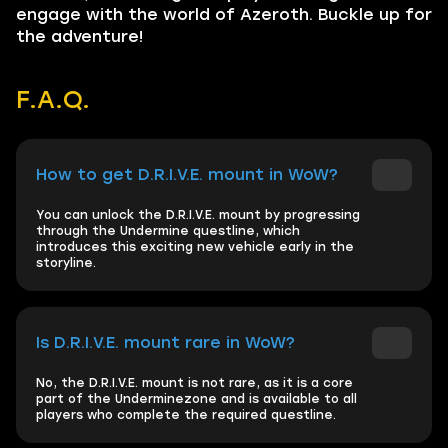
engage with the world of Azeroth. Buckle up for
the adventure!
F.A.Q.
How to get D.R.I.V.E. mount in WoW?
You can unlock the D.R.I.V.E. mount by progressing
through the Undermine questline, which
introduces this exciting new vehicle early in the
storyline.
Is D.R.I.V.E. mount rare in WoW?
No, the D.R.I.V.E. mount is not rare, as it is a core
part of the Underminezone and is available to all
players who complete the required questline.