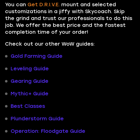
You can
Get D.R.I.V.E.
mount and selected
customizations in a jiffy with Skycoach. Skip
the grind and trust our professionals to do this
job. We offer the best price and the fastest
completion time of your order!
Check out our other WoW guides:
Gold Farming Guide
Leveling Guide
Gearing Guide
Mythic+ Guide
Best Classes
Plunderstorm Guide
Operation: Floodgate Guide