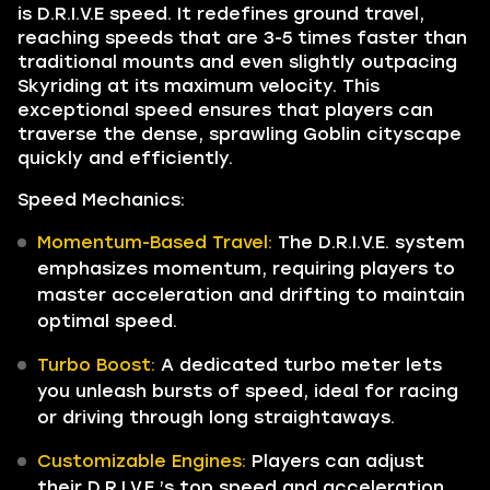
is D.R.I.V.E speed. It redefines ground travel,
reaching speeds that are 3-5 times faster than
traditional mounts and even slightly outpacing
Skyriding at its maximum velocity. This
exceptional speed ensures that players can
traverse the dense, sprawling Goblin cityscape
quickly and efficiently.
Speed Mechanics:
Momentum-Based Travel:
The D.R.I.V.E. system
emphasizes momentum, requiring players to
master acceleration and drifting to maintain
optimal speed.
Turbo Boost:
A dedicated turbo meter lets
you unleash bursts of speed, ideal for racing
or driving through long straightaways.
Customizable Engines:
Players can adjust
their D.R.I.V.E.’s top speed and acceleration,