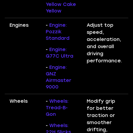
Yellow Cake
Yellow
Engines
-
Engine:
Adjust top
Pozzik
speed,
Standard
acceleration,
and overall
-
Engine:
driving
G77C Ultra
performance.
-
Engine:
GNZ
Airmaster
9000
Wheels
-
Wheels:
Modify grip
Tread-B-
for better
Gon
traction or
smoother
-
Wheels:
drifting,
22H Slicks