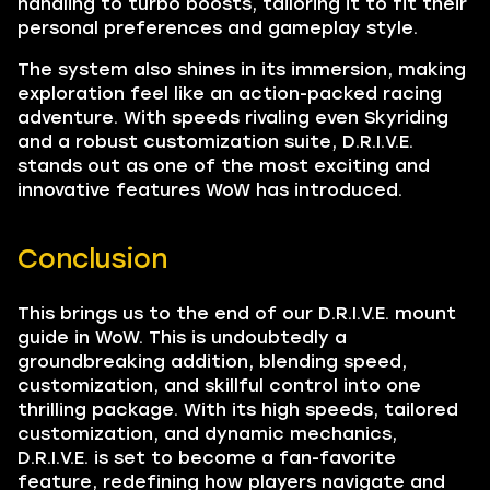
handling to turbo boosts, tailoring it to fit their
personal preferences and gameplay style.
The system also shines in its immersion, making
exploration feel like an action-packed racing
adventure. With speeds rivaling even Skyriding
and a robust customization suite, D.R.I.V.E.
stands out as one of the most exciting and
innovative features WoW has introduced.
Conclusion
This brings us to the end of our D.R.I.V.E. mount
guide in WoW. This is undoubtedly a
groundbreaking addition, blending speed,
customization, and skillful control into one
thrilling package. With its high speeds, tailored
customization, and dynamic mechanics,
D.R.I.V.E. is set to become a fan-favorite
feature, redefining how players navigate and