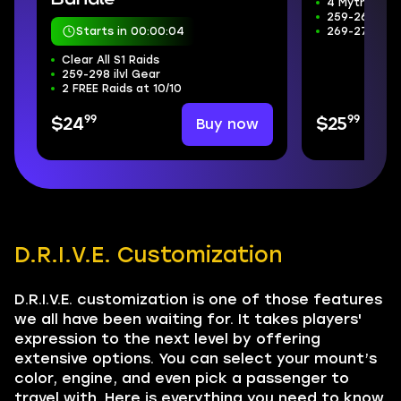
4 Mythic+ D
259-266 ilvl
Starts in 00:00:03
269-272 Wee
Clear All S1 Raids
259-298 ilvl Gear
2 FREE Raids at 10/10
99
99
Buy now
$24
$25
D.R.I.V.E. Customization
D.R.I.V.E. customization is one of those features
we all have been waiting for. It takes players'
expression to the next level by offering
extensive options. You can select your mount’s
color, engine, and even pick a passenger to
travel with. Here is everything you need to know