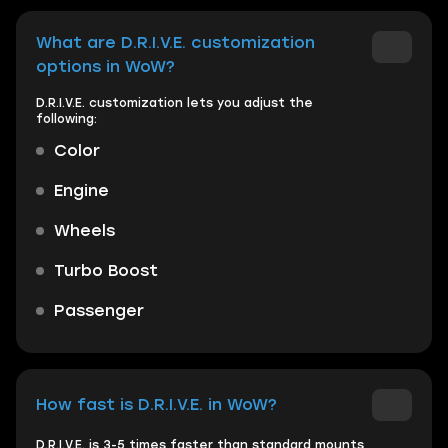
What are D.R.I.V.E. customization
options in WoW?
D.R.I.V.E. customization lets you adjust the
following:
Color
Engine
Wheels
Turbo Boost
Passenger
How fast is D.R.I.V.E. in WoW?
D.R.I.V.E. is 3-5 times faster than standard mounts