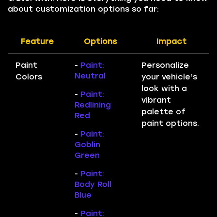
about customization options so far:
Feature
Options
Impact
Paint
-
Paint:
Personalize
Neutral
Colors
your vehicle’s
look with a
-
Paint:
vibrant
Redlining
palette of
Red
paint options.
-
Paint:
Goblin
Green
-
Paint:
Body Roll
Blue
-
Paint: