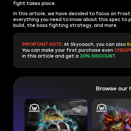
fight takes place.
In this article, we have decided to focus on Fro
everything you need to know about this spec to pa
build, the boss fighting strategy, and more.
IMPORTANT NOTE:
At Skycoach, you can also
B
You can make your first purchase even
CHEAP
in this article and get a
20% DISCOUNT.
Browse our 