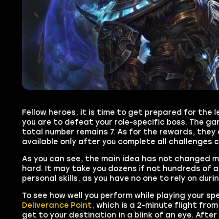
Fellow heroes, it is time to get prepared for the
you are to defeat your role-specific boss. The 
total number remains 7. As for the rewards, they
available only after you complete all challenges c
As you can see, the main idea has not changed mu
hard. It may take you dozens if not hundreds of 
personal skills, as you have no one to rely on duri
To see how well you perform while playing your spe
Deliverance Point,
which is a 2-minute flight fro
get to your destination in a blink of an eye. After