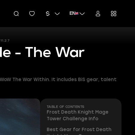
EN
11.2.7
de - The War
WoW The War Within. It includes BiS gear, talent
TABLE OF CONTENTS
Frost Death Knight Mage
Tower Challenge Info
Best Gear for Frost Death