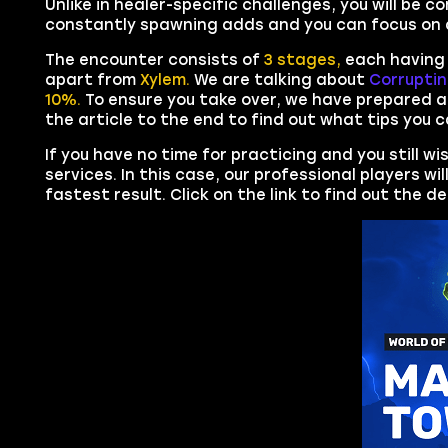
Unlike in healer-specific challenges, you will be c
constantly spawning adds and you can focus on d
The encounter consists of
3 stages,
each having 
apart from
Xylem.
We are talking about
Corrupti
10%.
To ensure you take over, we have prepared a
the article to the end to find out what tips you c
If you have no time for practicing and you still w
services. In this case, our professional players wi
fastest result. Click on the link to find out the d