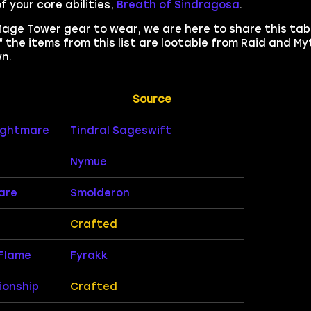
 your core abilities,
Breath of Sindragosa
.
Mage Tower gear to wear, we are here to share this tab
 the items from this list are lootable from Raid and My
n.
Source
Nightmare
Tindral Sageswift
Nymue
are
Smolderon
Crafted
Flame
Fyrakk
ionship
Crafted