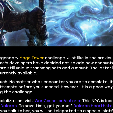
 legendary
Mage Tower
challenge. Just like in the previo
game’s developers have decided not to add new encount
 are still unique transmog sets and a mount. The latte
urrently available.
ch. No matter what encounter you are to complete, it 
attempts before you succeed. However, it is a good way
ng the challenge.
cialization, visit
War Councilor Victoria
. This NPC is lo
m
Dalaran
. To save time, get yourself
Dalaran Hearthsto
 you talk to her, you will be teleported to a special pla