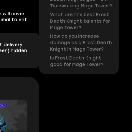
Timewalking Mage Tower?
 will cover
What are the best Frost
timal talent
Death Knight talents for
Mage Tower?
How do you increase
damage as a Frost Death
 delivery.
Knight in Mage Tower?
reen) hidden
Is Frost Death Knight
good for Mage Tower?