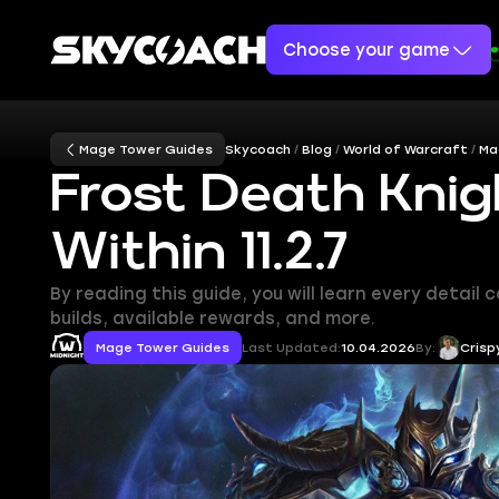
Choose your game
Mage Tower Guides
Skycoach
Blog
World of Warcraft
Ma
Frost Death Knig
Within 11.2.7
By reading this guide, you will learn every detai
builds, available rewards, and more.
Mage Tower Guides
Last Updated:
10.04.2026
By:
Crisp