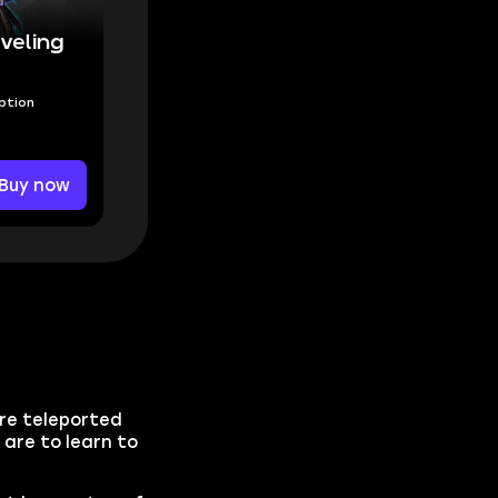
veling
Option
Buy now
are teleported
 are to learn to