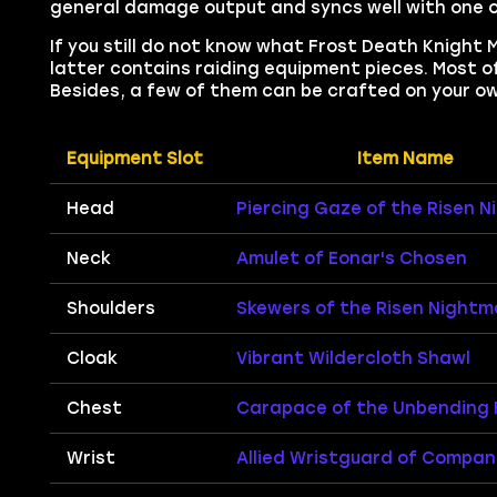
general damage output and syncs well with one of
If you still do not know what Frost Death Knight 
latter contains raiding equipment pieces. Most of
Besides, a few of them can be crafted on your ow
Equipment Slot
Item Name
Head
Piercing Gaze of the Risen 
Neck
Amulet of Eonar's Chosen
Shoulders
Skewers of the Risen Nightm
Cloak
Vibrant Wildercloth Shawl
Chest
Carapace of the Unbending 
Wrist
Allied Wristguard of Compan