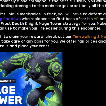
ompletely alone throughout the battle. Luckily, you will 
ealing damage to the main target practically all the 
its unique mechanics. In fact, you will have to defeat
ng Shadows
who replaces the first boss after his
HP
poo
 Frost Death Knight Mage Tower strategy for you. Make
an use to make your life easier during this encounter.
ish to claim your reward, check out our
Timewalking & M
ll take care of any boss for you. We offer fair prices and
etails and place your order.