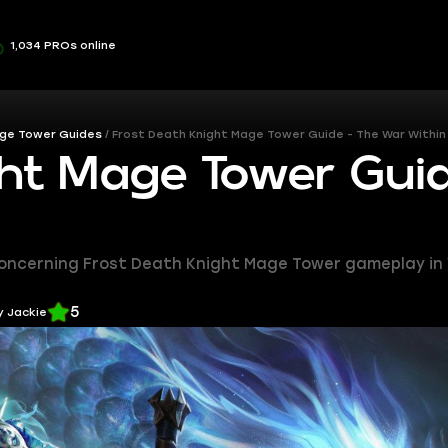
1,034 PROs online
ge Tower Guides
Frost Death Knight Mage Tower Guide - The War Within 
ht Mage Tower Gui
l concerning Frost Death Knight Mage Tower gameplay in 
5
y Jackie