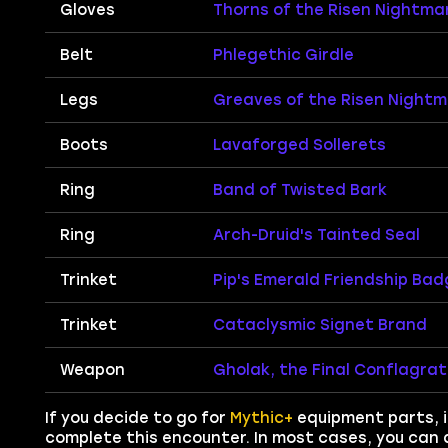
Gloves
Thorns of the Risen Nightma
Belt
Phlegethic Girdle
Legs
Greaves of the Risen Night
Boots
Lavaforged Sollerets
Ring
Band of Twisted Bark
Ring
Arch-Druid's Tainted Seal
Trinket
Pip's Emerald Friendship Bad
Trinket
Cataclysmic Signet Brand
Weapon
Gholak, the Final Conflagrat
If you decide to go for
Mythic+
equipment parts, it
complete this encounter. In most cases, you can