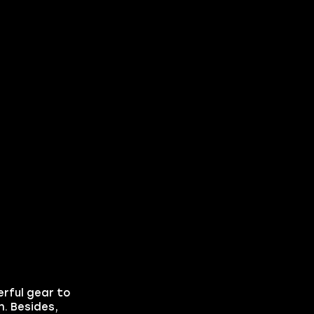
erful gear to
. Besides,