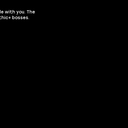
le with you. The
thic+ bosses.