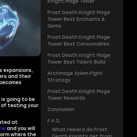
Knight Mage Tower
Frost Death Knight Mage
Tower Best Enchants &
Gems
Frost Death Knight Mage
Tower Best Consumables
Frost Death Knight Mage
Tower Best Talent Build
us expansions,
Archmage Xylem Fight
ers and their
Strategy
r becomes
Frost Death Knight Mage
Tower Rewards
is going to be
 of testing your
Conclusion
F.A.Q.
cated at
ne
and you will
What reward do Frost
tform where the
Death Knights get from