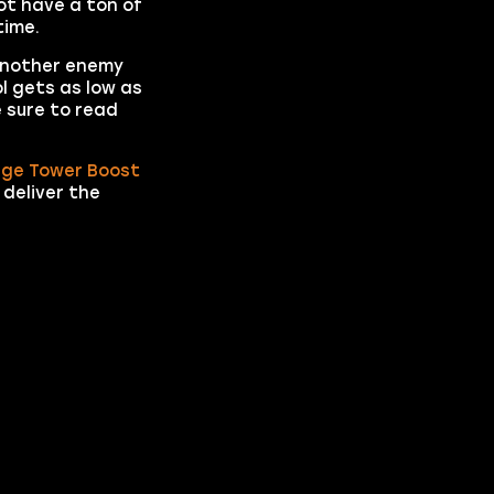
not have a ton of
time.
 another enemy
l gets as low as
 sure to read
age Tower Boost
 deliver the