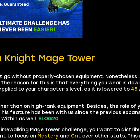
h Knight Mage Tower
ot go without properly-chosen equipment. Nonetheless,
 The reason for this is that everything you wear is do
applied to your character’s level, as it is lowered to
45
w
ather than on high-rank equipment. Besides, the role of
his feature has been with us since the previous expan
Within as well.
BLOG20
 Timewalking Mage Tower challenge, you want to distrib
ant to focus on
Mastery
and
Crit
over other stats. This