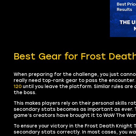
Best Gear for Frost Deat
When preparing for the challenge, you just cann
really need top-rank gear to pass the encounter.
120
until you leave the platform. Similar rules are 
the boss.
This makes players rely on their personal skills r
secondary stats becomes as important as ever. T
game’s creators have brought it to WoW The War 
To ensure your victory in the Frost Death Knight
secondary stats correctly. In most cases, you w