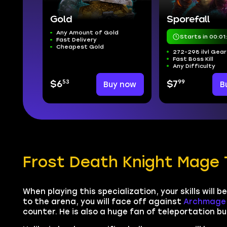
Gold
Sporefall
Any Amount of Gold
Starts in 00:01
Fast Delivery
Cheapest Gold
272-298 ilvl Gear
Fast Boss Kill
Any Difficulty
53
99
$6
Buy now
$7
B
Frost Death Knight Mage 
When playing this specialization, your skills will 
to the arena, you will face off against
Archmage 
counter. He is also a huge fan of teleportation but