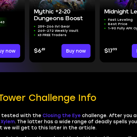
Mythic +2-20
Midnight Le
Dungeons Boost
Fast Leveling
:41
Best Price
259-266 ilvl Gear
1-90 Fully AFK 
269-272 Weekly Vault
x3 FREE Traders
49
99
uy now
$6
Buy now
$17
Tower Challenge Info
be tested with the
Closing the Eye
challenge. After you 
Xylem
. The latter has a wide range of deadly spells you
 we will get to this later in the article.