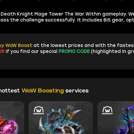
st Death Knight Mage Tower The War Within gameplay. We
ss the challenge successfully. It includes BiS gear, op
uy WoW Boost
at the lowest prices and with the fastest
ER
if you find our special
PROMO CODE
(highlighted in g
hottest
WoW Boosting
services