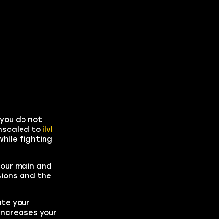
 you do not
wnscaled to
ilvl
hile fighting
 your main and
sions and the
ute your
 increases your