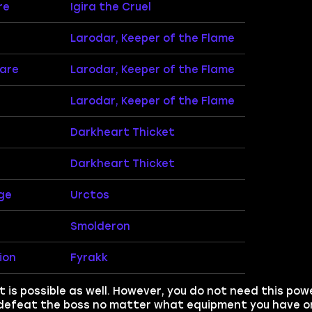
re
Igira the Cruel
Larodar, Keeper of the Flame
mare
Larodar, Keeper of the Flame
Larodar, Keeper of the Flame
Darkheart Thicket
Darkheart Thicket
ge
Urctos
Smolderon
ion
Fyrakk
 is possible as well. However, you do not need this pow
 defeat the boss no matter what equipment you have on