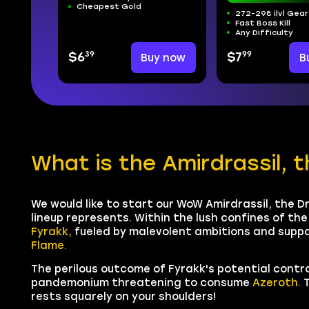
Cheapest Gold
272-298 ilvl Gear
Fast Boss Kill
Any Difficulty
39
99
$6
Buy now
$7
B
What is the Amirdrassil, 
We would like to start our WoW Amirdrassil, the D
lineup represents. Within the lush confines of th
Fyrakk,
fueled by malevolent ambitions and supp
Flame.
The perilous outcome of Fyrakk's potential contr
pandemonium threatening to consume
Azeroth.
T
rests squarely on your shoulders!