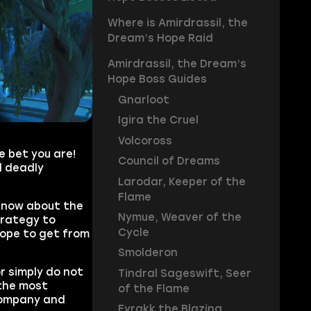
Where is Amirdrassil, the
Dream’s Hope Raid
Amirdrassil, the Dream’s
Hope Boss Guides
Gnarloot
Igira the Cruel
Volcoross
e bet you are!
Council of Dreams
d deadly
Larodar, Keeper of the
Flame
 know about the
Nymue, Weaver of the
trategy to
Cycle
hope to get from
Smolderon
or simply do not
Tindral Sageswift, Seer
the most
of the Flame
company and
Fyrakk the Blazing