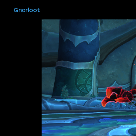
Gnarloot