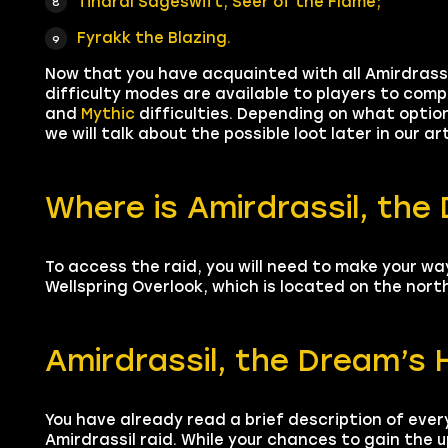
Tindral Sageswift, Seer of the Flame;
Fyrakk the Blazing.
Now that you have acquainted with all Amirdrassi
difficulty modes are available to players to comp
and
Mythic
difficulties. Depending on what option
we will talk about the possible loot later in our ar
Where is Amirdrassil, the
To access the raid, you will need to make your wa
Wellspring Overlook, which is located on the nor
Amirdrassil, the Dream’s
You have already read a brief description of ever
Amirdrassil raid. While your chances to gain the u