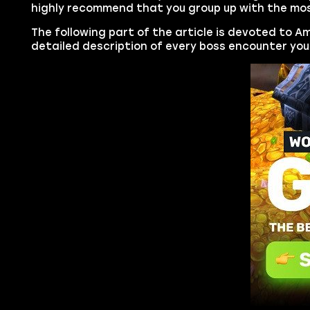
highly recommend that you group up with the most
The following part of the article is devoted to A
detailed description of every boss encounter you 