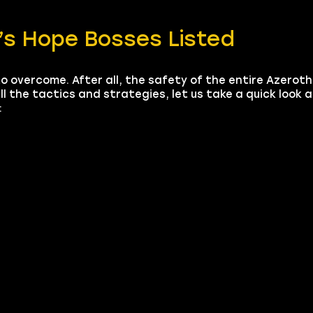
m’s Hope Bosses Listed
to overcome. After all, the safety of the entire Azerot
all the tactics and strategies, let us take a quick look 
: