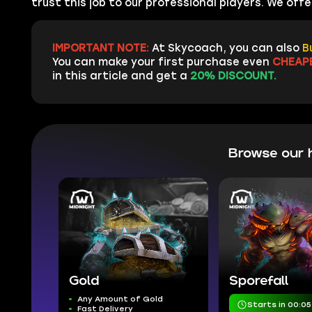
trust this job to our professional players. We of
IMPORTANT NOTE:
At Skycoach, you can also
B
You can make your first purchase even
CHEAP
in this article and get a
20% DISCOUNT.
Browse our 
Gold
Sporefall
Any Amount of Gold
Starts in 00:05
Fast Delivery