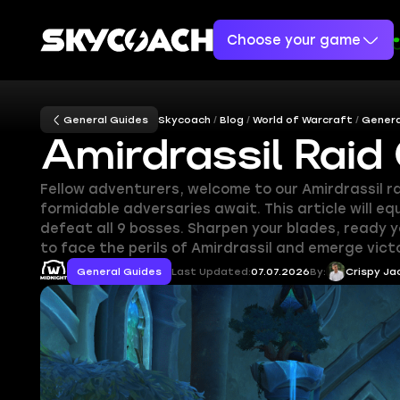
Choose your game
General Guides
Skycoach
Blog
World of Warcraft
Genera
Amirdrassil Raid
Fellow adventurers, welcome to our Amirdrassil r
formidable adversaries await. This article will 
defeat all 9 bosses. Sharpen your blades, ready 
to face the perils of Amirdrassil and emerge vict
General Guides
Last Updated:
07.07.2026
By:
Crispy Ja