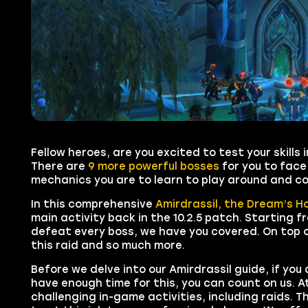
Fellow heroes, are you excited to test your skill
There are
9 more powerful bosses
for you to face
mechanics you are to learn to play around and co
In this comprehensive
Amirdrassil, the Dream’s H
main activity back in the
10.2.5
patch. Starting fr
defeat every boss, we have you covered. On top o
this raid and so much more.
Before we delve into our Amirdrassil guide, if you
have enough time for this, you can count on us. A
challenging in-game activities, including raids. 