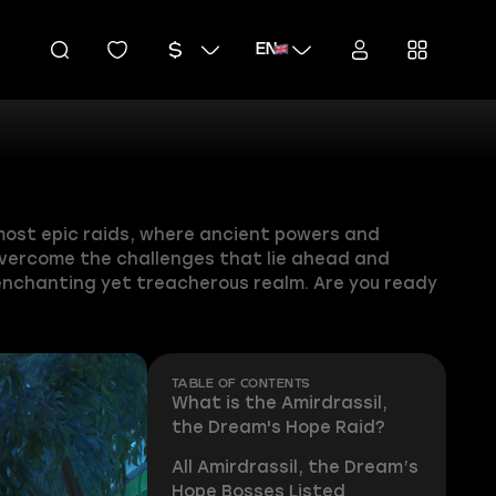
EN
 most epic raids, where ancient powers and
 overcome the challenges that lie ahead and
 enchanting yet treacherous realm. Are you ready
TABLE OF CONTENTS
What is the Amirdrassil,
the Dream's Hope Raid?
All Amirdrassil, the Dream’s
Hope Bosses Listed