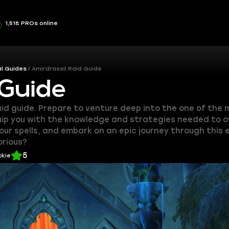
1,518 PROs online
l Guides
Amirdrassil Raid Guide
 Guide
aid guide. Prepare to venture deep into the one of the
equip you with the knowledge and strategies needed to
your spells, and embark on an epic journey through this
orious?
5
ckie