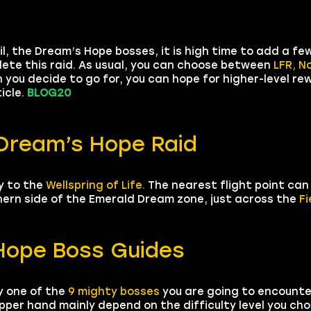
l, the Dream’s Hope bosses, it is high time to add a f
lete this raid. As usual, you can choose between
LFR, N
 you decide to go for, you can hope for higher-level r
ticle.
BLOG20
 Dream’s Hope Raid
y to the
Wellspring of Life.
The nearest flight point can
thern side of the Emerald Dream zone, just across the
Fi
 Hope Boss Guides
y one of the
9 mighty bosses
you are going to encounte
pper hand mainly depend on the difficulty level you choo