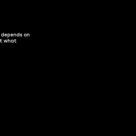
h depends on
at what