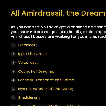
All Amirdrassil, the Drea
As you can see, you have got a challenging task 
you, hero! Before we get into details, explaining 
Amirdrassil bosses are waiting for you in this raid
Gnarloot;
Igira the Cruel;
Volcoross;
Council of Dreams;
Larodar, Keeper of the Flame;
Nymue, Weaver of the Cycle;
Smolderon;