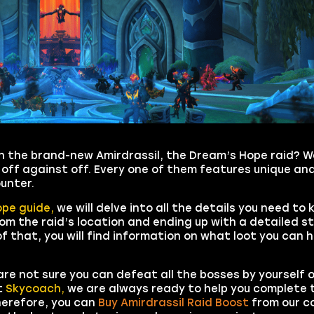
s in the brand-new Amirdrassil, the Dream’s Hope raid? W
 off against off. Every one of them features unique an
unter.
ope guide,
we will delve into all the details you need to
om the raid’s location and ending up with a detailed s
f that, you will find information on what loot you can 
 are not sure you can defeat all the bosses by yourself 
t
Skycoach,
we are always ready to help you complete 
Therefore, you can
Buy Amirdrassil Raid Boost
from our 