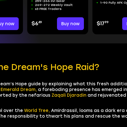
259-266 ilvl Gear
1-90 Fully AFK 
269-272 Weekly Vault
x3 FREE Traders
49
99
uy now
$6
Buy now
$17
the Dream's Hope Raid?
ream’s Hope guide by explaining what this fresh additio
e
Emerald Dream,
a foreboding presence has emerged in
orted by the nefarious
Zaqali Djaradin
and rejuvenate
ol over the
World Tree,
Amirdrassil, looms as a dark era
he responsibility to thwart his plans and rescue the w