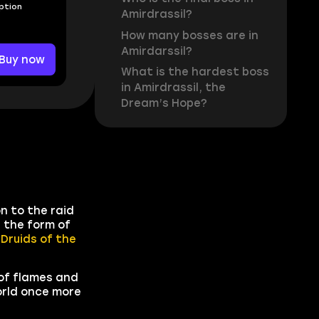
Option
Amirdrassil?
How many bosses are in
Amirdarssil?
Buy now
What is the hardest boss
in Amirdrassil, the
Dream’s Hope?
n to the raid
 the form of
d
Druids of the
 of flames and
orld once more