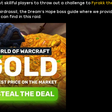
 skillful players to throw out a challenge to
Fyrakk the
mirdrassil, the Dream’s Hope boss guide where we provi
can find in this raid.