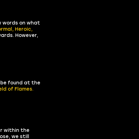
ew words on what
ormal, Heroic,
ewards. However,
 be found at the
eld of Flames.
r within the
se, we still