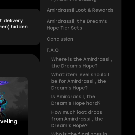
Amirdrassil Loot & Rewards
 delivery.
Amirdrassil, the Dream’s
reen) hidden
Hope Tier Sets
Conclusion
F.A.Q.
Where is the Amirdrassil,
the Dream’s Hope?
What item level should I
be for Amirdrassil, the
Dream’s Hope?
Is Amirdrassil, the
Dream’s Hope hard?
How much loot drops
from Amirdrassil, the
veling
Dream’s Hope?
Who is the final boss in