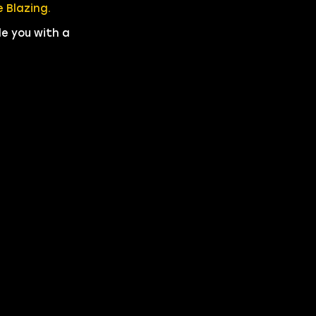
 Blazing.
de you with a