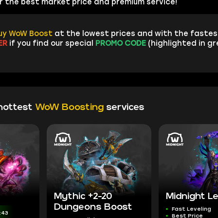
fer the best market price and premium service!
uy WoW Boost
at the lowest prices and with the fastest
ER
if you find our special
PROMO CODE
(highlighted in g
hottest
WoW Boosting
services
Mythic +2-20
Midnight Le
Dungeons Boost
Fast Leveling
:42
Best Price