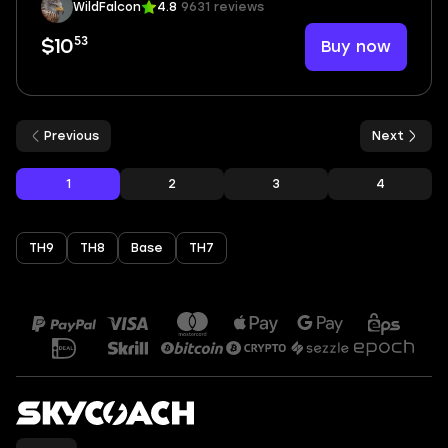
WildFalcon
4.8
9631 reviews
53
Buy now
$10
Previous
Next
1
2
3
4
TH9
TH8
Base
TH7