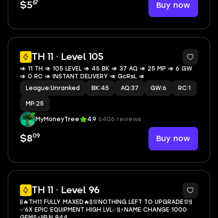
67
Buy now
$5
TH 11 · Level 105
🥑 11 TH 🥑 105 LEVEL 🥑 45 BK 🥑 37 AQ 🥑 25 MP 🥑 6 GW
🥑 0 RC 🥑 INSTANT DELIVERY 🥑 GcRsL 🥑
League
|
Unranked
BK
|
45
AQ
|
37
GW
|
6
RC
|
1
MP
|
25
MyMoneyTree
4.9
6406 reviews
09
Buy now
$8
4
TH 11 · Level 96
||🔥TH11 FULLY MAXED🔥||💯NOTHING LEFT TO UPGRADE💯||
✅6X EPIC EQUIPMENT HIGH LVL✅||⚡NAME CHANGE 1000
GEMS⚡||P.N 844