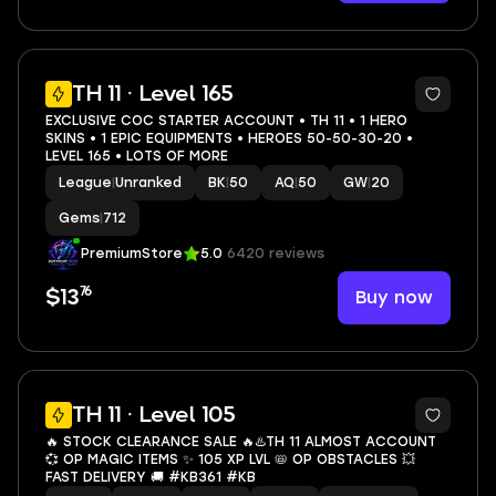
3
TH 11 · Level 165
EXCLUSIVE COC STARTER ACCOUNT • TH 11 • 1 HERO
SKINS • 1 EPIC EQUIPMENTS • HEROES 50-50-30-20 •
LEVEL 165 • LOTS OF MORE
League
|
Unranked
BK
|
50
AQ
|
50
GW
|
20
Gems
|
712
PremiumStore
5.0
6420 reviews
76
Buy now
$13
6
TH 11 · Level 105
🔥 STOCK CLEARANCE SALE 🔥♨️TH 11 ALMOST ACCOUNT
💞 OP MAGIC ITEMS ✨ 105 XP LVL 📛 OP OBSTACLES 💥
FAST DELIVERY 🚚 #KB361 #KB