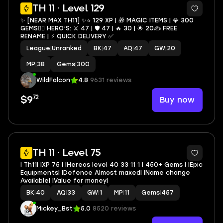
4
TH 11 · Level 129
✨ [NEAR MAX TH11] ✨⭐️ 129 XP | 🎁 MAGIC ITEMS | 💎 300
GEMS🦸‍♂️ HERO’S: ⚔️ 47 | 🛡 47 | 🔥 30 | 🌟 20✍️ FREE
RENAME | ⚡️ QUICK DELIVERY ✅
League
|
Unranked
BK
|
47
AQ
|
47
GW
|
20
MP
|
38
Gems
|
300
WildFalcon
4.8
9631 reviews
72
Buy now
$9
TH 11 · Level 75
| Th11| |XP 75 | |Hereos level 40 33 11 1 | 450+ Gems | |Epic
Equipments| |Defence Almost maxed| |Name change
Available| |Value for money|
BK
|
40
AQ
|
33
GW
|
1
MP
|
11
Gems
|
457
Mickey_Bst
5.0
8520 reviews