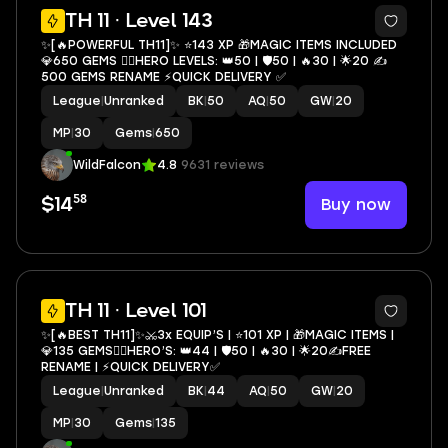
4
TH 11 · Level 143
✨[🔥POWERFUL TH11]✨ ⭐️143 XP 🎁MAGIC ITEMS INCLUDED
💎650 GEMS 🦸‍♂️HERO LEVELS: 👑50 | 🛡50 | 🔥30 | 🌟20 ✍️
500 GEMS RENAME ⚡️QUICK DELIVERY ✅
League
|
Unranked
BK
|
50
AQ
|
50
GW
|
20
MP
|
30
Gems
|
650
WildFalcon
4.8
9631 reviews
58
Buy now
$14
4
TH 11 · Level 101
✨[🔥BEST TH11]✨⚔️3x EQUIP’S | ⭐️101 XP | 🎁MAGIC ITEMS |
💎135 GEMS🦸‍♂️HERO’S: 👑44 | 🛡50 | 🔥30 | 🌟20✍️FREE
RENAME | ⚡️QUICK DELIVERY✅
League
|
Unranked
BK
|
44
AQ
|
50
GW
|
20
MP
|
30
Gems
|
135