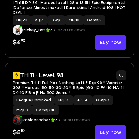
| Th11| |XP 84| |Hereos level | 28 6 13 5| | Epic Equipments|
|Defence Almost maxed| | Rare skins | Android-IOS | HOT
DEAL |
BK
|
28
AQ
|
6
GW
|
5
MP
|
13
Gems
|
9
Mickey_Bst
5.0
8520 reviews
93
Buy now
$6
5
TH 11 · Level 98
Premium TH 11 Full Max Nothing Left !! Exp 98 !! Warstar
308 !! Heroes: 50-50-30-20 !! 5 Epic [GG-10 FA-10 MA-11
DK-10 FIB-6]!! Nc 500 Gems !!
League
|
Unranked
BK
|
50
AQ
|
50
GW
|
20
MP
|
30
Gems
|
738
Pabloescober
5.0
9880 reviews
10
Buy now
$8