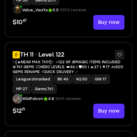
MP
|
30
Gems
|
2011
Value_Vaults
5.0
9373 reviews
47
Buy now
$10
3
TH 11 · Level 122
✨[🔥NEAR MAX TH11]✨ ⭐️122 XP 🎁MAGIC ITEMS INCLUDED
💎761 GEMS 🦸‍♂️HERO LEVELS: 👑46 | 🛡50 | 🔥27 | 🌟17 ✍️500
GEMS RENAME ⚡️QUICK DELIVERY ✅
League
|
Unranked
BK
|
46
AQ
|
50
GW
|
17
MP
|
27
Gems
|
761
WildFalcon
4.8
9631 reviews
15
Buy now
$12