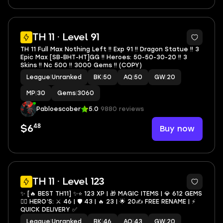
5
TH 11 · Level 91
TH 11 Full Max Nothing Left !! Exp 91 !! Dragon Statue !! 3
Epic Max [SB-BHT-HT]GG !! Heroes: 50-50-30-20 !! 3
Skins !! Nc 500 !! 3000 Gems !! (COPY)
League
|
Unranked
BK
|
50
AQ
|
50
GW
|
20
MP
|
30
Gems
|
3060
Pabloescober
5.0
9880 reviews
48
Buy now
$6
4
TH 11 · Level 123
✨ [🔥 BEST TH11] ✨⭐️ 123 XP | 🎁 MAGIC ITEMS | 💎 612 GEMS
🦸‍♂️ HERO’S: ⚔️ 46 | 🛡 43 | 🔥 23 | 🌟 20✍️ FREE RENAME | ⚡️
QUICK DELIVERY ✅
League
|
Unranked
BK
|
46
AQ
|
43
GW
|
20