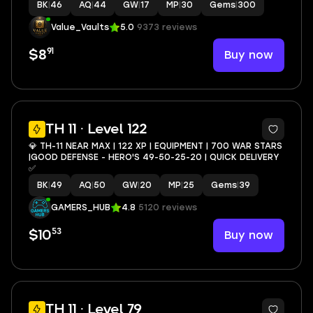
BK
|
46
AQ
|
44
GW
|
17
MP
|
30
Gems
|
300
Value_Vaults
5.0
9373 reviews
91
Buy now
$8
3
TH 11 · Level 122
💎 TH-11 NEAR MAX | 122 XP | EQUIPMENT | 700 WAR STARS
|GOOD DEFENSE - HERO'S 49-50-25-20 | QUICK DELIVERY
✅
BK
|
49
AQ
|
50
GW
|
20
MP
|
25
Gems
|
39
GAMERS_HUB
4.8
5120 reviews
53
Buy now
$10
TH 11 · Level 79