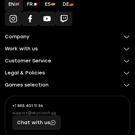
EN
FR
ES
DE
Company
Work with us
Customer Service
Legal & Policies
Games selection
+1 855 401 11 56
+1
What
(855)
boosts
support@skycoach.gg
support@skycoach.gg
401
you,
Chat with us
11
makes
56
you