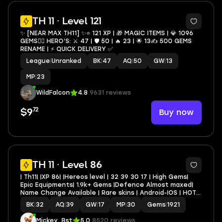
3
TH 11 · Level 121
✨ [NEAR MAX TH11] ✨⭐️ 121 XP | 🎁 MAGIC ITEMS | 💎 1096
GEMS🦸‍♂️ HERO’S: ⚔️ 47 | 🛡 50 | 🔥 23 | 🌟 13✍️ 500 GEMS
RENAME | ⚡️ QUICK DELIVERY ✅
League
|
Unranked
BK
|
47
AQ
|
50
GW
|
13
MP
|
23
WildFalcon
4.8
9631 reviews
72
Buy now
$9
TH 11 · Level 86
| Th11| |XP 86| |Hereos level | 32 39 30 17 | High Gems|
Epic Equipments| 1.9k+ Gems |Defence Almost maxed|
Name Change Available | Rare skins | Android-IOS | HOT
DEAL |
BK
|
32
AQ
|
39
GW
|
17
MP
|
30
Gems
|
1921
Mickey_Bst
5.0
8520 reviews