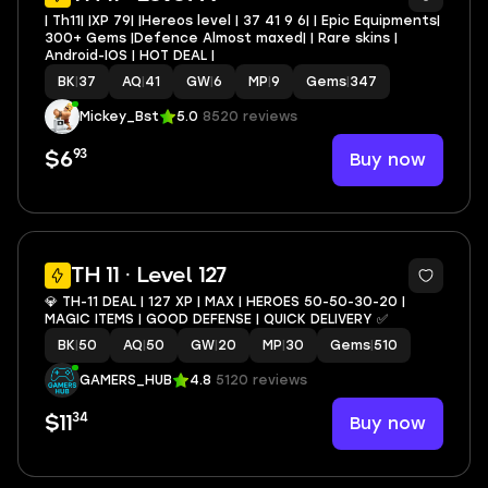
| Th11| |XP 79| |Hereos level | 37 41 9 6| | Epic Equipments|
300+ Gems |Defence Almost maxed| | Rare skins |
Android-IOS | HOT DEAL |
BK
|
37
AQ
|
41
GW
|
6
MP
|
9
Gems
|
347
Mickey_Bst
5.0
8520 reviews
93
Buy now
$6
4
TH 11 · Level 127
💎 TH-11 DEAL | 127 XP | MAX | HEROES 50-50-30-20 |
MAGIC ITEMS | GOOD DEFENSE | QUICK DELIVERY ✅
BK
|
50
AQ
|
50
GW
|
20
MP
|
30
Gems
|
510
GAMERS_HUB
4.8
5120 reviews
34
Buy now
$11