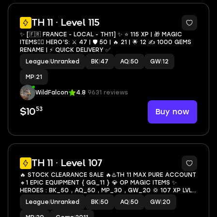
4
TH 11 · Level 115
✨ [🇫🇷 FRANCE - LOCAL - TH11] ✨ ⭐️ 115 XP | 🎁 MAGIC
ITEMS🦸‍♂️ HERO’S: ⚔️ 47 | 🛡 50 | 🔥 21 | 🌟 12 ✍️ 1000 GEMS
RENAME | ⚡️ QUICK DELIVERY ✅
League
|
Unranked
BK
|
47
AQ
|
50
GW
|
12
MP
|
21
WildFalcon
4.8
9631 reviews
53
Buy now
$10
7
TH 11 · Level 107
🔥 STOCK CLEARANCE SALE 🔥♨️TH 11 MAX PURE ACCOUNT
🔸1 EPIC EQUIPMENT { GG_11 } 💎 OP MAGIC ITEMS ✨
HEROES : BK_50 , AQ_50 , MP_30 , GW_20 💢 107 XP LVL
📛 OP OBSTACLES 💥 FAST DELIVERY🚚 #376 #KB
League
|
Unranked
BK
|
50
AQ
|
50
GW
|
20