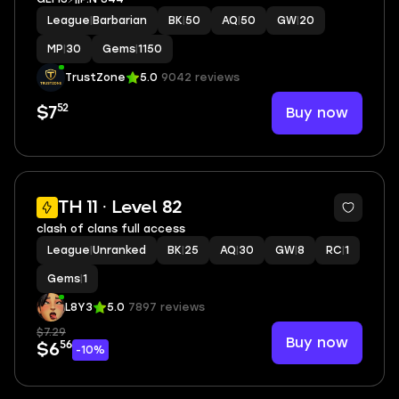
League
|
Barbarian
BK
|
50
AQ
|
50
GW
|
20
MP
|
30
Gems
|
1150
TrustZone
5.0
9042 reviews
52
Buy now
$7
2
TH 11 · Level 82
clash of clans full access
League
|
Unranked
BK
|
25
AQ
|
30
GW
|
8
RC
|
1
Gems
|
1
L8Y3
5.0
7897 reviews
$7.29
Buy now
56
$6
-10%