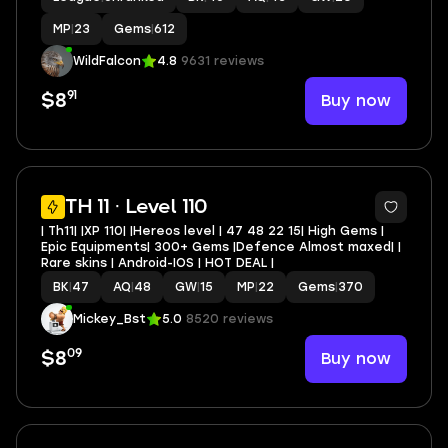
MP
|
23
Gems
|
612
WildFalcon
4.8
9631 reviews
91
Buy now
$8
TH 11 · Level 110
| Th11| |XP 110| |Hereos level | 47 48 22 15| High Gems |
Epic Equipments| 300+ Gems |Defence Almost maxed| |
Rare skins | Android-IOS | HOT DEAL |
BK
|
47
AQ
|
48
GW
|
15
MP
|
22
Gems
|
370
Mickey_Bst
5.0
8520 reviews
09
Buy now
$8