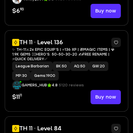
93
Buy now
$6
2
TH 11 · Level 136
✨ TH-11⚔️2x EPIC EQUIP’S | ⭐️136 XP | 🎁MAGIC ITEMS | 💎
1.9K GEMS 🦸‍♂️HERO’S: 50-50-30-20 ✍️FREE RENAME |
⚡️QUICK DELIVERY✅
League
|
Barbarian
BK
|
50
AQ
|
50
GW
|
20
MP
|
30
Gems
|
1900
GAMERS_HUB
4.8
5120 reviews
11
Buy now
$11
TH 11 · Level 84