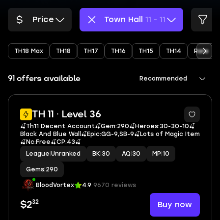
Price
Town Hall
11 - 11
TH18 Max
TH18
TH17
TH16
TH15
TH14
Rare
91 offers available
Recommended
5
TH 11 · Level 36
🍒Th11 Decent Account🍒Gem:290🍒Heroes:30-30-10🍒
Black And Blue Wall🍒Epic:GG-9,SB-9🍒Lots of Magic Item
🍒Nc:Free🍒CP:43🍒
League
|
Unranked
BK
|
30
AQ
|
30
MP
|
10
Gems
|
290
BloodVortex
4.9
9670 reviews
32
Buy now
$2