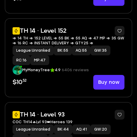
TH 14 · Level 152
🥑 14 TH 🥑 152 LEVEL 🥑 55 BK 🥑 55 AQ 🥑 47 MP 🥑 35 GW
🥑 16 RC 🥑 INSTANT DELIVERY 🥑 GTY25 🥑
League
|
Unranked
BK
|
55
AQ
|
55
GW
|
35
RC
|
16
MP
|
47
MyMoneyTree
4.9
6406 reviews
52
Buy now
$10
2
TH 14 · Level 93
COC TH14🔥Lvl 93👑Heroes 139
League
|
Unranked
BK
|
44
AQ
|
41
GW
|
20