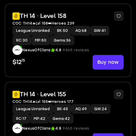
2
TH 14 · Level 158
COC TH14🔥Lvl 158👑Heroes 239
League
|
Unranked
BK
|
50
AQ
|
68
GW
|
41
RC
|
30
MP
|
50
Gems
|
36
NexusOfClans
4.8
9465 reviews
15
Buy now
$12
2
TH 14 · Level 155
COC TH14🔥Lvl 155👑Heroes 177
League
|
Unranked
BK
|
45
AQ
|
49
GW
|
24
RC
|
17
MP
|
42
Gems
|
42
NexusOfClans
4.8
9465 reviews