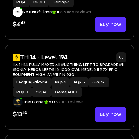
RC
|
4
MP
|
30
Gems
|
56
NexusOfClans
4.8
9465 reviews
48
Buy now
$6
5
TH 14 · Level 194
||🔥TH14 FULLY MAXED🔥||💯NOTHING LEFT TO UPGRADE💯||
🟢ONLY HEROS LEFT🟢||🏅1000 CWL MEDEL🏅||💜7X EPIC
EQUIPMENT HIGH LVL💜|| P.N 930
League
|
Valkyrie
BK
|
64
AQ
|
65
GW
|
46
RC
|
30
MP
|
45
Gems
|
4000
TrustZone
5.0
9043 reviews
54
Buy now
$13