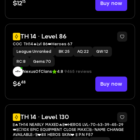
15
Buy now
$12
2
TH 14 · Level 86
COC TH14🔥Lvl 86👑Heroes 67
League
|
Unranked
BK
|
25
AQ
|
22
GW
|
12
RC
|
8
Gems
|
70
NexusOfClans
4.8
9465 reviews
48
Buy now
$6
4
TH 14 · Level 130
||🔥TH14 NEARLY MAXED🔥||👑HEROS LVL-70-63-39-45-29
👑||💥10X EPIC EQUIPMENT CLOSE MAX💥||✅NAME CHANGE
AVAILABLE✅||❤️8X HEROS SKIN❤️ || P.N F57