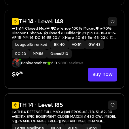
5
TH 14 · Level 148
👑Th14 Closed Max👑 🛡️Defence 100% Maxed🛡️ 🔥70%
Discount Shop🔥 🛠️Closed 6 Builder🛠️ 🌌Epic GG:15-FA:15-
AF:15-MM:14-DC:14-EB:20🌌 ⚔️Hero 40-51-56-43-23⚔️ 🏗️
Builder Hall 10🏗️ 🎭4 Hero Skin🎭 📚Exp 148📚 💎Rename
League
|
Unranked
BK
|
40
AQ
|
51
GW
|
43
500 Gem💎 🔷T2567🔷
RC
|
23
MP
|
56
Gems
|
210
Pabloescober
5.0
9880 reviews
26
Buy now
$9
5
TH 14 · Level 185
||🔥TH14 DEFENSE FULL MAX🔥||👑HEROS-63-78-51-52-30
👑||💥11X EPIC EQUIPMENT CLOSE MAX💥||🏅430 CWL MEDEL
🏅||✅NAME CHANGE FREE✅|| INSTANT MAIL CHANGE
POSSIBLE || P.N 958
League
|
Valkyrie
BK
|
63
AQ
|
78
GW
|
52