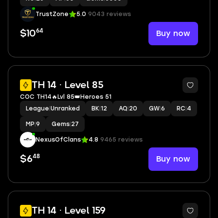
TrustZone
5.0
9043 reviews
64
Buy now
$10
2
TH 14 · Level 85
COC TH14🔥Lvl 85👑Heroes 51
League
|
Unranked
BK
|
12
AQ
|
20
GW
|
6
RC
|
4
MP
|
9
Gems
|
27
NexusOfClans
4.8
9465 reviews
48
Buy now
$6
2
TH 14 · Level 159