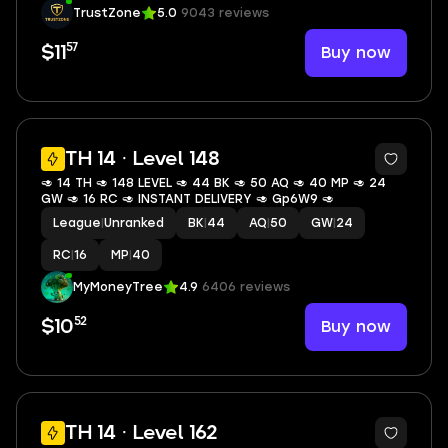
TrustZone
5.0
9043 reviews
57
Buy now
$11
TH 14 · Level 148
🥑 14 TH 🥑 148 LEVEL 🥑 44 BK 🥑 50 AQ 🥑 40 MP 🥑 24
GW 🥑 16 RC 🥑 INSTANT DELIVERY 🥑 Gp6W9 🥑
League
|
Unranked
BK
|
44
AQ
|
50
GW
|
24
RC
|
16
MP
|
40
MyMoneyTree
4.9
6406 reviews
52
Buy now
$10
7
TH 14 · Level 162