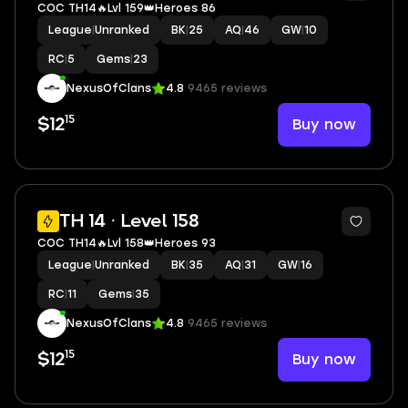
COC TH14🔥Lvl 159👑Heroes 86
League
|
Unranked
BK
|
25
AQ
|
46
GW
|
10
RC
|
5
Gems
|
23
NexusOfClans
4.8
9465 reviews
15
Buy now
$12
2
TH 14 · Level 158
COC TH14🔥Lvl 158👑Heroes 93
League
|
Unranked
BK
|
35
AQ
|
31
GW
|
16
RC
|
11
Gems
|
35
NexusOfClans
4.8
9465 reviews
15
Buy now
$12