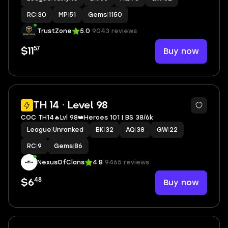
RC
|
30
MP
|
51
Gems
|
1150
TrustZone
5.0
9043 reviews
57
Buy now
$11
4
TH 14 · Level 98
COC TH14🔥Lvl 98👑Heroes 101 | BS 38/6k
League
|
Unranked
BK
|
32
AQ
|
38
GW
|
22
RC
|
9
Gems
|
86
NexusOfClans
4.8
9465 reviews
48
Buy now
$6