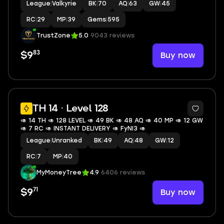
League
|
Valkyrie
BK
|
70
AQ
|
63
GW
|
45
RC
|
29
MP
|
39
Gems
|
595
TrustZone
5.0
9043 reviews
83
Buy now
$9
TH 14 · Level 128
🥑 14 TH 🥑 128 LEVEL 🥑 49 BK 🥑 48 AQ 🥑 40 MP 🥑 12 GW
🥑 7 RC 🥑 INSTANT DELIVERY 🥑 FyNI3 🥑
League
|
Unranked
BK
|
49
AQ
|
48
GW
|
12
RC
|
7
MP
|
40
MyMoneyTree
4.9
6406 reviews
71
Buy now
$9