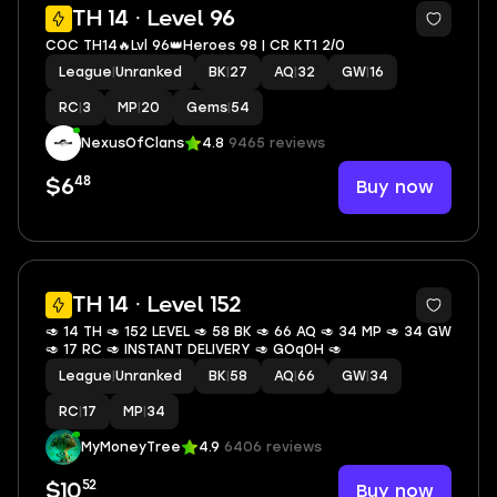
4
TH 14 · Level 96
COC TH14🔥Lvl 96👑Heroes 98 | CR KT1 2/0
League
|
Unranked
BK
|
27
AQ
|
32
GW
|
16
RC
|
3
MP
|
20
Gems
|
54
NexusOfClans
4.8
9465 reviews
48
Buy now
$6
TH 14 · Level 152
🥑 14 TH 🥑 152 LEVEL 🥑 58 BK 🥑 66 AQ 🥑 34 MP 🥑 34 GW
🥑 17 RC 🥑 INSTANT DELIVERY 🥑 GOq0H 🥑
League
|
Unranked
BK
|
58
AQ
|
66
GW
|
34
RC
|
17
MP
|
34
MyMoneyTree
4.9
6406 reviews
52
Buy now
$10