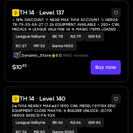
5
TH 14 · Level 137
⭐ 18% DISCOUNT 🏅 NEAR MAX TH14 ACCOUNT 🔩 HEROS
78-79-33-54-27 💥 26 EQUIPMENT AVAILABLE ⚡ 250+ CWL
MEDALS 🪖 LEAGUE VALKYRIE 14 🪖 MAGIC ITEMS LOADED 📊
134+ XP LEVEL 🏎️ 1400+ GEMS 🦾 INSTANT DELIVERY 🗡️
League
|
Valkyrie
BK
|
78
AQ
|
79
GW
|
54
STRONG ACCOUNT
RC
|
27
MP
|
33
Gems
|
1400
Dynamic_Store
5.0
8882 reviews
40
Buy now
$10
6
TH 14 · Level 140
||🔥TH14 NEARLY MAX🔥||🏅1590 CWL MEDEL🏅||💜10X EPIC
EQUIPMENT CLOSE MAX💜||✅6 BUILDER UNLOCK✅||💥11X
HEROS SKIN💥|| P.N 924
League
|
Valkyrie
BK
|
66
AQ
|
66
GW
|
46
RC
|
26
MP
|
50
Gems
|
3050