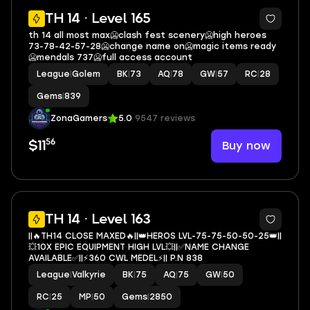
19
TH 14 · Level 165
th 14 all most max🥶clash fest scenery🥶high heroes
73-78-42-57-28🥶change name on🥶magic items ready
🥶mendals 737🥶full access account
League
|
Golem
BK
|
73
AQ
|
78
GW
|
57
RC
|
28
Gems
|
839
ZonaGamers
5.0
9547 reviews
56
Buy now
$11
4
TH 14 · Level 163
||🔥TH14 CLOSE MAXED🔥||👑HEROS LVL-75-75-50-50-25👑||
💥10X EPIC EQUIPMENT HIGH LVL💥||✅NAME CHANGE
AVAILABLE✅||⚡360 CWL MEDEL⚡|| P.N 838
League
|
Valkyrie
BK
|
75
AQ
|
75
GW
|
50
RC
|
25
MP
|
50
Gems
|
2850