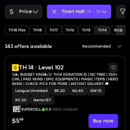
Price
Town Hall
14 - 14
TH18 Max
TH18
TH17
TH16
TH15
TH14
Rare
343 offers available
Recommended
7
TH 14 · Level 102
🚀🌬️ BUDGET KING🌬️🚀 TH14 DONATION ID | NC FREE | 100+
CWL | PAID SKINS | EPIC EQUIPMENTS | MAGIC ITEMS | HERO
SKINS | CHECK PICS FOR MORE | INSTANT DELIVERY 🚚
League
|
Unranked
BK
|
20
AQ
|
40
GW
|
10
RC
|
20
Gems
|
157
SUPERCELL
5.0
5866 reviews
66
Buy now
$5