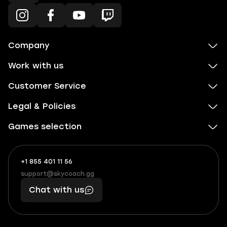
Company
Work with us
Customer Service
Legal & Policies
Games selection
+1 855 401 11 56
+1
What
(855)
boosts
support@skycoach.gg
support@skycoach.gg
401
you,
Chat with us
11
makes
56
you