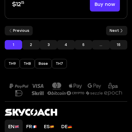
15
Buy now
$12
Previous
Next
1
2
3
4
5
...
15
TH9
TH8
Base
TH7
EN
FR
ES
DE