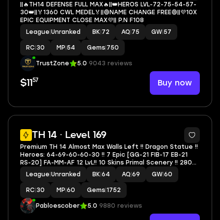
||🔥TH14 DEFENSE FULL MAX🔥||👑HEROS LVL-72-75-54-57-
30👑||🏅1360 CWL MEDEL🏅||🟢NAME CHANGE FREE🟢||💜10X
EPIC EQUIPMENT CLOSE MAX💜|| P.N F108
League
|
Unranked
BK
|
72
AQ
|
75
GW
|
57
RC
|
30
MP
|
54
Gems
|
750
TrustZone
5.0
9043 reviews
57
Buy now
$11
6
TH 14 · Level 169
Premium TH 14 Almost Max Walls Left !! Dragon Statue !!
Heroes: 64-69-60-60-30 !! 7 Epic [GG-21 FIB-17 EB-21
RS-20] FA-MM-AF 12 LvL!! 10 Skins Primal Scenery !! 280
Cwl Token !! 6 Builder Unlocked !! Nc 1.5K !!
League
|
Unranked
BK
|
64
AQ
|
69
GW
|
60
RC
|
30
MP
|
60
Gems
|
1752
Pabloescober
5.0
9880 reviews