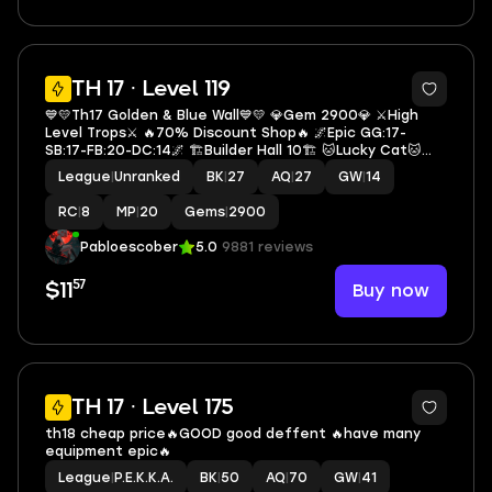
5
TH 17 · Level 119
💙💛Th17 Golden & Blue Wall💙💛 💎Gem 2900💎 ⚔️High
Level Trops⚔️ 🔥70% Discount Shop🔥 🌌Epic GG:17-
SB:17-FB:20-DC:14🌌 🏗️Builder Hall 10🏗️ 🐱Lucky Cat🐱
⚔️Heroes 27-27-20-14-8⚔️ 🎭3 Hero Skin🎭 🏅160+Cwl
League
|
Unranked
BK
|
27
AQ
|
27
GW
|
14
Token🏅 🔷S2563🔷
RC
|
8
MP
|
20
Gems
|
2900
Pabloescober
5.0
9881 reviews
57
Buy now
$11
5
TH 17 · Level 175
th18 cheap price🔥GOOD good deffent 🔥have many
equipment epic🔥
League
|
P.E.K.K.A.
BK
|
50
AQ
|
70
GW
|
41