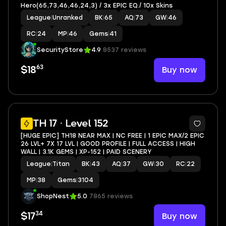
Hero(65,73,46,46,24,3) / 3x EPIC EQ./ 10x Skins
League
|
Unranked
BK
|
65
AQ
|
73
GW
|
46
RC
|
24
MP
|
46
Gems
|
41
SecurityStore
4.9
8537 reviews
63
Buy now
$18
4
TH 17 · Level 152
[HUGE EPIC] TH18 NEAR MAX | NC FREE | 1 EPIC MAX/2 EPIC
26 LVL+ 7X 17 LVL | GOOD PROFILE | FULL ACCESS | HIGH
WALL | 3.1K GEMS | XP-152 | PAID SCENERY
League
|
Titan
BK
|
43
AQ
|
37
GW
|
30
RC
|
22
MP
|
38
Gems
|
3104
ShopNest
5.0
7865 reviews
34
Buy now
$17