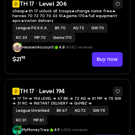
4
TH 17 · Level 206
cheap🔥th 17 unlock all troops🔥change name free🔥
heroes 70 72 70 70 33 10🔥gems 170🔥full equipment
epic🔥instan delivery
League
|
P.E.K.K.A.
BK
|
70
AQ
|
72
GW
|
70
RC
|
33
MP
|
70
Gems
|
170
HeavenAccount
4.8
8042 reviews
98
Buy now
$21
TH 17 · Level 194
🥑 17 TH 🥑 194 LEVEL 🥑 67 BK 🥑 72 AQ 🥑 51 MP 🥑 75 GW
🥑 31 RC 🥑 INSTANT DELIVERY 🥑 GvMBZ 🥑
League
|
Unranked
BK
|
67
AQ
|
72
GW
|
75
RC
|
31
MP
|
51
MyMoneyTree
4.9
6406 reviews