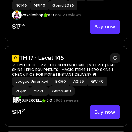
RC
|
46
MP
|
40
Gems
|
2086
Royaleshop
5.0
6602 reviews
36
Buy now
$17
12
TH 17 · Level 145
🔆 LIMITED OFFER🔆 TH17 SEMI MAX BASE | NC FREE | PAID
SKINS | EPIC EQUIPMENTS | MAGIC ITEMS | HERO SKINS |
CHECK PICS FOR MORE | INSTANT DELIVERY 🚚
League
|
Unranked
BK
|
50
AQ
|
55
GW
|
40
RC
|
35
MP
|
20
Gems
|
350
SUPERCELL
5.0
5868 reviews
57
Buy now
$14