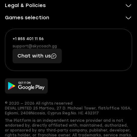
Legal & Policies
Games selection
+1 855 401 11 56
+1
What
(855)
boosts
support@skycoach.gg
support@skycoach.gg
401
you,
Chat with us
11
makes
56
you
© 2020 — 2026 All rights reserved
DEVAL LIMITED
25 Martiou, 27 D. Michael Tower, flat/office 105A,
Egkomi, 2408
Nicosia, Cyprus
Reg.No. ΗΕ 432317
The Platform is an independent service provider and is not
endorsed by, directly affiliated with, maintained, authorized,
or sponsored by any third-party company, publisher, developer,
rights holder, or franchise owner. All trademarks, service marks,