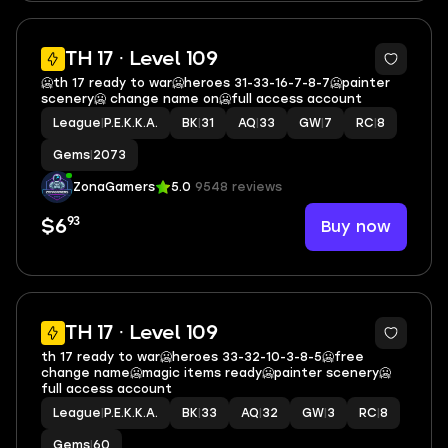
15
TH 17 · Level 109
🥶th 17 ready to war🥶heroes 31-33-16-7-8-7🥶painter
scenery🥶 change name on🥶full access account
League
|
P.E.K.K.A.
BK
|
31
AQ
|
33
GW
|
7
RC
|
8
Gems
|
2073
ZonaGamers
5.0
9548 reviews
93
Buy now
$6
15
TH 17 · Level 109
th 17 ready to war🥶heroes 33-32-10-3-8-5🥶free
change name🥶magic items ready🥶painter scenery🥶
full access account
League
|
P.E.K.K.A.
BK
|
33
AQ
|
32
GW
|
3
RC
|
8
Gems
|
60