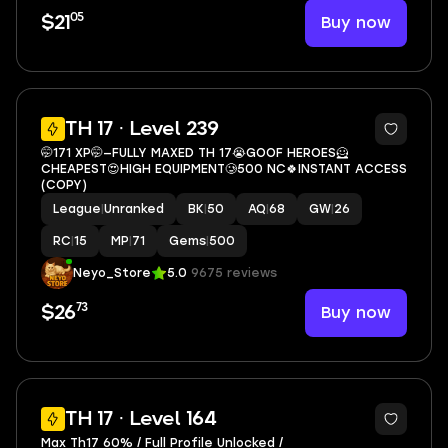
05
Buy now
$21
3
TH 17 · Level 239
🤭171 XP🤭—FULLY MAXED TH 17😭GOOF HEROES🦸
CHEAPEST😍HIGH EQUIPMENT🥲500 NC🍀INSTANT ACCESS
(COPY)
League
|
Unranked
BK
|
50
AQ
|
68
GW
|
26
RC
|
15
MP
|
71
Gems
|
500
Neyo_Store
5.0
9675 reviews
73
Buy now
$26
9
TH 17 · Level 164
Max Th17 60% / Full Profile Unlocked /