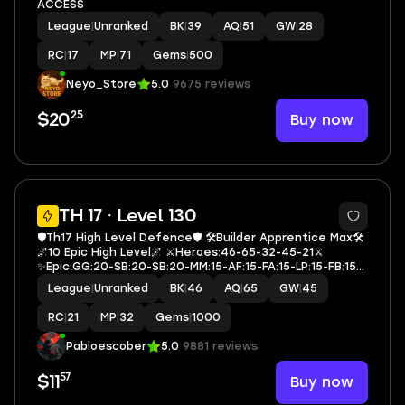
ACCESS
League
|
Unranked
BK
|
39
AQ
|
51
GW
|
28
RC
|
17
MP
|
71
Gems
|
500
Neyo_Store
5.0
9675 reviews
25
Buy now
$20
4
TH 17 · Level 130
🛡️Th17 High Level Defence🛡️ 🛠️Builder Apprentice Max🛠️
🌌10 Epic High Level🌌 ⚔️Heroes:46-65-32-45-21⚔️
✨Epic:GG:20-SB:20-SB:20-MM:15-AF:15-FA:15-LP:15-FB:15-
EB:21-RS:15✨ 🎭4 Hero Skin🎭 🪶Rename Free🪶 💎
League
|
Unranked
BK
|
46
AQ
|
65
GW
|
45
Gem:1000💎 📚Exp 130📚 🔷W2523🔷
RC
|
21
MP
|
32
Gems
|
1000
Pabloescober
5.0
9881 reviews
57
Buy now
$11