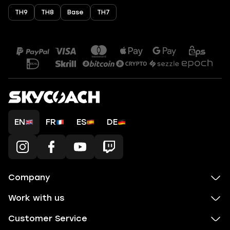
TH9
TH8
Base
TH7
EN
FR
ES
DE
Company
Work with us
Customer Service