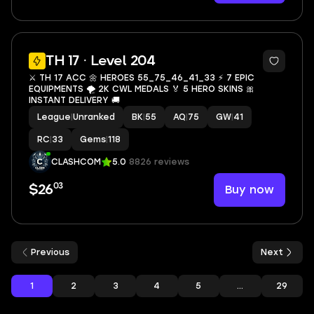
13
TH 17 · Level 204
⚔️ TH 17 ACC 🌼 HEROES 55_75_46_41_33 ⚡ 7 EPIC
EQUIPMENTS 🌪️ 2K CWL MEDALS 🏅 5 HERO SKINS 🎀
INSTANT DELIVERY 🚚
League
|
Unranked
BK
|
55
AQ
|
75
GW
|
41
RC
|
33
Gems
|
118
CLASHCOM
5.0
8826 reviews
03
Buy now
$26
Previous
Next
1
2
3
4
5
...
29