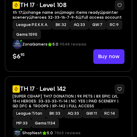
14
TH 17 · Level 108
th 17🥶change name on🥶magic items ready🥶painter
scenery🥶heroes 32-33-16-7-9-5🥶full access account
League
|
P.E.K.K.A.
BK
|
32
AQ
|
33
GW
|
7
RC
|
9
Gems
|
1595
ZonaGamers
5.0
9548 reviews
93
Buy now
$6
4
TH 17 · Level 142
[SUPER CEHAP] TH17 DONATION | 9X PETS | 8X EPIC LVL
15+| HEROES: 33-33-33-11-14 | NC YES | PAID SCENERY |
GD DFC & TROOPS | XP-142 | FULL ACCESS
League
|
Titan
BK
|
33
AQ
|
33
GW
|
11
RC
|
14
MP
|
33
Gems
|
1134
ShopNest
5.0
7865 reviews