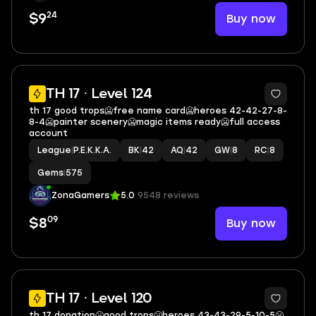
24
Buy now
$9
18
TH 17 · Level 124
th 17 good trops🥶free name card🥶heroes 42-42-27-8-
8-4🥶painter scenery🥶magic items ready🥶full access
account
League
|
P.E.K.K.A.
BK
|
42
AQ
|
42
GW
|
8
RC
|
8
Gems
|
575
ZonaGamers
5.0
9548 reviews
09
Buy now
$8
13
TH 17 · Level 120
th 17 donation🥶good trops🥶heroes 43-43-29-5-10-5🥶