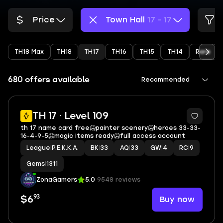
Price
Town Hall
17 - 17
TH18 Max
TH18
TH17
TH16
TH15
TH14
Rare
680 offers available
Recommended
17
TH 17 · Level 109
th 17 name card free🥶painter scenery🥶heroes 33-33-
16-4-9-5🥶magic items ready🥶full access account
League
|
P.E.K.K.A.
BK
|
33
AQ
|
33
GW
|
4
RC
|
9
Gems
|
1311
ZonaGamers
5.0
9548 reviews
93
Buy now
$6