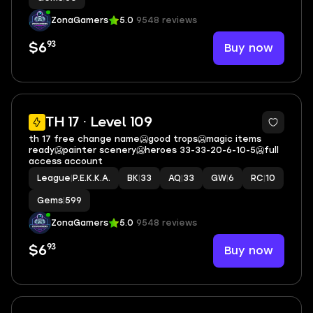
ZonaGamers
5.0
9548 reviews
93
Buy now
$6
16
TH 17 · Level 109
th 17 free change name🥶good trops🥶magic items
ready🥶painter scenery🥶heroes 33-33-20-6-10-5🥶full
access account
League
|
P.E.K.K.A.
BK
|
33
AQ
|
33
GW
|
6
RC
|
10
Gems
|
599
ZonaGamers
5.0
9548 reviews
93
Buy now
$6