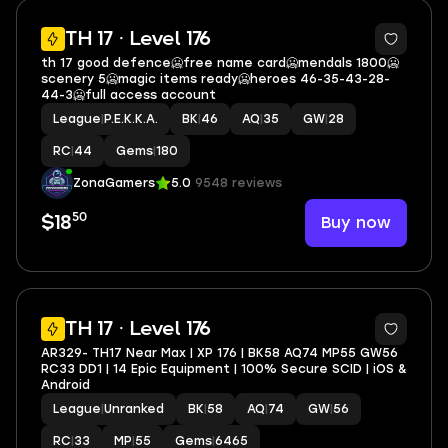
20
TH 17 · Level 176
th 17 good defence🥶free name card🥶mendals 1800🥶
scenery 5🥶magic items ready🥶heroes 46-35-43-28-
44-3🥶full access account
League
|
P.E.K.K.A.
BK
|
46
AQ
|
35
GW
|
28
RC
|
44
Gems
|
180
ZonaGamers
5.0
9548 reviews
50
Buy now
$18
2
TH 17 · Level 176
AR329- TH17 Near Max | XP 176 | BK58 AQ74 MP55 GW56
RC33 DD1 | 14 Epic Equipment | 100% Secure SCID | iOS &
Android
League
|
Unranked
BK
|
58
AQ
|
74
GW
|
56
RC
|
33
MP
|
55
Gems
|
6465