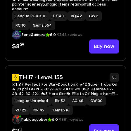
painter scenery🥶magic items ready🥶full access
account
League
|
P.E.K.K.A.
BK
|
43
AQ
|
42
GW
|
5
RC
|
10
Gems
|
554
ZonaGamers
5.0
9548 reviews
09
Buy now
$8
5
TH 17 · Level 155
⚔️Th17 Perfect For War+Donation⚔️ 🔥12 Super Trops On
🔥 🌌Epci GG:20-SB:19-FA:15-DC:15-MS:15🌌 ⚔️Heroe 52-
48-42-30-22⚔️ 🎭5 Hero Skin🎭 🎒Lots Of Magic Item🎒
📚Exp 155📚 🔷M2550🔷
League
|
Unranked
BK
|
52
AQ
|
48
GW
|
30
RC
|
22
MP
|
42
Gems
|
216
Pabloescober
5.0
9881 reviews
11