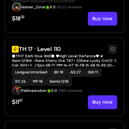
Gamer_Zone
5.0
6022 reviews
52
Buy now
$18
4
TH 17 · Level 110
🌑Th17 Dark blue Wall🌑 🛡️High Level Defence🛡️ 💎
Gem:1218💎 ⭐Rare Starry Ore 787⭐ 🐱Rare Lucky Cat🐱 🏅
Cwl 300+🏅 🌌Epic:SB:17-MM:16-HT:15-FB:15-EB:15-RS:20-
DC🌌 ⚔️Heroes:18-27-18-11-26-5⚔️ 🪪Rename Yes🪪
League
|
Unranked
BK
|
18
AQ
|
27
GW
|
11
🔷A2512🔷
RC
|
26
MP
|
18
Gems
|
1218
Pabloescober
5.0
9881 reviews
57
Buy now
$11