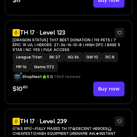
Buy now
$11
4
TH 17 · Level 123
[DRAGON STATUS] TH17 BEST DONATION | 11X PETS | 7
EPIC 15 LVL | HEROES: 27-36-16-10-8 | HIGH DFC | BASE 5
STAR | NC YES | FULK ACCESS
League
|
Titan
BK
|
27
AQ
|
36
GW
|
10
RC
|
8
MP
|
16
Gems
|
1172
ShopNest
5.0
7865 reviews
40
Buy now
$10
3
TH 17 · Level 239
🤭163 XP🤭—FULLY MAXED TH 17😭DECENT HEROES🦸
CHEAPEST😍HIGH EQUIPMENT🥲RENAME AVL🍀INSTANT