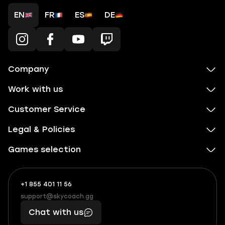
EN
FR
ES
DE
Company
Work with us
Customer Service
Legal & Policies
Games selection
+1 855 401 11 56
+1
What
(855)
boosts
support@skycoach.gg
support@skycoach.gg
401
you,
Chat with us
11
makes
56
you