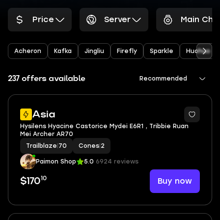
Price
Server
Main Cha
Acheron
Kafka
Jingliu
Firefly
Sparkle
Huohuo
237 offers available
Recommended
6
Asia
Hysilens Hyacine Castorice Mydei E6R1 , Tribbie Ruan
Mei Archer AR70
Trailblaze
|
70
Cones
|
2
Paimon Shop
5.0
6924 reviews
10
Buy now
$170