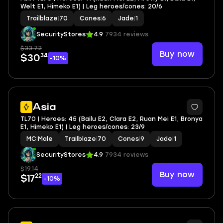
Welt E1, Himeko E1) | Leg heroes/cones: 20/6
Trailblaze
|
70
Cones
|
6
Jade
|
1
SecurityStores
4.9
7934 reviews
$33.72
Buy now
34
$30
-10%
3
Asia
TL70 | Heroes: 45 (Bailu E2, Clara E2, Ruan Mei E1, Bronya
E1, Himeko E1) | Leg heroes/cones: 23/9
MC
|
Male
Trailblaze
|
70
Cones
|
9
Jade
|
1
SecurityStores
4.9
7934 reviews
$19.14
Buy now
22
$17
-10%
3