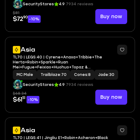
SecurityStores
4.9
7934 reviews
$81
Buy now
90
$72
-10%
3
Asia
TL70 | LEGS:40 | Cyrene+Anaxa+Tribbie+The
Herta+Robin+Sparkle+Ruan
Mei+Fugue+Feixiao+Huohuo+Topaz &
Numby+Archer+Silver Wolf | LEG HEROES/CONES: 22/8
MC
|
Male
Trailblaze
|
70
Cones
|
8
Jade
|
30
SecurityStores
4.9
7934 reviews
$68.34
Buy now
51
$61
-10%
3
Asia
TL70 | LEGS:41 | Jingliu E1+Robin+Acheron+Black