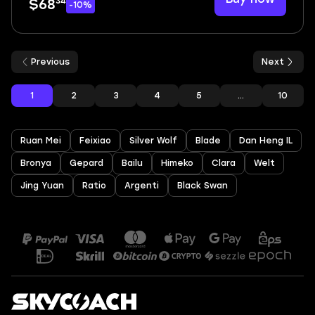
34
$68
-10%
Previous
Next
1
2
3
4
5
...
10
Ruan Mei
Feixiao
Silver Wolf
Blade
Dan Heng IL
Bronya
Gepard
Bailu
Himeko
Clara
Welt
Jing Yuan
Ratio
Argenti
Black Swan