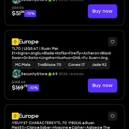
$56.96
Buy now
26
$51
-10%
4
Europe
TL70 | LEGS:67 | Ruan Mei
E1+Signa+Jingliu+Blade+Kafka+Firefly+Acheron+Black
Swan+Dr.Ratio+Lingsha+Huohuo+DHIL+Fu Xuan+Jing
Yuan | LEG HEROES/CONES: 32/17
MC
|
Male
Trailblaze
|
70
Cones
|
17
Jade
|
92
SecurityStore
4.9
8536 reviews
$188.65
Buy now
79
$169
-10%
3
Europe
💜EU💜37 CHARACTERS💜TL.70 💜80LVL🔥Ruan
Mei(E1)⭐Clara🔥Saber⭐Hyacine🔥Cipher⭐Aglaea🔥The