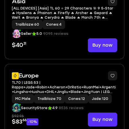
Asia
[ALL DEVICES] [Asia] TL 60 ⭐ 29 Characters 🎯 9 5-Star
🔥 Hysilens 🔥 Phainon 🔥 Firefly 🔥 Archer 🔥 Gepard 🔥
Welt 🔥 Bronya 🔥 Cerydra 🔥 Blade 🔥 March 7th 🔥
Natasha 🔥 Dan Heng 🔥 Serval 🔥 Herta 🔥 Arlan 🔥
Trailblaze
|
60
Cones
|
4
Yukong 🔥 Moze 🔥 Hanya 🔥 Lynx 🔥 Luka
Seller
5.0
9095 reviews
31
Buy now
$40
3
Europe
TL70 | LEGS:53 |
Rappa+Jade+Robin+Acheron+DrRatio+RuanMei+Argenti
+Lingsha+Huohuo+DHIL+Jingliu+Blade+JingYuan | LEG
HEROES/CONES: 29/12
MC
|
Male
Trailblaze
|
70
Cones
|
12
Jade
|
120
SecurityStore
4.9
8536 reviews
$92.96
Buy now
66
$83
-10%