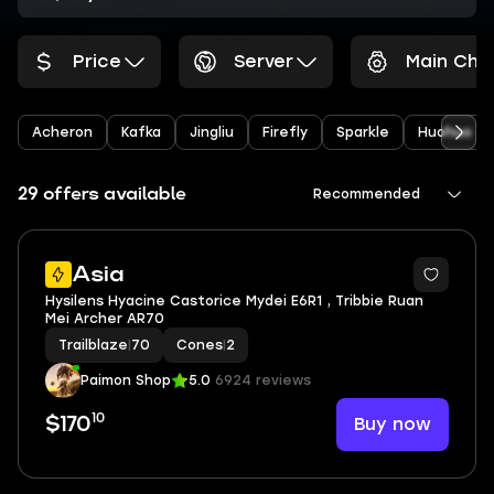
Price
Server
Main Cha
Acheron
Kafka
Jingliu
Firefly
Sparkle
Huohuo
29 offers available
Recommended
6
Asia
Hysilens Hyacine Castorice Mydei E6R1 , Tribbie Ruan
Mei Archer AR70
Trailblaze
|
70
Cones
|
2
Paimon Shop
5.0
6924 reviews
10
Buy now
$170