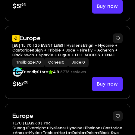
64
Buy now
$51
3
Europe
[EU] TL 70 | 25 EVENT LEGS | Hysilens&Sign + Hyacine +
Castorice&Sign + Tribbie + Jade + Firefly + Acheron +
Black Swan + Sparkle + Fugue + FULL ACCESS + EMAIL
Trailblaze
|
70
Cones
|
0
Jade
|
0
FriendlyStore
4.8
6776 reviews
20
Buy now
$167
3
Europe
TL70 | LEGS:63 | Yao
Guang+Evernight+Hysilens+Hyacine+Phainon+Castorice
+Anaxa+Mydei+Tribbie+Herta+Dahlia+Robin+Black Swan