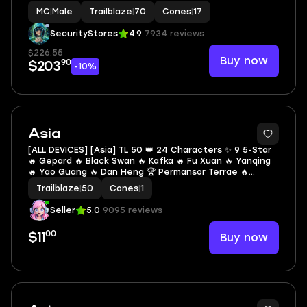
| LEG HEROES/CONES: 36/17
MC
|
Male
Trailblaze
|
70
Cones
|
17
SecurityStores
4.9
7934 reviews
$226.55
Buy now
90
$203
-10%
2
Asia
[ALL DEVICES] [Asia] TL 50 👑 24 Characters ✨ 9 5-Star
🔥 Gepard 🔥 Black Swan 🔥 Kafka 🔥 Fu Xuan 🔥 Yanqing
🔥 Yao Guang 🔥 Dan Heng 🏆 Permansor Terrae 🔥
Evernight 🔥 Hysilens 🔥 March 7th 🔥 Natasha 🔥 Dan
Trailblaze
|
50
Cones
|
1
Heng 🔥 Herta 🔥 Misha 🔥 Hanya 🔥 Sushang
Seller
5.0
9095 reviews
00
Buy now
$11
2