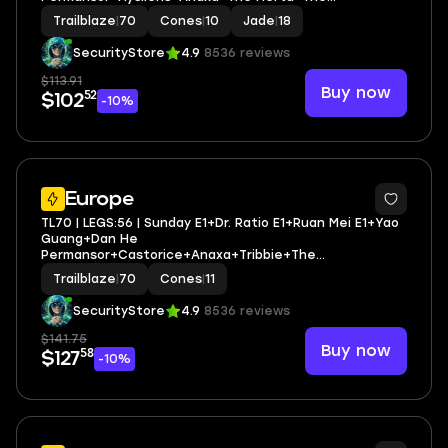
Dahlia+Rappa+Sunday+Robin | LEG HEROES/CONES: 27/10
Trailblaze
|
70
Cones
|
10
Jade
|
18
SecurityStore
4.9
8536 reviews
$113.91
Buy now
52
$102
-10%
3
Europe
TL70 | LEGS:56 | Sunday E1+Dr. Ratio E1+Ruan Mei E1+Yao
Guang+Dan He
Permansor+Castorice+Anaxa+Tribbie+The
Herta+Robin+Aventurine+Huohuo+Hysilens | LEG
Trailblaze
|
70
Cones
|
11
HEROES/CONES: 32/11
SecurityStore
4.9
8536 reviews
$141.75
Buy now
58
$127
-10%
3