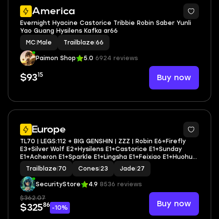
2
America
Evernight Hyacine Castorice Tribbie Robin Saber Yunli
Yao Guang Hysilens Kafka ar66
MC
|
Male
Trailblaze
|
66
Paimon Shop
5.0
6924 reviews
15
Buy now
$93
9
Europe
TL70 | LEGS:112 + BIG GENSHIN | ZZZ | Robin E6+Firefly
E3+Silver Wolf E2+Hysilens E1+Castorice E1+Sunday
E1+Acheron E1+Sparkle E1+Lingsha E1+Feixiao E1+Huohuo
E1+Yanqing E6 | LEG HEROES/CONES: 46/23
Trailblaze
|
70
Cones
|
23
Jade
|
27
SecurityStore
4.9
8536 reviews
$362.07
Buy now
86
$325
-10%