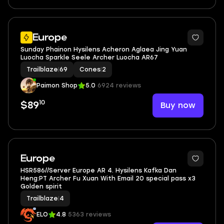
2
Europe
Sunday Phainon Hysilens Acheron Aglaea Jing Yuan
Luocha Sparkle Seele Archer Luocha AR67
Trailblaze
|
69
Cones
|
2
Paimon Shop
5.0
6924 reviews
10
Buy now
$89
6
Europe
HSR586//Server Europe AR 4. Hysilens Kafka Dan
Heng:PT Archer Fu Xuan With Email 20 special pass x3
Golden spirit
Trailblaze
|
4
ELO
4.8
5363 reviews