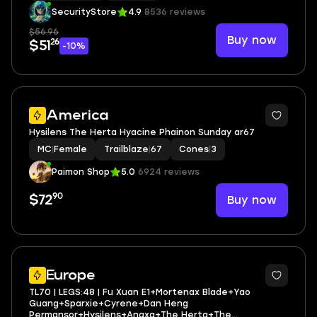
SecurityStore
4.9
8536 reviews
$56.96
Buy now
26
$51
-10%
4
America
Hysilens The Herta Hyacine Phainon Sunday ar67
MC
|
Female
Trailblaze
|
67
Cones
|
3
Paimon Shop
5.0
6924 reviews
90
Buy now
$72
3
Europe
TL70 | LEGS:48 | Fu Xuan E1+Mortenax Blade+Yao
Guang+Sparxie+Cyrene+Dan Heng
Permansor+Hysilens+Anaxa+The Herta+The