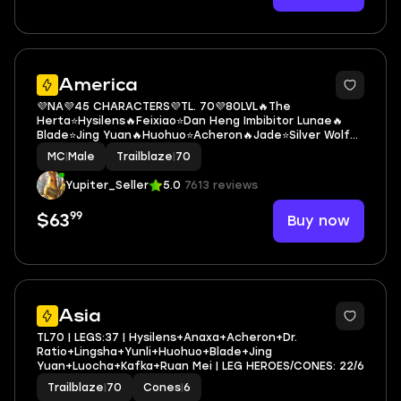
5
America
💜NA💜45 CHARACTERS💜TL. 70💜80LVL🔥The
Herta⭐Hysilens🔥Feixiao⭐Dan Heng Imbibitor Lunae🔥
Blade⭐Jing Yuan🔥Huohuo⭐Acheron🔥Jade⭐Silver Wolf🔥
Aventurine⭐Dr. Ratio🔥Black Swan⭐Archer🔥Dan Heng
MC
|
Male
Trailblaze
|
70
Permansor Terrae⭐Clara🔥Bronya⭐Yanqing
Yupiter_Seller
5.0
7613 reviews
99
Buy now
$63
3
Asia
TL70 | LEGS:37 | Hysilens+Anaxa+Acheron+Dr.
Ratio+Lingsha+Yunli+Huohuo+Blade+Jing
Yuan+Luocha+Kafka+Ruan Mei | LEG HEROES/CONES: 22/6
Trailblaze
|
70
Cones
|
6