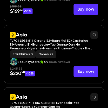
$188.58
Buy now
73
$169
-10%
3
Asia
TL70 | LEGS:81 | Cyrene E2+Ruan Mei E2+Castorice
E1+Argenti E1+Evanescia+Yao Guang+Dan He
Permansor+Hysilens+Hyacine+Phainon+Tribbie+The
Herta+Sunday | LEG HEROES/CONES: 34/22
Trailblaze
|
70
Cones
|
22
SecurityStore
4.9
8536 reviews
$245.53
Buy now
98
$220
-10%
6
Asia
TL70 | LEGS:71 + BIG GENSHIN| Evanescia+Yao
Guang+Sparxie+Cyrene+Dan He