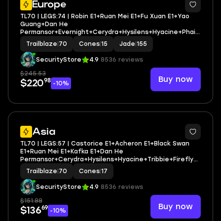
Europe
TL70 | LEGS:74 | Robin E1+Ruan Mei E1+Fu Xuan E1+Yao
Guang+Dan He
Permansor+Evernight+Cerydra+Hysilens+Hyacine+Phain
on+Castorice+Anaxa+Tribbie | LEG HEROES/CONES: 41/15
Trailblaze
|
70
Cones
|
15
Jade
|
155
SecurityStore
4.9
8536 reviews
$245.53
Buy now
98
$220
-10%
3
Asia
TL70 | LEGS:57 | Castorice E1+Acheron E1+Black Swan
E1+Ruan Mei E1+Kafka E1+Dan He
Permansor+Cerydra+Hysilens+Hyacine+Tribbie+Firefly+
Robin+Dr. Ratio | LEG HEROES/CONES: 34/17
Trailblaze
|
70
Cones
|
17
SecurityStore
4.9
8536 reviews
$151.88
Buy now
69
$136
-10%