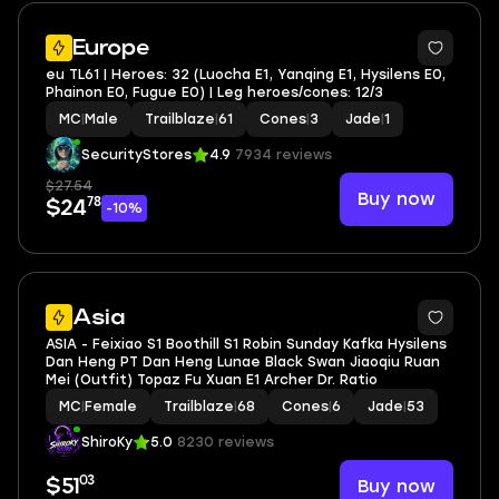
Europe
eu TL61 | Heroes: 32 (Luocha E1, Yanqing E1, Hysilens E0,
Phainon E0, Fugue E0) | Leg heroes/cones: 12/3
MC
|
Male
Trailblaze
|
61
Cones
|
3
Jade
|
1
SecurityStores
4.9
7934 reviews
$27.54
Buy now
78
$24
-10%
44
Asia
ASIA - Feixiao S1 Boothill S1 Robin Sunday Kafka Hysilens
Dan Heng PT Dan Heng Lunae Black Swan Jiaoqiu Ruan
Mei (Outfit) Topaz Fu Xuan E1 Archer Dr. Ratio
MC
|
Female
Trailblaze
|
68
Cones
|
6
Jade
|
53
ShiroKy
5.0
8230 reviews
03
Buy now
$51