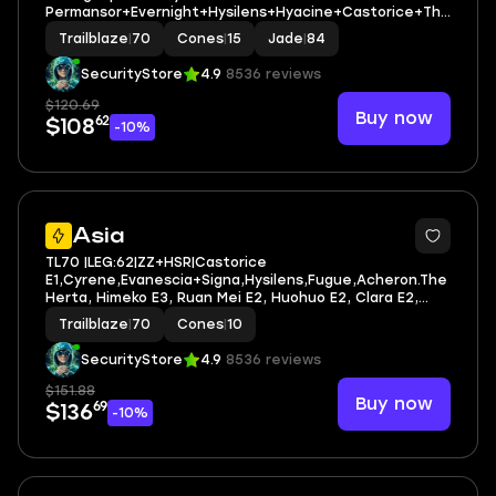
Permansor+Evernight+Hysilens+Hyacine+Castorice+The
Herta+Jade+Sunday+Firefly | LEG HEROES/CONES: 37/15
Trailblaze
|
70
Cones
|
15
Jade
|
84
SecurityStore
4.9
8536 reviews
$120.69
Buy now
62
$108
-10%
4
Asia
TL70 |LEG:62|ZZ+HSR|Castorice
E1,Cyrene,Evanescia+Signa,Hysilens,Fugue,Acheron.The
Herta, Himeko E3, Ruan Mei E2, Huohuo E2, Clara E2,
Bronya E2| LEG HEROES/CONES: 52/10
Trailblaze
|
70
Cones
|
10
SecurityStore
4.9
8536 reviews
$151.88
Buy now
69
$136
-10%