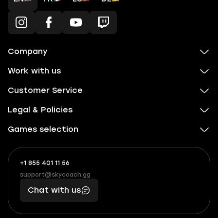
Company
Work with us
Customer Service
Legal & Policies
Games selection
+1 855 401 11 56
+1
What
(855)
boosts
support@skycoach.gg
support@skycoach.gg
401
you,
Chat with us
11
makes
56
you