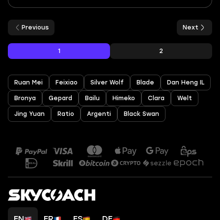
Previous
Next
1
2
Ruan Mei
Feixiao
Silver Wolf
Blade
Dan Heng IL
Bronya
Gepard
Bailu
Himeko
Clara
Welt
Jing Yuan
Ratio
Argenti
Black Swan
EN
FR
ES
DE