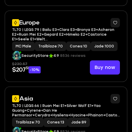
2
Europe
TL70 | LEGS:79 | Bailu E3+Clara E3+Bronya E3+Acheron
E2+Ruan Mei E2+Gepard E2+Himeko E2+Castorice
E1+Seele E1+Welt
E1+Cyrene+DHPT+Hysilens+Hyacine+Tribbie+Aglaea| LEG
MC
|
Male
Trailblaze
|
70
Cones
|
10
Jade
|
1000
HEROES/CONES: 36/17
SecurityStore
4.9
8536 reviews
$230.57
Buy now
51
$207
-10%
3
Asia
TL70 | LEGS:66 | Ruan Mei E1+Silver Wolf E1+Yao
Guang+Cyrene+Dan He
Permansor+Cerydra+Hysilens+Hyacine+Phainon+Castori
ce+The Herta+Jade+Sunday+Firefly | LEG
Trailblaze
|
70
Cones
|
13
Jade
|
89
HEROES/CONES: 38/13
SecurityStore
4.9
8536 reviews