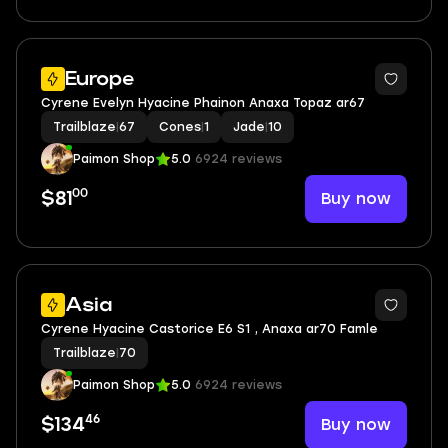
Europe
Cyrene Evelyn Hyacine Phainon Anaxa Topaz ar67
Trailblaze
|
67
Cones
|
1
Jade
|
10
Paimon Shop
5.0
6924 reviews
00
Buy now
$81
Asia
Cyrene Hyacine Castorice E6 S1 , Anaxa ar70 Famle
Trailblaze
|
70
Paimon Shop
5.0
6924 reviews
46
Buy now
$134