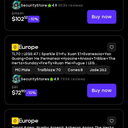
SecurityStore
4.9
8536 reviews
$113.91
Buy now
52
$102
-10%
3
Europe
TL70 | LEGS:47 | Sparkle E1+Fu Xuan E1+Evanescia+Yao
Guang+Dan He Permansor+Hyacine+Anaxa+Tribbie+The
Herta+Sunday+Firefly+Ruan Mei+Fugue | LEG
HEROES/CONES: 28/8
MC
|
Male
Trailblaze
|
70
Cones
|
8
Jade
|
262
SecurityStores
4.9
7934 reviews
$81
Buy now
90
$72
-10%
3
Europe
Topaz &amp; Numby Argenti Acheron Anaxa The Herta