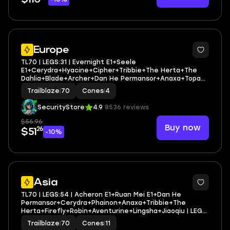
3
Europe
TL70 | LEGS:31 | Evernight E1+Seele
E1+Cerydra+Hyacine+Cipher+Tribbie+The Herta+The
Dahlia+Blade+Archer+Dan He Permansor+Anaxa+Topaz
& Numby | LEG HEROES/CONES: 20/4
Trailblaze
|
70
Cones
|
4
SecurityStore
4.9
8536 reviews
$56.96
Buy now
26
$51
-10%
3
Asia
TL70 | LEGS:54 | Acheron E1+Ruan Mei E1+Dan He
Permansor+Cerydra+Phainon+Anaxa+Tribbie+The
Herta+Firefly+Robin+Aventurine+Lingsha+Jiaoqiu | LEG
HEROES/CONES: 26/11
Trailblaze
|
70
Cones
|
11