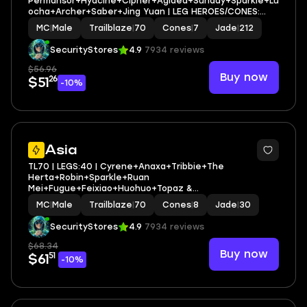
Permansor+Hyacine+Cipher+Aglaea+Sunday+Sparkle+Lu
ocha+Archer+Saber+Jing Yuan | LEG HEROES/CONES:
20/7
MC
|
Male
Trailblaze
|
70
Cones
|
7
Jade
|
212
SecurityStores
4.9
7934 reviews
$56.96
Buy now
26
$51
-10%
3
Asia
TL70 | LEGS:40 | Cyrene+Anaxa+Tribbie+The
Herta+Robin+Sparkle+Ruan
Mei+Fugue+Feixiao+Huohuo+Topaz &
Numby+Archer+Silver Wolf | LEG HEROES/CONES: 22/8
MC
|
Male
Trailblaze
|
70
Cones
|
8
Jade
|
30
SecurityStores
4.9
7934 reviews
$68.34
Buy now
51
$61
-10%