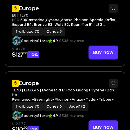
4
Europe
EU | TL70
|LEG:53|Castorice,Cyrene,Anaxa,Phainon,Sparxie,Kafka,
Gepard E4, Bronya E3, Welt E2, Ruan Mei E1 | LEG
HEROES/CONES: 44/9
Trailblaze
|
70
Cones
|
9
SecurityStore
4.9
8536 reviews
$141.75
Buy now
58
$127
-10%
3
Europe
TL70 | LEGS:46 | Evanescia E1+Yao Guang+Cyrene+Dan
He
Permansor+Evernight+Phainon+Anaxa+Mydei+Tribbie+T
he Dahlia+Firefly+Yunli+Feixiao | LEG HEROES/CONES:
Trailblaze
|
70
Cones
|
6
Jade
|
172
26/6
SecurityStore
4.9
8536 reviews
$122.77
Buy now
49
$110
-10%