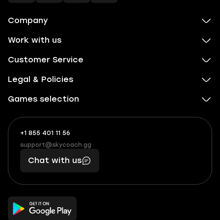
Company
Work with us
Customer Service
Legal & Policies
Games selection
+1 855 401 11 56
+1
What
(855)
boosts
support@skycoach.gg
support@skycoach.gg
401
you,
Chat with us
11
makes
56
you