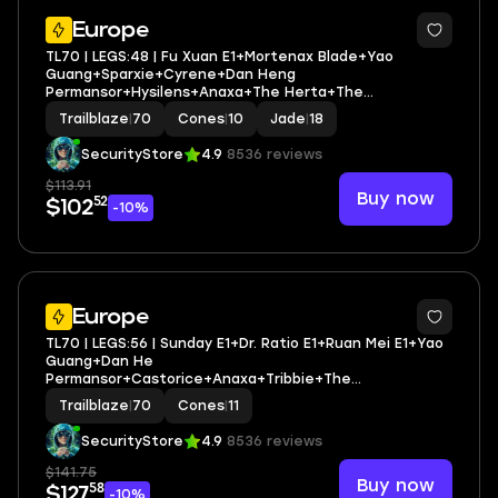
3
Europe
TL70 | LEGS:48 | Fu Xuan E1+Mortenax Blade+Yao
Guang+Sparxie+Cyrene+Dan Heng
Permansor+Hysilens+Anaxa+The Herta+The
Dahlia+Rappa+Sunday+Robin | LEG HEROES/CONES: 27/10
Trailblaze
|
70
Cones
|
10
Jade
|
18
SecurityStore
4.9
8536 reviews
$113.91
Buy now
52
$102
-10%
3
Europe
TL70 | LEGS:56 | Sunday E1+Dr. Ratio E1+Ruan Mei E1+Yao
Guang+Dan He
Permansor+Castorice+Anaxa+Tribbie+The
Herta+Robin+Aventurine+Huohuo+Hysilens | LEG
Trailblaze
|
70
Cones
|
11
HEROES/CONES: 32/11
SecurityStore
4.9
8536 reviews
$141.75
Buy now
58
$127
-10%