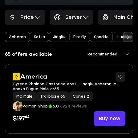
Price
Server
Main Cha
Acheron
Kafka
Jingliu
Firefly
Sparkle
Huohuo
65 offers available
Recommended
America
Cyrene Phainon Castorice e6s1 , Jiaoqiu Acheron lc ,
Anaxa Fugue Male ar65
MC
|
Male
Trailblaze
|
65
Cones
|
2
Paimon Shop
5.0
6924 reviews
64
Buy now
$197