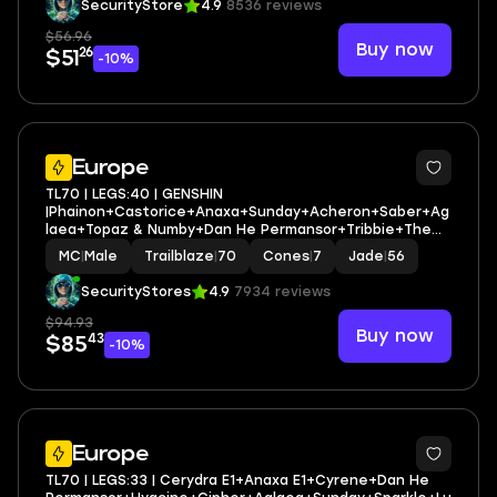
SecurityStore
4.9
8536 reviews
$56.96
Buy now
26
$51
-10%
6
Europe
TL70 | LEGS:40 | GENSHIN
|Phainon+Castorice+Anaxa+Sunday+Acheron+Saber+Ag
laea+Topaz & Numby+Dan He Permansor+Tribbie+The
Herta+Firefly+Sparkle | LEG HEROES/CONES: 25/7
MC
|
Male
Trailblaze
|
70
Cones
|
7
Jade
|
56
SecurityStores
4.9
7934 reviews
$94.93
Buy now
43
$85
-10%
3
Europe
TL70 | LEGS:33 | Cerydra E1+Anaxa E1+Cyrene+Dan He