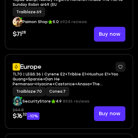
Sunday Robin ar69 (EU
Trailblaze
|
69
Paimon Shop
5.0
6924 reviews
28
Buy now
$71
3
Europe
TL70 | LEGS:36 | Cyrene E2+Tribbie E1+Huohuo E1+Yao
Guang+Sparxie+Dan He
Permansor+Hyacine+Castorice+Anaxa+The
Herta+Sunday+Sparkle+Ruan Mei | LEG HEROES/CONES:
Trailblaze
|
70
Cones
|
7
24/7
SecurityStore
4.9
8536 reviews
$84.8
Buy now
32
$76
-10%