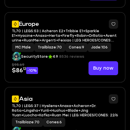
3
Europe
TL70 | LEGS:53 | Acheron E2+Tribbie E1+Sparkle
E1+Hyacine+Anaxa+Herta+Firefly+Robin+DrRatio+Avent
urine+RuanMei+Argenti+Feixiao | LEG HEROES/CONES:
26/9
MC
|
Male
Trailblaze
|
70
Cones
|
9
Jade
|
106
SecurityStore
4.9
8536 reviews
$95.69
Buy now
12
$86
-10%
3
Asia
TL70 | LEGS:37 | Hysilens+Anaxa+Acheron+Dr.
Ratio+Lingsha+Yunli+Huohuo+Blade+Jing
Yuan+Luocha+Kafka+Ruan Mei | LEG HEROES/CONES: 22/6
Trailblaze
|
70
Cones
|
6