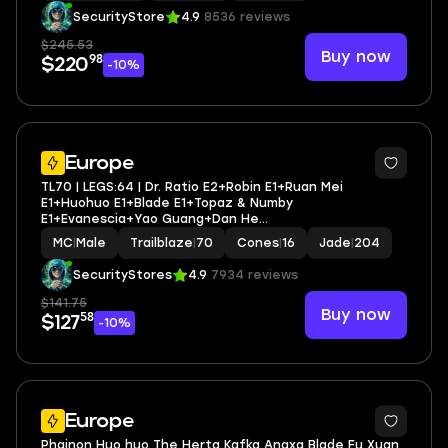
SecurityStore
4.9
8536 reviews
$245.53
Buy now
98
$220
-10%
3
Europe
TL70 | LEGS:64 | Dr. Ratio E2+Robin E1+Ruan Mei
E1+Huohuo E1+Blade E1+Topaz & Numby
E1+Evanescia+Yao Guang+Dan He
Permansor+Anaxa+Mydei+Tribbie+Aglaea | LEG
MC
|
Male
Trailblaze
|
70
Cones
|
16
Jade
|
204
HEROES/CONES: 31/16
SecurityStores
4.9
7934 reviews
$141.75
Buy now
58
$127
-10%
4
Europe
Phainon Huo huo The Herta Kafka Anaxa Blade Fu Xuan