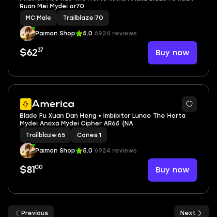
Ruan Mei Mydei ar70
MC
|
Male
Trailblaze
|
70
Paimon Shop
5.0
6924 reviews
37
Buy now
$62
2
America
Blade Fu Xuan Dan Heng • Imbibitor Lunae The Herta
Mydei Anaxa Mydei Cipher AR65 {NA
Trailblaze
|
65
Cones
|
1
Paimon Shop
5.0
6924 reviews
00
Buy now
$81
Previous
Next