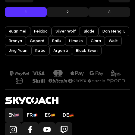
1
2
3
Ruan Mei
Feixiao
Silver Wolf
Blade
Dan Heng IL
Bronya
Gepard
Bailu
Himeko
Clara
Welt
Jing Yuan
Ratio
Argenti
Black Swan
EN
FR
ES
DE