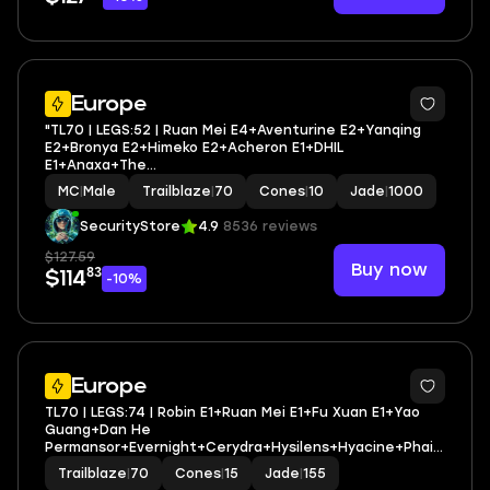
2
Europe
"TL70 | LEGS:52 | Ruan Mei E4+Aventurine E2+Yanqing
E2+Bronya E2+Himeko E2+Acheron E1+DHIL
E1+Anaxa+The
Herta+Sparkle+Ratio+Jiaoqiu+Huohuo+Topaz+Seele+Ka
MC
|
Male
Trailblaze
|
70
Cones
|
10
Jade
|
1000
fka+Blade | LEG HEROES/CONES: 22/10 "
SecurityStore
4.9
8536 reviews
$127.59
Buy now
83
$114
-10%
3
Europe
TL70 | LEGS:74 | Robin E1+Ruan Mei E1+Fu Xuan E1+Yao
Guang+Dan He
Permansor+Evernight+Cerydra+Hysilens+Hyacine+Phain
on+Castorice+Anaxa+Tribbie | LEG HEROES/CONES: 41/15
Trailblaze
|
70
Cones
|
15
Jade
|
155