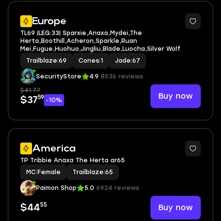
6
Europe
TL69 |LEG:33| Sparxie,Anaxa,Mydei,The
Herta,Boothill,Acheron,Sparkle,Ruan
Mei,Fugue,Huohuo,Jingliu,Blade,Luocha,Silver Wolf
Trailblaze
|
69
Cones
|
1
Jade
|
67
SecurityStore
4.9
8536 reviews
$41.77
Buy now
59
$37
-10%
America
TP Tribbie Anaxa The Herta ar65
MC
|
Female
Trailblaze
|
65
Paimon Shop
5.0
6924 reviews
55
Buy now
$44