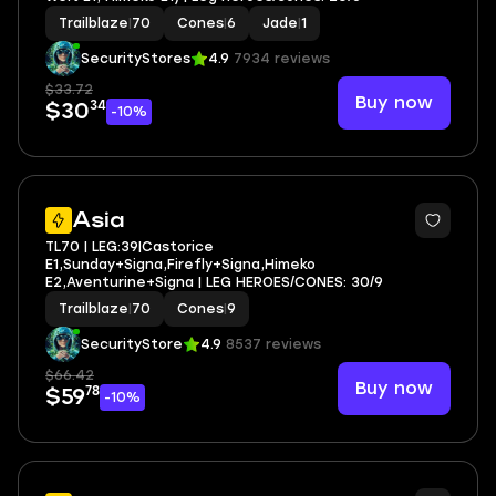
Trailblaze
|
70
Cones
|
6
Jade
|
1
SecurityStores
4.9
7934 reviews
$33.72
Buy now
34
$30
-10%
4
Asia
TL70 | LEG:39|Castorice
E1,Sunday+Signa,Firefly+Signa,Himeko
E2,Aventurine+Signa | LEG HEROES/CONES: 30/9
Trailblaze
|
70
Cones
|
9
SecurityStore
4.9
8537 reviews
$66.42
Buy now
78
$59
-10%
4