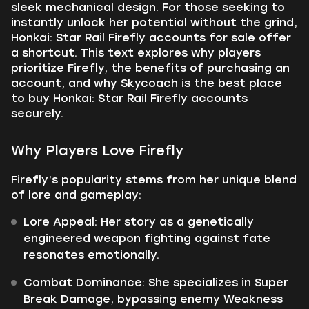
sleek mechanical design. For those seeking to
instantly unlock her potential without the grind,
Honkai: Star Rail Firefly accounts for sale offer
a shortcut. This text explores why players
prioritize Firefly, the benefits of purchasing an
account, and why Skycoach is the best place
to buy Honkai: Star Rail Firefly accounts
securely.
Why Players Love Firefly
Firefly’s popularity stems from her unique blend
of lore and gameplay:
Lore Appeal: Her story as a genetically
engineered weapon fighting against fate
resonates emotionally.
Combat Dominance: She specializes in Super
Break Damage, bypassing enemy Weakness