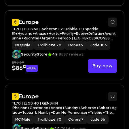
3
Europe
TL70 | LEGS:53 | Acheron E2+Tribbie E1+Sparkle
E1+Hyacine+Anaxa+Herta+Firefly+Robin+DrRatio+Avent
urine+RuanMei+Argenti+Feixiao | LEG HEROES/CONES:
26/9
MC
|
Male
Trailblaze
|
70
Cones
|
9
Jade
|
106
SecurityStore
4.9
8537 reviews
$95.69
Buy now
12
$86
-10%
6
Europe
TL70 | LEGS:40 | GENSHIN
|Phainon+Castorice+Anaxa+Sunday+Acheron+Saber+Ag
laea+Topaz & Numby+Dan He Permansor+Tribbie+The
Herta+Firefly+Sparkle | LEG HEROES/CONES: 25/7
MC
|
Male
Trailblaze
|
70
Cones
|
7
Jade
|
56
SecurityStores
4.9
7934 reviews