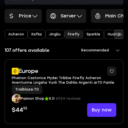
Price
Server
Main Cha
Acheron
Kafka
Jingliu
Firefly
Sparkle
Huohuo
107 offers available
Recommended
Europe
Phainon Castorice Mydei Tribbie Firefly Acheron
Aventurine Lingsha Yunli The Dahlia Argenti ar70 Famle
Trailblaze
|
70
Paimon Shop
5.0
6924 reviews
55
Buy now
$44