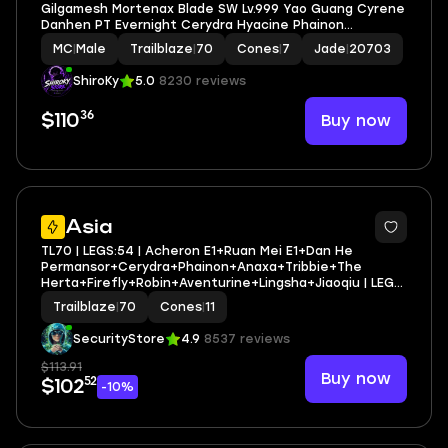
Gilgamesh Mortenax Blade SW Lv.999 Yao Guang Cyrene
Danhen PT Evernight Cerydra Hyacine Phainon
Castorice Mydei Tribbie Jade Ruan E1 Robin Sparkle
MC
|
Male
Trailblaze
|
70
Cones
|
7
Jade
|
20703
Fugue Feixiao Huohuo Lunae Jingliu Dr. Ratio Saber
Archer
ShiroKy
5.0
8230 reviews
36
Buy now
$110
3
Asia
TL70 | LEGS:54 | Acheron E1+Ruan Mei E1+Dan He
Permansor+Cerydra+Phainon+Anaxa+Tribbie+The
Herta+Firefly+Robin+Aventurine+Lingsha+Jiaoqiu | LEG
HEROES/CONES: 26/11
Trailblaze
|
70
Cones
|
11
SecurityStore
4.9
8537 reviews
$113.91
Buy now
52
$102
-10%