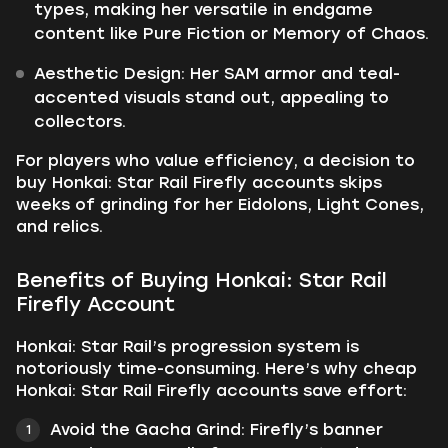
types, making her versatile in endgame
content like Pure Fiction or Memory of Chaos.
Aesthetic Design: Her SAM armor and teal-
accented visuals stand out, appealing to
collectors.
For players who value efficiency, a decision to
buy Honkai: Star Rail Firefly accounts skips
weeks of grinding for her Eidolons, Light Cones,
and relics.
Benefits of Buying Honkai: Star Rail
Firefly Account
Honkai: Star Rail’s progression system is
notoriously time-consuming. Here’s why cheap
Honkai: Star Rail Firefly accounts save effort:
Avoid the Gacha Grind: Firefly’s banner