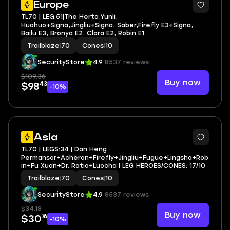
Europe
TL70 | LEG:51|The Herta,Yunli,
Huohuo+Signa,Jingliu+Signa, Saber,Firefly E3+Signa,
Bailu E3, Bronya E2, Clara E2, Robin E1
Trailblaze
|
70
Cones
|
10
SecurityStore
4.9
8537 reviews
$109.36
Buy now
43
$98
-10%
3
Asia
TL70 | LEGS:34 | Dan Heng
Permansor+Acheron+Firefly+Jingliu+Fugue+Lingsha+Rob
in+Fu Xuan+Dr. Ratio+Luocha | LEG HEROES/CONES: 17/10
Trailblaze
|
70
Cones
|
10
SecurityStore
4.9
8537 reviews
$34.18
Buy now
76
$30
-10%