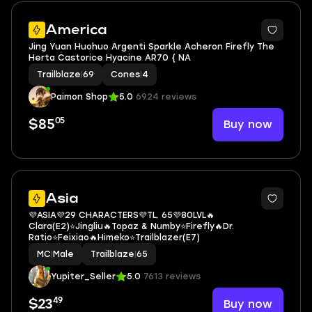
2
America
Jing Yuan Huohuo Argenti Sparkle Acheron Firefly The
Herta Castorice Hyacine AR70 { NA
Trailblaze
|
69
Cones
|
4
Paimon Shop
5.0
6924 reviews
05
Buy now
$85
3
Asia
💜ASIA💜29 CHARACTERS💜TL. 65💜80LVL🔥
Clara(E2)⭐Jingliu🔥Topaz & Numby⭐Firefly🔥Dr.
Ratio⭐Feixiao🔥Himeko⭐Trailblazer(E7)
MC
|
Male
Trailblaze
|
65
Yupiter_Seller
5.0
7613 reviews
49
Buy now
$23