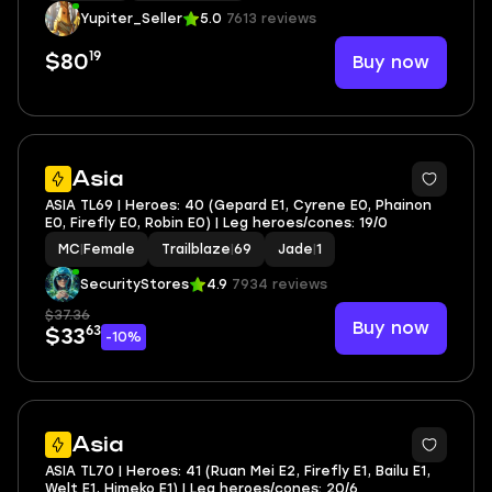
Yupiter_Seller
5.0
7613 reviews
19
Buy now
$80
3
Asia
ASIA TL69 | Heroes: 40 (Gepard E1, Cyrene E0, Phainon
E0, Firefly E0, Robin E0) | Leg heroes/cones: 19/0
MC
|
Female
Trailblaze
|
69
Jade
|
1
SecurityStores
4.9
7934 reviews
$37.36
Buy now
63
$33
-10%
3
Asia
ASIA TL70 | Heroes: 41 (Ruan Mei E2, Firefly E1, Bailu E1,
Welt E1, Himeko E1) | Leg heroes/cones: 20/6