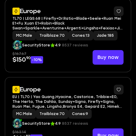
3
Europe
TL70 | LEGS:68 | Firefly+Dr.Ratio+Blade+Seele+Ruan Mei
E1+Fu Xuan E1+Robin+Black
Swan+Sparkle+Aventurine+Argenti+Lingsha+Feixiao+Jia
oqiu | LEG HEROES/CONES: 37/13
MC
|
Male
Trailblaze
|
70
Cones
|
13
Jade
|
185
SecurityStore
4.9
8537 reviews
$167.67
Buy now
90
$150
-10%
2
Europe
EU | TL70 | Yao Guang,Hyacine, Castorice, Tribbie=E0,
The Herta, The Dahlia, Sunday+Signa, Firefly+Signa,
Ruan Mei, Fugue, Lingsha,Bronya E4, Gepard E2, Himeko
E1,Dan Heng • Permansor Terrae E0
MC
|
Male
Trailblaze
|
70
Cones
|
9
SecurityStore
4.9
8537 reviews
$163.14
Buy now