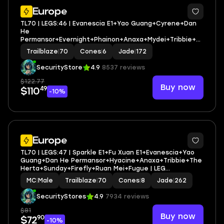
3
Europe
TL70 | LEGS:46 | Evanescia E1+Yao Guang+Cyrene+Dan
He
Permansor+Evernight+Phainon+Anaxa+Mydei+Tribbie+T
he Dahlia+Firefly+Yunli+Feixiao | LEG HEROES/CONES:
Trailblaze
|
70
Cones
|
6
Jade
|
172
26/6
SecurityStore
4.9
8537 reviews
$122.77
Buy now
49
$110
-10%
3
Europe
TL70 | LEGS:47 | Sparkle E1+Fu Xuan E1+Evanescia+Yao
Guang+Dan He Permansor+Hyacine+Anaxa+Tribbie+The
Herta+Sunday+Firefly+Ruan Mei+Fugue | LEG
HEROES/CONES: 28/8
MC
|
Male
Trailblaze
|
70
Cones
|
8
Jade
|
262
SecurityStores
4.9
7934 reviews
$81
Buy now
90
$72
-10%