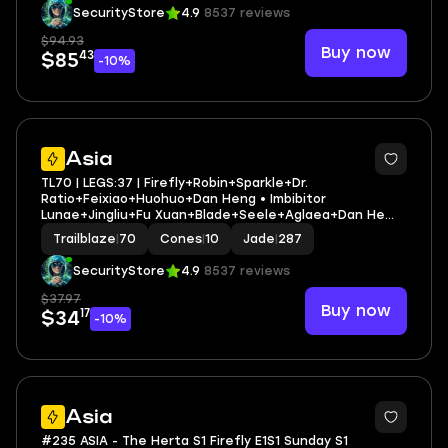
SecurityStore
4.9
8537 reviews
$94.93
Buy now
43
$85
-10%
3
Asia
TL70 | LEGS:37 | Firefly+Robin+Sparkle+Dr.
Ratio+Feixiao+Huohuo+Dan Heng • Imbibitor
Lunae+Jingliu+Fu Xuan+Blade+Seele+Aglaea+Dan He
Permansor | LEG HEROES/CONES: 20/10
Trailblaze
|
70
Cones
|
10
Jade
|
287
SecurityStore
4.9
8537 reviews
$37.97
Buy now
17
$34
-10%
6
Asia
#235 ASIA - The Herta S1 Firefly E1S1 Sunday S1