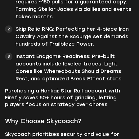
requires ~150 pulls for a guaranteed copy.
Farming Stellar Jades via dailies and events
takes months.
Skip Relic RNG: Perfecting her 4-piece Iron
Cavalry Against the Scourge set demands
hundreds of Trailblaze Power.
Instant Endgame Readiness: Pre-built
accounts include leveled traces, Light
Cones like Whereabouts Should Dreams
Rest, and optimized Break Effect stats.
Purchasing a Honkai: Star Rail account with
Firefly saves 50+ hours of grinding, letting
players focus on strategy over chores.
Why Choose Skycoach?
Skycoach prioritizes security and value for