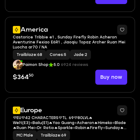
6
America
Castorice Tribbie e1 , Sunday Firefly Robin Acheron
Aventurine Fexiao E6R1 , Jiaoqiu Topaz Archer Ruan Mei
Luocha ar70 / NA
Trailblaze
|
68
Cones
|
5
Jade
|
2
Paimon Shop
5.0
6924 reviews
50
Buy now
$364
3
Europe
💜EU💜42 CHARACTERS💜TL. 69💜80LVL🔥
Welt(E3)⭐Bailu(E1)🔥Yao Guang⭐Acheron🔥Himeko⭐Blade
🔥Ruan Mei⭐Dr. Ratio🔥Sparkle⭐Robin🔥Firefly⭐Sunday🔥
Tribbie⭐Cipher🔥Castorice
MC
|
Male
Trailblaze
|
69