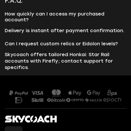
F.A.Q.
How quickly can I access my purchased
account?
Delivery is instant after payment confirmation.
Can I request custom relics or Eidolon levels?
Skycoach offers tailored Honkai: Star Rail
accounts with Firefly; contact support for
specifics.