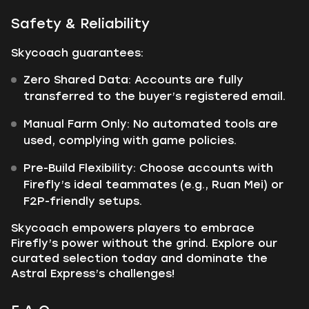
Safety & Reliability
Skycoach guarantees:
Zero Shared Data: Accounts are fully
transferred to the buyer’s registered email.
Manual Farm Only: No automated tools are
used, complying with game policies.
Pre-Build Flexibility: Choose accounts with
Firefly’s ideal teammates (e.g., Ruan Mei) or
F2P-friendly setups.
Skycoach empowers players to embrace
Firefly’s power without the grind. Explore our
curated selection today and dominate the
Astral Express’s challenges!