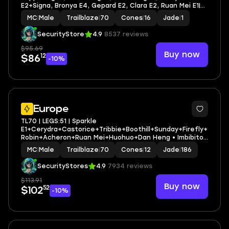
E2+Signa, Bronya E4, Gepard E2, Clara E2, Ruan Mei E1|
Leg heroes/cones: 42/16"
MC
|
Male
Trailblaze
|
70
Cones
|
16
Jade
|
1
SecurityStore
4.9
8537 reviews
$95.69
Buy now
12
$86
-10%
3
Europe
TL70 | LEGS:51 | Sparkle
E1+Cerydra+Castorice+Tribbie+Boothill+Sunday+Firefly+
Robin+Acheron+Ruan Mei+Huohuo+Dan Heng • Imbibitor
Lunae+Jingliu | LEG HEROES/CONES: 27/12
MC
|
Male
Trailblaze
|
70
Cones
|
12
Jade
|
186
SecurityStores
4.9
7934 reviews
$113.91
Buy now
52
$102
-10%