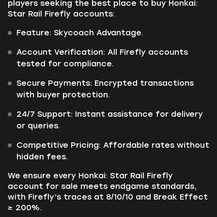
players seeking the best place to buy Honkai:
Star Rail Firefly accounts:
Feature: Skycoach Advantage.
Account Verification: All Firefly accounts
tested for compliance.
Secure Payments: Encrypted transactions
with buyer protection.
24/7 Support: Instant assistance for delivery
or queries.
Competitive Pricing: Affordable rates without
hidden fees.
We ensure every Honkai: Star Rail Firefly
account for sale meets endgame standards,
with Firefly’s traces at 8/10/10 and Break Effect
≥ 200%.