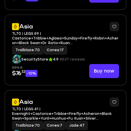
3
Asia
TL70 | LEGS:59 |
Castorice+Tribbie+Aglaea+Sunday+Firefly+Robin+Acher
on+Black Swan+Dr. Ratio+Ruan
Mei+Fugue+Feixiao+Huohuo | LEG HEROES/CONES: 26/17
Trailblaze
|
70
Cones
|
17
SecurityStore
4.9
8537 reviews
$84.8
Buy now
32
$76
-10%
3
Asia
TL70 | LEGS:41 |
Evernight+Castorice+Tribbie+Firefly+Acheron+Black
Swan+Sparkle+Yunli+Huohuo+Fu Xuan+Silver
Wolf+Kafka+Seele+Ruan Mei | LEG HEROES/CONES: 30/7
Trailblaze
|
70
Cones
|
7
Jade
|
47