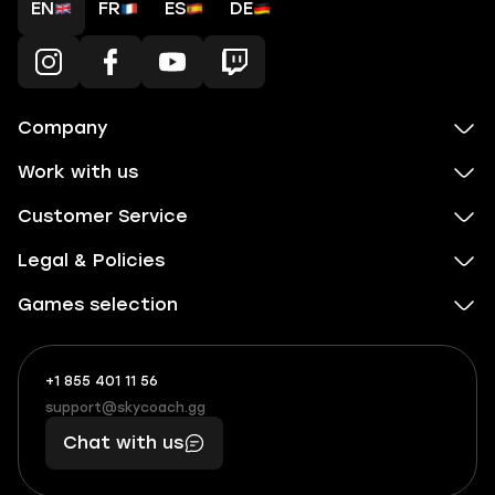
EN
FR
ES
DE
Company
Work with us
Customer Service
Legal & Policies
Games selection
+1 855 401 11 56
+1
What
(855)
boosts
support@skycoach.gg
support@skycoach.gg
401
you,
Chat with us
11
makes
56
you