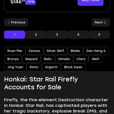
82
$146
-10%
Previous
Next
1
2
3
4
5
Ruan Mei
Feixiao
Silver Wolf
Blade
Dan Heng IL
Bronya
Gepard
Bailu
Himeko
Clara
Welt
Jing Yuan
Ratio
Argenti
Black Swan
Honkai: Star Rail Firefly
Accounts for Sale
Firefly, the Fire-element Destruction character
in Honkai: Star Rail, has captivated players with
her tragic backstory, explosive Break DMG, and