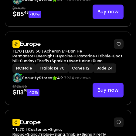
$94.93
Buy now
43
$85
-10%
3
Europe
TL70 | LEGS:50 | Acheron E1+Dan He
Permansor+Evernight+Hyacine+Castorice+Tribbie+Boot
hill+Sunday+Firefly+Sparkle+Aventurine+Ruan
Mei+Feixiao | LEG HEROES/CONES: 28/12
MC
|
Male
Trailblaze
|
70
Cones
|
12
Jade
|
24
SecurityStores
4.9
7934 reviews
$126.56
Buy now
91
$113
-10%
3
Europe
" TL70 | Castorice+Signa,
Rappa+Signa,Tribbie+Signa,Tribbie+Signa,Firefly