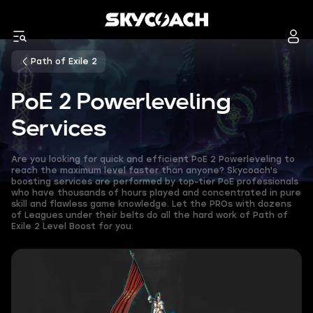
Path of Exile 2
PoE 2 Powerleveling
Services
Are you looking for quick and efficient PoE 2 Powerleveling to
reach the maximum level faster than anyone? Skycoach's
boosting services are performed by top-tier PoE professionals
who have thousands of hours played and concentrated in pure
skill and flawless game knowledge. Let the PROs with dozens
of Leagues under their belts do all the hard work of Path of
Exile 2 Level Boost for you.