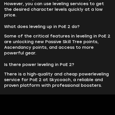
However, you can use leveling services to get
the desired character levels quickly at a low
price.
What does leveling up in PoE 2 do?
Some of the critical features in leveling in PoE 2
are unlocking new Passive Skill Tree points,
Ascendancy points, and access to more
powerful gear.
Is there power leveling in PoE 2?
There is a high-quality and cheap powerleveling
service for PoE 2 at Skycoach, a reliable and
proven platform with professional boosters.