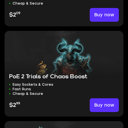
Cheap & Secure
09
Buy now
$2
PoE 2 Trials of Chaos Boost
Easy Sockets & Cores
Fast Runs
Cheap & Secure
99
Buy now
$2