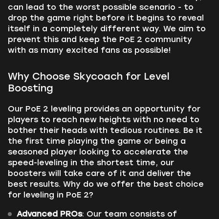
can lead to the worst possible scenario - to
drop the game right before it begins to reveal
itself in a completely different way. We aim to
prevent this and keep the PoE 2 community
with as many excited fans as possible!
Why Choose Skycoach for Level
Boosting
Our PoE 2 leveling provides an opportunity for
players to reach new heights with no need to
bother their heads with tedious routines. Be it
the first time playing the game or being a
seasoned player looking to accelerate the
speed-leveling in the shortest time, our
boosters will take care of it and deliver the
best results. Why do we offer the best choice
for leveling in PoE 2?
Advanced PROs
: Our team consists of