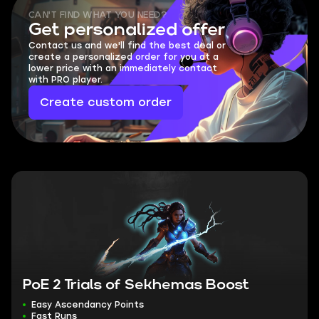
CAN'T FIND WHAT YOU NEED?
Get personalized offer
Contact us and we'll find the best deal or
create a personalized order for you at a
lower price with an immediately contact
with PRO player.
Create custom order
PoE 2 Trials of Sekhemas Boost
Easy Ascendancy Points
Fast Runs