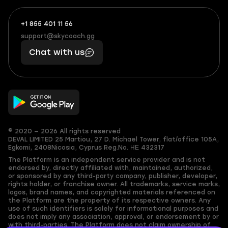
+1 855 401 11 56
+1
What
(855)
boosts
support@skycoach.gg
support@skycoach.gg
401
you,
Chat with us
11
makes
56
you
© 2020 — 2026 All rights reserved
DEVAL LIMITED
25 Martiou, 27 D. Michael Tower, flat/office 105A,
Egkomi, 2408
Nicosia, Cyprus
Reg.No. ΗΕ 432317
The Platform is an independent service provider and is not
endorsed by, directly affiliated with, maintained, authorized,
or sponsored by any third-party company, publisher, developer,
rights holder, or franchise owner. All trademarks, service marks,
logos, brand names, and copyrighted materials referenced on
the Platform are the property of its respective owners. Any
use of such identifiers is solely for informational purposes and
does not imply any association, approval, or endorsement by or
with third-parties. The Platform does not claim ownership of