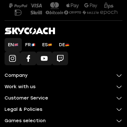
EN
FR
ES
DE
Company
Work with us
Customer Service
Legal & Policies
Games selection