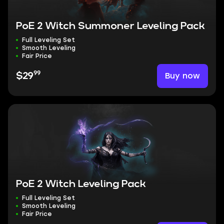
PoE 2 Witch Summoner Leveling Pack
Full Leveling Set
Smooth Leveling
Fair Price
99
Buy now
$29
PoE 2 Witch Leveling Pack
Full Leveling Set
Smooth Leveling
Fair Price