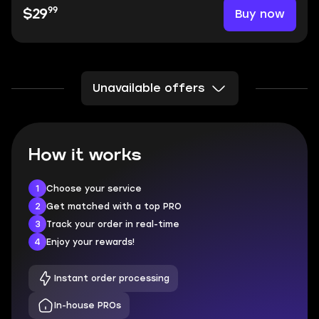
99
Buy now
$29
Unavailable offers
How it works
1
Choose your service
2
Get matched with a top PRO
3
Track your order in real-time
4
Enjoy your rewards!
Instant order processing
In-house PROs