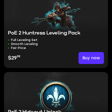
PoE 2 Huntress Leveling Pack
Full Leveling Set
Smooth Leveling
Fair Price
99
Buy now
$29