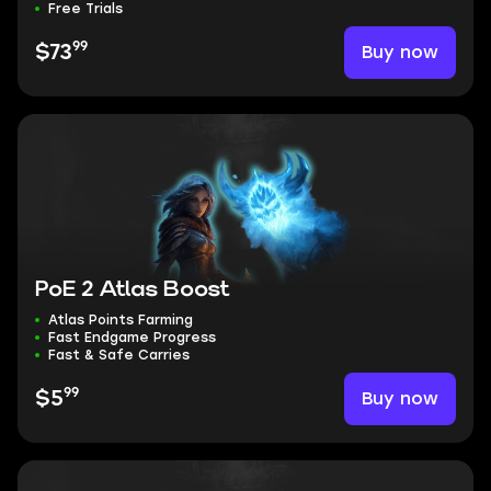
Free Trials
99
Buy now
$73
PoE 2 Atlas Boost
Atlas Points Farming
Fast Endgame Progress
Fast & Safe Carries
99
Buy now
$5