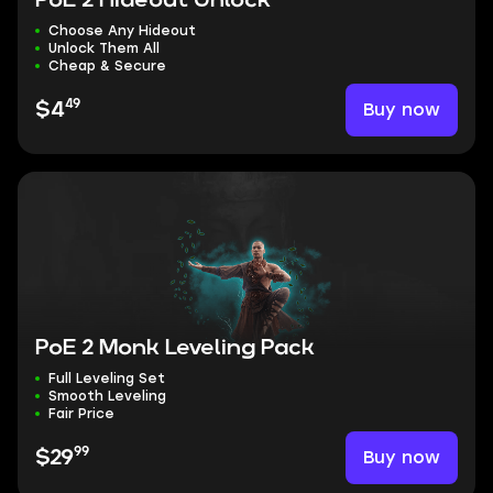
PoE 2 Hideout Unlock
Choose Any Hideout
Unlock Them All
Cheap & Secure
49
Buy now
$4
PoE 2 Monk Leveling Pack
Full Leveling Set
Smooth Leveling
Fair Price
99
Buy now
$29