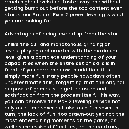
reach higher levels in a faster way and without
getting burnt out before the top content even
starts, our Path of Exile 2 power leveling is what
you are looking for!
Advantages of being leveled up from the start
Unlike the dull and monotonous grinding of
levels, playing a character with the maximum
level gives a complete understanding of your
capabilities when the entire set of skills is in
front of you here and now. In addition, it is
simply more fun! Many people nowadays often
underestimate this, forgetting that the original
purpose of games is to get pleasure and
satisfaction from the process itself. This way,
you can perceive the PoE 2 leveling service not
only as a time saver but also as a fun saver. In
turn, the lack of fun, too drawn-out yet not the
most entertaining moments of the game, as
well as excessive difficulties, on the contrary,