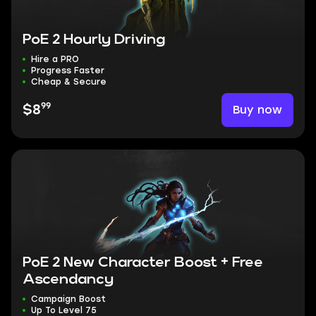
PoE 2 Hourly Driving
Hire a PRO
Progress Faster
Cheap & Secure
99
Buy now
$8
PoE 2 New Character Boost + Free
Ascendancy
Campaign Boost
Up To Level 75