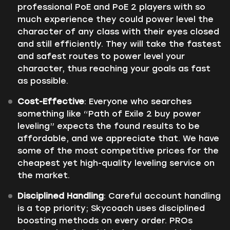
professional PoE and PoE 2 players with so
much experience they could power level the
character of any class with their eyes closed
and still efficiently. They will take the fastest
and safest routes to power level your
character, thus reaching your goals as fast
as possible.
Cost-Effective
: Everyone who searches
something like “Path of Exile 2 buy power
leveling” expects the found results to be
affordable, and we appreciate that. We have
some of the most competitive prices for the
cheapest yet high-quality leveling service on
the market.
Disciplined Handling
: Careful account handling
is a top priority; Skycoach uses disciplined
boosting methods on every order. PROs