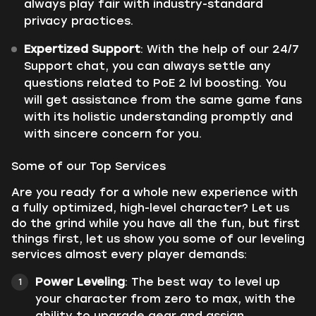
always play fair with industry-standard
privacy practices.
Expertized Support
: With the help of our 24/7
Support chat, you can always settle any
questions related to PoE 2 lvl boosting. You
will get assistance from the same game fans
with its holistic understanding promptly and
with sincere concern for you.
Some of our Top Services
Are you ready for a whole new experience with
a fully optimized, high-level character? Let us
do the grind while you have all the fun, but first
things first, let us show you some of our leveling
services almost every player demands:
Power Leveling
: The best way to level up
your character from zero to max, with the
ability to upgrade gear and assign