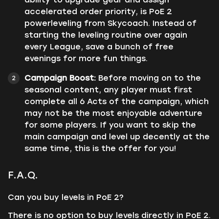
accelerated order priority, is PoE 2
powerleveling from Skycoach. Instead of
starting the leveling routine over again
every League, save a bunch of free
evenings for more fun things.
Сampaign Boost:
Before moving on to the
seasonal content, any player must first
complete all 6 Acts of the campaign, which
may not be the most enjoyable adventure
for some players. If you want to skip the
main campaign and level up decently at the
same time, this is the offer for you!
F.A.Q.
Can you buy levels in PoE 2?
There is no option to buy levels directly in PoE 2.