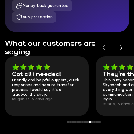
Money-back guarantee
VPN protection
What our customers are
saying
Got all i needed!
They're t
Friendly and helpful support, quick
This is my seco
responses and secure transfer
Skycoach and o
process. I would say it's a
everything went
trustworthy shop.
communication 
mugsh0t, 6 days ago
login.
BUBBA, 6 days 