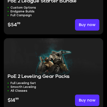
PoE 2 League Starter Bundle
Custom Options
Endgame Builds
Full Campaign
99
Buy now
$54
PoE 2 Leveling Gear Packs
Full Leveling Set
Smooth Leveling
All Classes
99
Buy now
$14