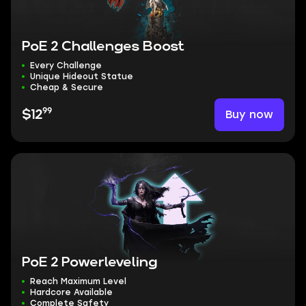
PoE 2 Challenges Boost
Every Challenge
Unique Hideout Statue
Cheap & Secure
99
Buy now
$12
PoE 2 Powerleveling
Reach Maximum Level
Hardcore Available
Complete Safety