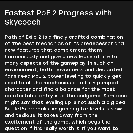
Fastest PoE 2 Progress with
Skycoach
Path of Exile 2 is a finely crafted combination
of the best mechanics of its predecessor and
new features that complement them
harmoniously and give a new lease of life to
many aspects of the gameplay. In such an
environment, both newcomers and dedicated
fans need PoE 2 power leveling to quickly get
used to all the mechanics of a fully pumped
character and find a balance for the most
comfortable entry into the endgame. Someone
might say that leveling up is not such a big deal.
But let's be realistic: grinding for levels is slow
and tedious; it takes away from the
excitement of the game, which begs the
question if it’s really worth it. If you want to