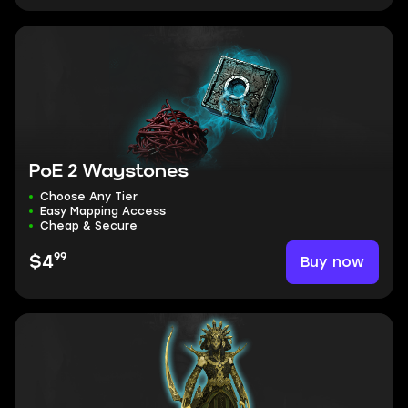
PoE 2 Waystones
Choose Any Tier
Easy Mapping Access
Cheap & Secure
99
Buy now
$4