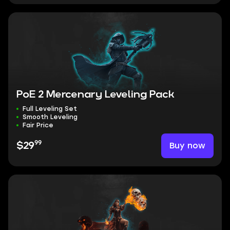
PoE 2 Mercenary Leveling Pack
Full Leveling Set
Smooth Leveling
Fair Price
99
Buy now
$29