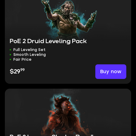
PoE 2 Druid Leveling Pack
Full Leveling Set
Smooth Leveling
Fair Price
99
Buy now
$29