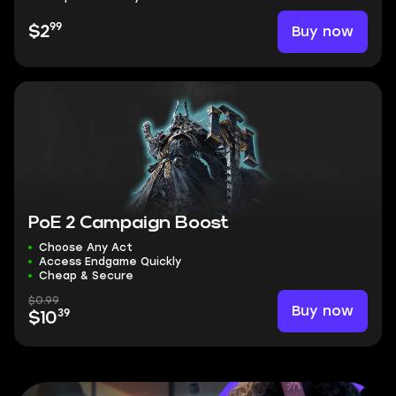
99
Buy now
$2
PoE 2 Campaign Boost
Choose Any Act
Access Endgame Quickly
Cheap & Secure
$0.99
Buy now
39
$10