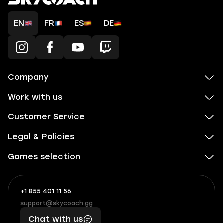
EN
FR
ES
DE
Company
Work with us
Customer Service
Legal & Policies
Games selection
+1 855 401 11 56
+1
What
(855)
boosts
support@skycoach.gg
support@skycoach.gg
401
you,
Chat with us
11
makes