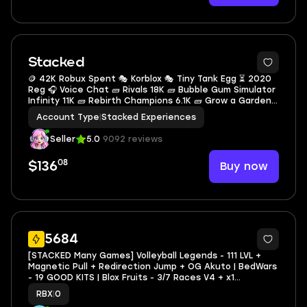
2
Stacked
🪙 42K Robux Spent 🎭 Korblox 🎭 Tiny Tank Egg ⏳ 2020
Reg 🎧 Voice Chat 🧱 Rivals 18K 🧱 Bubble Gum Simulator
Infinity 11K 🧱 Rebirth Champions 6.1K 🧱 Grow a Garden
4.1K 🧱 99 Nights in the forest 2.8K 🧰 97K Inventory
Account Type
|
Stacked Experiences
Value 🎴 244 Limiteds RAP 🎁 539
Seller
5.0
9092 reviews
08
Buy now
$136
621
5684
[STACKED Many Games] Volleyball Legends - 111 LVL +
Magnetic Pull + Redirection Jump + OG Akuto | BedWars
- 19 GOOD KITS | Blox Fruits - 3/7 Races V4 + x1
PERMANENT Dragon
RBX
|
0