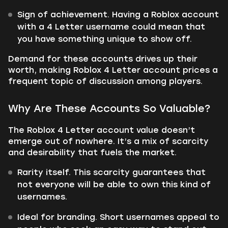
Sign of achievement. Having a Roblox account
with a 4 Letter username could mean that
you have something unique to show off.
Demand for these accounts drives up their
worth, making Roblox 4 Letter account prices a
frequent topic of discussion among players.
Why Are These Accounts So Valuable?
The Roblox 4 Letter account value doesn’t
emerge out of nowhere. It’s a mix of scarcity
and desirability that fuels the market.
Rarity itself. This scarcity guarantees that
not everyone will be able to own this kind of
usernames.
Ideal for branding. Short usernames appeal to