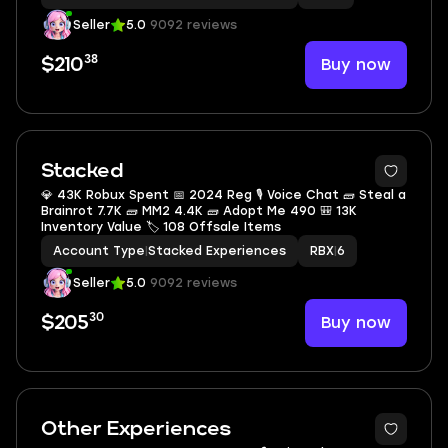
Seller
5.0
9092 reviews
38
Buy now
$210
Stacked
💎 43K Robux Spent 📅 2024 Reg 🎙 Voice Chat 🧱 Steal a
Brainrot 7.7K 🧱 MM2 4.4K 🧱 Adopt Me 490 🎒 13K
Inventory Value 🏷 108 Offsale Items
Account Type
|
Stacked Experiences
RBX
|
6
Seller
5.0
9092 reviews
30
Buy now
$205
Other Experiences