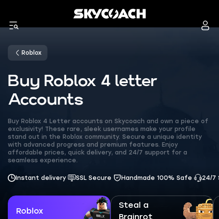
Roblox
Buy Roblox 4 letter
Accounts
Buy Roblox 4 Letter accounts on Skycoach and own a piece of
exclusivity! These rare, sleek usernames make your profile
stand out in the Roblox community. Secure a unique identity
with advanced progress and premium features. Enjoy
affordable prices, quick delivery, and 24/7 support for a
seamless experience.
Instant delivery
SSL Secure
Handmade 100% Safe
24/7
Steal a
Roblox
Brainrot