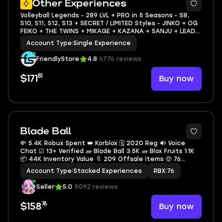
Other Experiences
Volleyball Legends - 289 LVL + PRO in 5 Seasons - S8,
S10, S11, S12, S13 + SECRET / LIMITED Styles - JINKO + OG
FEIKO + THE TWINS + MIKAGE + KAZANA + SANJU + LEAD
FEET + EXTRA TOUCH
Account Type
|
Single Experience
FriendlyStore
4.8
6776 reviews
81
Buy now
$171
Blade Ball
💸 5.4K Robux Spent 👑 Korblox 🗓 2020 Reg 🔊 Voice
Chat ☑ 13+ Verified 🧱 Blade Ball 3.5K 🧱 Blox Fruits 1.1K
📦 44K Inventory Value 🔖 209 Offsale Items 🤑 76
Robux Balance
Account Type
|
Stacked Experiences
RBX
|
76
Seller
5.0
9092 reviews
76
Buy now
$158