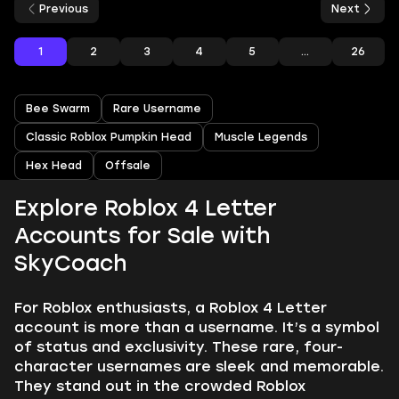
Previous
Next
1
2
3
4
5
...
26
Bee Swarm
Rare Username
Classic Roblox Pumpkin Head
Muscle Legends
Hex Head
Offsale
Explore Roblox 4 Letter
Accounts for Sale with
SkyCoach
For Roblox enthusiasts, a Roblox 4 Letter
account is more than a username. It’s a symbol
of status and exclusivity. These rare, four-
character usernames are sleek and memorable.
They stand out in the crowded Roblox