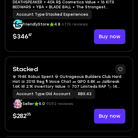
DEATHSPEAKER + 40k R$ Cosmetics Value + 16 KITS
BEDWARS + YBA + BLADE BALL + The Strongest
Battlegrounds + Heroes Battlegrounds + MANY GAMES
Account Type
|
Stacked Experiences
FriendlyStore
4.8
6776 reviews
67
Buy now
$346
Stacked
💎 194K Robux Spent 💀 Outrageous Builders Club Hard
Hat 📅 2015 Reg 🎙 Voice Chat 🧱 GPO 5.8K 🧱 Jailbreak
1.6K 🎒 2.1K Inventory Value 💠 707 Limiteds RAP 🏷 14
Offsale Items
Account Type
|
Old Account
RBX
|
43
Seller
5.0
9092 reviews
05
Buy now
$282