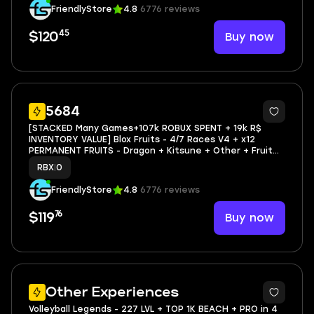
FriendlyStore
4.8
6776 reviews
45
Buy now
$120
338
5684
[STACKED Many Games+107k ROBUX SPENT + 19k R$
INVENTORY VALUE] Blox Fruits - 4/7 Races V4 + x12
PERMANENT FRUITS - Dragon + Kitsune + Other + Fruit
Skins + 2679 LVL | The Strongest Battlegrounds - Max
RBX
|
0
Progress Void Aura | Blade Ball - Big Progress 2333 El
FriendlyStore
4.8
6776 reviews
76
Buy now
$119
9
Other Experiences
Volleyball Legends - 227 LVL + TOP 1K BEACH + PRO in 4