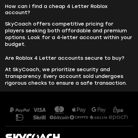
How can I find a cheap 4 Letter Roblox
account?
SkyCoach offers competitive pricing for
players seeking both affordable and premium
options. Look for a 4-letter account within your
budget.
Are Roblox 4 Letter accounts secure to buy?
At SkyCoach, we prioritize security and
transparency. Every account sold undergoes
rigorous checks to ensure a safe transaction.