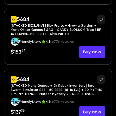
76
5684
[STACKED EXCLUSIVE] Blox Fruits + Grow a Garden +
Many Other Games l GAG - CANDY BLOSSOM Tree l BF -
10 PERMANENT FRUITS - Kitsune + o
FriendlyStore
4.8
6776 reviews
54
Buy now
$153
11
5684
[STACKED Many Games + 2k Robux Inventory] Bee
Swarm Simulator BSS - 50 BEES (15-16 LVL) + 30 MYTHIC
+ MANY THINGS | Murder Mystery 2 - RARE THINGS +
PROGRESS | RIVALS - 32 LVL
FriendlyStore
4.8
6776 reviews
36
Buy now
$137