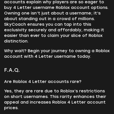
accounts explain why players are so eager to
buy 4 Letter username Roblox account options.
Owning one isn’t just about a username; it’s
about standing out in a crowd of millions.
SkyCoach ensures you can tap into this
exclusivity securely and affordably, making it
easier than ever to claim your slice of Roblox
distinction.
Why wait? Begin your journey to owning a Roblox
account with 4 Letter username today.
F.A.Q.
Are Roblox 4 Letter accounts rare?
Yes, they are rare due to Roblox’s restrictions
on short usernames. This rarity enhances their
appeal and increases Roblox 4 Letter account
prices.