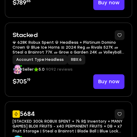
86
Buy now
$789
2
Stacked
💎 628K Robux Spent 💀 Headless + Platinum Domino
Crown 💀 Blue Ice Horns 📅 2024 Reg 🧱 Rivals 527K 🧱
Steal a Brainrot 77K 🧱 Grow a Garden 24K 🧱 Volleyball
Legends 448 🎒 85K Inventory Value 🏷 155 Offsale
Account Type
|
Headless
RBX
|
6
Items
Seller
5.0
9092 reviews
19
Buy now
$705
21
5684
[STACKED 300k ROBUX SPENT + 7k R$ Inventory + MANY
GAMES] BLOX FRUITS - x40 PERMANENT FRUITS + DB + x7
Fruit Storage | Steal a Brainrot | Blade Ball | Blue Lock
Rivals | Grow a Garden