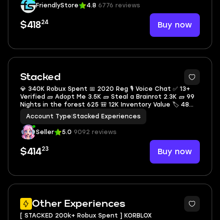
FriendlyStore
4.8
6776 reviews
24
Buy now
$418
Stacked
💎 340K Robux Spent 📅 2020 Reg 🎙 Voice Chat ✅ 13+
Verified 🧱 Adopt Me 3.5K 🧱 Steal a Brainrot 2.3K 🧱 99
Nights in the forest 625 🎒 12K Inventory Value 🏷 48
Offsale Items
Account Type
|
Stacked Experiences
Seller
5.0
9092 reviews
23
Buy now
$414
4
Other Experiences
[ STACKED 200k+ Robux Spent ] KORBLOX