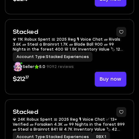
Stacked
💎 11K Robux Spent 📅 2025 Reg 🎙 Voice Chat 🧱 Rivals
3.6K 🧱 Steal a Brainrot 1.7K 🧱 Blade Ball 900 🧱 99
Nights in the forest 400 🎒 1.5K Inventory Value 🏷 12
Offsale Items
Account Type
|
Stacked Experiences
Seller
5.0
9092 reviews
37
Buy now
$212
Stacked
💎 24K Robux Spent 📅 2025 Reg 🎙 Voice Chat ✅ 13+
Verified 🧱 Forsaken 4.3K 🧱 99 Nights in the forest 899
🧱 Steal a Brainrot 841 🎒 4.7K Inventory Value 🏷 42
Offsale Items
Account Type
|
Stacked Experiences
RBX
|
1