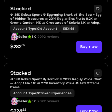
Stacked
💎 35K Robux Spent 💀 Eggraging Shark of the Sea + Egg
of Hidden Treasures 📅 2019 Reg 🧱 Blox Fruits 8.2K 🧱
Grow a Garden 1.9K 🧱 Creatures of Solaria 1.1K 🧱 Adopt
Me 792 🧱 War Tycoon 780 🧱 Dead Rails 558 🧱 Blade
Account Type
|
Old Account
RBX
|
481
Ball 300 🎒 3.7K Inventory Value
Seller
5.0
9092 reviews
05
Buy now
$282
Stacked
🪙 1.5K Robux Spent 🎭 Korblox ⏳ 2022 Reg 🎧 Voice Chat
🧱 Adopt Me 1.1K 🧰 271K Inventory Value 🎁 493 Offsale
Items
Account Type
|
Stacked Experiences
Seller
5.0
9092 reviews
44
Buy now
$224