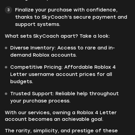
Finalize your purchase with confidence,
thanks to SkyCoach’s secure payment and
support systems.
What sets SkyCoach apart? Take a look:
Diverse Inventory: Access to rare and in-
demand Roblox accounts.
Competitive Pricing: Affordable Roblox 4
Letter username account prices for all
budgets.
Trusted Support: Reliable help throughout
your purchase process.
With our services, owning a Roblox 4 Letter
account becomes an achievable goal.
The rarity, simplicity, and prestige of these