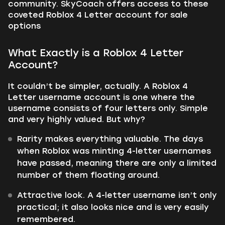
community. SkyCoach offers access to these
coveted Roblox 4 Letter account for sale
options
What Exactly is a Roblox 4 Letter
Account?
It couldn’t be simpler, actually. A Roblox 4
Letter username account is one where the
username consists of four letters only. Simple
and very highly valued. But why?
Rarity makes everything valuable. The days
when Roblox was minting 4-letter usernames
have passed, meaning there are only a limited
number of them floating around.
Attractive look. A 4-letter username isn’t only
practical; it also looks nice and is very easily
remembered.