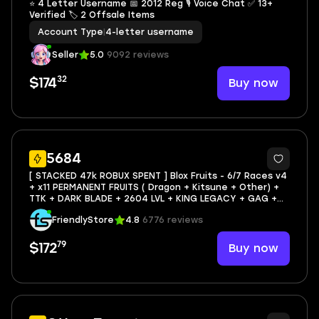
⭐ 4 Letter Username 📅 2012 Reg 🎙 Voice Chat ✅ 13+
Verified 🏷 2 Offsale Items
Account Type
|
4-letter username
Seller
5.0
9092 reviews
32
Buy now
$174
39
5684
[ STACKED 47k ROBUX SPENT ] Blox Fruits - 6/7 Races v4
+ x11 PERMANENT FRUITS ( Dragon + Kitsune + Other) +
TTK + DARK BLADE + 2604 LVL + KING LEGACY + GAG +
AWS
FriendlyStore
4.8
6776 reviews
79
Buy now
$172
8