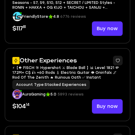
Seasons - S7, S9, S10, S12 + SECRET / LIMITED Styles -
RONIN + HAKKA + OG KIJO + TAICHOU + SANJU +
MAGNETIC PULL + Full Access - Volleyball Legends
FriendlyStore
4.8
6776 reviews
81
Buy now
$117
5
Other Experiences
⚡️【🐠 FISCH 🎯 Hypershot ⚔️ Blade Ball 】📊 Level 1821 💸
172M+ C$ 🎣 +60 Rods 🎸 Electric Guitar 👁️ Onirifalx 🌌
Rod Of The Zenith 🔥 Ruinous Oath ✅ Instant
Account Type
|
Stacked Experiences
AuraGaming
5.0
5893 reviews
14
Buy now
$104