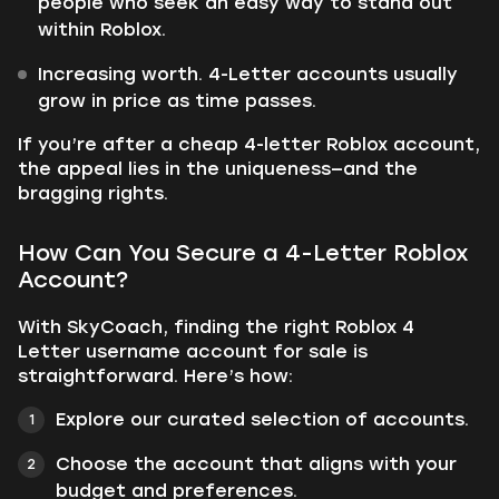
people who seek an easy way to stand out
within Roblox.
Increasing worth. 4-Letter accounts usually
grow in price as time passes.
If you’re after a cheap 4-letter Roblox account,
the appeal lies in the uniqueness—and the
bragging rights.
How Can You Secure a 4-Letter Roblox
Account?
With SkyCoach, finding the right Roblox 4
Letter username account for sale is
straightforward. Here’s how:
Explore our curated selection of accounts.
Choose the account that aligns with your
budget and preferences.