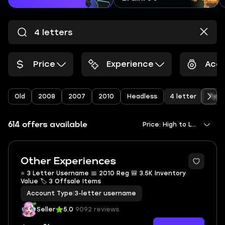
Price
Experience
Acco
Old
2008
2007
2010
Headless
4 letter
Type
614 offers available
Price: High to Low
Other Experiences
⭐ 3 Letter Username 📅 2010 Reg 🎒 3.5K Inventory
Value 🏷 3 Offsale Items
Account Type
|
3-letter username
Seller
5.0
9092 reviews