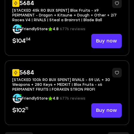
29
5684
[STACKED 45k RO BUX SPENT] Blox Fruits - x9
PERMANENT - Dragon + Kitsune + Dough + Other + 2/7
Races V4 | RIVALS | Steal a Brainrot | Blade Ball
FriendlyStore
4.8
6776 reviews
04
Buy now
$104
92
5684
[STACKED 100k RO BUX SPENT] RIVALS - 59 LVL + 30
Weapons + 280 Keys + MEDKIT | Blox Fruits - x6
PERMANENT FRUITS | FORAKEN STRON PROFI
FriendlyStore
4.8
6776 reviews
71
Buy now
$102