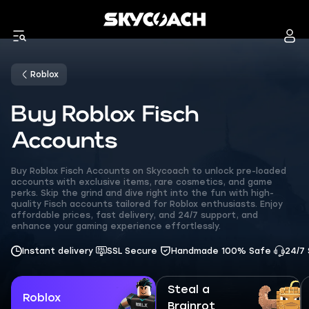
Roblox
Buy Roblox Fisch
Accounts
Buy Roblox Fisch Accounts on Skycoach to unlock pre-loaded
accounts with exclusive items, rare cosmetics, and game
perks. Skip the grind and dive right into the fun with high-
quality Fisch accounts tailored for Roblox enthusiasts. Enjoy
affordable prices, fast delivery, and 24/7 support, and
enhance your gaming experience effortlessly.
Instant delivery
SSL Secure
Handmade 100% Safe
24/7
Steal a
Roblox
Brainrot