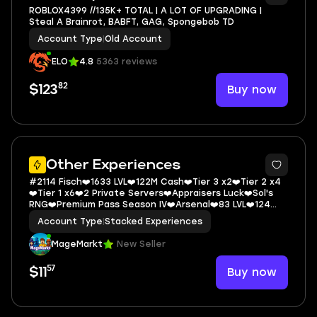
ROBLOX4399 //135K+ TOTAL | A LOT OF UPGRADING |
Steal A Brainrot, BABFT, GAG, Spongebob TD
Account Type
|
Old Account
ELO
4.8
5363 reviews
82
Buy now
$123
5
Other Experiences
#2114 Fisch❤️1633 LVL❤️122M Cash❤️Tier 3 x2❤️Tier 2 x4
❤️Tier 1 x6❤️2 Private Servers❤️Appraisers Luck❤️Sol's
RNG❤️Premium Pass Season IV❤️Arsenal❤️83 LVL❤️124
Wins❤️Carrot Wrap❤️Wa
Account Type
|
Stacked Experiences
MageMarkt
New Seller
57
Buy now
$11