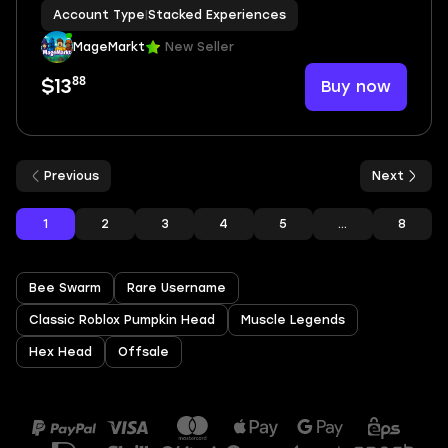
Racket Rivals❤️VIP Subscription❤️5 Di
Account Type
|
Stacked Experiences
MageMarkt
New Seller
88
Buy now
$13
Previous
Next
1
2
3
4
5
...
8
Bee Swarm
Rare Username
Classic Roblox Pumpkin Head
Muscle Legends
Hex Head
Offsale