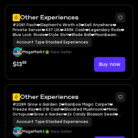
5
Other Experiences
#2081 Fisch❤️Elephant's Wrath x3❤️Sell Anywhere❤️
Private Server❤️437 LVL❤️455K Cash❤️Legendary Rods❤️
Blue Lock: Rivals❤️Style Slot❤️Blade Ball❤️Moonbeam
Blade❤️Ice Style❤️Dead Rail
Account Type
|
Stacked Experiences
MageMarkt
New Seller
88
Buy now
$13
5
Other Experiences
#2089 Grow a Garden 2❤️Rainbow Magic Carpet❤️
Freeze Ray❤️8.01B Cash❤️Bloodred Mushroom❤️Mimic
Octopus❤️Grow a Garden❤️2x Candy Blossom Seed❤️
The Forge❤️200 LVL❤️426K Cash❤️Double S
Account Type
|
Stacked Experiences
MageMarkt
New Seller