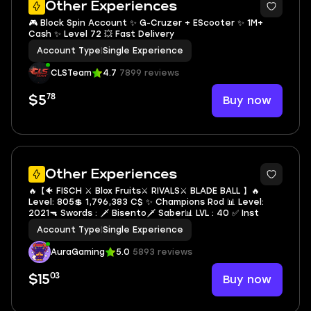
Other Experiences
🎮 Block Spin Account ✨ G-Cruzer + EScooter ✨ 1M+
Cash ✨ Level 72 💥 Fast Delivery
Account Type
|
Single Experience
CLSTeam
4.7
7899 reviews
78
Buy now
$5
5
Other Experiences
🔥【🐠 FISCH ⚔️ Blox Fruits⚔️ RIVALS⚔️ BLADE BALL 】🔥
Level: 805💲 1,796,383 C$ ✨ Champions Rod 📊 Level:
2021🔫 Swords : 🗡️ Bisento🗡️ Saber📊 LVL : 40 ✅ Inst
Account Type
|
Single Experience
AuraGaming
5.0
5893 reviews
03
Buy now
$15