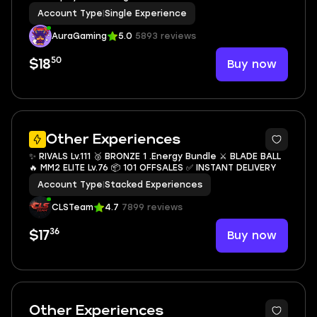
Account Type
|
Single Experience
AuraGaming
5.0
5893 reviews
50
Buy now
$18
14
Other Experiences
✨ RIVALS Lv.111 🥉 BRONZE 1 .Energy Bundle ⚔️ BLADE BALL
🔥 MM2 ELITE Lv.76 📦 101 OFFSALES ✅ INSTANT DELIVERY
Account Type
|
Stacked Experiences
CLSTeam
4.7
7899 reviews
36
Buy now
$17
3
Other Experiences