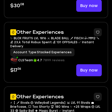
08
Buy now
$30
13
Other Experiences
✨ BLOX FRUITS LVL 1816 ⚔️ BLADE BALL 🗡️ FISCH 🎣 MM2 🔪
💰 23,k Total Robux Spent 💰 131 OFFSALES ✅ Instant
Delivery
Account Type
|
Stacked Experiences
CLSTeam
4.7
7899 reviews
36
Buy now
$17
10
Other Experiences
⚡️【 🗡️ Rivals 🏐 Volleyball Legends】📊 LVL 91 Rivals 💼
Briefcase, 💥 Too Shorty 🏆 180 Wins ✨ +25 Wraps 🏐 LVL
33 🔵 Spiky Ball 🍀 Magic Burst ✅ Instant