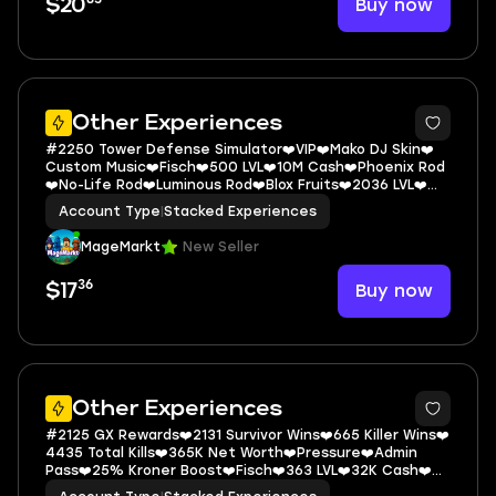
Buy now
$20
5
Other Experiences
#2250 Tower Defense Simulator❤️VIP❤️Mako DJ Skin❤️
Custom Music❤️Fisch❤️500 LVL❤️10M Cash❤️Phoenix Rod
❤️No-Life Rod❤️Luminous Rod❤️Blox Fruits❤️2036 LVL❤️
Permanents: Dough❤️Shadow❤️
Account Type
|
Stacked Experiences
MageMarkt
New Seller
36
Buy now
$17
5
Other Experiences
#2125 GX Rewards❤️2131 Survivor Wins❤️665 Killer Wins❤️
4435 Total Kills❤️365K Net Worth❤️Pressure❤️Admin
Pass❤️25% Kroner Boost❤️Fisch❤️363 LVL❤️32K Cash❤️
Saber Simulator❤️2761 LVL