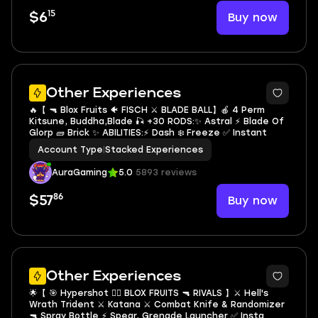
15
Buy now
$6
5
Other Experiences
🔥【 🔫 Blox Fruits 🐠 FISCH ⚔️ BLADE BALL】🍎 4 Perm
Kitsune, Buddha,Blade 🎣 +30 RODS:✨ Astral ⚡ Blade Of
Glorp 🧱 Brick ✨ ABILITIES:⚡ Dash ❄️ Freeze ✅ Instant
Account Type
|
Stacked Experiences
AuraGaming
5.0
5893 reviews
86
Buy now
$57
5
Other Experiences
🌟【 🎯 Hypershot 🏴‍☠️ BLOX FRUITS 🔫 RIVALS 】⚔️ Hell's
Wrath Trident ⚔️ Katana ⚔️ Combat Knife & Randomizer
🔫 Spray Bottle ⚡️ Spear, Grenade Launcher ✅ Insta