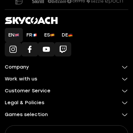
EN
FR
ES
DE
Company
Work with us
Customer Service
Legal & Policies
Games selection