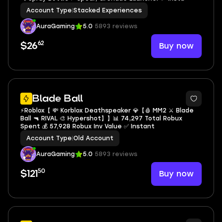
Account Type
|
Stacked Experiences
AuraGaming
5.0
5893 reviews
62
Buy now
$26
5
Blade Ball
⚡️Roblox【 💸 Korblox Deathspeaker 💎【🩸 MM2 ⚔️ Blade
Ball 🔫 RIVAL 🎨 Hypershot】】📊 74,297 Total Robux
Spent 💰 57,928 Robux Inv Value ✅ Instant
Account Type
|
Old Account
AuraGaming
5.0
5893 reviews
50
Buy now
$121
7