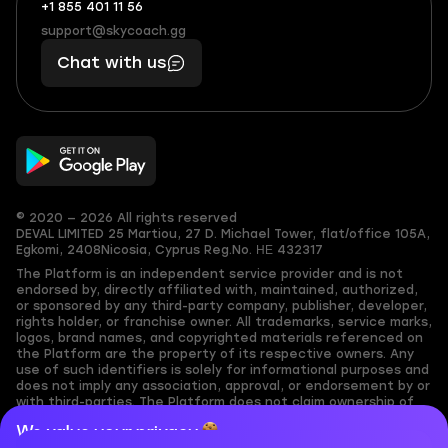
+1 855 401 11 56
+1
What
(855)
boosts
support@skycoach.gg
support@skycoach.gg
401
you,
Chat with us
11
makes
56
you
© 2020 — 2026 All rights reserved
DEVAL LIMITED
25 Martiou, 27 D. Michael Tower, flat/office 105A,
Egkomi, 2408
Nicosia, Cyprus
Reg.No. ΗΕ 432317
The Platform is an independent service provider and is not
endorsed by, directly affiliated with, maintained, authorized,
or sponsored by any third-party company, publisher, developer,
rights holder, or franchise owner. All trademarks, service marks,
logos, brand names, and copyrighted materials referenced on
the Platform are the property of its respective owners. Any
use of such identifiers is solely for informational purposes and
does not imply any association, approval, or endorsement by or
with third-parties. The Platform does not claim ownership of
any user-submitted or third-party copyrighted content and
We value your privacy
assumes no responsibility for its accuracy. Users are solely