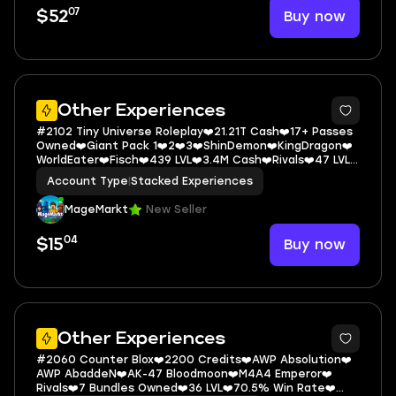
07
Buy now
$52
5
Other Experiences
#2102 Tiny Universe Roleplay❤️21.21T Cash❤️17+ Passes
Owned❤️Giant Pack 1❤️2❤️3❤️ShinDemon❤️KingDragon❤️
WorldEater❤️Fisch❤️439 LVL❤️3.4M Cash❤️Rivals❤️47 LVL
❤️40 Wins
Account Type
|
Stacked Experiences
MageMarkt
New Seller
04
Buy now
$15
5
Other Experiences
#2060 Counter Blox❤️2200 Credits❤️AWP Absolution❤️
AWP AbaddeN❤️AK-47 Bloodmoon❤️M4A4 Emperor❤️
Rivals❤️7 Bundles Owned❤️36 LVL❤️70.5% Win Rate❤️