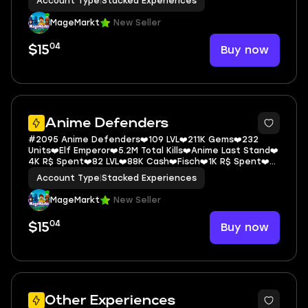
Account Type
|
Stacked Experiences
MageMarkt
New Seller
04
Buy now
$15
5
Anime Defenders
#2095 Anime Defenders❤️109 LVL❤️211K Gems❤️232
Units❤️Elf Emperor❤️5.2M Total Kills❤️Anime Last Stand❤️
4K R$ Spent❤️82 LVL❤️88K Cash❤️Fisch❤️1K R$ Spent❤️
1161 LVL❤️35M Cash❤️Blue L
Account Type
|
Stacked Experiences
MageMarkt
New Seller
04
Buy now
$15
5
Other Experiences