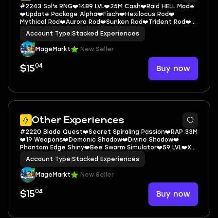
#2243 Sol's RNG❤️1489 LVL❤️25M Cash❤️Raid HELL Mode
❤️Update Package Alpha❤️Fisch❤️Hexilocus Rod❤️
Mythical Rod❤️Aurora Rod❤️Sunken Rod❤️Trident Rod❤️
Grow a Garden❤️Forever Pack❤️Spi
Account Type
|
Stacked Experiences
MageMarkt
New Seller
04
Buy now
$15
5
Other Experiences
#2220 Blade Quest❤️Secret Spiraling Passion❤️RAP 33M
❤️19 Weapons❤️Demonic Shadow❤️Divine Shadow❤️
Phantom Edge Shiny❤️Bee Swarm Simulator❤️59 LVL❤️X6
Money❤️Fisch❤️Legendary Astral
Account Type
|
Stacked Experiences
MageMarkt
New Seller
04
Buy now
$15