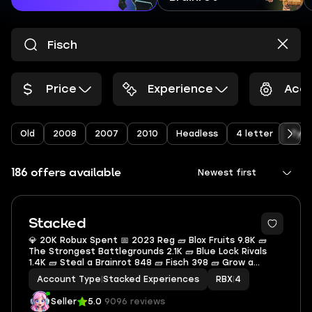
Price
Experience
Acco
Old
2008
2007
2010
Headless
4 letter
Type
186 offers available
Newest first
Stacked
💎 20K Robux Spent 📅 2023 Reg 🧱 Blox Fruits 9.8K 🧱
The Strongest Battlegrounds 2.1K 🧱 Blue Lock Rivals
1.4K 🧱 Steal a Brainrot 848 🧱 Fisch 398 🧱 Grow a
Garden 370 🎒 4.5K Inventory Value 🏷 80 Offsale Items
Account Type
|
Stacked Experiences
RBX
|
4
Seller
5.0
9096 reviews