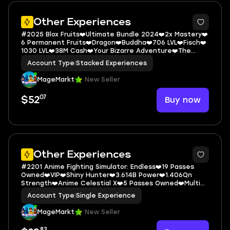
5
Other Experiences
#2025 Blox Fruits❤️Ultimate Bundle 2024❤️2x Mastery❤️
6 Permanent Fruits❤️Dragon❤️Buddha❤️706 LVL❤️Fisch❤️
1030 LVL❤️38M Cash❤️Your Bizarre Adventure❤️The
World Stand❤️Star Platinum❤
Account Type
|
Stacked Experiences
MageMarkt
New Seller
07
Buy now
$52
5
Other Experiences
#2201 Anime Fighting Simulator: Endless❤️19 Passes
Owned❤️VIP❤️Shiny Hunter❤️3.614B Power❤️1.406Qn
Strength❤️Anime Celestial X❤️5 Passes Owned❤️Multi
Open❤️Fast Click❤️+2 Pet Equip
Account Type
|
Single Experience
MageMarkt
New Seller
83