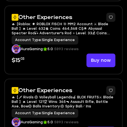
5
Other Experiences
🔥【Roblox: 🐠 ROBLOX FISCH 🎯 MM2 Account ⚔️ Blade
Ball 】🔥 Level: 632💲 Coins: 464,568 C$🌟 Abyssal
Specter Rod🎣 Adventurer's Rod ⭐ Level: 33💰 Coins:
1,157✅
Account Type
|
Single Experience
AuraGaming
5.0
5893 reviews
03
Buy now
$15
5
Other Experiences
🔥【🗡️ Rivals 🏐 Volleyball Legends🍎 BLOX FRUITS⚔️ Blade
Ball 】🔥 Level: 121🏆 Wins: 365🔫 Assault Rifle, Battle
Axe, Bow🏐 Balls Inventory:🏐 Spiky Ball✅ Ins
Account Type
|
Single Experience
AuraGaming
5.0
5893 reviews