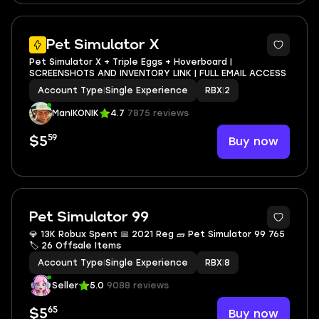
2
Pet Simulator X
Pet Simulator X + Triple Eggs + Hoverboard |
SCREENSHOTS AND INVENTORY LINK | FULL EMAIL ACCESS
Account Type
|
Single Experience
RBX
|
2
ManIKONIK
4.7
7875 reviews
59
Buy now
$5
Pet Simulator 99
💎 13K Robux Spent 📅 2021 Reg 🧱 Pet Simulator 99 765
🏷 26 Offsale Items
Account Type
|
Single Experience
RBX
|
8
Seller
5.0
9088 reviews
65
Buy now
$5