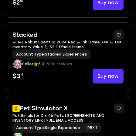
81
Buy now
$2
Stacked
💎 14K Robux Spent 📅 2024 Reg 🧱 Ink Game 748 🎒 1.6K
Inventory Value 🏷 52 Offsale Items
Account Type
|
Stacked Experiences
Seller
5.0
9088 reviews
11
Buy now
$3
Pet Simulator X
Pet Simulator X + 46 Pets | SCREENSHOTS AND
INVENTORY LINK | FULL EMAIL ACCESS
Account Type
|
Single Experience
RBX
|
1