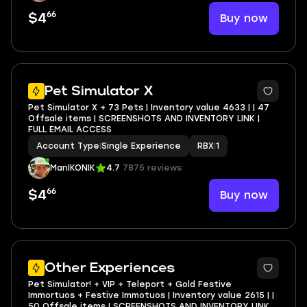
66
Buy now
$4
Pet Simulator X
Pet Simulator X + 73 Pets | Inventory value 4633 | | 47
Offsale items | SCREENSHOTS AND INVENTORY LINK |
FULL EMAIL ACCESS
Account Type
|
Single Experience
RBX
|
1
ManIKONIK
4.7
7875 reviews
66
Buy now
$4
5
Other Experiences
Pet Simulator! + VIP + Teleport + Gold Festive
Immortuos + Festive Immotuos | Inventory value 2615 | |
50 Offsale items | SCREENSHOTS AND INVENTORY LINK |