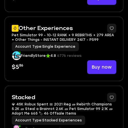
2
Other Experiences
Pet Simulator 99 - 10-12 RANK + 9 REBIRTHS + 279 AREA
+ Other Things - INSTANT DELIVERY 24/7 - PS99
Account Type
|
Single Experience
FriendlyStore
4.8
6776 reviews
86
Buy now
$5
Stacked
💎 45K Robux Spent 📅 2021 Reg 🧱 Rebirth Champions
5.2K 🧱 Steal a Brainrot 2.6K 🧱 Pet Simulator 99 2.1K 🧱
Adopt Me 665 🏷 46 Offsale Items
Account Type
|
Stacked Experiences