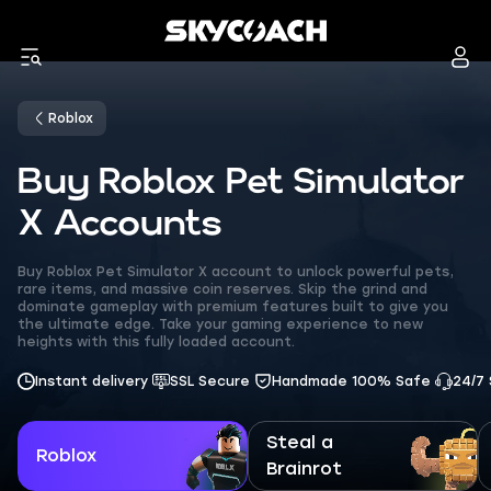
Roblox
Buy Roblox Pet Simulator
X Accounts
Buy Roblox Pet Simulator X account to unlock powerful pets,
rare items, and massive coin reserves. Skip the grind and
dominate gameplay with premium features built to give you
the ultimate edge. Take your gaming experience to new
heights with this fully loaded account.
Instant delivery
SSL Secure
Handmade 100% Safe
24/7
Steal a
Roblox
Brainrot