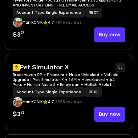
Inventory value 750 | 21 Offsale items | SCREENSHOTS
AND INVENTORY LINK | FULL EMAIL ACCESS
Account Type
|
Single Experience
RBX
|
1
ManIKONIK
4.7
7875 reviews
73
Buy now
$3
5
Pet Simulator X
Brookhaven RP + Premium + Music Unlocked + Vehicle
Upgrade | Pet Simulator X + 1.6M + Hoverboard + 64
Pets + Hellish Axolotl + Empyrean + Hellish Axolotl |
Inventory value 451 | 28 Offsale items | SCREENSHOTS
Account Type
|
Single Experience
RBX
|
1
AND INVENTORY LINK | FULL EMAIL ACCESS
ManIKONIK
4.7
7875 reviews
73
Buy now
$3