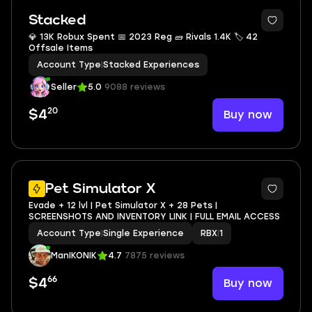
Stacked
💎 13K Robux Spent 📅 2023 Reg 🧱 Rivals 1.4K 🏷 42
Offsale Items
Account Type
|
Stacked Experiences
Seller
5.0
9088 reviews
20
Buy now
$4
3
Pet Simulator X
Evade + 12 lvl | Pet Simulator X + 28 Pets |
SCREENSHOTS AND INVENTORY LINK | FULL EMAIL ACCESS
Account Type
|
Single Experience
RBX
|
1
ManIKONIK
4.7
7875 reviews
66
Buy now
$4