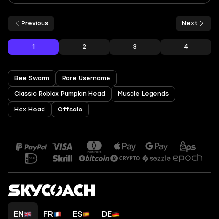
Previous
Next
1
2
3
4
Bee Swarm
Rare Username
Classic Roblox Pumpkin Head
Muscle Legends
Hex Head
Offsale
EN
FR
ES
DE