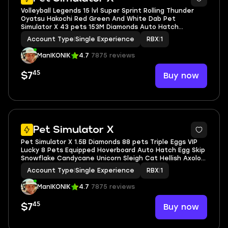
Volleyball Legends 15 lvl Super Sprint Rolling Thunder
Oyatsu Hakochi Red Green And White Dab Pet
Simulator X 43 pets 153M Diamonds Auto Hatch
Hoverboard Egg Skip Rich Cat Empyrean Axolotl
Account Type
|
Single Experience
RBX
|
1
Inventory value 337
ManIKONIK
4.7
7875 reviews
45
Buy now
$7
5
Pet Simulator X
Pet Simulator X 1.5B Diamonds 88 pets Triple Eggs VIP
Lucky 8 Pets Equipped Hoverboard Auto Hatch Egg Skip
Snowflake Candycane Unicorn Sleigh Cat Hellish Axolotl
Pixel Demon Grim Reaper Bad Business VIP
Account Type
|
Single Experience
RBX
|
1
ManIKONIK
4.7
7875 reviews
45
Buy now
$7