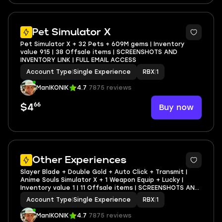
Pet Simulator X
Pet Simulator X + 32 Pets + 609M gems | Inventory
value 915 | 38 Offsale items | SCREENSHOTS AND
INVENTORY LINK | FULL EMAIL ACCESS
Account Type
|
Single Experience
RBX
|
1
ManIKONIK
4.7
7875 reviews
66
Buy now
$4
5
Other Experiences
Slayer Blade + Double Gold + Auto Click + Transmit |
Anime Souls Simulator X + 1 Weapon Equip + Lucky |
Inventory value 1 | 11 Offsale items | SCREENSHOTS AND
INVENTORY LINK | FULL EMAIL ACCESS
Account Type
|
Single Experience
RBX
|
1
ManIKONIK
4.7
7875 reviews