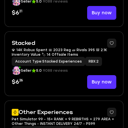
Seller
5.0
9088 reviews
21
Buy now
$6
Stacked
💎 14K Robux Spent 📅 2023 Reg 🧱 Rivals 395 🎒 2.1K
Inventory Value 🏷 14 Offsale Items
Account Type
|
Stacked Experiences
RBX
|
2
Seller
5.0
9088 reviews
26
Buy now
$6
2
Other Experiences
Pet Simulator 99 - 15+ RANK + 9 REBIRTHS + 279 AREA +
Other Things - INSTANT DELIVERY 24/7 - PS99