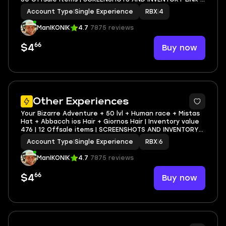
FULL EMAIL ACCESS
Account Type
|
Single Experience
RBX
|
4
ManIKONIK
4.7
7875 reviews
66
Buy now
$4
4
Other Experiences
Your Bizarre Adventure + 50 lvl + Human race + Mistas
Hat + Abbacch ios Hair + Giornos Hair | Inventory value
476 | 12 Offsale items | SCREENSHOTS AND INVENTORY
LINK | FULL EMAIL ACCESS
Account Type
|
Single Experience
RBX
|
6
ManIKONIK
4.7
7875 reviews
66
Buy now
$4