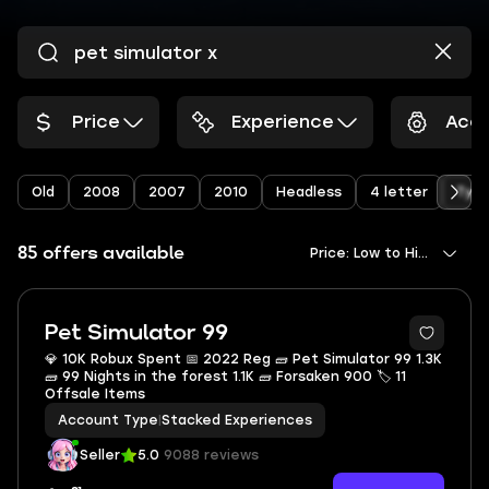
Price
Experience
Acco
Old
2008
2007
2010
Headless
4 letter
Type
85 offers available
Price: Low to High
Pet Simulator 99
💎 10K Robux Spent 📅 2022 Reg 🧱 Pet Simulator 99 1.3K
🧱 99 Nights in the forest 1.1K 🧱 Forsaken 900 🏷 11
Offsale Items
Account Type
|
Stacked Experiences
Seller
5.0
9088 reviews