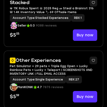
Stacked
💎 11K Robux Spent 📅 2025 Reg 🧱 Steal a Brainrot 316
🎒 1.4K Inventory Value 🏷 69 Offsale Items
Account Type
|
Stacked Experiences
RBX
|
1
Seller
5.0
9088 reviews
05
Buy now
$5
3
Other Experiences
Pet Simulator + 29 pets + Triple Egg Open + Lucky
Rainbow Pets + Lucky + Teleport | SCREENSHOTS AND
INVENTORY LINK | FULL EMAIL ACCESS
Account Type
|
Single Experience
RBX
|
27
ManIKONIK
4.7
7875 reviews
59
Buy now
$5