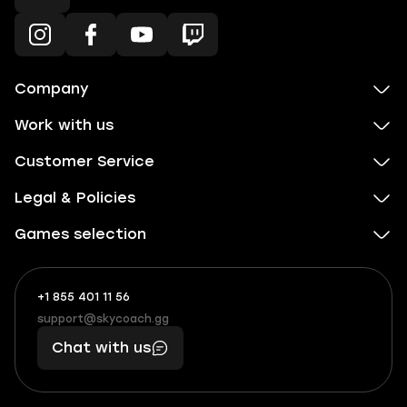
Company
Work with us
Customer Service
Legal & Policies
Games selection
+1 855 401 11 56
+1
What
(855)
boosts
support@skycoach.gg
support@skycoach.gg
401
you,
Chat with us
11
makes
56
you