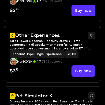
ManIKONIK
4.7
7875 reviews
73
Buy now
$3
2
Other Experiences
Toilet Tower Defense + activity crate x3 + vip
cameraman + dj speakerman + starfall tv man +
upgraded titan cameraman | Inventory value 117 | 4
Offsale items | SCREENSHOTS AND INVENTORY LINK |
Account Type
|
Single Experience
RBX
|
3
FULL EMAIL ACCESS
ManIKONIK
4.7
7875 reviews
73
Buy now
$3
2
Pet Simulator X
Driving Empire + 200K cash | Pet Simulator X + 43 pets |