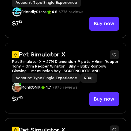
Account Type
|
Single Experience
FriendlyStore
4.8
6776 reviews
13
Buy now
$7
3
Pet Simulator X
Pet Simulator X + 27M Diamonds + 9 pets + Grim Reaper
Tony + Grim Reaper Winston | Billy + Baby Rainbow
Glowing + mr muscles boy | SCREENSHOTS AND
INVENTORY LINK | FULL EMAIL ACCESS
Account Type
|
Single Experience
RBX
|
1
ManIKONIK
4.7
7875 reviews
45
Buy now
$7
5
Pet Simulator X