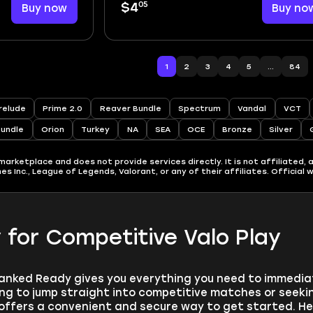
05
Buy now
$4
Buy no
1
2
3
4
5
...
84
relude
Prime 2.0
Reaver Bundle
Spectrum
Vandal
VCT
Bundle
Orion
Turkey
NA
SEA
OCE
Bronze
Silver
rketplace and does not provide services directly. It is not affiliated, a
 Inc., League of Legends, Valorant, or any of their affiliates. Official 
for Competitive Valo Play
anked Ready gives you everything you need to immediate
ng to jump straight into competitive matches or seekin
ffers a convenient and secure way to get started. He