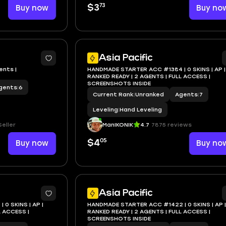
73
Buy now
$3
Buy no
Asia Pacific
ents |
HANDMADE STARTER ACC #1384 | 0 SKINS | AP |
RANKED READY | 2 AGENTS | FULL ACCESS |
SCREENSHOTS INSIDE
gents
|
6
Current Rank
|
Unranked
Agents
|
7
Leveling
|
Hand Leveling
eller
ManIKONIK
4.7
7875 reviews
05
Buy now
$4
Buy no
Asia Pacific
0 SKINS | AP |
HANDMADE STARTER ACC #1422 | 0 SKINS | AP |
RANKED READY | 2 AGENTS | FULL ACCESS |
SCREENSHOTS INSIDE