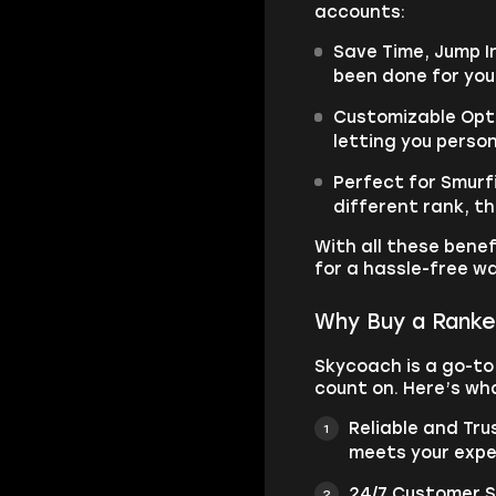
accounts:
Save Time, Jump I
been done for you
Customizable Opti
letting you person
Perfect for Smurfi
different rank, t
With all these benef
for a hassle-free w
Why Buy a Ranke
Skycoach is a go-to
count on. Here’s wh
Reliable and Tr
meets your expe
24/7 Customer S