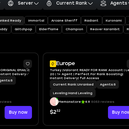
Server
Current Rank
Agents
anked Ready
Immortal
Arcane Sheriff
Radiant
Kuronami
uddy
Glitchpop
Elderflame
Champion
Reaver Karambit
Europe
️ ORIGINAL EMAIL🚀
Turkey |Valorant READY FOR RANK Account | L
Instant Delivery✅
20 | 1+ Agent | Perfect For Rank Boosting|
Instant Delivery| full Access
gents
|
5
Current Rank
|
Unranked
Agents
|
5
Leveling
|
Hand Leveling
eviews
Memonstore
4.9
5053 reviews
32
Buy now
$2
Buy no