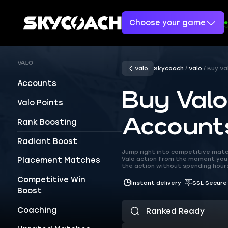
Choose your game
VALO
Valo
Skycoach
Valo
Buy Va
Accounts
Buy Val
Valo Points
Account
Rank Boosting
Radiant Boost
Jump right into competitive matc
Valo action from the moment you 
Placement Matches
the action without spending hours
Competitive Win
Instant delivery
SSL Secure
Boost
Coaching