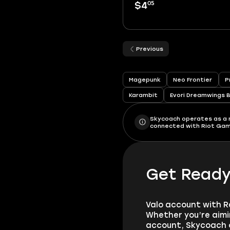
05
$4
Previous
Magepunk
Neo Frontier
P
Karambit
Evori Dreamwings 
Skycoach operates as a ma
connected with Riot Games
Get Ready 
Valo account with R
Whether you’re aimi
account, Skycoach o