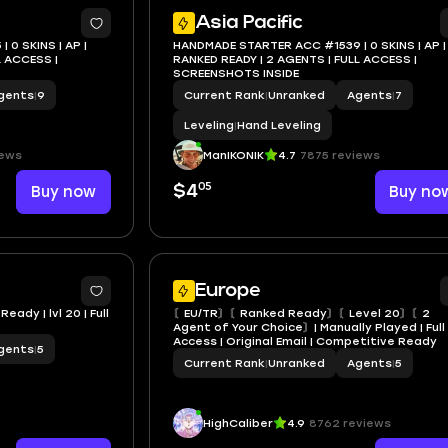
Asia Pacific
0 SKINS | AP |
HANDMADE STARTER ACC #1539 | 0 SKINS | AP |
RANKED READY | 2 AGENTS | FULL ACCESS |
SCREENSHOTS INSIDE
gents
|
9
Current Rank
|
Unranked
Agents
|
7
Leveling
|
Hand Leveling
iews
ManIKONIK
4.7
7875 reviews
05
Buy now
$4
Buy no
Europe
eady | lvl 20 | Full
〘EU/TR〙〘Ranked Ready〙〘Level 20〙〘2
Agent of Your Choice〙| Manually Played | Full
Access | Original Email | Competitive Ready
gents
|
5
Current Rank
|
Unranked
Agents
|
5
HighCaliber
4.9
8762 reviews