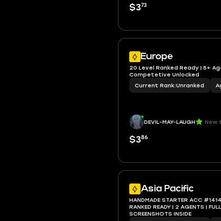
73
$3
Europe
20 Level Ranked Ready | 5+ Ag
Competetive Unlocked
Current Rank
|
Unranked
A
DEVIL-MAY-LAUGH
New S
86
$3
Asia Pacific
HANDMADE STARTER ACC #1414 | 
RANKED READY | 2 AGENTS | FULL ACCESS |
SCREENSHOTS INSIDE