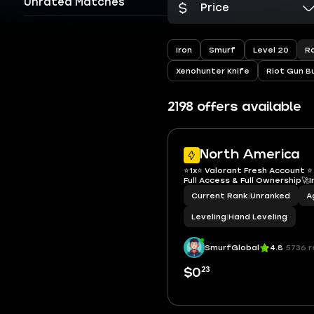
Unrated Matches
Price
R
Iron
Smurf
Level 20
Xenohunter Knife
Riot Gun B
2198 offers available
North America
⭐️1x⭐️ Valorant Fresh Account ⭐
Full Access & Full Ownership🚀
Current Rank
|
Unranked
A
Leveling
|
Hand Leveling
SmurfGlobal
4.8
5736 r
23
$0