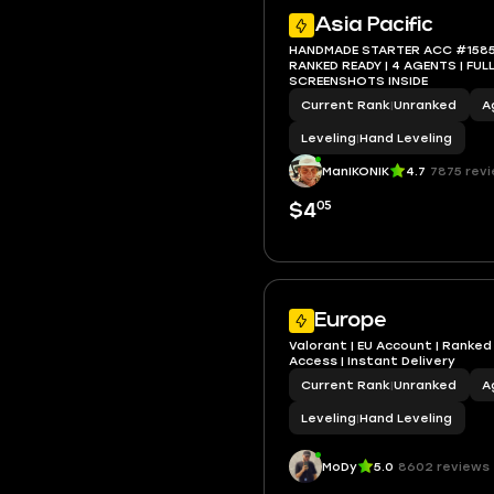
Asia Pacific
HANDMADE STARTER ACC #1585 | 
RANKED READY | 4 AGENTS | FULL ACCESS |
SCREENSHOTS INSIDE
Current Rank
|
Unranked
A
Leveling
|
Hand Leveling
ManIKONIK
4.7
7875 rev
05
$4
Europe
Valorant | EU Account | Ranked R
Access | Instant Delivery
Current Rank
|
Unranked
A
Leveling
|
Hand Leveling
MoDy
5.0
8602 reviews