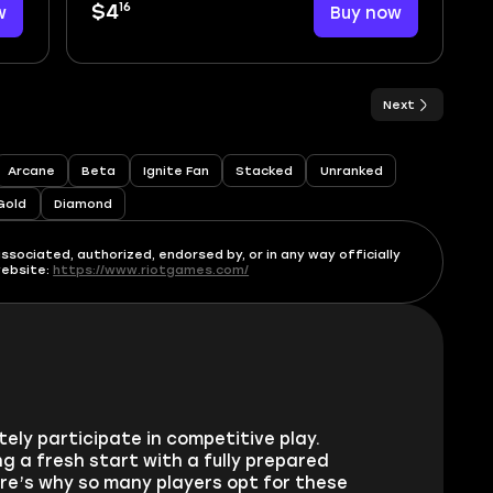
16
w
$4
Buy now
Next
Arcane
Beta
Ignite Fan
Stacked
Unranked
Gold
Diamond
ssociated, authorized, endorsed by, or in any way officially
website:
https://www.riotgames.com/
ly participate in competitive play.
g a fresh start with a fully prepared
re’s why so many players opt for these