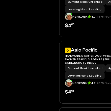
Current Rank
|
Unranked
A
Leveling
|
Hand Leveling
ManIKONIK
4.7
7875 rev
05
$4
Asia Pacific
HANDMADE STARTER ACC #1467 | 
RANKED READY | 3 AGENTS | FULL ACCESS |
SCREENSHOTS INSIDE
Current Rank
|
Unranked
A
Leveling
|
Hand Leveling
ManIKONIK
4.7
7875 rev
05
$4