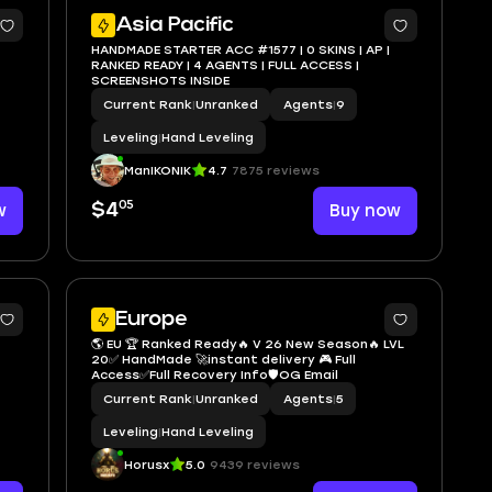
Asia Pacific
HANDMADE STARTER ACC #1577 | 0 SKINS | AP |
RANKED READY | 4 AGENTS | FULL ACCESS |
SCREENSHOTS INSIDE
Current Rank
|
Unranked
Agents
|
9
Leveling
|
Hand Leveling
ManIKONIK
4.7
7875 reviews
05
w
$4
Buy now
Europe
🌎 EU 🏆 Ranked Ready🔥 V 26 New Season🔥 LVL
20✅ HandMade 🚀instant delivery 🎮 Full
Access✅Full Recovery Info🛡️OG Email
Current Rank
|
Unranked
Agents
|
5
Leveling
|
Hand Leveling
Horusx
5.0
9439 reviews