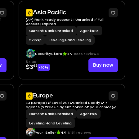
Asia Pacific
T
[AP] Rank ready account | Unranked ✅ Full
Access | Expired
Current Rank
|
Unranked
Agents
|
15
Skins
|
1
Leveling
|
Hand Leveling
SecurityStore
4.9
8535 reviews
$4.05
w
Buy now
65
$3
-10%
Europe
EU (Europe) ✔️ Level 20+✔️Ranked Ready ✔️ 7
agents (5 free+ 1 agent token of your choice)✔️
Current Rank
|
Unranked
Agents
|
5
Leveling
|
Hand Leveling
Your_Seller
4.9
8151 reviews