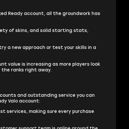
nked Ready account, all the groundwork has
y of skins, and solid starting stats,
y a new approach or test your skills in a
unt value is increasing as more players look
 the ranks right away.
accounts and outstanding service you can
ady Valo account:
est services, making sure every purchase
ustomer support team is online around the