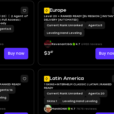
Europe
 20〙〘2 Agent of
Level 20 + RANKED READY [EU REGION ] INSTAN
 Full Access |
DELIVERY (AUTOMATED)
Ready
Current Rank
|
Unranked
Agents
|
5
gents
|
5
Leveling
|
Hand Leveling
ws
RevenantGG
4.7
6985 reviews
47
Buy now
$3
Buy no
Latin America
 RANKED READY
1 SKINS+INTERHELM CLASSIC | LATAM | RANKED
READY
gents
|
16
Current Rank
|
Unranked
Agents
|
20
ling
Skins
|
1
Leveling
|
Hand Leveling
iews
ManIKONIK
4.7
7875 reviews