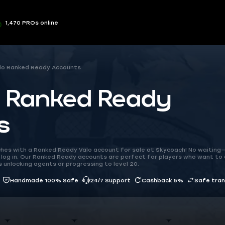
1,470 PROs online
lo Ranked Ready Accounts
o Ranked Ready
s
hes with a Ranked Ready Valo account for sale at Skycoach! No waiting—
log in. Our Ranked Ready accounts are perfect for players who want to 
 unlocking agents or progressing to level 20.
Handmade 100% Safe
24/7 Support
Cashback 5%
Safe tra