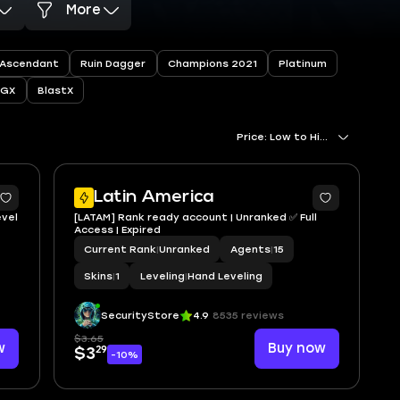
More
Ascendant
Ruin Dagger
Champions 2021
Platinum
RGX
BlastX
Price: Low to High
Latin America
evel
[LATAM] Rank ready account | Unranked ✅ Full
Access | Expired
Current Rank
|
Unranked
Agents
|
15
Skins
|
1
Leveling
|
Hand Leveling
SecurityStore
4.9
8535 reviews
$3.65
w
Buy now
29
$3
-10%