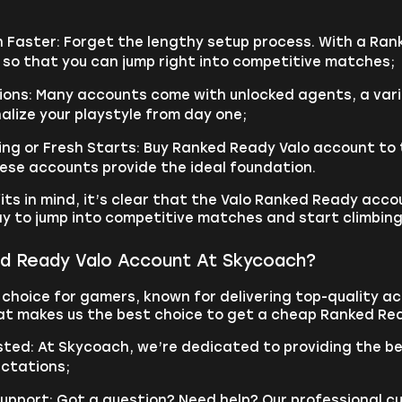
n Faster: Forget the lengthy setup process. With a Ra
 so that you can jump right into competitive matches;
ons: Many accounts come with unlocked agents, a variet
alize your playstyle from day one;
ng or Fresh Starts: Buy Ranked Ready Valo account to tr
hese accounts provide the ideal foundation.
its in mind, it’s clear that the Valo Ranked Ready acco
ay to jump into competitive matches and start climbing
d Ready Valo Account At Skycoach?
 choice for gamers, known for delivering top-quality 
at makes us the best choice to get a cheap Ranked Re
usted: At Skycoach, we’re dedicated to providing the b
ctations;
upport: Got a question? Need help? Our professional c