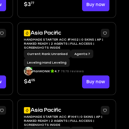
77
w
$3
Buy now
Asia Pacific
HANDMADE STARTER ACC #1402 | 0 SKINS | AP |
RANKED READY | 2 AGENTS | FULL ACCESS |
SCREENSHOTS INSIDE
Current Rank
|
Unranked
Agents
|
7
Leveling
|
Hand Leveling
ManIKONIK
4.7
7875 reviews
05
w
$4
Buy now
Asia Pacific
HANDMADE STARTER ACC #1441 | 0 SKINS | AP |
RANKED READY | 2 AGENTS | FULL ACCESS |
SCREENSHOTS INSIDE