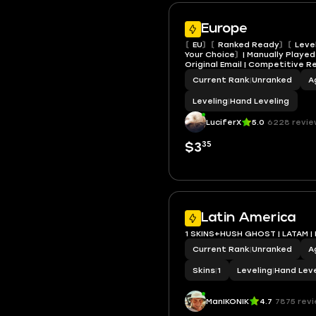
Europe
〘EU〙〘Ranked Ready〙〘Level
Your Choice〙| Manually Played |
Original Email | Competitive 
Current Rank
|
Unranked
A
Leveling
|
Hand Leveling
LuciferX
5.0
6228 revie
35
$3
Latin America
1 SKINS+HUSH GHOST | LATAM |
Current Rank
|
Unranked
A
Skins
|
1
Leveling
|
Hand Leve
ManIKONIK
4.7
7875 rev