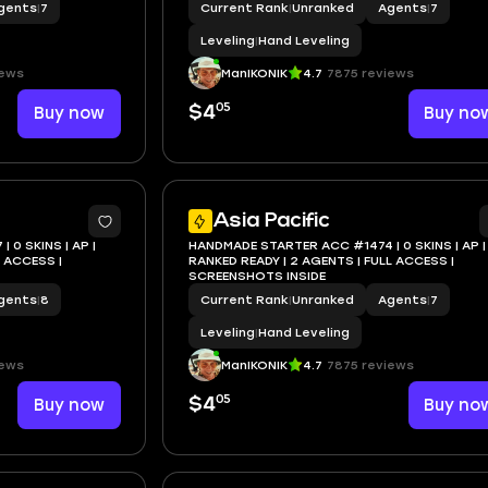
gents
|
7
Current Rank
|
Unranked
Agents
|
7
Leveling
|
Hand Leveling
iews
ManIKONIK
4.7
7875 reviews
05
Buy now
$4
Buy no
Asia Pacific
0 SKINS | AP |
HANDMADE STARTER ACC #1474 | 0 SKINS | AP |
RANKED READY | 2 AGENTS | FULL ACCESS |
SCREENSHOTS INSIDE
gents
|
8
Current Rank
|
Unranked
Agents
|
7
Leveling
|
Hand Leveling
iews
ManIKONIK
4.7
7875 reviews
05
Buy now
$4
Buy no