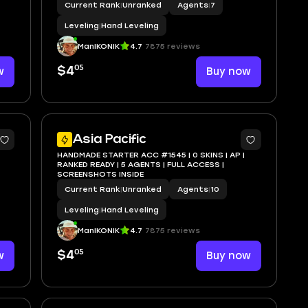
Current Rank
|
Unranked
Agents
|
7
Leveling
|
Hand Leveling
ManIKONIK
4.7
7875 reviews
05
w
$4
Buy now
Asia Pacific
HANDMADE STARTER ACC #1545 | 0 SKINS | AP |
RANKED READY | 5 AGENTS | FULL ACCESS |
SCREENSHOTS INSIDE
Current Rank
|
Unranked
Agents
|
10
Leveling
|
Hand Leveling
ManIKONIK
4.7
7875 reviews
05
w
$4
Buy now