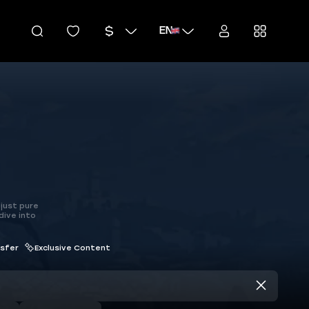
EN
just pure
dive into
nsfer
Exclusive Content