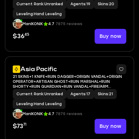
SHERIFF+SURGE SHERIFF+VENDETTA GHOST+SERENITY
Current Rank
|
Unranked
Agents
|
19
Skins
|
20
GHOST+STRIKER CLASSIC+KARABASAN SHORTY+SURGE
CLASSIC+SERENITY JUDGE+SURGE STINGER+PIST
Leveling
|
Hand Leveling
ManIKONIK
4.7
7875 reviews
45
Buy now
$36
Asia Pacific
21 SKINS+1 KNIFE+RUIN DAGGER+ORIGIN VANDAL+ORIGIN
OPERATOR+ARTISAN GHOST+RUIN MARSHAL+RUIN
SHORTY+RUIN GUARDIAN+RUIN VANDAL+FIRE/ARM
CLASSIC+FINAL CHAMBER CLASSIC+SWOOPING
Current Rank
|
Unranked
Agents
|
17
Skins
|
21
FRENZY+SERENITY JUDGE+SERENITY GHOST+PISTOLINHA
CLASSIC+SURGE CLASSIC+SERENITY SPEC
Leveling
|
Hand Leveling
ManIKONIK
4.7
7875 reviews
71
Buy now
$73