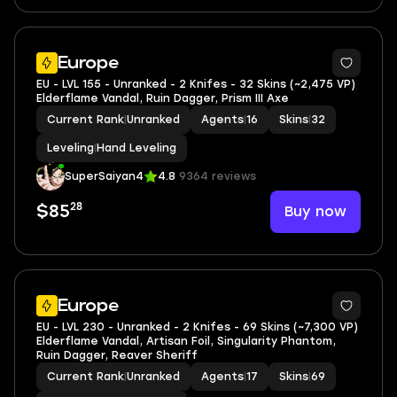
Europe
EU - LVL 155 - Unranked - 2 Knifes - 32 Skins (~2,475 VP)
Elderflame Vandal, Ruin Dagger, Prism III Axe
Current Rank
|
Unranked
Agents
|
16
Skins
|
32
Leveling
|
Hand Leveling
SuperSaiyan4
4.8
9364 reviews
28
Buy now
$85
Europe
EU - LVL 230 - Unranked - 2 Knifes - 69 Skins (~7,300 VP)
Elderflame Vandal, Artisan Foil, Singularity Phantom,
Ruin Dagger, Reaver Sheriff
Current Rank
|
Unranked
Agents
|
17
Skins
|
69