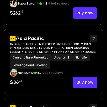
SuperSaiyan4
4.8
9364 reviews
19
Buy now
$262
Asia Pacific
16 SKINS 1 KNIFE RUIN DAGGER HIVEMIND SHORTY RUIN
VANDAL RUIN SHORTY RUIN MARSHAL RUIN GUARDIAN
SERENITY SPECTRE SERENITY PHANTOM SERENITY JUDGE
SNAKEBITE SHORTY SURGE SHERIFF SURGE CLASSIC SOUL
Current Rank
|
Unranked
Agents
|
18
Skins
|
16
SILENCER GHOST SERENITY GHOST SURGE BUCKY SURGE
STINGER
Leveling
|
Hand Leveling
ManIKONIK
4.7
7875 reviews
33
Buy now
$36