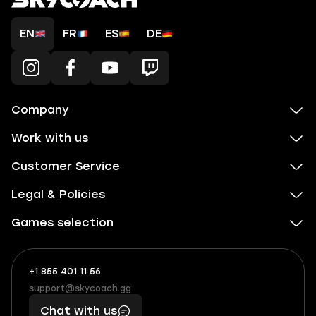
EN
FR
ES
DE
Company
Work with us
Customer Service
Legal & Policies
Games selection
+1 855 401 11 56
+1
What
(855)
boosts
support@skycoach.gg
support@skycoach.gg
401
you,
Chat with us
11
makes