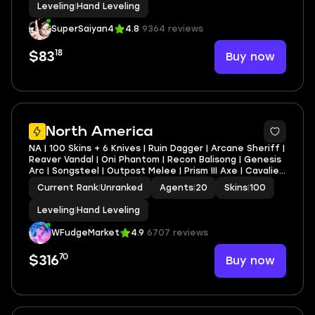
Leveling
|
Hand Leveling
SuperSaiyan4
4.8
9364 reviews
18
Buy now
$83
North America
NA | 100 Skins + 6 Knives | Ruin Dagger | Arcane Sheriff |
Reaver Vandal | Oni Phantom | Recon Balisong | Genesis
Arc | Songsteel | Outpost Melee | Prism III Axe | Cavalier
Vandal | Ruin Vandal | Artisan Phantom | Infinity Phantom
Current Rank
|
Unranked
Agents
|
20
Skins
|
100
| Velocity Phantom
Leveling
|
Hand Leveling
WFudgeMarket
4.9
6707 reviews
70
Buy now
$316