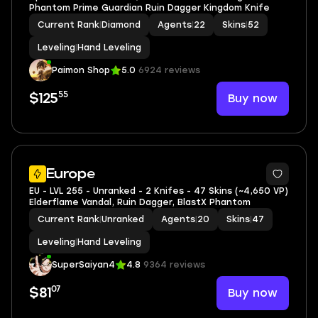
Phantom Prime Guardian Ruin Dagger Kingdom Knife
Current Rank
|
Diamond
Agents
|
22
Skins
|
52
Leveling
|
Hand Leveling
Paimon Shop
5.0
6924 reviews
55
Buy now
$125
Europe
EU - LVL 255 - Unranked - 2 Knifes - 47 Skins (~4,650 VP)
Elderflame Vandal, Ruin Dagger, BlastX Phantom
Current Rank
|
Unranked
Agents
|
20
Skins
|
47
Leveling
|
Hand Leveling
SuperSaiyan4
4.8
9364 reviews
07
Buy now
$81