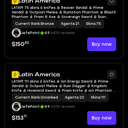
Latin America
LATAM 75 skins 6 knifes 🩸 Reaver Vandal 🩸 Prime
Vandal 🩸 Outpost Melee 🩸 Ruination Phantom 🩸 BlastX
Phantom 🩸 Prism III Axe 🩸 Sovereign Sword 🩸 Ruin
Dagger 🩸 Oni Claw 🩸 Songsteel 🩸 Glitchpop Vandal 🩸
Current Rank
|
Bronze
Agents
|
21
Skins
|
75
Glitchpop Phantom 🩸 V0254
JefePoint
4.9
6415 reviews
42
Buy now
$150
Latin America
LATAM 111 skins 6 knifes 🩸 Ion Energy Sword 🩸 Prime
Vandal 🩸 Outpost Melee 🩸 Ruin Dagger 🩸 Kingdom
Knife 🩸 Hivemind Sword 🩸 Prism Knife 🩸 Ion Phantom 🩸
Singularity Phantom 🩸 Ion Operator 🩸 Glitchpop Bulldog
Current Rank
|
Unranked
Agents
|
23
Skins
|
111
🩸 Nebula Phantom 🩸 V0263
JefePoint
4.9
6415 reviews
71
Buy now
$153