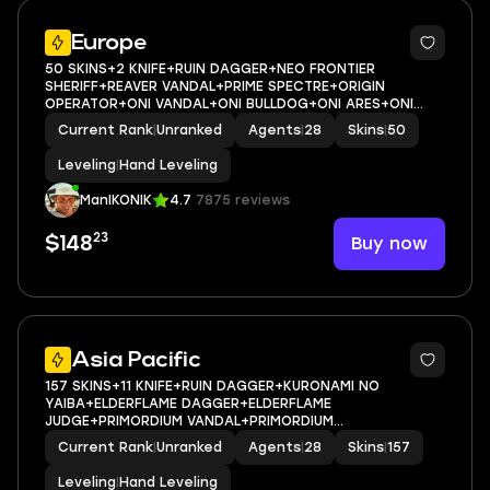
Europe
50 SKINS+2 KNIFE+RUIN DAGGER+NEO FRONTIER
SHERIFF+REAVER VANDAL+PRIME SPECTRE+ORIGIN
OPERATOR+ONI VANDAL+ONI BULLDOG+ONI ARES+ONI
FRENZY+ONIMARU KUNITSUNA+ARAXYS VANDAL+RUIN
Current Rank
|
Unranked
Agents
|
28
Skins
|
50
VANDAL+TILDE SHORTY+RUIN SHORTY+RUIN
GUARDIAN+SONGSTEEL MARSHAL+SONGSTEEL GUARDIA
Leveling
|
Hand Leveling
ManIKONIK
4.7
7875 reviews
23
Buy now
$148
Asia Pacific
157 SKINS+11 KNIFE+RUIN DAGGER+KURONAMI NO
YAIBA+ELDERFLAME DAGGER+ELDERFLAME
JUDGE+PRIMORDIUM VANDAL+PRIMORDIUM
PHANTOM+PRIMORDIUM SPECTRE+PRIMORDIUM
Current Rank
|
Unranked
Agents
|
28
Skins
|
157
SHORTY+BLADES OF PRIMORDIA+GLITCHPOP
OPERATOR+GLITCHPOP BULLDOG+MAGEPUNK
Leveling
|
Hand Leveling