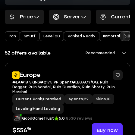
Price
Server
Current 
Iron
Smurf
Level 20
Ranked Ready
Immortal
Arc
52 offers available
Recommended
Europe
❤️LA❤️18 SKINS❤️2175 VP Spent❤️LEGACY/OG: Ruin
Dagger, Ruin Vandal, Ruin Guardian, Ruin Shorty, Ruin
Marshal
Current Rank
|
Unranked
Agents
|
22
Skins
|
18
Leveling
|
Hand Leveling
GoodGameTrust
5.0
8530 reviews
96
Buy now
$556