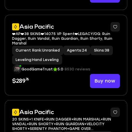
Asia Pacific
❤️AP❤️38 SKINS❤️14075 VP Spent❤️LEGACY/OG: Ruin
Dagger, Ruin Vandal, Ruin Guardian, Ruin Shorty, Ruin
Marshal
Current Rank
|
Unranked
Agents
|
24
Skins
|
38
Leveling
|
Hand Leveling
GoodGameTrust
5.0
8530 reviews
76
Buy now
$289
Asia Pacific
20 SKINS+1 KNIFE+RUIN DAGGER+RUIN MARSHAL+RUIN
VANDAL+RUIN SHORTY+RUIN GUARDIAN+VELOCITY
SHORTY+SERENITY PHANTOM+GAME OVER