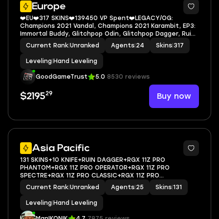
Europe
❤️EU❤️317 SKINS❤️139450 VP Spent❤️LEGACY/OG:
Champions 2021 Vandal, Champions 2021 Karambit, EP3:
Immortal Buddy, Glitchpop Odin, Glitchpop Dagger, Ruin
Dagger, Reaver Knife, Radianite Crystal Buddy, Prime
Current Rank
|
Unranked
Agents
|
24
Skins
|
317
Vandal, Immortal Rose Buddy
Leveling
|
Hand Leveling
GoodGameTrust
5.0
8530 reviews
29
Buy now
$2195
Asia Pacific
131 SKINS+10 KNIFE+RUIN DAGGER+RGX 11Z PRO
PHANTOM+RGX 11Z PRO OPERATOR+RGX 11Z PRO
SPECTRE+RGX 11Z PRO CLASSIC+RGX 11Z PRO
FIREFLY+GLITCHPOP AXE+GLITCHPOP
Current Rank
|
Unranked
Agents
|
25
Skins
|
131
VANDAL+GLITCHPOP PHANTOM+GLITCHPOP
OPERATOR+GLITCHPOP CLASSIC+REAVER
Leveling
|
Hand Leveling
VANDAL+SOVEREIGN GHOST+PRIME V
ManIKONIK
4.7
7875 reviews