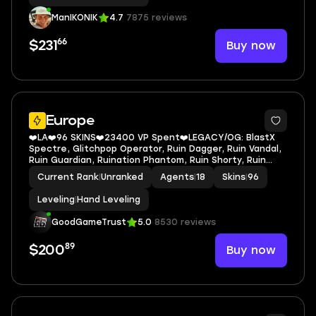
MARSHAL+GAIA'S VENGEANCE VANDAL
ManIKONIK
4.7
7875 reviews
66
Buy now
$231
Europe
❤️LA❤️96 SKINS❤️23400 VP Spent❤️LEGACY/OG: BlastX
Spectre, Glitchpop Operator, Ruin Dagger, Ruin Vandal,
Ruin Guardian, Ruination Phantom, Ruin Shorty, Ruin
Marshal, Prime Classic, Elderflame Vandal, Radianite
Current Rank
|
Unranked
Agents
|
18
Skins
|
96
Crystal Buddy, Prime Vandal, Immortal Rose
Leveling
|
Hand Leveling
GoodGameTrust
5.0
8530 reviews
89
Buy now
$200