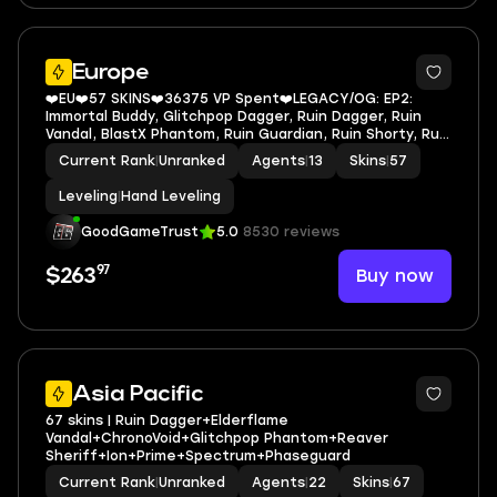
Europe
❤️EU❤️57 SKINS❤️36375 VP Spent❤️LEGACY/OG: EP2:
Immortal Buddy, Glitchpop Dagger, Ruin Dagger, Ruin
Vandal, BlastX Phantom, Ruin Guardian, Ruin Shorty, Ruin
Marshal, Prime Spectre, Prime Classic, Prime Vandal,
Current Rank
|
Unranked
Agents
|
13
Skins
|
57
Immortal Rose Buddy, Reaver Vandal
Leveling
|
Hand Leveling
GoodGameTrust
5.0
8530 reviews
97
Buy now
$263
Asia Pacific
67 skins | Ruin Dagger+Elderflame
Vandal+ChronoVoid+Glitchpop Phantom+Reaver
Sheriff+Ion+Prime+Spectrum+Phaseguard
Current Rank
|
Unranked
Agents
|
22
Skins
|
67