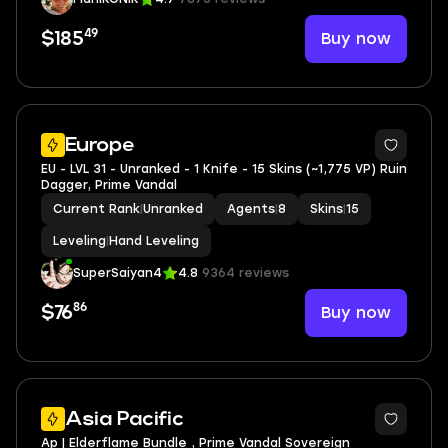
49
Buy now
$185
Europe
EU - LVL 31 - Unranked - 1 Knife - 15 Skins (~1,775 VP) Ruin
Dagger, Prime Vandal
Current Rank
|
Unranked
Agents
|
8
Skins
|
15
Leveling
|
Hand Leveling
SuperSaiyan4
4.8
9364 reviews
86
Buy now
$76
Asia Pacific
Ap | Elderflame Bundle , Prime Vandal Sovereign