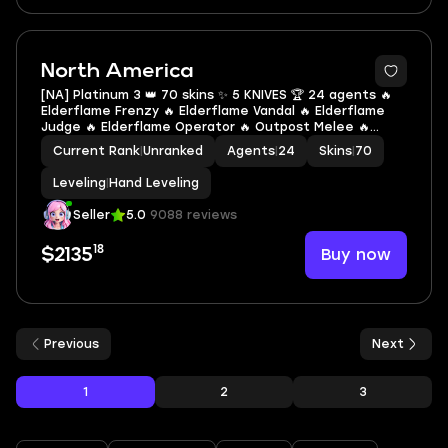
North America
[NA] Platinum 3 👑 70 skins ✨ 5 KNIVES 🏆 24 agents 🔥
Elderflame Frenzy 🔥 Elderflame Vandal 🔥 Elderflame
Judge 🔥 Elderflame Operator 🔥 Outpost Melee 🔥
Glitchpop Operator 🔥 Elderflame Dagger 🔥 Glitchpop
Current Rank
|
Unranked
Agents
|
24
Skins
|
70
Axe 🔥 Ruin Dagger 🔥 Kingdom Knife
Leveling
|
Hand Leveling
Seller
5.0
9088 reviews
18
Buy now
$2135
Previous
Next
1
2
3