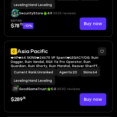
Leveling
|
Hand Leveling
SecurityStore
4.9
8535 reviews
$87.48
Buy now
73
$78
-10%
Asia Pacific
❤️AP❤️64 SKINS❤️24675 VP Spent❤️LEGACY/OG: Ruin
Dagger, Ruin Vandal, RGX 11z Pro Operator, Ruin
Guardian, Ruin Shorty, Ruin Marshal, Reaver Sheriff,
Glitchpop Vandal, Prime Vandal, Immortal Rose Buddy,
Current Rank
|
Unranked
Agents
|
20
Skins
|
64
Reaver Vandal
Leveling
|
Hand Leveling
GoodGameTrust
5.0
8530 reviews
76
Buy now
$289