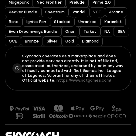
Magepunk
Neo Frontier
Prelude
Prime 2.0
Reaver Bundle
Spectrum
Vandal
VCT
Arcane
Beta
Ignite Fan
Stacked
Unranked
Karambit
Evori Dreamwings Bundle
Orion
Turkey
NA
SEA
OCE
Bronze
Silver
Gold
Diamond
Skycoach operates as a marketplace and does
not provide services directly. It is not affiliated,
associated, authorized, endorsed by, or in any way
officially connected with Riot Games Inc., League
of Legends, Valorant, or any of their affiliates.
Official website:
https://www.riotgames.com/