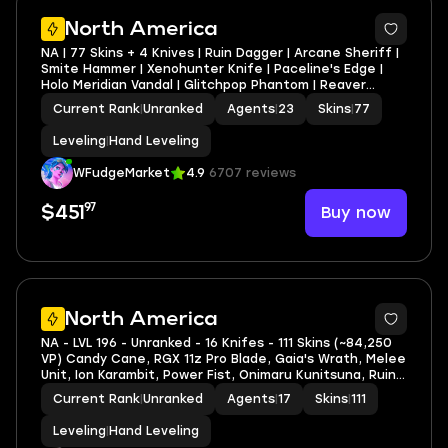
North America
NA | 77 Skins + 4 Knives | Ruin Dagger | Arcane Sheriff |
Smite Hammer | Xenohunter Knife | Paceline's Edge |
Holo Meridian Vandal | Glitchpop Phantom | Reaver
Vandal | Recon Phantom | Solarstride Guardian |
Current Rank
|
Unranked
Agents
|
23
Skins
|
77
Gravitational Uranium Neuroblaster Operator
Leveling
|
Hand Leveling
WFudgeMarket
4.9
6707 reviews
97
Buy now
$451
North America
NA - LVL 196 - Unranked - 16 Knifes - 111 Skins (~84,250
VP) Candy Cane, RGX 11z Pro Blade, Gaia's Wrath, Melee
Unit, Ion Karambit, Power Fist, Onimaru Kunitsuna, Ruin
Dagger
Current Rank
|
Unranked
Agents
|
17
Skins
|
111
Leveling
|
Hand Leveling