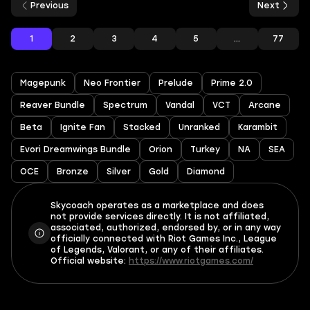
Previous
Next
1
2
3
4
5
...
77
Magepunk
Neo Frontier
Prelude
Prime 2.0
Reaver Bundle
Spectrum
Vandal
VCT
Arcane
Beta
Ignite Fan
Stacked
Unranked
Karambit
Evori Dreamwings Bundle
Orion
Turkey
NA
SEA
OCE
Bronze
Silver
Gold
Diamond
Skycoach operates as a marketplace and does
not provide services directly. It is not affiliated,
associated, authorized, endorsed by, or in any way
officially connected with Riot Games Inc., League
of Legends, Valorant, or any of their affiliates.
Official website:
https://www.riotgames.com/