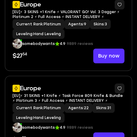
Europe
[EU]⚡ 3 SKINS +1 Knife ⚡ VALORANT GO! Vol. 3 Dagger ⚡
Platinum 2 ⚡ Full Access ⚡ INSTANT DELIVERY ⚡
Current Rank
|
Platinum
Agents
|
9
Skins
|
3
Leveling
|
Hand Leveling
somebodywants
4.9
9889 reviews
54
Buy now
$27
Europe
[EU]⚡ 31 SKINS +1 Knife ⚡ Task Force 809 Knife & Bundle
⚡ Platinum 3 ⚡ Full Access ⚡ INSTANT DELIVERY ⚡
Current Rank
|
Platinum
Agents
|
22
Skins
|
31
Leveling
|
Hand Leveling
somebodywants
4.9
9889 reviews