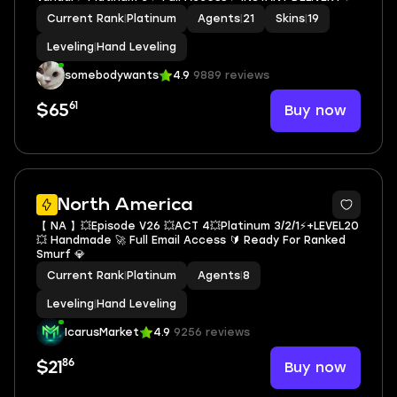
Current Rank
|
Platinum
Agents
|
21
Skins
|
19
Leveling
|
Hand Leveling
somebodywants
4.9
9889 reviews
61
Buy now
$65
North America
【 NA 】💥Episode V26 💥ACT 4💥Platinum 3/2/1⚡+LEVEL20
💥 Handmade 🚀 Full Email Access 🔰 Ready For Ranked
Smurf 💎
Current Rank
|
Platinum
Agents
|
8
Leveling
|
Hand Leveling
IcarusMarket
4.9
9256 reviews
86
Buy now
$21