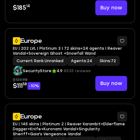
14
Buy now
$185
Europe
EU | 202 LVL | Platinum 3 | 72 skins+24 agents | Reaver
Vandal+Sovereign Ghost +Snowfall Wand
Current Rank
|
Unranked
Agents
|
24
Skins
|
72
SecurityStore
4.9
8535 reviews
$123.98
Buy now
58
$111
-10%
Europe
EU | 145 skins | Platinum 2 | Reaver Karambit+Elderflame
Dagger+Knife+Kuronami Vandal+Singularity
Sheriff+Gaia's Vengeance Vandal