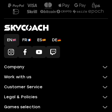
EN
FR
ES
DE
Company
Work with us
Customer Service
Legal & Policies
Games selection