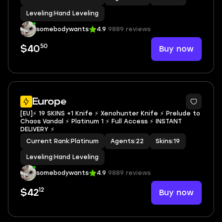
Leveling
|
Hand Leveling
somebodywants
4.9
9889 reviews
50
Buy now
$40
Europe
[EU]⚡ 19 SKINS +1 Knife ⚡ Xenohunter Knife ⚡ Prelude to
Chaos Vandal ⚡ Platinum 1 ⚡ Full Access ⚡ INSTANT
DELIVERY ⚡
Current Rank
|
Platinum
Agents
|
22
Skins
|
19
Leveling
|
Hand Leveling
somebodywants
4.9
9889 reviews
12
Buy now
$42