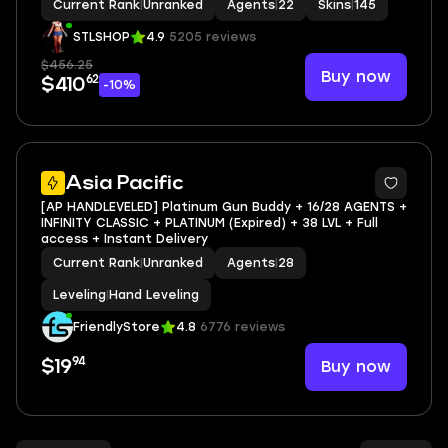
Current Rank
|
Unranked
Agents
|
22
Skins
|
145
STLSHOP
4.9
5205 reviews
$456.25
Buy now
62
$410
-10%
Asia Pacific
[AP HANDLEVELED] Platinum Gun Buddy + 16/28 AGENTS +
INFINITY CLASSIC + PLATINUM (Expired) + 38 LVL + Full
access + Instant Delivery
Current Rank
|
Unranked
Agents
|
28
Leveling
|
Hand Leveling
FriendlyStore
4.8
6776 reviews
94
Buy now
$19