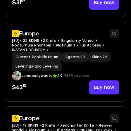
59
Buy now
$31
Europe
[EU]⚡ 22 SKINS +2 Knife ⚡ Singularity Vandal ⚡
Nocturnum Phantom ⚡ Platinum 1 ⚡ Full Access ⚡
INSTANT DELIVERY ⚡
Current Rank
|
Platinum
Agents
|
23
Skins
|
22
Leveling
|
Hand Leveling
somebodywants
4.9
9889 reviews
18
Buy now
$63
Europe
[EU]⚡ 19 SKINS +2 Knife ⚡ Xenohunter Knife ⚡ Reaver
Vandal ⚡ Platinum 3 ⚡ Full Access ⚡ INSTANT DELIVERY ⚡