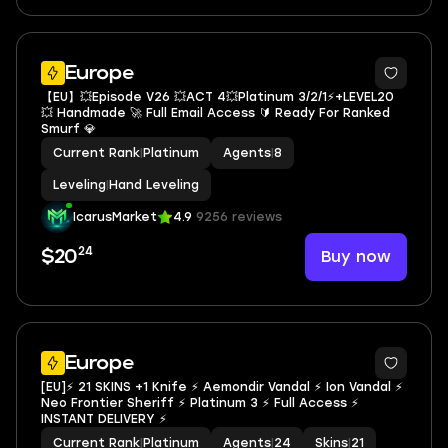
Europe
【EU】💥Episode V26 💥ACT 4💥Platinum 3/2/1⚡+LEVEL20
💥 Handmade 🚀 Full Email Access 🔰 Ready For Ranked
Smurf 💎
Current Rank
|
Platinum
Agents
|
8
Leveling
|
Hand Leveling
IcarusMarket
4.9
9256 reviews
24
Buy now
$20
Europe
[EU]⚡ 21 SKINS +1 Knife ⚡ Aemondir Vandal ⚡ Ion Vandal ⚡
Neo Frontier Sheriff ⚡ Platinum 3 ⚡ Full Access ⚡
INSTANT DELIVERY ⚡
Current Rank
|
Platinum
Agents
|
24
Skins
|
21