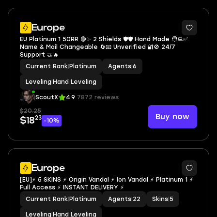
Europe
EU Platinum 1 50RR 🟣✨ 2 Shields 🛡️🛡️ Hand Made 🧑‍💻✅
Name & Mail Changeable 🔄📧 Unverified 🔐🚫 24/7
Support 🤝🔥
Current Rank
|
Platinum
Agents
|
6
Leveling
|
Hand Leveling
ScoutX
4.9
7872 reviews
$20.25
Buy now
23
$18
-10%
Europe
[EU]⚡ 5 SKINS ⚡ Origin Vandal ⚡ Ion Vandal ⚡ Platinum 1 ⚡
Full Access ⚡ INSTANT DELIVERY ⚡
Current Rank
|
Platinum
Agents
|
22
Skins
|
5
Leveling
|
Hand Leveling