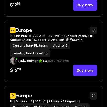
96
Buy now
$12
Europe
EU Platinum 🟪 V26 ACT 3 LVL 20+ 🎲 Ranked Ready Full
Access 🪙 24/7 Support 📶 Anti-Ban 🧿 #R5W9X
Current Rank
|
Platinum
Agents
|
5
Leveling
|
Hand Leveling
SaulGoodman
5.0
8283 reviews
20
Buy now
$16
Europe
EU | Platinum 2 | 275 LVL | 81 skins+23 agents |