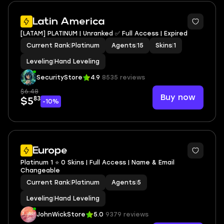
Latin America
[LATAM] PLATINUM | Unranked ✅ Full Access | Expired
Current Rank
|
Platinum
Agents
|
15
Skins
|
1
Leveling
|
Hand Leveling
SecurityStore
4.9
8535 reviews
$6.48
Buy now
83
$5
-10%
Europe
Platinum 1 ⭐ 0 Skins | Full Access | Name & Email
Changeable
Current Rank
|
Platinum
Agents
|
5
Leveling
|
Hand Leveling
JohnWickStore
5.0
9379 reviews