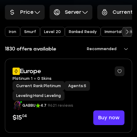
Price
Server
Current 
Iron
Smurf
Level 20
Ranked Ready
Immortal
Arc
1830 offers available
Recommended
Europe
Platinum 1 ⭐ 0 Skins
Current Rank
|
Platinum
Agents
|
5
Leveling
|
Hand Leveling
GABBU
4.7
9621 reviews
04
Buy now
$15