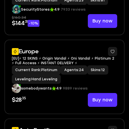
Current Rank
|
Platinum
Agents
|
23
Skins
|
81
SecurityStores
4.9
7933 reviews
$160.34
Buy now
31
$144
-10%
Europe
[EU]⚡ 12 SKINS ⚡ Origin Vandal ⚡ Oni Vandal ⚡ Platinum 2
⚡ Full Access ⚡ INSTANT DELIVERY ⚡
Current Rank
|
Platinum
Agents
|
24
Skins
|
12
Leveling
|
Hand Leveling
somebodywants
4.9
9889 reviews
35
Buy now
$28