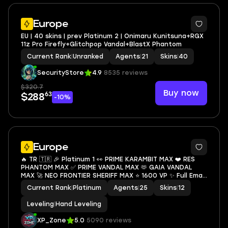
Europe
EU | 40 skins | prev Platinum 2 | Onimaru Kunitsuna+RGX
11z Pro Firefly+Glitchpop Vandal+BlastX Phantom
Current Rank
|
Unranked
Agents
|
21
Skins
|
40
SecurityStore
4.9
8535 reviews
$320.7
Buy now
63
$288
-10%
Europe
🔥 TR 🇹🇷 🎉 Platinum 1 👀 PRIME KARAMBIT MAX ❤️ RES
PHANTOM MAX ✅ PRIME VANDAL MAX 🫶 GAIA VANDAL
MAX 🚀 NEO FRONTIER SHERIFF MAX ⭐ 1600 VP ✨ Full Email
Access ⌛ Instant Delivery 📧 Mail Changeable
Current Rank
|
Platinum
Agents
|
25
Skins
|
12
Leveling
|
Hand Leveling
XP_Zone
5.0
5090 reviews