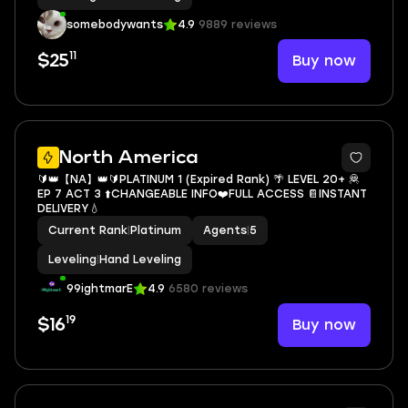
somebodywants
4.9
9889 reviews
11
Buy now
$25
North America
🔰👑【NA】👑🔰PLATINUM 1 (Expired Rank) 🌴 LEVEL 20+ 🦧
EP 7 ACT 3 ⬆️CHANGEABLE INFO❤️FULL ACCESS 📔INSTANT
DELIVERY💧
Current Rank
|
Platinum
Agents
|
5
Leveling
|
Hand Leveling
99ightmarE
4.9
6580 reviews
19
Buy now
$16