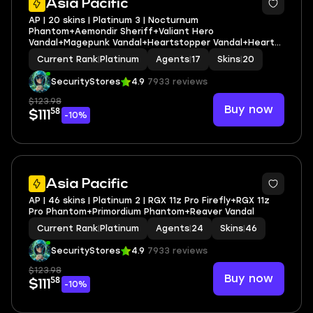
Asia Pacific
AP | 20 skins | Platinum 3 | Nocturnum
Phantom+Aemondir Sheriff+Valiant Hero
Vandal+Magepunk Vandal+Heartstopper Vandal+Heart
Splitter
Current Rank
|
Platinum
Agents
|
17
Skins
|
20
SecurityStores
4.9
7933 reviews
$123.98
Buy now
58
$111
-10%
Asia Pacific
AP | 46 skins | Platinum 2 | RGX 11z Pro Firefly+RGX 11z
Pro Phantom+Primordium Phantom+Reaver Vandal
Current Rank
|
Platinum
Agents
|
24
Skins
|
46
SecurityStores
4.9
7933 reviews
$123.98
Buy now
58
$111
-10%