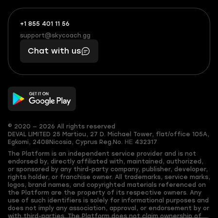
+1 855 401 11 56
+1
What
(855)
boosts
support@skycoach.gg
support@skycoach.gg
401
you,
Chat with us
11
makes
56
you
© 2020 — 2026 All rights reserved
DEVAL LIMITED
25 Martiou, 27 D. Michael Tower, flat/office 105A,
Egkomi, 2408
Nicosia, Cyprus
Reg.No. ΗΕ 432317
The Platform is an independent service provider and is not
endorsed by, directly affiliated with, maintained, authorized,
or sponsored by any third-party company, publisher, developer,
rights holder, or franchise owner. All trademarks, service marks,
logos, brand names, and copyrighted materials referenced on
the Platform are the property of its respective owners. Any
use of such identifiers is solely for informational purposes and
does not imply any association, approval, or endorsement by or
with third-parties. The Platform does not claim ownership of