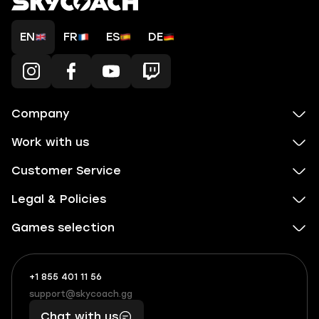
EN
FR
ES
DE
Company
Work with us
Customer Service
Legal & Policies
Games selection
+1 855 401 11 56
+1
What
(855)
boosts
support@skycoach.gg
support@skycoach.gg
401
you,
Chat with us
11
makes