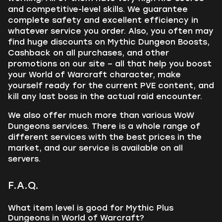
and competitive-level skills. We guarantee
complete safety and excellent efficiency in
whatever service you order. Also, you often may
find huge discounts on Mythic Dungeon Boosts,
Cashback on all purchases, and other
promotions on our site – all that help you boost
your World of Warcraft character, make
yourself ready for the current PVE content, and
kill any last boss in the actual raid encounter.
We also offer much more than various WoW
Dungeons services. There is a whole range of
different services with the best prices in the
market, and our service is available on all
servers.
F.A.Q.
What item level is good for Mythic Plus
Dungeons in World of Warcraft?