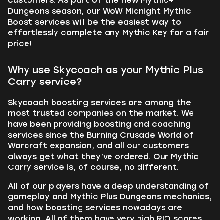
customers. As part of the new Mythic+
Dungeons season, our WoW Midnight Mythic
Boost services will be the easiest way to
effortlessly complete any Mythic Key for a fair
price!
Why use Skycoach as your Mythic Plus
Carry service?
Skycoach boosting services are among the
most trusted companies on the market. We
have been providing boosting and coaching
services since the Burning Crusade World of
Warcraft expansion, and all our customers
always get what they’ve ordered. Our Mythic
Carry service is, of course, no different.
All of our players have a deep understanding of
gameplay and Mythic Plus Dungeons mechanics,
and how boosting services nowadays are
working. All of them have very high RIO scores