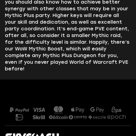
you should also know how to achieve better
synergy with other classes that may be in your
Mythic Plus party. Higher keys will require all
your skill and dedication, as well as excellent
party coordination. It’s end-game PVE content,
after all, so consider it a smaller Mythic raid,
for the difficulty level is similar. Happily, there’s
our WoW Mythic Boost, which will easily
complete any Mythic Plus Dungeon for you,
even if you never played World of Warcraft PVE
before!