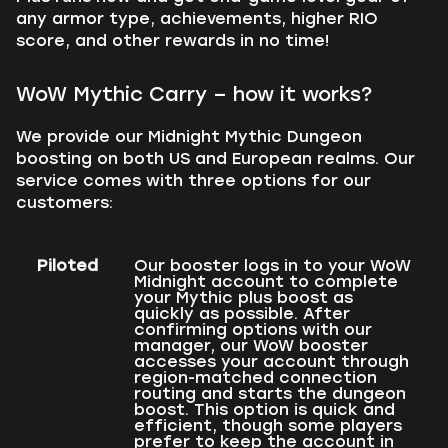
any armor type, achievements, higher RIO
score, and other rewards in no time!
WoW Mythic Carry – how it works?
We provide our Midnight Mythic Dungeon
boosting on both US and European realms. Our
service comes with three options for our
customers:
Piloted
Our booster logs in to your WoW
Midnight account to complete
your Mythic plus boost as
quickly as possible. After
confirming options with our
manager, our WoW booster
accesses your account through
region-matched connection
routing and starts the dungeon
boost. This option is quick and
efficient, though some players
prefer to keep the account in