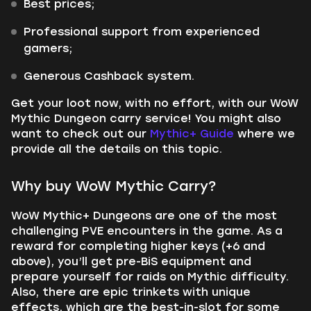
Best prices;
Professional support from experienced
gamers;
Generous Cashback system.
Get your loot now, with no effort, with our WoW
Mythic Dungeon carry service!
You might also
want to check out our
Mythic+ Guide
where we
provide
all the details on this topic.
Why buy WoW Mythic Carry?
WoW Mythic+ Dungeons are one of the most
challenging PVE encounters in the game. As a
reward for completing higher keys (+6 and
above), you’ll get pre-BiS equipment and
prepare yourself for raids on Mythic difficulty.
Also, there are epic trinkets with unique
effects, which are the best-in-slot for some