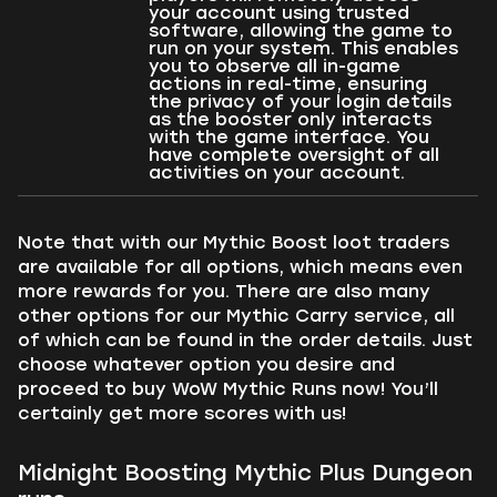
your account using trusted
software, allowing the game to
run on your system. This enables
you to observe all in-game
actions in real-time, ensuring
the privacy of your login details
as the booster only interacts
with the game interface. You
have complete oversight of all
activities on your account.
Note that with our Mythic Boost loot traders
are available for all options, which means even
more rewards for you. There are also many
other options for our Mythic Carry service, all
of which can be found in the order details. Just
choose whatever option you desire and
proceed to buy WoW Mythic Runs now! You’ll
certainly get more scores with us!
Midnight Boosting Mythic Plus Dungeon