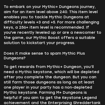
To embark on your Mythic+ Dungeons journey,
aim for an item level above 240. This item level
enables you to tackle Mythic Dungeons at
difficulty levels +3 and +5. For more challenging
keys, a 256+ item level is recommended. If
you've recently leveled up or are a newcomer to
the game, our Mythic Boost offers a suitable
solution to kickstart your progress.
Does it make sense to spam Mythic Plus
Dungeons?
To get rewards from Mythic+ Dungeon, you’ll
need a Mythic keystone, which will be depleted
after you complete the dungeon. But you can
still farm those dungeons as long as at least
one player in your party has a non-depleted
Mythic keystone. Farming M+ Dungeons is
helpful if you aim to get the Keystone Legend
achievement and the Enterprising Shreddertank