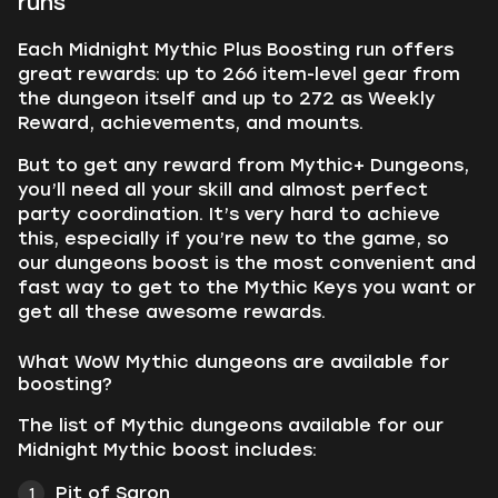
runs
Each Midnight Mythic Plus Boosting run offers
great rewards: up to 266 item-level gear from
the dungeon itself and up to 272 as Weekly
Reward, achievements, and mounts.
But to get any reward from Mythic+ Dungeons,
you’ll need all your skill and almost perfect
party coordination. It’s very hard to achieve
this, especially if you’re new to the game, so
our dungeons boost is the most convenient and
fast way to get to the Mythic Keys you want or
get all these awesome rewards.
What WoW Mythic dungeons are available for
boosting?
The list of Mythic dungeons available for our
Midnight Mythic boost includes:
Pit of Saron