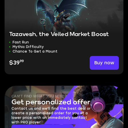
Tazavesh, the Veiled Market Boost
Fast Run
Mythic Difficulty
Chance To Get a Mount
99
Buy now
$39
CAN'T FIND WHAT YOU NEED?
Get personalized offer
Contact us and we'll find the best deal or
create a personalized order for you at a
lower price with an immediately contact
with PRO player.