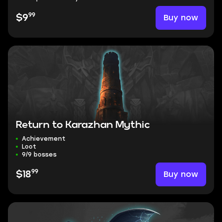
99
Buy now
$9
Return to Karazhan Mythic
Achievement
Loot
9/9 bosses
99
Buy now
$18