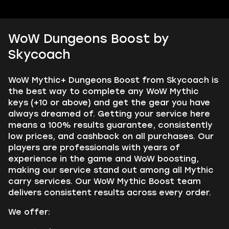
WoW Dungeons Boost by
Skycoach
WoW Mythic+ Dungeons Boost from Skycoach is
the best way to complete any WoW Mythic
keys (+10 or above) and get the gear you have
always dreamed of. Getting your service here
means a 100% results guarantee, consistently
low prices, and cashback on all purchases. Our
players are professionals with years of
experience in the game and WoW boosting,
making our service stand out among all Mythic
carry services. Our WoW Mythic Boost team
delivers consistent results across every order.
We offer: