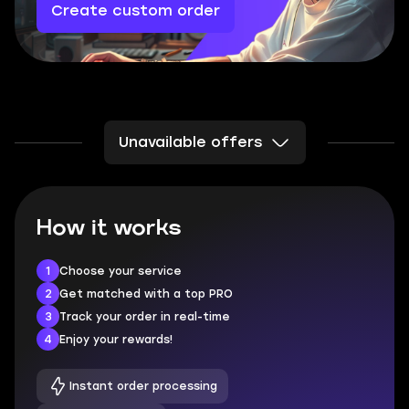
Create custom order
Unavailable offers
How it works
1
Choose your service
2
Get matched with a top PRO
3
Track your order in real-time
4
Enjoy your rewards!
Instant order processing