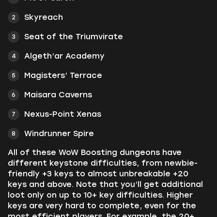
Skyreach
Seat of the Triumvirate
Algeth’ar Academy
Magisters’ Terrace
Maisara Caverns
Nexus-Point Xenas
Windrunner Spire
All of these WoW Boosting dungeons have
different keystone difficulties, from newbie-
friendly +3 keys to almost unbreakable +20
keys and above. Note that you’ll get additional
loot only on up to 10+ key difficulties. Higher
keys are very hard to complete, even for the
most efficient players. For example, the 20+