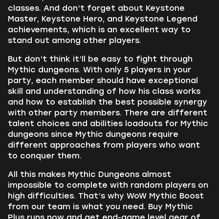
classes. And don’t forget about Keystone
Master, Keystone Hero, and Keystone Legend
achievements, which is an excellent way to
stand out among other players.
But don’t think it’ll be easy to fight through
Mythic dungeons. With only 5 players in your
party, each member should have exceptional
skill and understanding of how his class works
and how to establish the best possible synergy
with other party members. There are different
talent choices and abilities loadouts for Mythic
dungeons since Mythic dungeons require
different approaches from players who want
to conquer them.
All this makes Mythic Dungeons almost
impossible to complete with random players on
high difficulties. That’s why WoW Mythic Boost
from our team is what you need. Buy Mythic
Plus runs now and get end-game level gear of