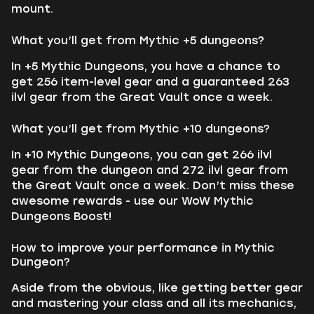
mount.
What you’ll get from Mythic +5 dungeons?
In +5 Mythic Dungeons, you have a chance to
get 256 item-level gear and a guaranteed 263
ilvl gear from the Great Vault once a week.
What you’ll get from Mythic +10 dungeons?
In +10 Mythic Dungeons, you can get 266 ilvl
gear from the dungeon and 272 ilvl gear from
the Great Vault once a week. Don’t miss these
awesome rewards - use our WoW Mythic
Dungeons Boost!
How to improve your performance in Mythic
Dungeon?
Aside from the obvious, like getting better gear
and mastering your class and all its mechanics,