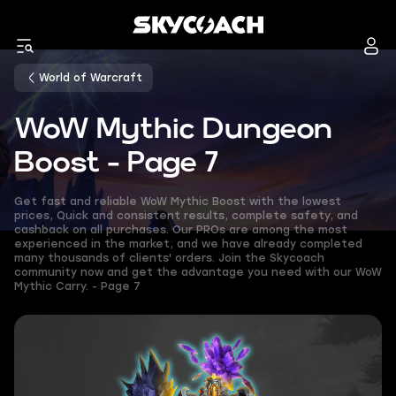
World of Warcraft
WoW Mythic Dungeon
Boost - Page 7
Get fast and reliable WoW Mythic Boost with the lowest
prices, Quick and consistent results, complete safety, and
cashback on all purchases. Our PROs are among the most
experienced in the market, and we have already completed
many thousands of clients' orders. Join the Skycoach
community now and get the advantage you need with our WoW
Mythic Carry. - Page 7