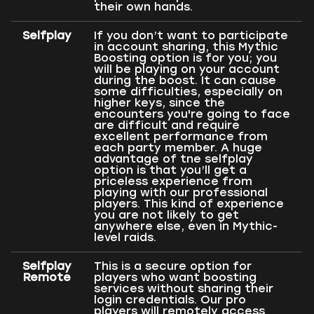
their own hands.
Selfplay
If you don’t want to participate
in account sharing, this Mythic
Boosting option is for you; you
will be playing on your account
during the boost. It can cause
some difficulties, especially on
higher keys, since the
encounters you're going to face
are difficult and require
excellent performance from
each party member. A huge
advantage of tne selfplay
option is that you’ll get a
priceless experience from
playing with our professional
players. This kind of experience
you are not likely to get
anywhere else, even in Mythic-
level raids.
Selfplay
This is a secure option for
Remote
players who want boosting
services without sharing their
login credentials. Our pro
players will remotely access