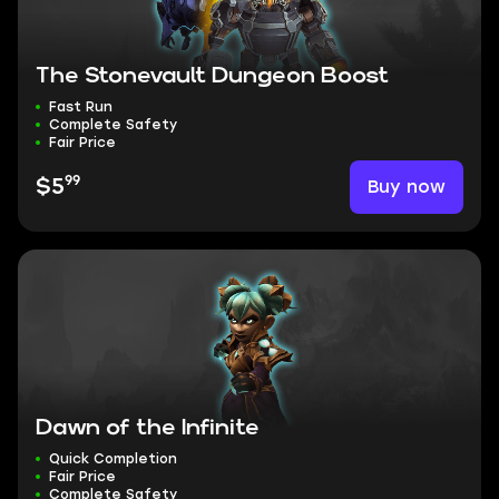
The Stonevault Dungeon Boost
Fast Run
Complete Safety
Fair Price
99
Buy now
$5
Dawn of the Infinite
Quick Completion
Fair Price
Complete Safety