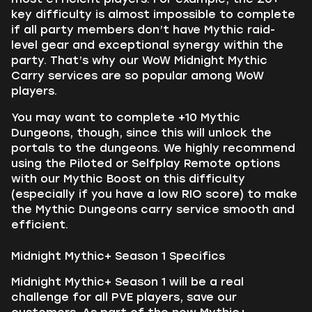
key difficulty is almost impossible to complete
if all party members don’t have Mythic raid-
level gear and exceptional synergy within the
party. That’s why our WoW Midnight Mythic
Carry services are so popular among WoW
players.
You may want to complete +10 Mythic
Dungeons, though, since this will unlock the
portals to the dungeons. We highly recommend
using the Piloted or Selfplay Remote options
with our Mythic Boost on this difficulty
(especially if you have a low RIO score) to make
the Mythic Dungeons carry service smooth and
efficient.
Midnight Mythic+ Season 1 Specifics
Midnight Mythic+ Season 1 will be a real
challenge for all PVE players, save our