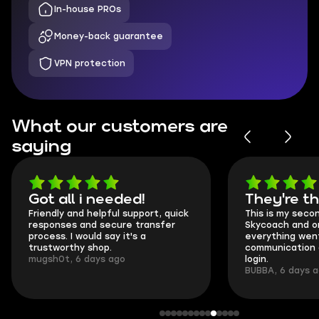
In-house PROs
Money-back guarantee
VPN protection
What our customers are
saying
Got all i needed!
They're t
Friendly and helpful support, quick
This is my seco
responses and secure transfer
Skycoach and o
process. I would say it's a
everything went
trustworthy shop.
communication 
mugsh0t, 6 days ago
login.
BUBBA, 6 days 