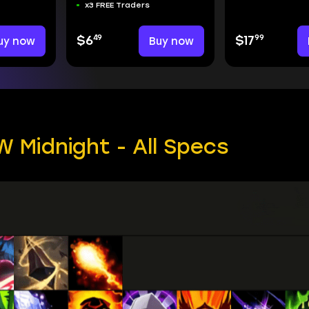
x3 FREE Traders
49
99
uy now
$6
Buy now
$17
 Midnight - All Specs