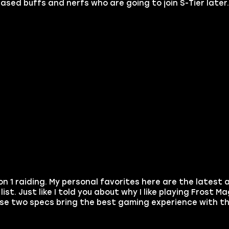
eased buffs and nerfs who are going to join S-Tier later
son 1 raiding. My personal favorites here are the latest 
ist. Just like I told you about why I like playing Frost M
ese two specs bring the best gaming experience with th