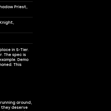
hadow Priest,
Knight,
lace in S-Tier.
r. The spec is
r example. Demo
moned. This
s running around,
d they deserve