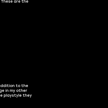
. These are the
addition to the
age in my other
e playstyle they