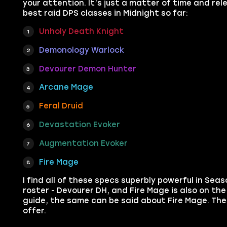
your attention. It’s just a matter of time and rel
best raid DPS classes in Midnight so far:
Unholy Death Knight
Demonology Warlock
Devourer Demon Hunter
Arcane Mage
Feral Druid
Devastation Evoker
Augmentation Evoker
Fire Mage
I find all of these specs superbly powerful in Sea
roster - Devourer DH, and Fire Mage is also on the l
guide, the same can be said about Fire Mage. Th
offer.