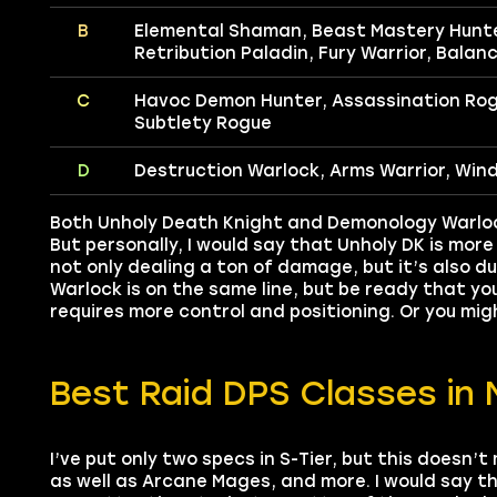
B
Elemental Shaman, Beast Mastery Hunter
Retribution Paladin, Fury Warrior, Balanc
C
Havoc Demon Hunter, Assassination Ro
Subtlety Rogue
D
Destruction Warlock, Arms Warrior, Win
Both Unholy Death Knight and Demonology Warlock 
But personally, I would say that Unholy DK is more 
not only dealing a ton of damage, but it’s also du
Warlock is on the same line, but be ready that y
requires more control and positioning. Or you mi
Best Raid DPS Classes in 
I’ve put only two specs in S-Tier, but this doesn’
as well as Arcane Mages, and more. I would say t