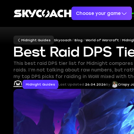
Choose your game
Midnight Guides
Skycoach
Blog
World of Warcraft
Midnig
Best Raid DPS Tie
This best raid DPS tier list for Midnight compare
raids. I’m not talking about raw numbers, but rat
my top DPS picks for raiding in WoW mixed with the
Midnight Guides
Last Updated:
26.04.2026
By:
Crispy J