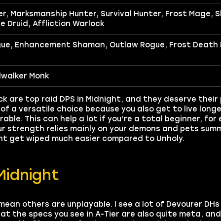
, Marksmanship Hunter, Survival Hunter, Frost Mage, S
e Druid, Affliction Warlock
gue, Enhancement Shaman, Outlaw Rogue, Frost Death 
dwalker Monk
are top raid DPS in Midnight, and they deserve their p
of a versatile choice because you also get to live longe
rable. This can help a lot if you’re a total beginner, fo
our strength relies mainly on your demons and pets sum
ght get wiped much easier compared to Unholy.
Midnight
t mean others are unplayable. I see a lot of Devourer DH
hat the specs you see in A-Tier are also quite meta, an