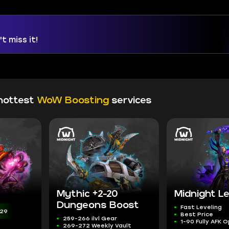
t miss it!
hottest
WoW Boosting
services
Mythic +2-20
Midnight Le
Dungeons Boost
Fast Leveling
:27
Best Price
259-266 ilvl Gear
1-90 Fully AFK 
269-272 Weekly Vault