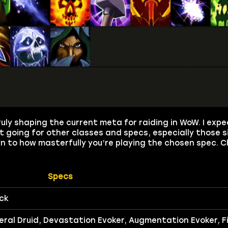
truly shaping the current meta for raiding in WoW. I exp
 going for other classes and specs, especially those si
own to how masterfully you’re playing the chosen spec. 
Specs
ck
ral Druid, Devastation Evoker, Augmentation Evoker, F