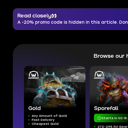
Read closely
A -20% promo code is hidden in this article. Don'
Browse our 
Gold
Sporefall
Any Amount of Gold
Starts in 00:15
Fast Delivery
Cheapest Gold
272-298 ilvl Gear