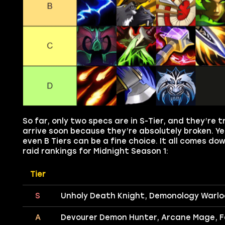
So far, only two specs are in S-Tier, and they’re 
arrive soon because they’re absolutely broken. Yet
even B Tiers can be a fine choice. It all comes d
raid rankings for Midnight Season 1:
Tier
S
Unholy Death Knight, Demonology Warlo
A
Devourer Demon Hunter, Arcane Mage, Fe