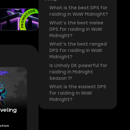
What is the best DPS for
raiding in WoW Midnight?
What’s the best melee
DPS for raiding in WoW
Midnight?
What’s the best ranged
DPS for raiding in WoW
Midnight?
Is Unholy DK powerful for
raiding in Midnight
Season 1?
What is the easiest DPS
for raiding in WoW
Midnight?
veling
Option