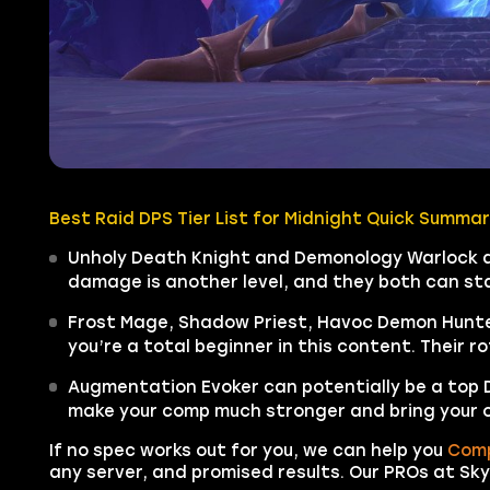
Best Raid DPS Tier List for Midnight Quick Summar
Unholy Death Knight and Demonology Warlock are
damage is another level, and they both can stay
Frost Mage, Shadow Priest, Havoc Demon Hunter
you’re a total beginner in this content. Their r
Augmentation Evoker can potentially be a top DPS
make your comp much stronger and bring your 
If no spec works out for you, we can help you
Comp
any server, and promised results. Our PROs at Sky