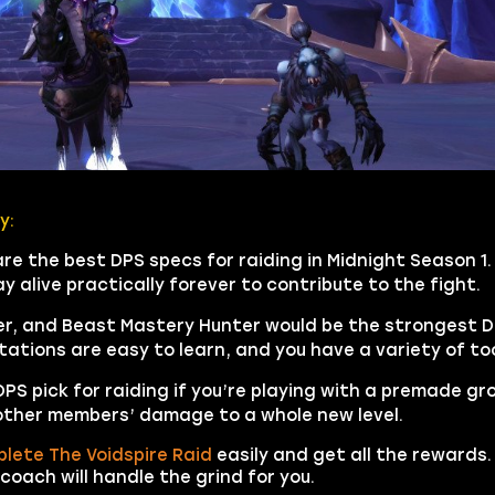
y:
 the best DPS specs for raiding in Midnight Season 1. 
 alive practically forever to contribute to the fight.
, and Beast Mastery Hunter would be the strongest DPS
otations are easy to learn, and you have a variety of too
 pick for raiding if you’re playing with a premade group.
other members’ damage to a whole new level.
lete The Voidspire Raid
easily and get all the rewards. 
coach will handle the grind for you.