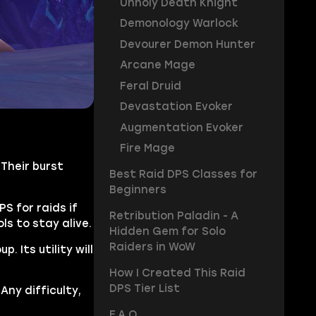
Unholy Death Knight
Demonology Warlock
Devourer Demon Hunter
Arcane Mage
Feral Druid
Devastation Evoker
Augmentation Evoker
Fire Mage
Their burst
Best Raid DPS Classes for
Beginners
 for raids if
Retribution Paladin - A
ls to stay alive.
Hidden Gem for Solo
Raiders in WoW
 Its utility will
How I Created This Raid
DPS Tier List
Any difficulty,
F.A.Q.