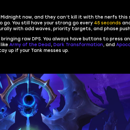
 Midnight now, and they can’t kill it with the nerfs thi
o go. You still have your strong go every
45 seconds
and
turally with add waves, priority targets, and phase pus
ly bringing raw DPS. You always have buttons to press a
like
Army of the Dead
,
Dark Transformation
, and
Apoca
tay up if your Tank messes up.