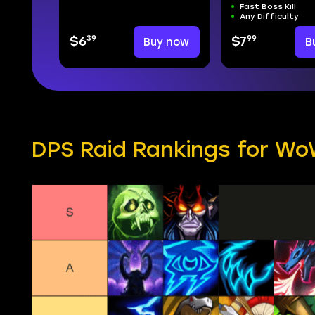
Fast Boss Kill
Any Difficulty
39
99
$6
Buy now
$7
B
DPS Raid Rankings for WoW