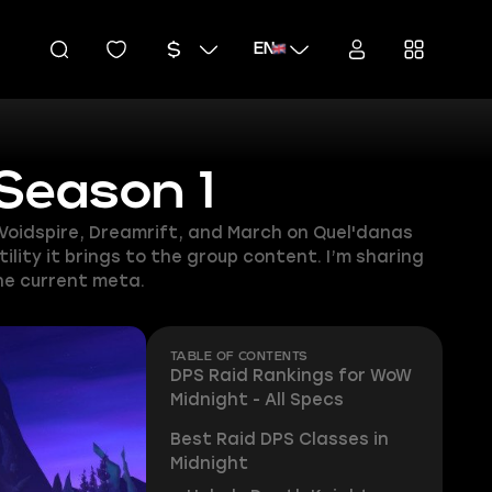
EN
 Season 1
 Voidspire, Dreamrift, and March on Quel'danas
lity it brings to the group content. I’m sharing
the current meta.
TABLE OF CONTENTS
DPS Raid Rankings for WoW
Midnight - All Specs
Best Raid DPS Classes in
Midnight