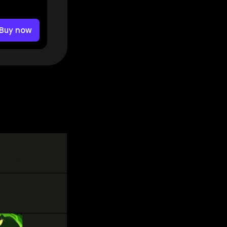
Buy now