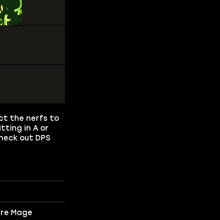
ect the nerfs to
tting in A or
Check out DPS
ire Mage