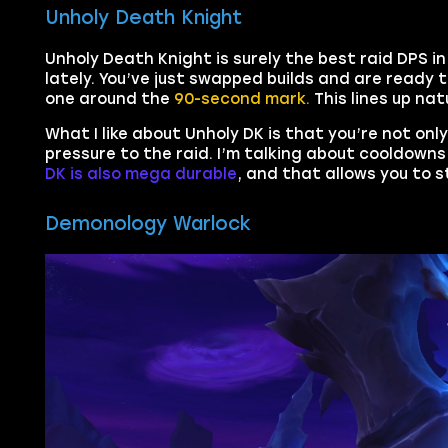
Unholy Death Knight
Unholy Death Knight is surely the best raid DPS in
lately. You’ve just swapped builds and are ready t
one around the
90-second mark.
This lines up na
What I like about Unholy DK is that you’re not on
pressure to the raid. I’m talking about cooldowns 
DK is also mega durable
, and that allows you to s
Demonology Warlock