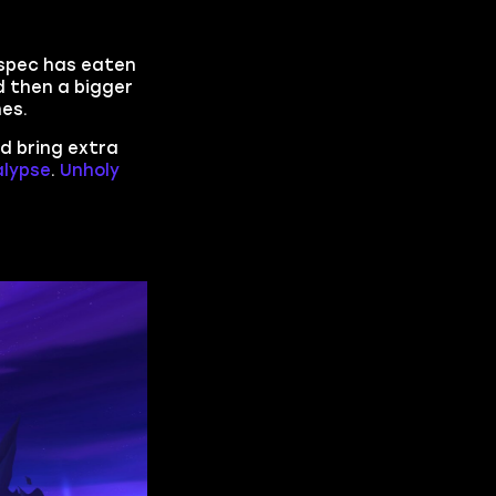
s spec has eaten
 then a bigger
hes.
nd bring extra
lypse
.
Unholy