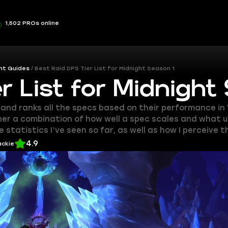
1,502 PROs online
ht Guides
Best Raid DPS Tier List for Midnight Season 1
r List for Midnight
s and ranks all the specs based on their performance in
her a combination of how well a spec scales and what uti
 statistics I’ve seen so far, as well as how I perceive 
4.9
ackie