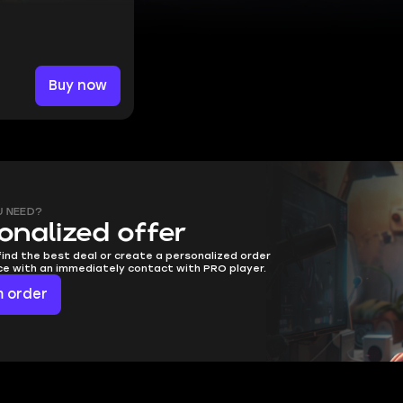
Buy now
U NEED?
onalized offer
find the best deal or create a personalized order
ice with an immediately contact with PRO player.
 order