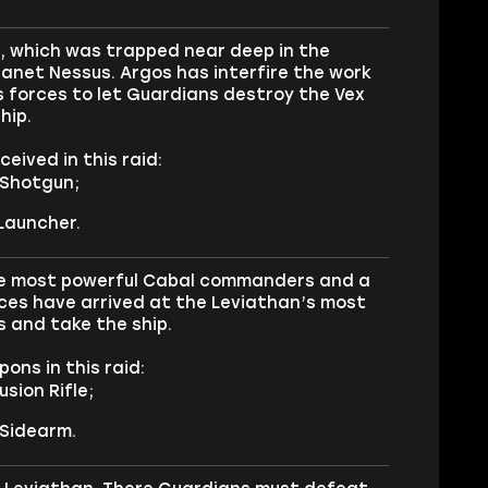
s, which was trapped near deep in the
lanet Nessus. Argos has interfire the work
s forces to let Guardians destroy the Vex
hip.
eived in this raid:
 Shotgun;
Launcher.
f the most powerful Cabal commanders and a
orces have arrived at the Leviathan’s most
us and take the ship.
ons in this raid:
sion Rifle;
 Sidearm.