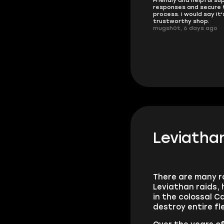
doing
responses and secure 
These players are really the best
process. I would say it'
in the game and always
trustworthy shop.
overdeliver, thank you very much!
mugsh0t, 6 days ago
summi, 4 days ago
Leviatha
There are many ra
Leviathan raids, 
in the colossal 
destroy entire fl