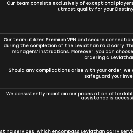
Our team consists exclusively of exceptional player
utmost quality for your Destiny
Our team utilizes Premium VPN and secure connections
during the completion of the Leviathan raid carry. Thi
managers' instructions. Moreover, you can choo
ordering a Leviatha
Should any complications arise with your order, w
safeguard your inv
We consistently maintain our prices at an affordable
assistance is accessib
osting services, which encompass Leviathan carry servi