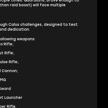
tiple times. Guardians, brave enough to
han raid boost) will face multiple
rough Calus challenges, designed to test
and dedication.
 following weapons:
 Rifle;
t Rifle;
lse Rifle;
d Cannon;
SMG
 Sword
ket Launcher
er Rifle.