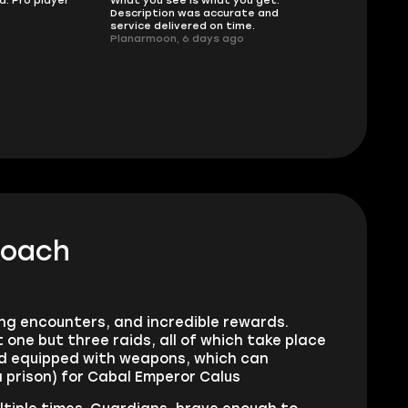
sellers
Description was accurate and
I had concerns
service delivered on time.
support answe
Planarmoon, 6 days ago
questions clear
safe buying he
Damian_V, A w
coach
ing encounters, and incredible rewards.
one but three raids, all of which take place
nd equipped with weapons, which can
 a prison) for Cabal Emperor Calus