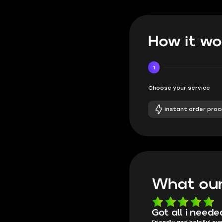
How it wo
1
Choose your service
Instant order proc
What our
Know what they're
Got all i neede
Friendly and helpful su