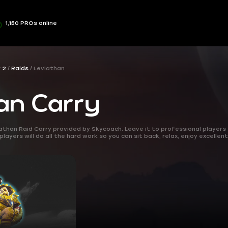
1,150 PROs online
 2
Raids
Leviathan
an Carry
iathan Raid Carry provided by Skycoach. Leave it to professional players
ayers will do all the hard work so you can sit back, relax, enjoy excellent