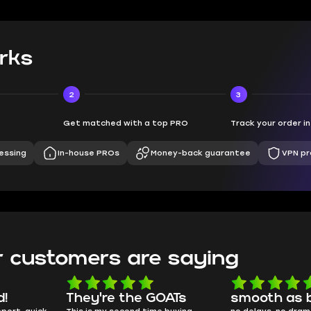
rks
2
3
Get matched with a top PRO
Track your order i
essing
In-house PROs
Money-back guarantee
VPN pr
 customers are saying
d!
They're the GOATs
smooth as 
pport, quick
This is my second time buying
no delays, no dram