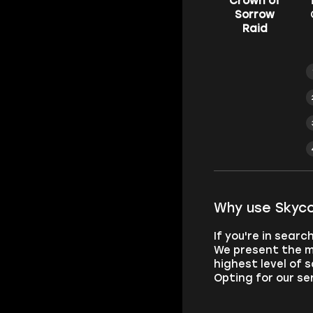
Crown of
Sorrow
Raid
Why use Skyco
If you're in sear
We present the m
highest level of 
Opting for our se