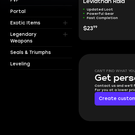
Leviathan Raid
Updated Loot
Portal
Powerful Gear
Fast Completion
Exotic Items
99
$23
Legendary
Weapons
Seals & Triumphs
Leveling
CAN'T FIND WHAT YO
Get pers
Contact us and we'll 
for you at a lower pr
Create custom