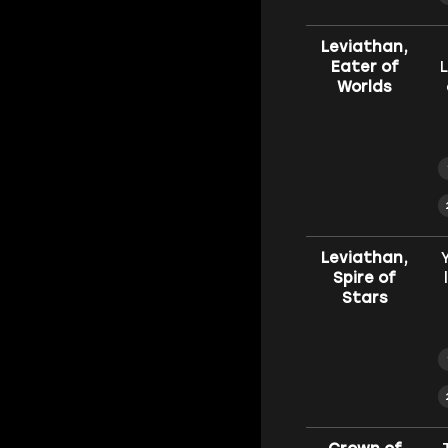
Leviathan,
Eater of
L
Worlds
Leviathan,
Spire of
Stars