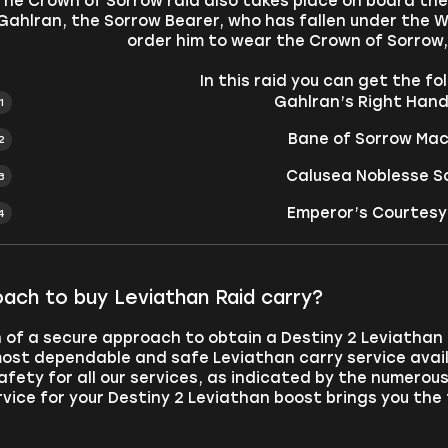
The Crown of Sorrow raid also takes place on board th
Gahlran, the Sorrow Bearer, who has fallen under the 
order him to wear the Crown of Sorrow, 
In this raid you can get the f
Gahlran’s Right Hand 
Bane of Sorrow Mac
Calusea Noblesse Sc
Emperor’s Courtesy
ach to buy Leviathan Raid carry?
ch of a secure approach to obtain a Destiny 2 Leviathan
ost dependable and safe Leviathan carry service avail
safety for all our services, as indicated by the numerou
rvice for your Destiny 2 Leviathan boost brings you the 