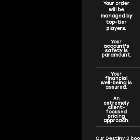
Your order
will be
managed by
top-tier
players.
Your
account's
safety is
paramount.
Your
financial
well-being is
assured.
An
extremely
client-
focused
pricing
approach.
Our Destiny 2 bo