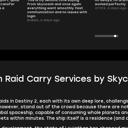
transfer
from Skycoach and once again
worked perfectly.
s a
everything went smoothly. Fast
QT314, 6 days ago
communication and no issues with
login.
BUBBA, 6 days ago
n Raid Carry Services by Sky
ids in Destiny 2, each with its own deep lore, challeng
however, stand out of the crowd because there are not 
Cabal spaceship, capable of consuming whole planets a
eets within minutes. The ship itself is a residence (and