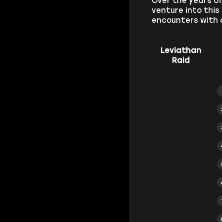
Over the years o
venture into this
encounters with 
Leviathan
Raid