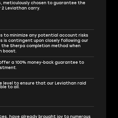
s, meticulously chosen to guarantee the
 2 Leviathan carry.
 to minimize any potential account risks
s is contingent upon closely following our
se the Sherpa completion method when
n boost.
e offer a 100% money-back guarantee to
estment.
 level to ensure that our Leviathan raid
le to all.
ces, have already brought joy to numerous