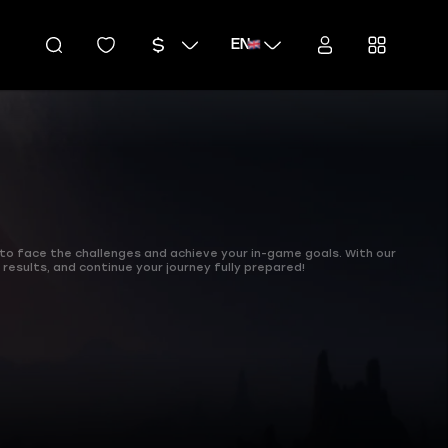
EN
 to face the challenges and achieve your in-game goals. With our
 results, and continue your journey fully prepared!