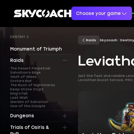
Choose your game
DESTINY 2
Raids
Skycoach
Destiny
Monument of Triumph
Leviath
Raids
The Desert Perpetual
Salvation's Edge
Get the fast and reliable Lev
Vault of Glass
Leviathan Boost Service, PRO pl
Crota's End
The Root of Nightmares
Deep Stone Crypt
King's Fall
Last Wish
Garden of Salvation
Vow of the Disciple
Dungeons
Trials of Osiris &
PvP