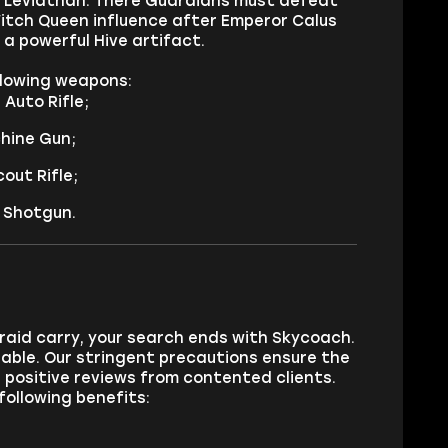
e Leviathan. There Guardians must defeat
Witch Queen influence after Emperor Calus
a powerful Hive artifact.
ollowing weapons:
Auto Rifle;
hine Gun;
out Rifle;
 Shotgun.
 raid carry, your search ends with Skycoach.
able. Our stringent precautions ensure the
s positive reviews from contented clients.
following benefits: