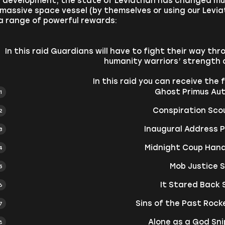
f development, the state of Leviathan has changed mul
 massive space vessel (by themselves or using our Leviat
a range of powerful rewards:
In this raid Guardians will have to fight their way th
humanity warriors’ strength 
In this raid you can receive the
Ghost Primus Auto
Conspiration Scou
Inaugural Address Pu
Midnight Coup Han
Mob Justice 
It Stared Back
Sins of the Past Roc
Alone as a God Snip