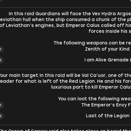
In this raid Guardians will face the Vex Hydra Argo
eviathan hull when the ship consumed a chunk of the p
of Leviathan’s engines, but Emperor Calus called off hi
forces inside his s
The following weapons can be rec
Zenith of your Kind
I am Alive Grenade 
Your main target in this raid will be Val Ca’uor, one o
leader for what is left of the Red Legion. He and his f
luxurious part to kill Emperor Cal
You can loot the following weap
The Emperor’s Envy Fu
Last of the Legion