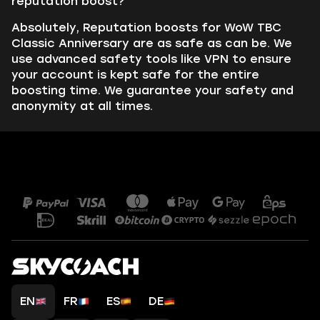
reputation boost?
Absolutely, Reputation boosts for WoW TBC
Classic Anniversary are as safe as can be. We
use advanced safety tools like VPN to ensure
your account is kept safe for the entire
boosting time. We guarantee your safety and
anonymity at all times.
EN
FR
ES
DE