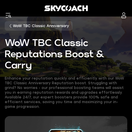
WoW TBC Classic Anniversary
WoW TBC Classic
Reputations Boost &
Carry
Enhance your reputation quickly and efficiently with our WoW
TBC Classic Anniversary Reputation boost. Struggling with
grind? No worries - our professional boosting teams will assist
you in earning reputation rewards and upgrades effortlessly.
Available 24/7, our expert boosters provide 100% safe and
efficient services, saving you time and maximizing your in-
game progression.