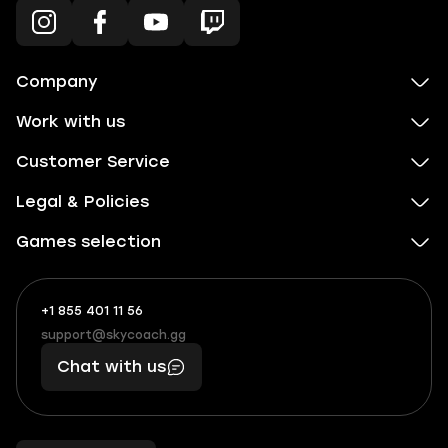
Company
Work with us
Customer Service
Legal & Policies
Games selection
+1 855 401 11 56
+1
What
(855)
boosts
support@skycoach.gg
support@skycoach.gg
401
you,
Chat with us
11
makes
56
you