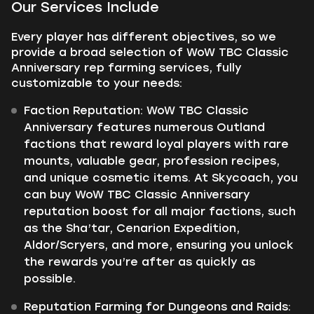
Our Services Include
Every player has different objectives, so we
provide a broad selection of WoW TBC Classic
Anniversary rep farming services, fully
customizable to your needs:
Faction Reputation: WoW TBC Classic
Anniversary features numerous Outland
factions that reward loyal players with rare
mounts, valuable gear, profession recipes,
and unique cosmetic items. At Skycoach, you
can buy WoW TBC Classic Anniversary
reputation boost for all major factions, such
as the Sha’tar, Cenarion Expedition,
Aldor/Scryers, and more, ensuring you unlock
the rewards you’re after as quickly as
possible.
Reputation Farming for Dungeons and Raids: