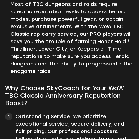
Most of TBC dungeons and raids require
specific reputation levels to access heroic
modes, purchase powerful gear, or obtain
exclusive attunements. With the WoW TBC
Classic rep carry service, our PRO players will
save you the trouble of farming Honor Hold /
Thrallmar, Lower City, or Keepers of Time
reputations to make sure you access Heroic
dungeons and the ability to progress into the
endgame raids.
Why Choose SkyCoach for Your WoW
TBC Classic Anniversary Reputation
Boost?
Outstanding Service: We prioritize
exceptional service, secure delivery, and
fair pricing. Our professional boosters
follow strict safety guidelines to protect