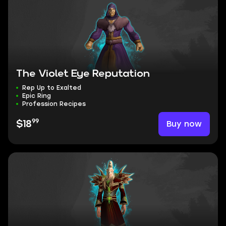
The Violet Eye Reputation
Rep Up to Exalted
Epic Ring
Profession Recipes
99
Buy now
$18