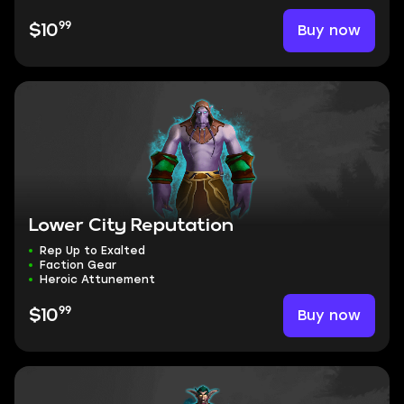
99
Buy now
$10
Lower City Reputation
Rep Up to Exalted
Faction Gear
Heroic Attunement
99
Buy now
$10