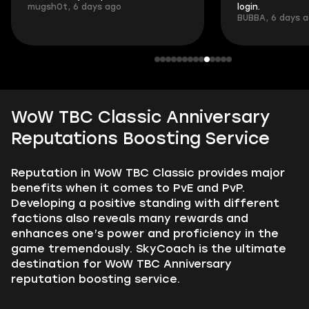
mugsh0t, 6 days ago
login.
BUBBA, 6 days 
WoW TBC Classic Anniversary
Reputations Boosting Service
Reputation in WoW TBC Classic provides major
benefits when it comes to PvE and PvP.
Developing a positive standing with different
factions also reveals many rewards and
enhances one’s power and proficiency in the
game tremendously. SkyCoach is the ultimate
destination for WoW TBC Anniversary
reputation boosting service.