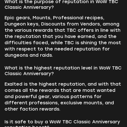
What is the purpose of reputation in WoW TBC
Classic Anniversary?
Epic gears, Mounts, Professional recipes,
Dungeon keys, Discounts from Vendors, among
the various rewards that TBC offers in line with
the reputation that you have earned, and the
difficulties faced, while TBC is shining the most
with respect to the needed reputation for
dungeons and raids.
What is the highest reputation level in WoW TBC
Classic Anniversary?
Exalted is the highest reputation, and with that
comes all the rewards that are most wanted
and powerful gear, various patterns for
different professions, exclusive mounts, and
other faction rewards.
Is it safe to buy a WoW TBC Classic Anniversary