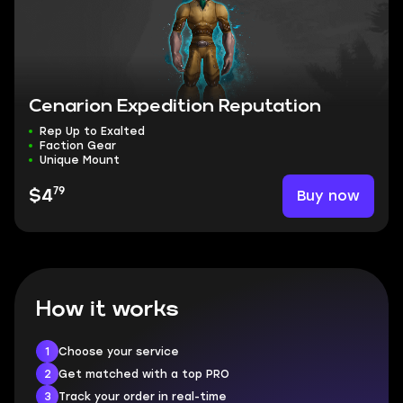
Cenarion Expedition Reputation
Rep Up to Exalted
Faction Gear
Unique Mount
79
Buy now
$4
How it works
1
Choose your service
2
Get matched with a top PRO
3
Track your order in real-time