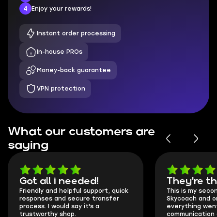
4
Enjoy your rewards!
Instant order processing
In-house PROs
Money-back guarantee
VPN protection
What our customers are
saying
Got all i needed!
They're t
Friendly and helpful support, quick
This is my seco
responses and secure transfer
Skycoach and o
process. I would say it's a
everything went
trustworthy shop.
communication 