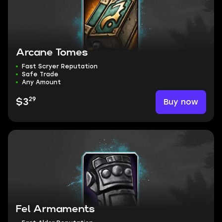
Arcane Tomes
Fast Scryer Reputation
Safe Trade
Any Amount
29
Buy now
$3
Fel Armaments