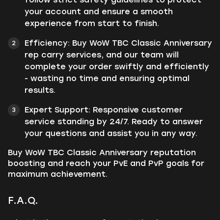
your account and ensure a smooth
experience from start to finish.
Efficiency: Buy WoW TBC Classic Anniversary
rep carry services, and our team will
complete your order swiftly and efficiently
- wasting no time and ensuring optimal
results.
Expert Support: Responsive customer
service standing by 24/7. Ready to answer
your questions and assist you in any way.
Buy WoW TBC Classic Anniversary reputation
boosting and reach your PvE and PvP goals for
maximum achievement.
F.A.Q.