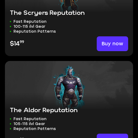
The Scryers Reputation
Fast Reputation
100-115 ilvl Gear
Reputation Patterns
99
Buy now
$14
The Aldor Reputation
Fast Reputation
105-115 ilvl Gear
Reputation Patterns