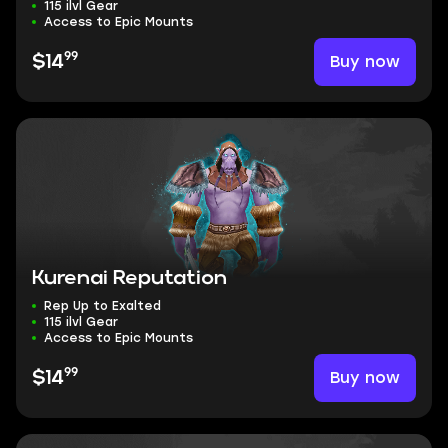
115 ilvl Gear
Access to Epic Mounts
99
Buy now
$14
Kurenai Reputation
Rep Up to Exalted
115 ilvl Gear
Access to Epic Mounts
99
Buy now
$14