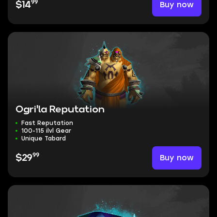
99
Buy now
$14
Ogri'la Reputation
Fast Reputation
100-115 ilvl Gear
Unique Tabard
99
Buy now
$29