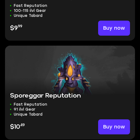
Fast Reputation
100-115 ilvl Gear
Unique Tabard
99
Buy now
$9
Sporeggar Reputation
Fast Reputation
91 ilvl Gear
Unique Tabard
49
Buy now
$10