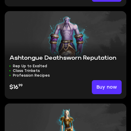
Ashtongue Deathsworn Reputation
Rep Up to Exalted
Class Trinkets
Profession Recipes
99
Buy now
$16