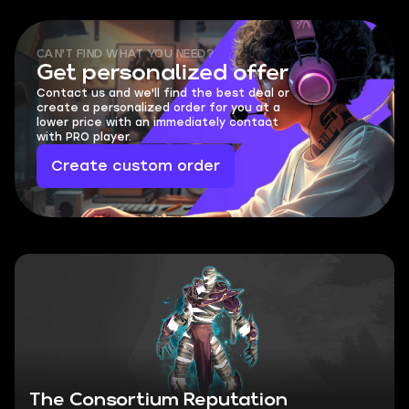
CAN'T FIND WHAT YOU NEED?
Get personalized offer
Contact us and we'll find the best deal or
create a personalized order for you at a
lower price with an immediately contact
with PRO player.
Create custom order
The Consortium Reputation