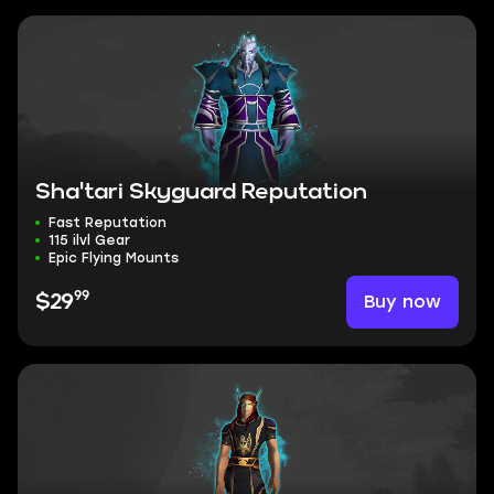
Sha'tari Skyguard Reputation
Fast Reputation
115 ilvl Gear
Epic Flying Mounts
99
Buy now
$29