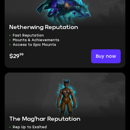
Netherwing Reputation
Fast Reputation
Mounts & Achievements
Access to Epic Mounts
99
Buy now
$29
The Mag'har Reputation
Rep Up to Exalted