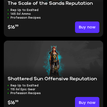
The Scale of the Sands Reputation
Rep Up to Exalted
145 ilvl Ammo
Profession Recipes
99
Buy now
$16
Shattered Sun Offensive Reputation
Rep Up to Exalted
115 ilvl Epic Gear
Profession Recipes
99
Buy now
$16