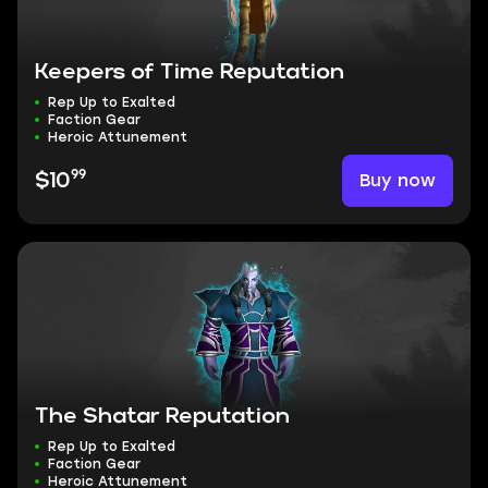
Keepers of Time Reputation
Rep Up to Exalted
Faction Gear
Heroic Attunement
99
Buy now
$10
The Shatar Reputation
Rep Up to Exalted
Faction Gear
Heroic Attunement