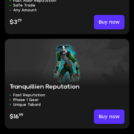
Fast Aldor Reputation
Safe Trade
Any Amount
29
Buy now
$3
Tranquillien Reputation
Fast Reputation
Phase 1 Gear
Unique Tabard
99
Buy now
$16