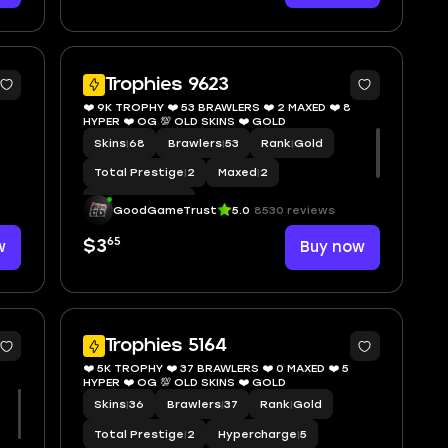
7
9
Trophies 9623
❤️ 9K TROPHY ❤️ 53 BRAWLERS ❤️ 2 MAXED ❤️ 8
HYPER ❤️ OG 💯 OLD SKINS ❤️ GOLD
Skins
|
68
Brawlers
|
53
Rank
|
Gold
Total Prestige
|
2
Maxed
|
2
Hypercharge
|
8
GoodGameTrust
5.0
8530 reviews
65
w
$3
Buy now
0
8
Trophies 5164
❤️ 5K TROPHY ❤️ 37 BRAWLERS ❤️ 0 MAXED ❤️ 5
HYPER ❤️ OG 💯 OLD SKINS ❤️ GOLD
Skins
|
36
Brawlers
|
37
Rank
|
Gold
Total Prestige
|
2
Hypercharge
|
5