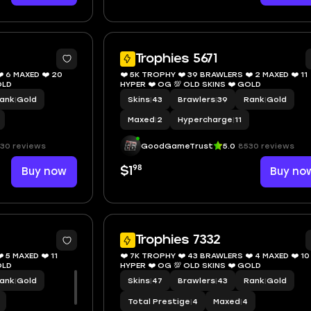
8
Trophies 5671
️ 6 MAXED ❤️ 20
❤️ 5K TROPHY ❤️ 39 BRAWLERS ❤️ 2 MAXED ❤️ 11
KINS ❤️ GOLD
HYPER ❤️ OG 💯 OLD SKINS ❤️ GOLD
ank
|
Gold
Skins
|
43
Brawlers
|
39
Rank
|
Gold
Maxed
|
2
Hypercharge
|
11
30 reviews
GoodGameTrust
5.0
8530 reviews
98
Buy now
$1
Buy no
8
1
Trophies 7332
 5 MAXED ❤️ 11
❤️ 7K TROPHY ❤️ 43 BRAWLERS ❤️ 4 MAXED ❤️ 10
KINS ❤️ GOLD
HYPER ❤️ OG 💯 OLD SKINS ❤️ GOLD
ank
|
Gold
Skins
|
47
Brawlers
|
43
Rank
|
Gold
Total Prestige
|
4
Maxed
|
4