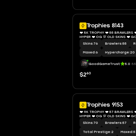
Trophies 8143
❤️ 8K TROPHY ❤️ 55 BRAWLERS ❤
HYPER ❤️ OG 💯 OLD S
Skins
|
76
Brawlers
|
55
R
Maxed
|
6
Hypercharge
|
20
GoodGameTrust
5.0
85
60
$2
Trophies 9153
❤️ 9K TROPHY ❤️ 57 BRAWLERS ❤️
HYPER ❤️ OG 💯 OLD S
Skins
|
70
Brawlers
|
57
R
Total Prestige
|
2
Maxed
|
5