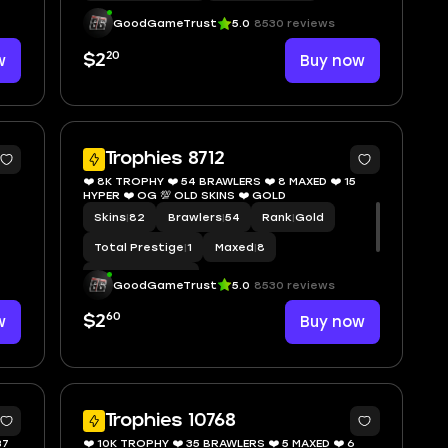
GoodGameTrust
5.0
8530 reviews
20
w
$2
Buy now
5
8
Trophies 8712
❤️ 8K TROPHY ❤️ 54 BRAWLERS ❤️ 8 MAXED ❤️ 15
HYPER ❤️ OG 💯 OLD SKINS ❤️ GOLD
Skins
|
82
Brawlers
|
54
Rank
|
Gold
Total Prestige
|
1
Maxed
|
8
Hypercharge
|
15
GoodGameTrust
5.0
8530 reviews
60
w
$2
Buy now
1
7
Trophies 10768
37
❤️ 10K TROPHY ❤️ 35 BRAWLERS ❤️ 5 MAXED ❤️ 6