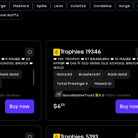
rge
Masters
Spike
Leon
Colette
Cordelius
Surge
onel Ruffs
10
Trophies 19346
❤️ 5 MAXED ❤️ 23
❤️ 19K TROPHY ❤️ 57 BRAWLERS ❤️ 10 MAXED ❤️ 
D SCHOOL BROCK ❤️
HYPER ❤️ OG 💯 OLD SKINS OLD SCHOOL BROCK
GOLD
Rank
|
Gold
Skins
|
83
Brawlers
|
57
Rank
|
Gold
Total Prestige
|
4
Maxed
|
10
Hypercharge
|
13
30 reviews
GoodGameTrust
5.0
8530 reviews
55
Buy now
$6
Buy no
8
Trophies 5393