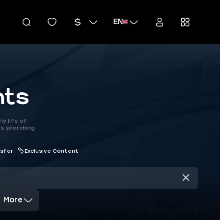
EN
nts
y life of
rs searching
nsfer
Exclusive Content
More