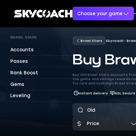
Choose your game
BRAWL STARS
Brawl Stars
Skycoach
Braw
Accounts
Buy Braw
Passes
Rank Boost
Buy Old Brawl Stars accounts from
the game and vintage rewards no 
for rare and nostalgic Brawl Stars
Gems
Instant delivery
SSL Secure
Leveling
Price