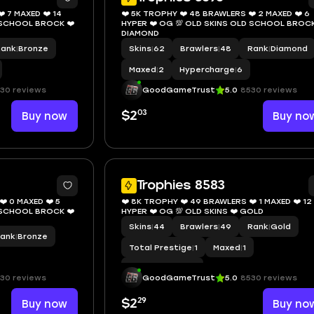
️ 7 MAXED ❤️ 14
❤️ 5K TROPHY ❤️ 48 BRAWLERS ❤️ 2 MAXED ❤️ 6
D SCHOOL BROCK ❤️
HYPER ❤️ OG 💯 OLD SKINS OLD SCHOOL BROCK
DIAMOND
Rank
|
Bronze
Skins
|
62
Brawlers
|
48
Rank
|
Diamond
Maxed
|
2
Hypercharge
|
6
30 reviews
GoodGameTrust
5.0
8530 reviews
03
Buy now
$2
Buy no
8
Trophies 8583
️ 0 MAXED ❤️ 5
❤️ 8K TROPHY ❤️ 49 BRAWLERS ❤️ 1 MAXED ❤️ 12
D SCHOOL BROCK ❤️
HYPER ❤️ OG 💯 OLD SKINS ❤️ GOLD
Skins
|
44
Brawlers
|
49
Rank
|
Gold
ank
|
Bronze
Total Prestige
|
1
Maxed
|
1
Hypercharge
|
12
30 reviews
GoodGameTrust
5.0
8530 reviews
29
Buy now
$2
Buy no