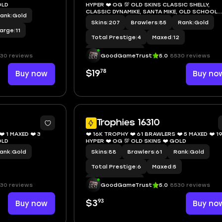
KINS ❤️ GOLD
HYPER ❤️ OG 💯 OLD SKINS CLASSIC SHELLY,
CLASSIC DYNAMIKE, SANTA MIKE, OLD SCHOOL
ank
|
Gold
BROCK, GODZILLA BUZZ, RED GODZILLA BUZZ ❤
Skins
|
207
Brawlers
|
85
Rank
|
Gold
GOLD
arge
|
11
Total Prestige
|
4
Maxed
|
12
Hypercharge
|
37
30 reviews
GoodGameTrust
5.0
8530 reviews
78
Buy now
$19
Buy no
8
Trophies 16310
️ 1 MAXED ❤️ 3
❤️ 16K TROPHY ❤️ 61 BRAWLERS ❤️ 5 MAXED ❤️ 1
KINS ❤️ GOLD
HYPER ❤️ OG 💯 OLD SKINS ❤️ GOLD
ank
|
Gold
Skins
|
88
Brawlers
|
61
Rank
|
Gold
Total Prestige
|
6
Maxed
|
5
Hypercharge
|
19
30 reviews
GoodGameTrust
5.0
8530 reviews
93
Buy now
$3
Buy no