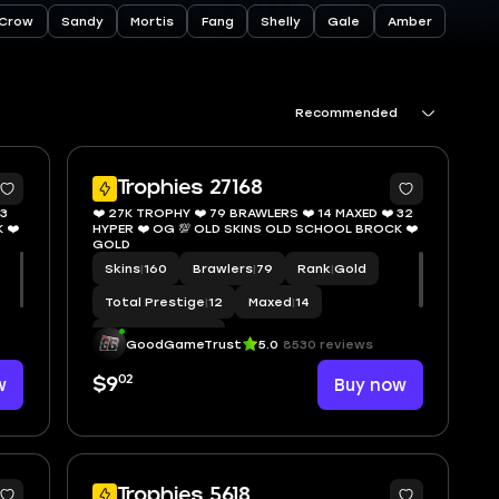
Crow
Sandy
Mortis
Fang
Shelly
Gale
Amber
Recommended
9
11
Trophies 27168
13
❤️ 27K TROPHY ❤️ 79 BRAWLERS ❤️ 14 MAXED ❤️ 32
 ❤️
HYPER ❤️ OG 💯 OLD SKINS OLD SCHOOL BROCK ❤️
GOLD
Skins
|
160
Brawlers
|
79
Rank
|
Gold
Total Prestige
|
12
Maxed
|
14
Hypercharge
|
32
GoodGameTrust
5.0
8530 reviews
02
w
$9
Buy now
9
5
Trophies 5618