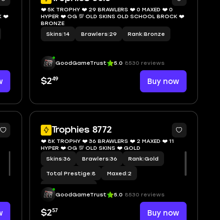
❤️ 5K TROPHY ❤️ 29 BRAWLERS ❤️ 0 MAXED ❤️ 0
 ❤️
HYPER ❤️ OG 💯 OLD SKINS OLD SCHOOL BROCK ❤️
BRONZE
Skins
|
14
Brawlers
|
29
Rank
|
Bronze
GoodGameTrust
5.0
8530 reviews
49
w
$2
Buy now
8
7
Trophies 8772
❤️ 8K TROPHY ❤️ 36 BRAWLERS ❤️ 2 MAXED ❤️ 11
HYPER ❤️ OG 💯 OLD SKINS ❤️ GOLD
Skins
|
36
Brawlers
|
36
Rank
|
Gold
Total Prestige
|
8
Maxed
|
2
Hypercharge
|
11
GoodGameTrust
5.0
8530 reviews
57
w
$2
Buy now