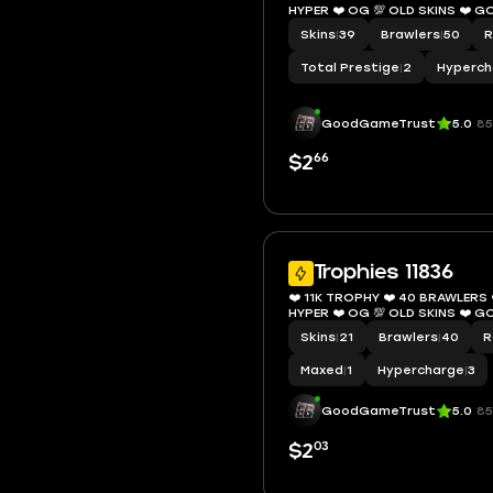
HYPER ❤️ OG 💯 OLD S
Skins
|
39
Brawlers
|
50
R
Total Prestige
|
2
Hyperch
GoodGameTrust
5.0
85
66
$2
Trophies 11836
❤️ 11K TROPHY ❤️ 40 BRAWLERS ❤
HYPER ❤️ OG 💯 OLD S
Skins
|
21
Brawlers
|
40
R
Maxed
|
1
Hypercharge
|
3
GoodGameTrust
5.0
85
03
$2