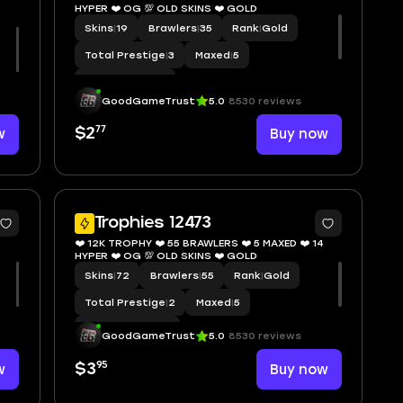
HYPER ❤️ OG 💯 OLD SKINS ❤️ GOLD
Skins
|
19
Brawlers
|
35
Rank
|
Gold
️
Total Prestige
|
3
Maxed
|
5
Hypercharge
|
6
GoodGameTrust
5.0
8530 reviews
77
w
$2
Buy now
8
9
Trophies 12473
9
❤️ 12K TROPHY ❤️ 55 BRAWLERS ❤️ 5 MAXED ❤️ 14
HYPER ❤️ OG 💯 OLD SKINS ❤️ GOLD
Skins
|
72
Brawlers
|
55
Rank
|
Gold
Total Prestige
|
2
Maxed
|
5
Hypercharge
|
14
GoodGameTrust
5.0
8530 reviews
95
w
$3
Buy now