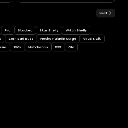
Next
Pro
Stacked
Star Shelly
Witch Shelly
d
Born Bad Buzz
Mecha Paladin Surge
Virus 8 Bit
ssie
100k
Matcherino
R35
Old