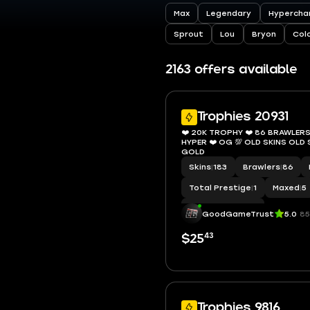
Max
Legendary
Hypercha
Sprout
Lou
Bryon
Col
2163 offers available
Trophies 20931
❤️ 20K TROPHY ❤️ 86 BRAWLERS 
HYPER ❤️ OG 💯 OLD SKINS OL
GOLD
Skins
|
183
Brawlers
|
86
Total Prestige
|
1
Maxed
|
5
Hypercharge
|
23
GoodGameTrust
5.0
85
43
$25
Trophies 9816