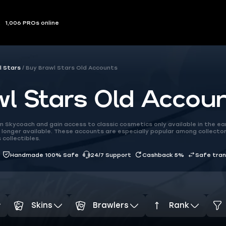
1,006 PROs online
l Stars
Buy Brawl Stars Old Accounts
l Stars Old Accou
 Skycoach and gain access to classic cosmetics only available in the earl
longer available. These accounts are especially popular among collecto
 collectibles.
Handmade 100% Safe
24/7 Support
Cashback 5%
Safe tra
Skins
Brawlers
Rank