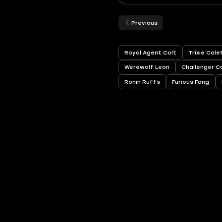
Previous
Royal Agent Colt
Trixie Col
Werewolf Leon
Challenger C
Ronin Ruffs
Furious Fang