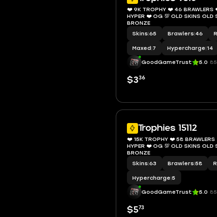
❤️ 9K TROPHY ❤️ 46 BRAWLERS ❤
HYPER ❤️ OG 💯 OLD SKINS OL
BRONZE
Skins
|
65
Brawlers
|
46
Maxed
|
7
Hypercharge
|
14
GoodGameTrust
5.0
85
36
$3
Trophies 15112
❤️ 15K TROPHY ❤️ 58 BRAWLERS ❤
HYPER ❤️ OG 💯 OLD SKINS OL
BRONZE
Skins
|
63
Brawlers
|
58
R
Hypercharge
|
5
GoodGameTrust
5.0
85
73
$5