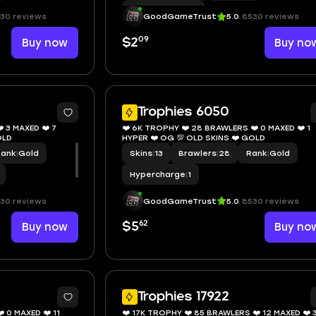
Hypercharge
|
10
30 reviews
GoodGameTrust
5.0
8530 reviews
09
Buy now
$2
Buy no
7
Trophies 6050
 3 MAXED ❤️ 7
❤️ 6K TROPHY ❤️ 28 BRAWLERS ❤️ 0 MAXED ❤️ 1
KINS ❤️ GOLD
HYPER ❤️ OG 💯 OLD SKINS ❤️ GOLD
Rank
|
Gold
Skins
|
13
Brawlers
|
28
Rank
|
Gold
Hypercharge
|
1
30 reviews
GoodGameTrust
5.0
8530 reviews
62
Buy now
$5
Buy no
8
1
Trophies 17922
 0 MAXED ❤️ 11
❤️ 17K TROPHY ❤️ 85 BRAWLERS ❤️ 12 MAXED ❤️ 