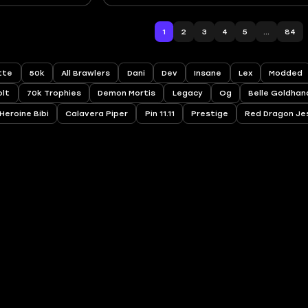
1
2
3
4
5
...
84
ette
50k
All Brawlers
Dani
Dev
Insane
Lex
Modded
olt
70k Trophies
Demon Mortis
Legacy
Og
Belle Goldhan
Heroine Bibi
Calavera Piper
Pin 11.11
Prestige
Red Dragon Je