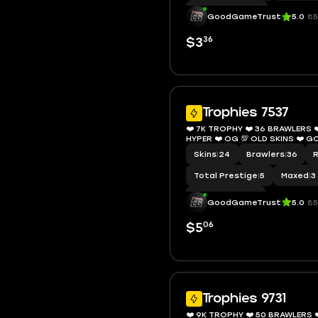
Hypercharge
|
11
GoodGameTrust
5.0
85
36
$3
Trophies 7537
❤️ 7K TROPHY ❤️ 36 BRAWLERS ❤️
HYPER ❤️ OG 💯 OLD S
Skins
|
24
Brawlers
|
36
Total Prestige
|
5
Maxed
|
3
Hypercharge
|
7
GoodGameTrust
5.0
85
06
$5
Trophies 9731
❤️ 9K TROPHY ❤️ 50 BRAWLERS ❤️