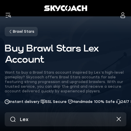
Brawl Stars
Buy Brawl Stars Lex
Account
Want to buy a Brawl Stars account inspired by Lex’s high-level
gameplay? Skycoach offers Brawl Stars accounts for sale
featuring strong progression and upgraded brawlers. With our
trusted service, you can skip the grind and receive a secure
account delivered quickly by experienced players.
Instant delivery
SSL Secure
Handmade 100% Safe
24/7