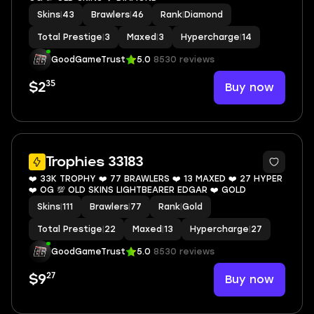
Skins
|
43
Brawlers
|
46
Rank
|
Diamond
Total Prestige
|
3
Maxed
|
3
Hypercharge
|
14
GoodGameTrust
5.0
8530 reviews
35
Buy now
$2
9
Trophies 33183
❤️ 33K TROPHY ❤️ 77 BRAWLERS ❤️ 13 MAXED ❤️ 27 HYPER
❤️ OG 💯 OLD SKINS LIGHTBEARER EDGAR ❤️ GOLD
Skins
|
111
Brawlers
|
77
Rank
|
Gold
Total Prestige
|
22
Maxed
|
13
Hypercharge
|
27
GoodGameTrust
5.0
8530 reviews
27
Buy now
$9