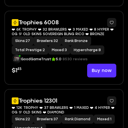
8
Trophies 6008
❤️ 6K TROPHY ❤️ 32 BRAWLERS ❤️ 3 MAXED ❤️ 8 HYPER ❤️
OG 💯 OLD SKINS SOVEREIGN BLING RICO ❤️ BRONZE
Skins
|
27
Brawlers
|
32
Rank
|
Bronze
Total Prestige
|
2
Maxed
|
3
Hypercharge
|
8
GoodGameTrust
5.0
8530 reviews
45
Buy now
$1
6
Trophies 12301
❤️ 12K TROPHY ❤️ 37 BRAWLERS ❤️ 1 MAXED ❤️ 4 HYPER ❤️
OG 💯 OLD SKINS ❤️ DIAMOND
Skins
|
22
Brawlers
|
37
Rank
|
Diamond
Maxed
|
1