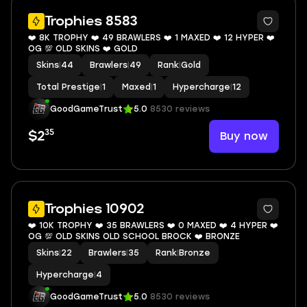
8
Trophies 8583
❤️ 8K TROPHY ❤️ 49 BRAWLERS ❤️ 1 MAXED ❤️ 12 HYPER ❤️
OG 💯 OLD SKINS ❤️ GOLD
Skins
|
44
Brawlers
|
49
Rank
|
Gold
Total Prestige
|
1
Maxed
|
1
Hypercharge
|
12
GoodGameTrust
5.0
8530 reviews
35
Buy now
$2
6
Trophies 10902
❤️ 10K TROPHY ❤️ 35 BRAWLERS ❤️ 0 MAXED ❤️ 4 HYPER ❤️
OG 💯 OLD SKINS OLD SCHOOL BROCK ❤️ BRONZE
Skins
|
22
Brawlers
|
35
Rank
|
Bronze
Hypercharge
|
4
GoodGameTrust
5.0
8530 reviews