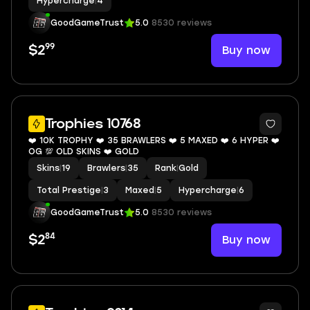
Hypercharge
|
4
GoodGameTrust
5.0
8530 reviews
99
Buy now
$2
7
Trophies 10768
❤️ 10K TROPHY ❤️ 35 BRAWLERS ❤️ 5 MAXED ❤️ 6 HYPER ❤️
OG 💯 OLD SKINS ❤️ GOLD
Skins
|
19
Brawlers
|
35
Rank
|
Gold
Total Prestige
|
3
Maxed
|
5
Hypercharge
|
6
GoodGameTrust
5.0
8530 reviews
84
Buy now
$2
7