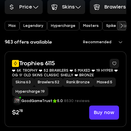
Price
Skins
Brawlers
Max
Legendary
Hypercharge
Masters
Spike
Leo
943 offers available
Recommended
8
Trophies 6115
❤️ 6K TROPHY ❤️ 52 BRAWLERS ❤️ 5 MAXED ❤️ 19 HYPER ❤️
OG 💯 OLD SKINS CLASSIC SHELLY ❤️ BRONZE
Skins
|
63
Brawlers
|
52
Rank
|
Bronze
Maxed
|
5
Hypercharge
|
19
GoodGameTrust
5.0
8530 reviews
78
Buy now
$2