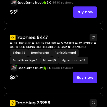
GoodGameTrust
5.0
8530 reviews
51
Buy now
$5
8
Trophies 8447
❤️ 8K TROPHY ❤️ 48 BRAWLERS ❤️ 5 MAXED ❤️ 12 HYPER ❤️
OG 💯 OLD SKINS LIGHTBEARER EDGAR ❤️ DIAMOND
Skins
|
48
Brawlers
|
48
Rank
|
Diamond
Total Prestige
|
5
Maxed
|
5
Hypercharge
|
12
GoodGameTrust
5.0
8530 reviews
37
Buy now
$2
11
Trophies 33958