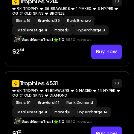
Trophies 9214
❤️ 9K TROPHY ❤️ 35 BRAWLERS ❤️ 1 MAXED ❤️ 3 HYPER ❤️
OG 💯 OLD SKINS ❤️ BRONZE
Skins
|
15
Brawlers
|
35
Rank
|
Bronze
Total Prestige
|
4
Maxed
|
1
Hypercharge
|
3
GoodGameTrust
5.0
8530 reviews
44
Buy now
$2
7
Trophies 6531
❤️ 6K TROPHY ❤️ 41 BRAWLERS ❤️ 6 MAXED ❤️ 14 HYPER ❤️
OG 💯 OLD SKINS ❤️ DIAMOND
Skins
|
51
Brawlers
|
41
Rank
|
Diamond
Total Prestige
|
4
Maxed
|
6
Hypercharge
|
14
GoodGameTrust
5.0
8530 reviews
74
Buy now
$1