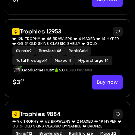
8
Trophies 12953
❤️ 12K TROPHY ❤️ 45 BRAWLERS ❤️ 4 MAXED ❤️ 14 HYPER
❤️ OG 💯 OLD SKINS CLASSIC SHELLY ❤️ GOLD
Skins
|
69
Brawlers
|
45
Rank
|
Gold
Total Prestige
|
4
Maxed
|
4
Hypercharge
|
14
GoodGameTrust
5.0
8530 reviews
47
Buy now
$3
11
Trophies 9884
❤️ 9K TROPHY ❤️ 62 BRAWLERS ❤️ 2 MAXED ❤️ 19 HYPER ❤️
OG 💯 OLD SKINS CLASSIC DYNAMIKE ❤️ BRONZE
Skins
|
112
Brawlers
|
62
Rank
|
Bronze
Maxed
|
2