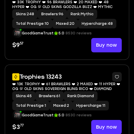
❤️ 33K TROPHY ❤️ 96 BRAWLERS ❤️ 20 MAXED ❤️ 48
HYPER ❤️ OG 💯 OLD SKINS GODZILLA BUZZ ❤️ MYTHIC
Skins
|
248
Brawlers
|
96
Rank
|
Mythic
Total Prestige
|
10
Maxed
|
20
Hypercharge
|
48
GoodGameTrust
5.0
8530 reviews
57
Buy now
$9
9
Trophies 13243
❤️ 13K TROPHY ❤️ 61 BRAWLERS ❤️ 2 MAXED ❤️ 11 HYPER ❤️
OG 💯 OLD SKINS SOVEREIGN BLING RICO ❤️ DIAMOND
Skins
|
45
Brawlers
|
61
Rank
|
Diamond
Total Prestige
|
1
Maxed
|
2
Hypercharge
|
11
GoodGameTrust
5.0
8530 reviews
77
Buy now
$3