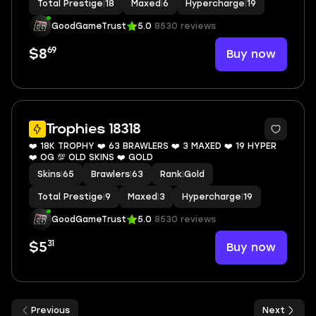
Total Prestige
|
18
Maxed
|
6
Hypercharge
|
19
GoodGameTrust
5.0
8530 reviews
69
Buy now
$8
7
Trophies 18318
❤️ 18K TROPHY ❤️ 63 BRAWLERS ❤️ 3 MAXED ❤️ 19 HYPER
❤️ OG 💯 OLD SKINS ❤️ GOLD
Skins
|
65
Brawlers
|
63
Rank
|
Gold
Total Prestige
|
9
Maxed
|
3
Hypercharge
|
19
GoodGameTrust
5.0
8530 reviews
31
Buy now
$5
Previous
Next