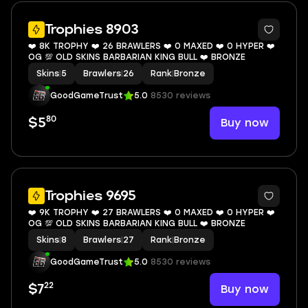
5
Trophies 8903
❤️ 8K TROPHY ❤️ 26 BRAWLERS ❤️ 0 MAXED ❤️ 0 HYPER ❤️
OG 💯 OLD SKINS BARBARIAN KING BULL ❤️ BRONZE
Skins
|
5
Brawlers
|
26
Rank
|
Bronze
GoodGameTrust
5.0
8530 reviews
80
Buy now
$5
4
Trophies 9695
❤️ 9K TROPHY ❤️ 27 BRAWLERS ❤️ 0 MAXED ❤️ 0 HYPER ❤️
OG 💯 OLD SKINS BARBARIAN KING BULL ❤️ BRONZE
Skins
|
8
Brawlers
|
27
Rank
|
Bronze
GoodGameTrust
5.0
8530 reviews
22
Buy now
$7