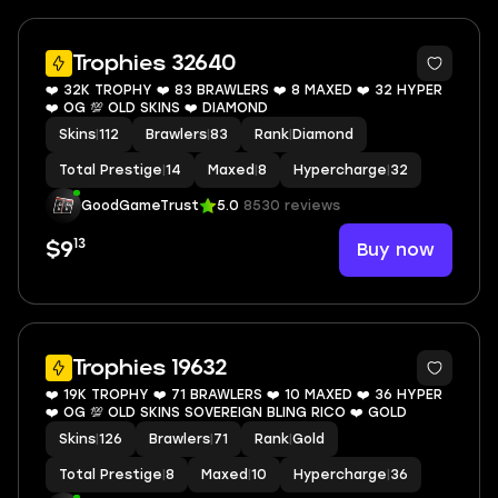
9
Trophies 32640
❤️ 32K TROPHY ❤️ 83 BRAWLERS ❤️ 8 MAXED ❤️ 32 HYPER
❤️ OG 💯 OLD SKINS ❤️ DIAMOND
Skins
|
112
Brawlers
|
83
Rank
|
Diamond
Total Prestige
|
14
Maxed
|
8
Hypercharge
|
32
GoodGameTrust
5.0
8530 reviews
13
Buy now
$9
10
Trophies 19632
❤️ 19K TROPHY ❤️ 71 BRAWLERS ❤️ 10 MAXED ❤️ 36 HYPER
❤️ OG 💯 OLD SKINS SOVEREIGN BLING RICO ❤️ GOLD
Skins
|
126
Brawlers
|
71
Rank
|
Gold
Total Prestige
|
8
Maxed
|
10
Hypercharge
|
36