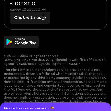
+1 855 401 11 56
+1
What
(855)
boosts
support@skycoach.gg
support@skycoach.gg
401
you,
Chat with us
11
makes
56
you
© 2020 — 2026 All rights reserved
DEVAL LIMITED
25 Martiou, 27 D. Michael Tower, flat/office 105A,
Egkomi, 2408
Nicosia, Cyprus
Reg.No. ΗΕ 432317
The Platform is an independent service provider and is not
endorsed by, directly affiliated with, maintained, authorized,
or sponsored by any third-party company, publisher, developer,
rights holder, or franchise owner. All trademarks, service marks,
logos, brand names, and copyrighted materials referenced on
the Platform are the property of its respective owners. Any
use of such identifiers is solely for informational purposes and
does not imply any association, approval, or endorsement by or
with third-parties. The Platform does not claim ownership of
any user-submitted or third-party copyrighted content and
We value your privacy
assumes no responsibility for its accuracy. Users are solely