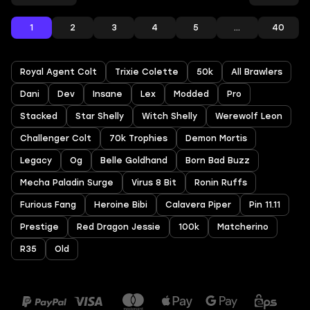
1
2
3
4
5
...
40
Royal Agent Colt
Trixie Colette
50k
All Brawlers
Dani
Dev
Insane
Lex
Modded
Pro
Stacked
Star Shelly
Witch Shelly
Werewolf Leon
Challenger Colt
70k Trophies
Demon Mortis
Legacy
Og
Belle Goldhand
Born Bad Buzz
Mecha Paladin Surge
Virus 8 Bit
Ronin Ruffs
Furious Fang
Heroine Bibi
Calavera Piper
Pin 11.11
Prestige
Red Dragon Jessie
100k
Matcherino
R35
Old