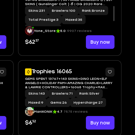
SKINS ( Gunslinger Colt ) 👒 | OG 2020 Rare
Account 🚀 Xp 115 | 🔑 FULL MAIL ACCESS 🔒 | ✨ |
Skins
|
231
Brawlers
|
100
Rank
|
Bronze
LEON,SPIKE,SHELLY,SURGE,AMBER,CROW#Nig32
Total Prestige
|
3
Maxed
|
35
Hypercharge
|
29
Yone_Store
5.0
9907 reviews
37
w
$62
Buy now
5
5
Trophies 16065
GEMS SPENT 13767+143 SKINS+DINO LEON+ELF
SH
ANGELO+HOLIDAY PAM+AMAZING CHARLIE+LARRY
& LAWRIE CONTROLLERS+16065 Trophy+MAX
BRAWLER 9+FULL ACCESS+IOS/ANDROID
Skins
|
143
Brawlers
|
71
Rank
|
Silver
Maxed
|
9
Gems
|
26
Hypercharge
|
27
ManIKONIK
4.7
7875 reviews
52
w
$6
Buy now