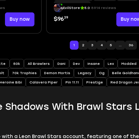
Hypercharge
|
76
ews
EvilStore
5.0
8914 reviews
39
Buy now
$96
Buy no
1
2
3
4
5
...
36
ette
50k
All Brawlers
Dani
Dev
Insane
Lex
Modded
olt
70k Trophies
Demon Mortis
Legacy
Og
Belle Goldhan
Heroine Bibi
Calavera Piper
Pin 11.11
Prestige
Red Dragon Je
e Shadows With Brawl Stars 
e with a Leon Brawl Stars account, featuring one of th