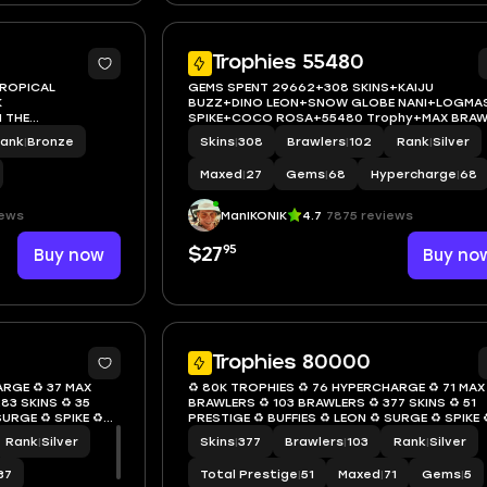
5
Trophies 55480
TROPICAL
GEMS SPENT 29662+308 SKINS+KAIJU
K
BUZZ+DINO LEON+SNOW GLOBE NANI+LOGMA
 THE
SPIKE+COCO ROSA+55480 Trophy+MAX BRAW
WLER 0+FULL
27+FULL ACCESS+IOS/ANDROID
ank
|
Bronze
Skins
|
308
Brawlers
|
102
Rank
|
Silver
Maxed
|
27
Gems
|
68
Hypercharge
|
68
iews
ManIKONIK
4.7
7875 reviews
95
Buy now
$27
Buy no
6
Trophies 80000
ARGE ♻️ 37 MAX
♻️ 80K TROPHIES ♻️ 76 HYPERCHARGE ♻️ 71 MAX
83 SKINS ♻️ 35
BRAWLERS ♻️ 103 BRAWLERS ♻️ 377 SKINS ♻️ 51
SURGE ♻️ SPIKE ♻️
PRESTIGE ♻️ BUFFIES ♻️ LEON ♻️ SURGE ♻️ SPIKE ♻
9
FANG ♻️ INSTANT ACCESS ♻️ S09
Rank
|
Silver
Skins
|
377
Brawlers
|
103
Rank
|
Silver
37
Total Prestige
|
51
Maxed
|
71
Gems
|
5