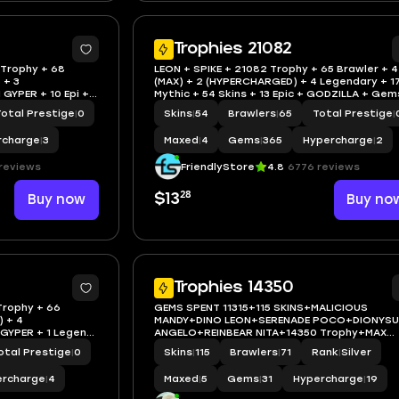
Trophies 21082
 Trophy + 68
LEON + SPIKE + 21082 Trophy + 65 Brawler + 4
 + 3
(MAX) + 2 (HYPERCHARGED) + 4 Legendary + 1
 GYPER + 10 Epi +
Mythic + 54 Skins + 13 Epic + GODZILLA + Gem
365 + IOS/AND
Total Prestige
|
0
Skins
|
54
Brawlers
|
65
Total Prestige
|
rcharge
|
3
Maxed
|
4
Gems
|
365
Hypercharge
|
2
reviews
FriendlyStore
4.8
6776 reviews
28
Buy now
$13
Buy no
Trophies 14350
Trophy + 66
GEMS SPENT 11315+115 SKINS+MALICIOUS
) + 4
MANDY+DINO LEON+SERENADE POCO+DIONYS
 GYPER + 1 Legend
ANGELO+REINBEAR NITA+14350 Trophy+MAX
BRAWLER 5+FULL ACCESS+IOS/ANDROID
otal Prestige
|
0
Skins
|
115
Brawlers
|
71
Rank
|
Silver
ercharge
|
4
Maxed
|
5
Gems
|
31
Hypercharge
|
19