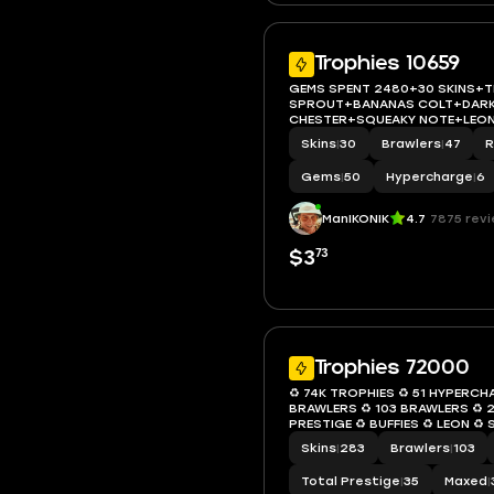
Trophies 10659
GEMS SPENT 2480+30 SKINS+
SPROUT+BANANAS COLT+DAR
CHESTER+SQUEAKY NOTE+LEON
STRAY+10659 Trophy+MAX BRA
Skins
|
30
Brawlers
|
47
R
ACCESS+IOS/ANDROID
Gems
|
50
Hypercharge
|
6
ManIKONIK
4.7
7875 rev
73
$3
Trophies 72000
♻️ 74K TROPHIES ♻️ 51 HYPERCH
BRAWLERS ♻️ 103 BRAWLERS ♻️ 2
PRESTIGE ♻️ BUFFIES ♻️ LEON ♻️ 
FANG ♻️ INSTANT ACCESS ♻️ S0
Skins
|
283
Brawlers
|
103
Total Prestige
|
35
Maxed
|