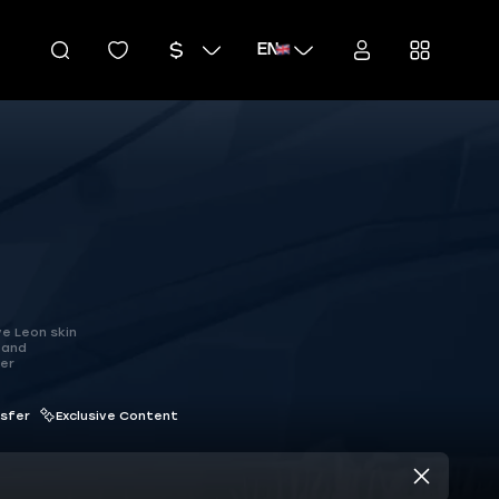
EN
ve Leon skin
 and
ter
nsfer
Exclusive Content