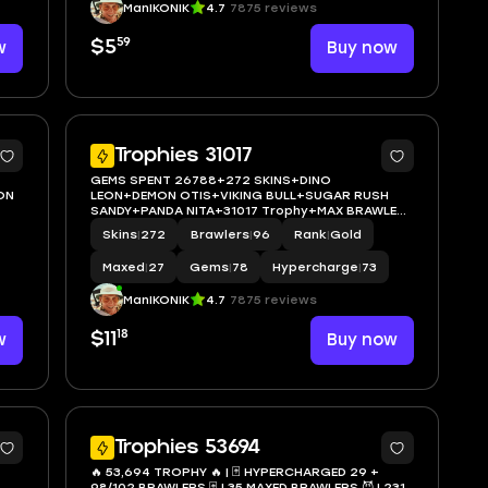
ManIKONIK
4.7
7875 reviews
59
w
$5
Buy now
5
5
Trophies 31017
GEMS SPENT 26788+272 SKINS+DINO
ON
LEON+DEMON OTIS+VIKING BULL+SUGAR RUSH
SANDY+PANDA NITA+31017 Trophy+MAX BRAWLER
27+FULL ACCESS+IOS/ANDROID
Skins
|
272
Brawlers
|
96
Rank
|
Gold
Maxed
|
27
Gems
|
78
Hypercharge
|
73
ManIKONIK
4.7
7875 reviews
18
w
$11
Buy now
5
34
Trophies 53694
🔥 53,694 TROPHY 🔥 | 🃏 HYPERCHARGED 29 +
98/102 BRAWLERS 🃏 | 35 MAXED BRAWLERS 😈 | 231