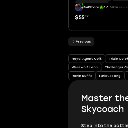
Hypercharge
|
51
EvilStore
5.0
8914 revi
89
$55
Previous
Royal Agent Colt
Trixie Col
Werewolf Leon
Challenger C
Ronin Ruffs
Furious Fang
Master th
Skycoach
Step into the battl