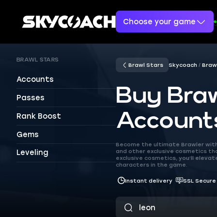
Choose your game
BRAWL STARS
Brawl Stars
Skycoach
Braw
Accounts
Buy Braw
Passes
Account
Rank Boost
Gems
Become the ultimate Brawler with 
and other exclusive cosmetics that
Leveling
exclusive cosmetics, you’ll elev
characters in the game.
Instant delivery
SSL Secure