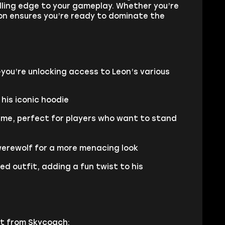
rilling edge to your gameplay. Whether you’re
on ensures you’re ready to dominate the
you’re unlocking access to Leon’s various
 his iconic hoodie
tume, perfect for players who want to stand
werewolf for a more menacing look
ed outfit, adding a fun twist to his
nt from Skycoach: