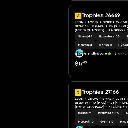
Trophies 26669
LEON + AMBER + SPIKE + 26669
Brawler + 3 (MAX) + 26 (9 + LVL)
(HYPERCHARGED) + 44 Skins + 1
IOS/AND
Skins
|
44
Brawlers
|
68
Maxed
|
3
Gems
|
0
Hype
FriendlyStore
4.8
6776 
43
$17
Trophies 27166
LEON + CROW + SPIKE + 27166 
Brawler + 10 (MAX) + 21 (9 + LVL
(HYPERCHARGED) + 71 Skins + 1
+ 9 Epi + IOS/AND
Skins
|
71
Brawlers
|
66
T
Maxed
|
10
Gems
|
0
Hyp