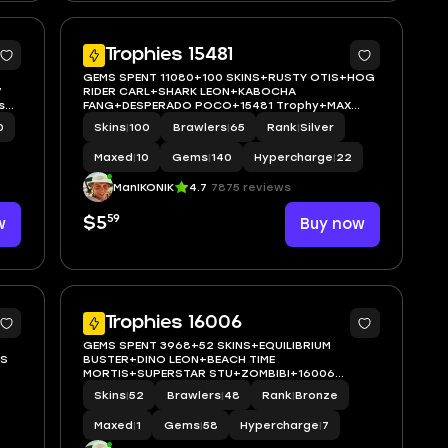
5
Trophies 15481
GEMS SPENT 11080+100 SKINS+RUSTY OTIS+HOG
7
RIDER CARL+SHARK LEON+KABOCHA
s
FANG+DESPERADO POCO+15481 Trophy+MAX
BRAWLER 10+FULL ACCESS+IOS/ANDROID
0
Skins
|
100
Brawlers
|
65
Rank
|
Silver
Maxed
|
10
Gems
|
140
Hypercharge
|
22
ManIKONIK
4.7
7875 reviews
59
w
$5
Buy now
5
5
Trophies 16006
GEMS SPENT 3968+52 SKINS+EQUILIBRIUM
US
BUSTER+DINO LEON+BEACH TIME
MORTIS+SUPERSTAR STU+ZOMBIBI+16006
Trophy+MAX BRAWLER 1+FULL
Skins
|
52
Brawlers
|
48
Rank
|
Bronze
ACCESS+IOS/ANDROID
Maxed
|
1
Gems
|
58
Hypercharge
|
7