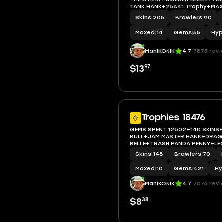
TANK HANK+26841 Trophy+MAX
ACCESS+IOS/ANDROID
Skins
|
205
Brawlers
|
90
Maxed
|
14
Gems
|
55
Hyp
ManIKONIK
4.7
7875 rev
97
$13
Trophies 18476
GEMS SPENT 12602+148 SKINS
BULL+JAM MASTER HANK+DRA
BELLE+TRASH PANDA PENNY+LE
STRAY+18476 Trophy+MAX BRA
Skins
|
148
Brawlers
|
70
ACCESS+IOS/ANDROID
Maxed
|
10
Gems
|
421
Hy
ManIKONIK
4.7
7875 rev
38
$8