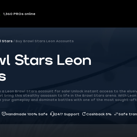
1,360 PROs online
l Stars
Buy Brawl Stars Leon Accounts
l Stars Leon
s
a Leon Brawl Stars account for sale! Unlock instant access to the elusi
 bring this stealthy assassin to life in the Brawl Stars arena. With Leon
ate your gameplay and dominate battles with one of the most sought-af
Handmade 100% Safe
24/7 Support
Cashback 5%
Safe tra