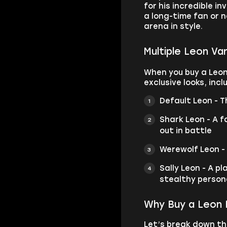
for his incredible i
a long-time fan or 
arena in style.
Multiple Leon Va
When you buy a Leon
exclusive looks, incl
Default Leon - T
Shark Leon - A f
out in battle
Werewolf Leon -
Sally Leon - A p
stealthy person
Why Buy a Leon 
Let’s break down th