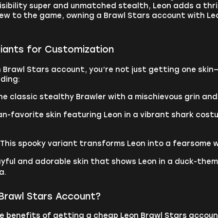
nvisibility super and unmatched stealth, Leon adds a th
new to the game, owning a Brawl Stars account with Le
riants for Customization
 Brawl Stars account, you’re not just getting one skin—
uding:
he classic stealthy Brawler with a mischievous grin and
an-favorite skin featuring Leon in a vibrant shark cos
 This spooky variant transforms Leon into a fearsome 
layful and adorable skin that shows Leon in a duck-them
a.
Brawl Stars Account?
e benefits of getting a cheap Leon Brawl Stars accou