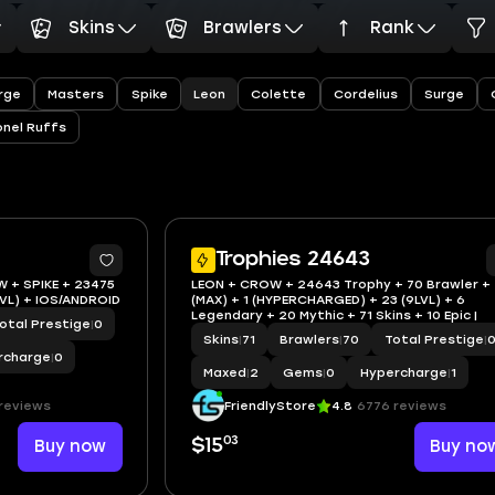
Skins
Brawlers
Rank
Leon
rge
Masters
Spike
Colette
Cordelius
Surge
onel Ruffs
Trophies 24643
W + SPIKE + 23475
LEON + CROW + 24643 Trophy + 70 Brawler +
LVL) + IOS/ANDROID
(MAX) + 1 (HYPERCHARGED) + 23 (9LVL) + 6
Legendary + 20 Mythic + 71 Skins + 10 Epic |
otal Prestige
|
0
Skins
|
71
Brawlers
|
70
Total Prestige
|
rcharge
|
0
Maxed
|
2
Gems
|
0
Hypercharge
|
1
reviews
FriendlyStore
4.8
6776 reviews
03
Buy now
$15
Buy no