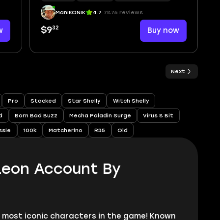
ManIKONIK
4.7
7875 reviews
32
w
$9
Buy now
Next
Pro
Stacked
Star Shelly
Witch Shelly
d
Born Bad Buzz
Mecha Paladin Surge
Virus 8 Bit
ssie
100k
Matcherino
R35
Old
Leon Account By
e most iconic characters in the game! Known