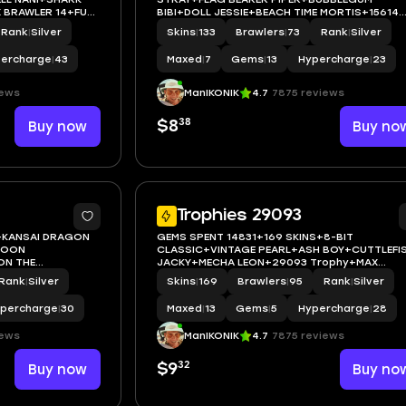
 BRAWLER 14+FULL
BIBI+DOLL JESSIE+BEACH TIME MORTIS+15614
Trophy+MAX BRAWLER 7+FULL
Rank
|
Silver
Skins
|
133
Brawlers
|
73
Rank
|
Silver
ACCESS+IOS/ANDROID
ercharge
|
43
Maxed
|
7
Gems
|
13
Hypercharge
|
23
iews
ManIKONIK
4.7
7875 reviews
38
Buy now
$8
Buy no
5
Trophies 29093
+KANSAI DRAGON
GEMS SPENT 14831+169 SKINS+8-BIT
GOON
CLASSIC+VINTAGE PEARL+ASH BOY+CUTTLEFI
ON THE
JACKY+MECHA LEON+29093 Trophy+MAX
WLER 10+FULL
BRAWLER 13+FULL ACCESS+IOS/ANDROID
Rank
|
Silver
Skins
|
169
Brawlers
|
95
Rank
|
Silver
percharge
|
30
Maxed
|
13
Gems
|
5
Hypercharge
|
28
iews
ManIKONIK
4.7
7875 reviews
32
Buy now
$9
Buy no