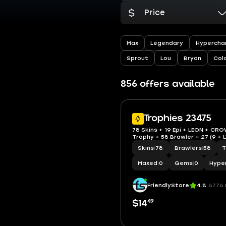
Price
Max
Legendary
Hypercha
Sprout
Lou
Bryon
Col
856 offers available
Trophies 23475
78 Skins + 19 Epi + LEON + CRO
Trophy + 58 Brawler + 27 (9 + 
Skins
|
78
Brawlers
|
58
T
Maxed
|
0
Gems
|
0
Hype
FriendlyStore
4.8
6776 
49
$14