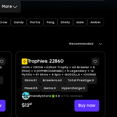
More
Crow
Sandy
Mortis
Fang
Shelly
Gale
Amber
Recommended
Trophies 22860
 2
LEON + CROW +22860 Trophy + 60 Brawler + 8
(MAX) + 3 (HYPERCHARGED) + 5 Legendary + 12
Mythic + 51 Skins + 8 Epic + GODZILLA + IOS/AND
0
Skins
|
51
Brawlers
|
60
Total Prestige
|
0
Maxed
|
8
Gems
|
0
Hypercharge
|
3
FriendlyStore
4.8
6776 reviews
67
w
$13
Buy now