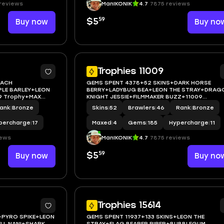
reviews
ManIKONIK
4.7
7875 reviews
59
Buy now
$5
Buy no
5
Trophies 11009
EACH
GEMS SPENT 4378+52 SKINS+DARK HORSE
LE BARLEY+LEON
BERRY+LADYBUG BEA+LEON THE STRAY+DRAG
29 Trophy+MAX
KNIGHT JESSIE+FILMMAKER BUZZ+11009
ANDROID
Trophy+MAX BRAWLER 4+FULL
ank
|
Bronze
Skins
|
52
Brawlers
|
46
Rank
|
Bronze
ACCESS+IOS/ANDROID
percharge
|
17
Maxed
|
4
Gems
|
185
Hypercharge
|
11
iews
ManIKONIK
4.7
7875 reviews
59
Buy now
$5
Buy no
5
Trophies 15614
+PYRO SPIKE+LEON
GEMS SPENT 11937+133 SKINS+LEON THE
LL NANI+SHARK
STRAY+FLAG BEARER PIPER+BUBBLEGUM