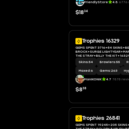
FriendlyStore
4.8
6776 
34
$18
Trophies 16329
GEMS SPENT 3716+54 SKINS+B
BROCK+SURGE LIGHTYEAR+MAP
THE STRAY+BILLY THE KIT+163
BRAWLER 6+FULL ACCESS+IOS/
Skins
|
54
Brawlers
|
55
R
Maxed
|
6
Gems
|
263
Hy
ManIKONIK
4.7
7875 rev
38
$8
Trophies 26841
GEMS SPENT 19245+205 SKINS
THE STRAY+GOLDEN BARLEY+BE