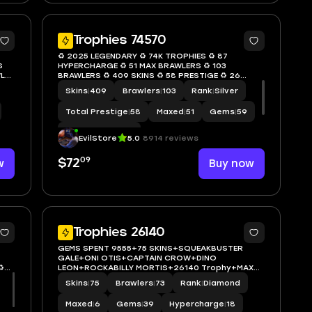
5
6
Trophies 74570
♻️ 2025 LEGENDARY ♻️ 74K TROPHIES ♻️ 87
S
HYPERCHARGE ♻️ 51 MAX BRAWLERS ♻️ 103
LER
BRAWLERS ♻️ 409 SKINS ♻️ 58 PRESTIGE ♻️ 26
BUFFIES ♻️ LEON ♻️ INSTANT ACCESS ♻️ S09
Skins
|
409
Brawlers
|
103
Rank
|
Silver
Total Prestige
|
58
Maxed
|
51
Gems
|
59
Hypercharge
|
87
EvilStore
5.0
8914 reviews
09
w
$72
Buy now
6
5
Trophies 26140
GEMS SPENT 9555+75 SKINS+SQUEAKBUSTER
GALE+ONI OTIS+CAPTAIN CROW+DINO
️
LEON+ROCKABILLY MORTIS+26140 Trophy+MAX
BRAWLER 6+FULL ACCESS+IOS/ANDROID
Skins
|
75
Brawlers
|
73
Rank
|
Diamond
Maxed
|
6
Gems
|
39
Hypercharge
|
18