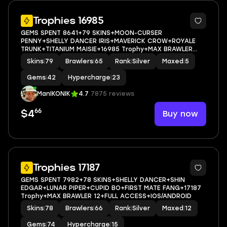
5
Trophies 16985
GEMS SPENT 8641+79 SKINS+MOON-CURSER
PENNY+SHELLY DANCER IRIS+MAVERICK CROW+ROYALE
TRUNK+TITANIUM MAISIE+16985 Trophy+MAX BRAWLER
5+FULL ACCESS+IOS/ANDROID
Skins
|
79
Brawlers
|
65
Rank
|
Silver
Maxed
|
5
Gems
|
42
Hypercharge
|
23
ManIKONIK
4.7
7875 reviews
66
Buy now
$4
5
Trophies 17187
GEMS SPENT 7982+78 SKINS+SHELLY DANCER+SHIN
EDGAR+LUNAR PIPER+CUPID BO+FIRST MATE FANG+17187
Trophy+MAX BRAWLER 12+FULL ACCESS+IOS/ANDROID
Skins
|
78
Brawlers
|
66
Rank
|
Silver
Maxed
|
12
Gems
|
74
Hypercharge
|
15