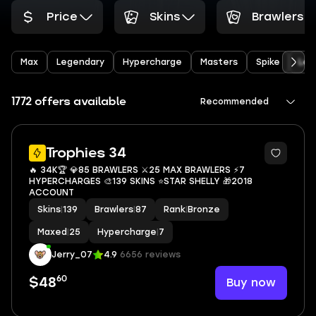
Price
Skins
Brawlers
Max
Legendary
Hypercharge
Masters
Spike
Leo
1772 offers available
Recommended
3
Trophies 34
🔥 34K🏆 💎85 BRAWLERS ⚔️25 MAX BRAWLERS ⚡7
HYPERCHARGES 🎨139 SKINS ⭐STAR SHELLY 🎁2018
ACCOUNT
Skins
|
139
Brawlers
|
87
Rank
|
Bronze
Maxed
|
25
Hypercharge
|
7
Jerry_07
4.9
6656 reviews
60
Buy now
$48