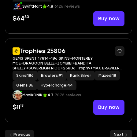
Hypercharge
|
52
SwiftMart
4.8
6126 reviews
80
Buy now
$64
5
Trophies 25806
GEMS SPENT 17814+186 SKINS+MONTEREY
MOE+DRAGOON BELLE+ZOMBIBI+BANDITA
SHELLY+SOVEREIGN RICO+25806 Trophy+MAX BRAWLER
18+FULL ACCESS+IOS/ANDROID
Skins
|
186
Brawlers
|
91
Rank
|
Silver
Maxed
|
18
Gems
|
36
Hypercharge
|
44
ManIKONIK
4.7
7875 reviews
18
Buy now
$11
Previous
Next