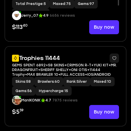
Total Prestige
|
5
Maxed
|
75
Gems
|
97
Hypercharge
|
43
Jerry_07
4.9
6656 reviews
40
Buy now
$113
5
Trophies 11444
GEMS SPENT 6892+58 SKINS+CRIMSON R-T+YUKI KIT+MR.
DRAGONFRUIT+SHERIFF SHELLY+ONI OTIS+11444
Trophy+MAX BRAWLER 10+FULL ACCESS+IOS/ANDROID
Skins
|
58
Brawlers
|
60
Rank
|
Silver
Maxed
|
10
Gems
|
56
Hypercharge
|
15
ManIKONIK
4.7
7875 reviews
59
Buy now
$5