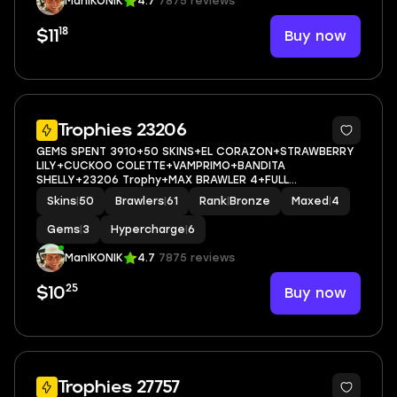
ManIKONIK
4.7
7875 reviews
18
Buy now
$11
5
Trophies 23206
GEMS SPENT 3910+50 SKINS+EL CORAZON+STRAWBERRY
LILY+CUCKOO COLETTE+VAMPRIMO+BANDITA
SHELLY+23206 Trophy+MAX BRAWLER 4+FULL
ACCESS+IOS/ANDROID
Skins
|
50
Brawlers
|
61
Rank
|
Bronze
Maxed
|
4
Gems
|
3
Hypercharge
|
6
ManIKONIK
4.7
7875 reviews
25
Buy now
$10
5
Trophies 27757