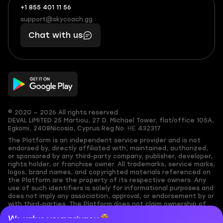
+1 855 401 11 56
+1
What
(855)
boosts
support@skycoach.gg
support@skycoach.gg
401
you,
Chat with us
11
makes
56
you
© 2020 — 2026 All rights reserved
DEVAL LIMITED
25 Martiou, 27 D. Michael Tower, flat/office 105A,
Egkomi, 2408
Nicosia, Cyprus
Reg.No. ΗΕ 432317
The Platform is an independent service provider and is not
endorsed by, directly affiliated with, maintained, authorized,
or sponsored by any third-party company, publisher, developer,
rights holder, or franchise owner. All trademarks, service marks,
logos, brand names, and copyrighted materials referenced on
the Platform are the property of its respective owners. Any
use of such identifiers is solely for informational purposes and
does not imply any association, approval, or endorsement by or
with third-parties. The Platform does not claim ownership of
any user-submitted or third-party copyrighted content and
We value your privacy
assumes no responsibility for its accuracy. Users are solely