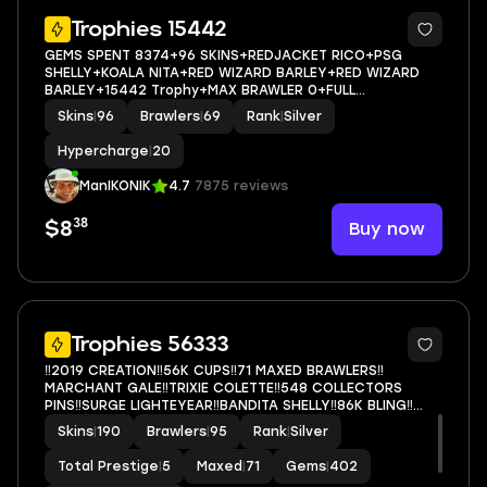
5
Trophies 15442
GEMS SPENT 8374+96 SKINS+REDJACKET RICO+PSG
SHELLY+KOALA NITA+RED WIZARD BARLEY+RED WIZARD
BARLEY+15442 Trophy+MAX BRAWLER 0+FULL
ACCESS+IOS/ANDROID
Skins
|
96
Brawlers
|
69
Rank
|
Silver
Hypercharge
|
20
ManIKONIK
4.7
7875 reviews
38
Buy now
$8
5
Trophies 56333
‼️2019 CREATION‼️56K CUPS‼️71 MAXED BRAWLERS‼️
MARCHANT GALE‼️TRIXIE COLETTE‼️548 COLLECTORS
PINS‼️SURGE LIGHTEYEAR‼️BANDITA SHELLY‼️86K BLING‼️
RAREST SKINS‼️
Skins
|
190
Brawlers
|
95
Rank
|
Silver
Total Prestige
|
5
Maxed
|
71
Gems
|
402