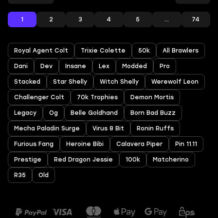
1
2
3
4
5
...
74
Royal Agent Colt
Trixie Colette
50k
All Brawlers
Dani
Dev
Insane
Lex
Modded
Pro
Stacked
Star Shelly
Witch Shelly
Werewolf Leon
Challenger Colt
70k Trophies
Demon Mortis
Legacy
Og
Belle Goldhand
Born Bad Buzz
Mecha Paladin Surge
Virus 8 Bit
Ronin Ruffs
Furious Fang
Heroine Bibi
Calavera Piper
Pin 11.11
Prestige
Red Dragon Jessie
100k
Matcherino
R35
Old