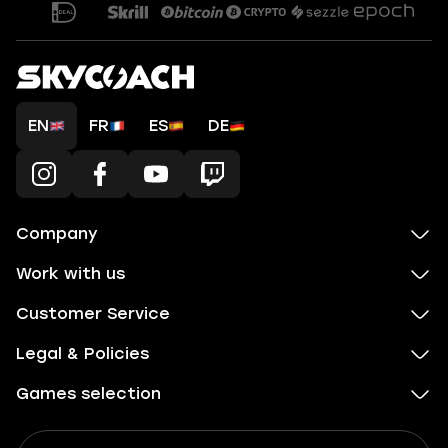
EN
FR
ES
DE
Company
Work with us
Customer Service
Legal & Policies
Games selection