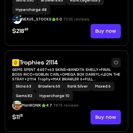
Skins
|
330
Brawlers
|
83
Rank
|
Legendary
BRAWLERS ( 48 HYPERCHARGED )
Hypercharge
|
48
NEXUS_STOCKS
5.0
7035 reviews
69
Buy now
$218
5
Trophies 21114
GEMS SPENT 4457+63 SKINS+BANDITA SHELLY+FINAL
BOSS RICO+GOBLIN CARL+OMEGA BOX DARRYL+LEON THE
STRAY+21114 Trophy+MAX BRAWLER 6+FULL
ACCESS+IOS/ANDROID
Skins
|
63
Brawlers
|
65
Rank
|
Silver
Maxed
|
6
Gems
|
82
Hypercharge
|
10
ManIKONIK
4.7
7875 reviews
18
Buy now
$11