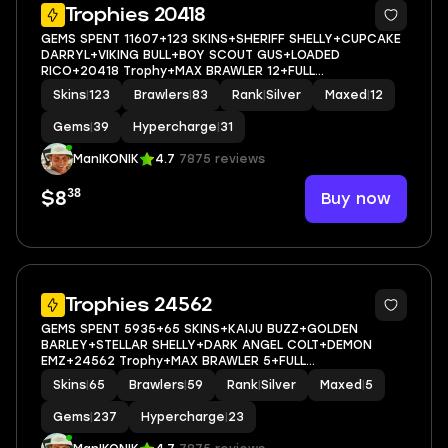
5
Trophies 20418
GEMS SPENT 11607+123 SKINS+SHERIFF SHELLY+CUPCAKE
DARRYL+VIKING BULL+BOY SCOUT GUS+LOADED
RICO+20418 Trophy+MAX BRAWLER 12+FULL
ACCESS+IOS/ANDROID
Skins
|
123
Brawlers
|
83
Rank
|
Silver
Maxed
|
12
Gems
|
39
Hypercharge
|
31
ManIKONIK
4.7
7875 reviews
38
Buy now
$8
5
Trophies 24562
GEMS SPENT 5935+65 SKINS+KAIJU BUZZ+GOLDEN
BARLEY+STELLAR SHELLY+DARK ANGEL COLT+DEMON
EMZ+24562 Trophy+MAX BRAWLER 5+FULL
ACCESS+IOS/ANDROID
Skins
|
65
Brawlers
|
59
Rank
|
Silver
Maxed
|
5
Gems
|
237
Hypercharge
|
23