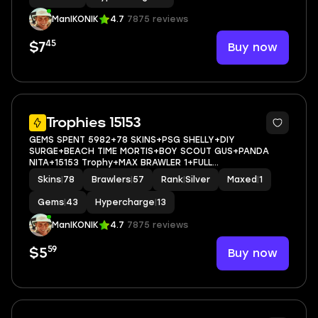
ManIKONIK
4.7
7875 reviews
45
Buy now
$7
5
Trophies 15153
GEMS SPENT 5982+78 SKINS+PSG SHELLY+DIY
SURGE+BEACH TIME MORTIS+BOY SCOUT GUS+PANDA
NITA+15153 Trophy+MAX BRAWLER 1+FULL
ACCESS+IOS/ANDROID
Skins
|
78
Brawlers
|
57
Rank
|
Silver
Maxed
|
1
Gems
|
43
Hypercharge
|
13
ManIKONIK
4.7
7875 reviews
59
Buy now
$5