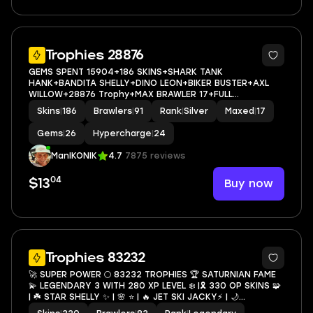
5
Trophies 28876
GEMS SPENT 15904+186 SKINS+SHARK TANK
HANK+BANDITA SHELLY+DINO LEON+BIKER BUSTER+AXL
WILLOW+28876 Trophy+MAX BRAWLER 17+FULL
ACCESS+IOS/ANDROID
Skins
|
186
Brawlers
|
91
Rank
|
Silver
Maxed
|
17
Gems
|
26
Hypercharge
|
24
ManIKONIK
4.7
7875 reviews
04
Buy now
$13
10
Trophies 83232
🚀 SUPER POWER 🌕 83232 TROPHIES 🏆 SATURNIAN FAME
💫 LEGENDARY 3 WITH 280 XP LEVEL ❄️ |🎗 330 OP SKINS 🧩
| ☘️ STAR SHELLY ✨ | 🌸 ⭐️ | 🔥 JET SKI JACKY⚡️ | 🌙
RICOCHET 🐉 | 🦋 TRIXIE COLETTE ☃️ | ☁️ 83 MAXED