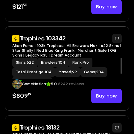
50
Buy now
$121
6
Trophies 103342
Alien Fame | 103k Trophies | All Bralwers Max | 622 Skins |
Star Shelly | Red Blue King Frank | Merchant Gale | OG
Skins | Legacy R35 | Dream Account
Skins
|
622
Brawlers
|
104
Rank
|
Pro
Total Prestige
|
104
Maxed
|
99
Gems
|
204
Hypercharge
|
102
GameNation
5.0
5242 reviews
19
Buy now
$809
18
Trophies 18132