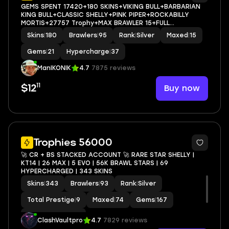
GEMS SPENT 17420+180 SKINS+VIKING BULL+BARBARIAN
KING BULL+CLASSIC SHELLY+PINK PIPER+ROCKABILLY
MORTIS+27757 Trophy+MAX BRAWLER 15+FULL
ACCESS+IOS/ANDROID
Skins
|
180
Brawlers
|
95
Rank
|
Silver
Maxed
|
15
Gems
|
21
Hypercharge
|
37
ManIKONIK
4.7
7875 reviews
11
Buy now
$12
17
Trophies 56000
🚀 CR + BS STACKED ACCOUNT 🚀 RARE STAR SHELLY |
KT14 | 26 MAX | 5 EVO | 56K BRAWL STARS | 69
HYPERCHARGED | 343 SKINS
Skins
|
343
Brawlers
|
93
Rank
|
Silver
Total Prestige
|
9
Maxed
|
74
Gems
|
167
Hypercharge
|
67
ClashVaultpro
4.7
7829 reviews