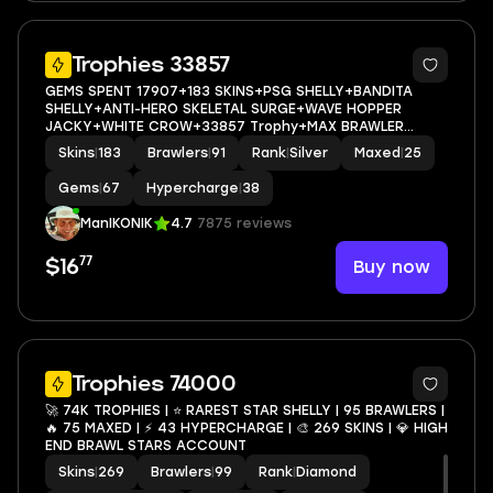
5
Trophies 33857
GEMS SPENT 17907+183 SKINS+PSG SHELLY+BANDITA
SHELLY+ANTI-HERO SKELETAL SURGE+WAVE HOPPER
JACKY+WHITE CROW+33857 Trophy+MAX BRAWLER
25+FULL ACCESS+IOS/ANDROID
Skins
|
183
Brawlers
|
91
Rank
|
Silver
Maxed
|
25
Gems
|
67
Hypercharge
|
38
ManIKONIK
4.7
7875 reviews
77
Buy now
$16
4
Trophies 74000
🚀 74K TROPHIES | ⭐ RAREST STAR SHELLY | 95 BRAWLERS |
🔥 75 MAXED | ⚡ 43 HYPERCHARGE | 🎨 269 SKINS | 💎 HIGH
END BRAWL STARS ACCOUNT
Skins
|
269
Brawlers
|
99
Rank
|
Diamond