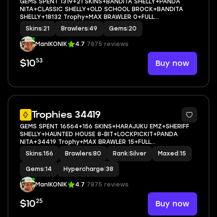
GEMS SPENT 1319+21 SKINS+BANDITA SHELLY+PANDA
NITA+CLASSIC SHELLY+OLD SCHOOL BROCK+BANDITA
SHELLY+18132 Trophy+MAX BRAWLER 0+FULL
ACCESS+IOS/ANDROID
Skins
|
21
Brawlers
|
49
Gems
|
20
ManIKONIK
4.7
7875 reviews
53
Buy now
$10
5
Trophies 34419
GEMS SPENT 16564+156 SKINS+HARAJUKU EMZ+SHERIFF
SHELLY+HAUNTED HOUSE 8-BIT+LOCKPICKIT+PANDA
NITA+34419 Trophy+MAX BRAWLER 15+FULL
ACCESS+IOS/ANDROID
Skins
|
156
Brawlers
|
80
Rank
|
Silver
Maxed
|
15
Gems
|
14
Hypercharge
|
38
ManIKONIK
4.7
7875 reviews
25
Buy now
$10