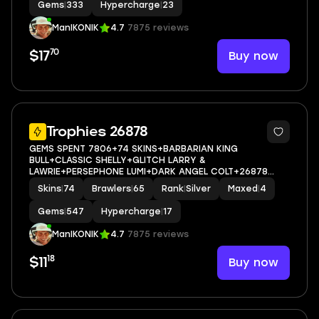
Gems
|
333
Hypercharge
|
23
ManIKONIK
4.7
7875 reviews
70
Buy now
$17
5
Trophies 26878
GEMS SPENT 7806+74 SKINS+BARBARIAN KING
BULL+CLASSIC SHELLY+GLITCH LARRY &
LAWRIE+PERSEPHONE LUMI+DARK ANGEL COLT+26878
Trophy+MAX BRAWLER 4+FULL ACCESS+IOS/ANDROID
Skins
|
74
Brawlers
|
65
Rank
|
Silver
Maxed
|
4
Gems
|
547
Hypercharge
|
17
ManIKONIK
4.7
7875 reviews
18
Buy now
$11