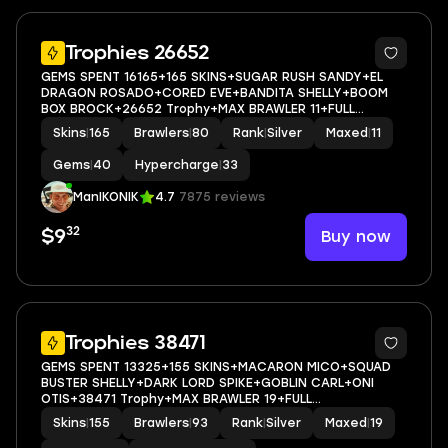
5
Trophies 26652
GEMS SPENT 16165+165 SKINS+SUGAR RUSH SANDY+EL
DRAGON ROSADO+CORED EVE+BANDITA SHELLY+BOOM
BOX BROCK+26652 Trophy+MAX BRAWLER 11+FULL
ACCESS+IOS/ANDROID
Skins
|
165
Brawlers
|
80
Rank
|
Silver
Maxed
|
11
Gems
|
40
Hypercharge
|
33
ManIKONIK
4.7
7875 reviews
32
Buy now
$9
5
Trophies 38471
GEMS SPENT 13325+155 SKINS+MACARON MICO+SQUAD
BUSTER SHELLY+DARK LORD SPIKE+GOBLIN CARL+ONI
OTIS+38471 Trophy+MAX BRAWLER 19+FULL
ACCESS+IOS/ANDROID
Skins
|
155
Brawlers
|
93
Rank
|
Silver
Maxed
|
19