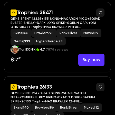
5
Trophies 38471
GEMS SPENT 13325+155 SKINS+MACARON MICO+SQUAD
BUSTER SHELLY+DARK LORD SPIKE+GOBLIN CARL+ONI
OTIS+38471 Trophy+MAX BRAWLER 19+FULL
ACCESS+IOS/ANDROID
Skins
|
155
Brawlers
|
93
Rank
|
Silver
Maxed
|
19
Gems
|
333
Hypercharge
|
23
ManIKONIK
4.7
7875 reviews
70
Buy now
$17
5
Trophies 26133
GEMS SPENT 12470+140 SKINS+WHALE WATCH
NITA+ZOMBIBI+EL REY PRIMO+DRACO DOUG+SAKURA
SPIKE+26133 Trophy+MAX BRAWLER 12+FULL
ACCESS+IOS/ANDROID
Skins
|
140
Brawlers
|
86
Rank
|
Silver
Maxed
|
12