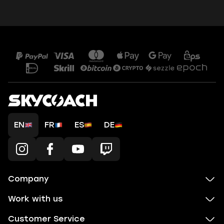
EN
FR
ES
DE
Company
Work with us
Customer Service