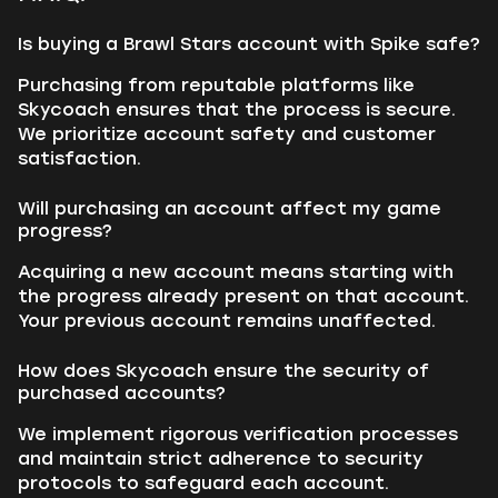
Is buying a Brawl Stars account with Spike safe?
Purchasing from reputable platforms like
Skycoach ensures that the process is secure.
We prioritize account safety and customer
satisfaction.
Will purchasing an account affect my game
progress?
Acquiring a new account means starting with
the progress already present on that account.
Your previous account remains unaffected.
How does Skycoach ensure the security of
purchased accounts?
We implement rigorous verification processes
and maintain strict adherence to security
protocols to safeguard each account.