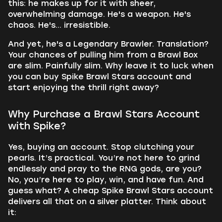
this: he makes up for it with sheer,
overwhelming damage. He's a weapon. He's
chaos. He's... irresistible.
And yet, he's a Legendary Brawler. Translation?
Your chances of pulling him from a Brawl Box
are slim. Painfully slim. Why leave it to luck when
you can buy Spike Brawl Stars account and
start enjoying the thrill right away?
Why Purchase a Brawl Stars Account
with Spike?
Yes, buying an account. Stop clutching your
pearls. It’s practical. You’re not here to grind
endlessly and pray to the RNG gods, are you?
No, you’re here to play, win, and have fun. And
guess what? A cheap Spike Brawl Stars account
delivers all that on a silver platter. Think about
it: