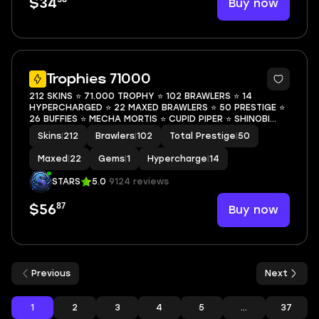
Buy now
$34
48
Trophies 71000
212 SKINS ⭐ 71.000 TROPHY ⭐ 102 BRAWLERS ⭐ 14
HYPERCHARGED ⭐ 22 MAXED BRAWLERS ⭐ 50 PRESTIGE ⭐
26 BUFFIES ⭐ MECHA MORTIS ⭐ CUPID PIPER ⭐ SHINOBI
ASH ⭐ TOON SPIKE ⭐ HELLBULL ⭐ LEGENDARY ⭐ 70K
Skins
|
212
Brawlers
|
102
Total Prestige
|
50
Maxed
|
22
Gems
|
1
Hypercharge
|
14
STARS
5.0
9124 reviews
87
Buy now
$56
Previous
Next
1
2
3
4
5
...
37