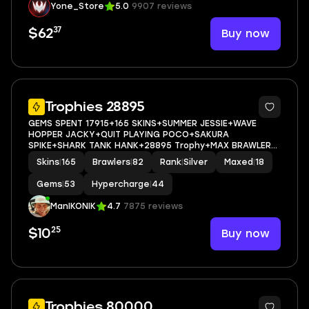
Yone_Store
5.0
9907 reviews
37
Buy now
$62
5
Trophies 28895
GEMS SPENT 17915+165 SKINS+SUMMER JESSIE+WAVE
HOPPER JACKY+QUIT PLAYING POCO+SAKURA
SPIKE+SHARK TANK HANK+28895 Trophy+MAX BRAWLER
18+FULL ACCESS+IOS/ANDROID
Skins
|
165
Brawlers
|
82
Rank
|
Silver
Maxed
|
18
Gems
|
53
Hypercharge
|
44
ManIKONIK
4.7
7875 reviews
25
Buy now
$10
6
Trophies 80000