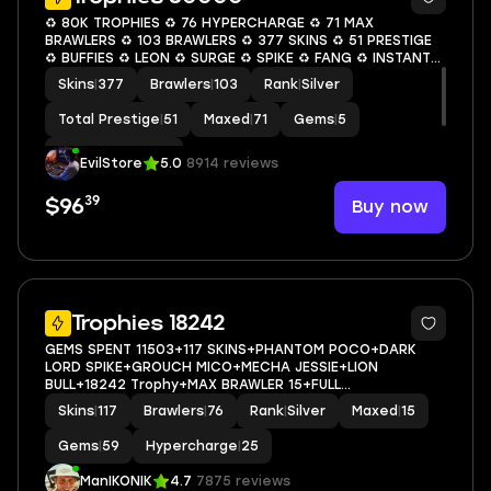
♻️ 80K TROPHIES ♻️ 76 HYPERCHARGE ♻️ 71 MAX
BRAWLERS ♻️ 103 BRAWLERS ♻️ 377 SKINS ♻️ 51 PRESTIGE
♻️ BUFFIES ♻️ LEON ♻️ SURGE ♻️ SPIKE ♻️ FANG ♻️ INSTANT
ACCESS ♻️ S09
Skins
|
377
Brawlers
|
103
Rank
|
Silver
Total Prestige
|
51
Maxed
|
71
Gems
|
5
Hypercharge
|
76
EvilStore
5.0
8914 reviews
39
Buy now
$96
5
Trophies 18242
GEMS SPENT 11503+117 SKINS+PHANTOM POCO+DARK
LORD SPIKE+GROUCH MICO+MECHA JESSIE+LION
BULL+18242 Trophy+MAX BRAWLER 15+FULL
ACCESS+IOS/ANDROID
Skins
|
117
Brawlers
|
76
Rank
|
Silver
Maxed
|
15
Gems
|
59
Hypercharge
|
25
ManIKONIK
4.7
7875 reviews