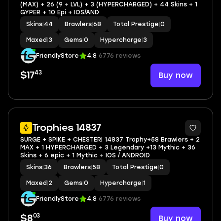
(MAX) + 26 (9 + LVL) + 3 (HYPERCHARGED) + 44 Skins + 1
GYPER + 10 Epi + IOS/AND
Skins
|
44
Brawlers
|
68
Total Prestige
|
0
Maxed
|
3
Gems
|
0
Hypercharge
|
3
FriendlyStore
4.8
6776 reviews
43
Buy now
$17
6
Trophies 14837
SURGE + SPIKE + CHESTER| 14837 Trophy+58 Brawlers + 2
MAX + 1 HYPERCHARGED + 3 Legendary +13 Mythic + 36
Skins + 6 epic + 1 Mythic + IOS / ANDROID
Skins
|
36
Brawlers
|
58
Total Prestige
|
0
Maxed
|
2
Gems
|
0
Hypercharge
|
1
FriendlyStore
4.8
6776 reviews
03
Buy now
$8