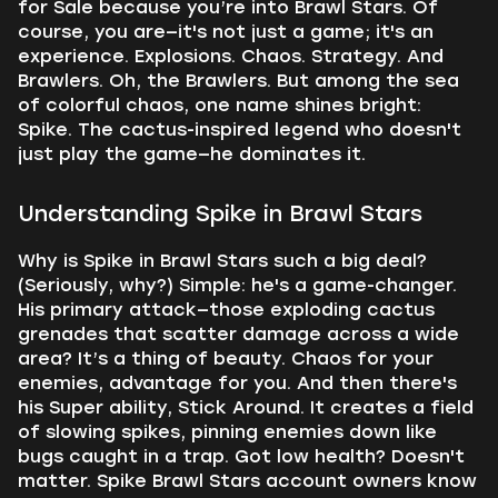
for Sale because you’re into Brawl Stars. Of
course, you are—it's not just a game; it's an
experience. Explosions. Chaos. Strategy. And
Brawlers. Oh, the Brawlers. But among the sea
of colorful chaos, one name shines bright:
Spike. The cactus-inspired legend who doesn't
just play the game—he dominates it.
Understanding Spike in Brawl Stars
Why is Spike in Brawl Stars such a big deal?
(Seriously, why?) Simple: he's a game-changer.
His primary attack—those exploding cactus
grenades that scatter damage across a wide
area? It’s a thing of beauty. Chaos for your
enemies, advantage for you. And then there's
his Super ability, Stick Around. It creates a field
of slowing spikes, pinning enemies down like
bugs caught in a trap. Got low health? Doesn't
matter. Spike Brawl Stars account owners know