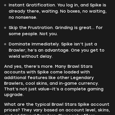
Instant Gratification. You log in, and Spike is
already there, waiting. No boxes, no waiting,
no nonsense.
Skip the Frustration. Grinding is great... for
some people. Not you.
Dominate Immediately. Spike isn’t just a
Brawler; he’s an advantage. One you get to
wield without delay.
And yes, there’s more. Many Brawl Stars
accounts with Spike come loaded with
additional features like other Legendary
Brawlers, cool skins, and in-game currency.
That’s not just value—it’s a complete gaming
upgrade.
What are the typical Brawl Stars Spike account
prices? They vary based on account level, skins,