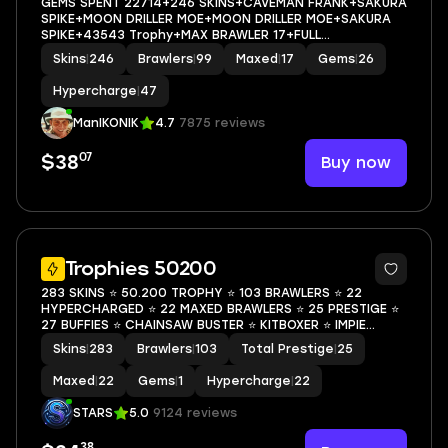
GEMS SPENT 22714+246 SKINS+CAVEMAN FRANK+SAKURA
SPIKE+MOON DRILLER MOE+MOON DRILLER MOE+SAKURA
SPIKE+43543 Trophy+MAX BRAWLER 17+FULL
ACCESS+IOS/ANDROID
Skins
|
246
Brawlers
|
99
Maxed
|
17
Gems
|
26
Hypercharge
|
47
ManIKONIK
4.7
7875 reviews
07
Buy now
$38
49
Trophies 50200
283 SKINS ⭐ 50.200 TROPHY ⭐ 103 BRAWLERS ⭐ 22
HYPERCHARGED ⭐ 22 MAXED BRAWLERS ⭐ 25 PRESTIGE ⭐
27 BUFFIES ⭐ CHAINSAW BUSTER ⭐ KITBOXER ⭐ IMPIE
COLETTE ⭐ POOP SPIKE ⭐ MECHA MORTIS ⭐ LEGENDARY ⭐
Skins
|
283
Brawlers
|
103
Total Prestige
|
25
50K
Maxed
|
22
Gems
|
1
Hypercharge
|
22
STARS
5.0
9124 reviews
38