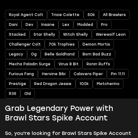
Royal Agent Colt
Trixie Colette
50k
All Brawlers
Dani
Dev
Insane
Lex
Modded
Pro
Stacked
Star Shelly
Witch Shelly
Werewolf Leon
Challenger Colt
70k Trophies
Demon Mortis
Legacy
Og
Belle Goldhand
Born Bad Buzz
Mecha Paladin Surge
Virus 8 Bit
Ronin Ruffs
Furious Fang
Heroine Bibi
Calavera Piper
Pin 11.11
Prestige
Red Dragon Jessie
100k
Matcherino
R35
Old
Grab Legendary Power with
Brawl Stars Spike Account
So, you're looking for Brawl Stars Spike Account