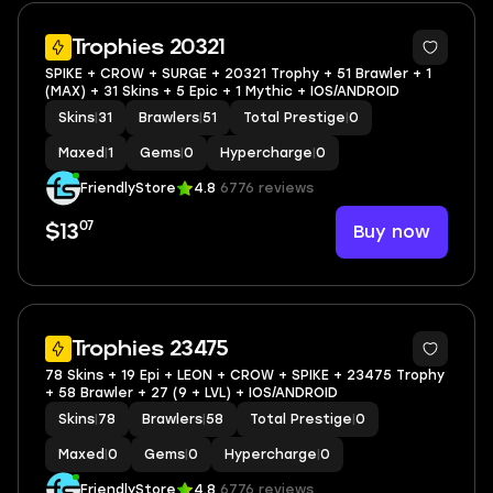
Trophies 20321
SPIKE + CROW + SURGE + 20321 Trophy + 51 Brawler + 1
(MAX) + 31 Skins + 5 Epic + 1 Mythic + IOS/ANDROID
Skins
|
31
Brawlers
|
51
Total Prestige
|
0
Maxed
|
1
Gems
|
0
Hypercharge
|
0
FriendlyStore
4.8
6776 reviews
07
Buy now
$13
Trophies 23475
78 Skins + 19 Epi + LEON + CROW + SPIKE + 23475 Trophy
+ 58 Brawler + 27 (9 + LVL) + IOS/ANDROID
Skins
|
78
Brawlers
|
58
Total Prestige
|
0
Maxed
|
0
Gems
|
0
Hypercharge
|
0
FriendlyStore
4.8
6776 reviews