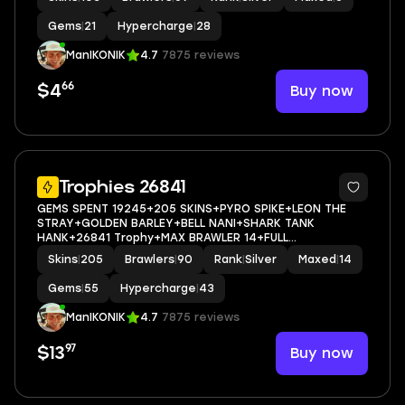
Gems
|
21
Hypercharge
|
28
ManIKONIK
4.7
7875 reviews
66
Buy now
$4
5
Trophies 26841
GEMS SPENT 19245+205 SKINS+PYRO SPIKE+LEON THE
STRAY+GOLDEN BARLEY+BELL NANI+SHARK TANK
HANK+26841 Trophy+MAX BRAWLER 14+FULL
ACCESS+IOS/ANDROID
Skins
|
205
Brawlers
|
90
Rank
|
Silver
Maxed
|
14
Gems
|
55
Hypercharge
|
43
ManIKONIK
4.7
7875 reviews
97
Buy now
$13