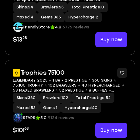
Skins
|
54
Brawlers
|
65
Total Prestige
|
0
Maxed
|
4
Gems
|
365
Hypercharge
|
2
FriendlyStore
4.8
6776 reviews
28
Buy now
$13
62
Trophies 75100
LEGENDARY 2025 ⭐ 1 BR - 2 PRESTIGE ⭐ 360 SKINS ⭐
75.100 TROPHY ⭐ 102 BRAWLERS ⭐ 40 HYPERCHARGED ⭐
53 MAXED BRAWLERS ⭐ 52 PRESTIGE ⭐ 8 BUFFIES ⭐
CHAINSAW BUSTER ⭐ POOP SPIKE ⭐ DARK LORD SPIKE ⭐
Skins
|
360
Brawlers
|
102
Total Prestige
|
52
IMPIE COLETTE ⭐ TRASH POCO ⭐ LEGENDARY ⭐ 70K
Maxed
|
53
Gems
|
1
Hypercharge
|
40
STARS
5.0
9124 reviews
68
Buy now
$101