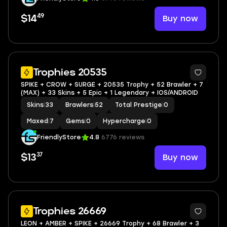
49
Buy now
$14
Trophies 20535
SPIKE + CROW + SURGE + 20535 Trophy + 52 Brawler + 7
(MAX) + 33 Skins + 5 Epic + 1 Legendary + IOS/ANDROID
Skins
|
33
Brawlers
|
52
Total Prestige
|
0
Maxed
|
7
Gems
|
0
Hypercharge
|
0
FriendlyStore
4.8
6776 reviews
37
Buy now
$13
Trophies 26669
LEON + AMBER + SPIKE + 26669 Trophy + 68 Brawler + 3