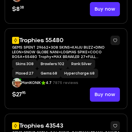
38
Buy now
$8
5
Trophies 55480
GEMS SPENT 29662+308 SKINS+KAIJU BUZZ+DINO
LEON+SNOW GLOBE NANI+LOGMAS SPIKE+COCO
ROSA+55480 Trophy+MAX BRAWLER 27+FULL
ACCESS+IOS/ANDROID
Skins
|
308
Brawlers
|
102
Rank
|
Silver
Maxed
|
27
Gems
|
68
Hypercharge
|
68
ManIKONIK
4.7
7875 reviews
95
Buy now
$27
84
Trophies 43543