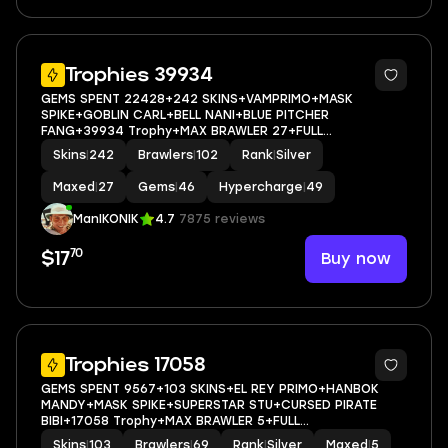
5
Trophies 39934
GEMS SPENT 22428+242 SKINS+VAMPRIMO+MASK
SPIKE+GOBLIN CARL+BELL NANI+BLUE PITCHER
FANG+39934 Trophy+MAX BRAWLER 27+FULL
ACCESS+IOS/ANDROID
Skins
|
242
Brawlers
|
102
Rank
|
Silver
Maxed
|
27
Gems
|
46
Hypercharge
|
49
ManIKONIK
4.7
7875 reviews
70
Buy now
$17
5
Trophies 17058
GEMS SPENT 9567+103 SKINS+EL REY PRIMO+HANBOK
MANDY+MASK SPIKE+SUPERSTAR STU+CURSED PIRATE
BIBI+17058 Trophy+MAX BRAWLER 5+FULL
ACCESS+IOS/ANDROID
Skins
|
103
Brawlers
|
69
Rank
|
Silver
Maxed
|
5