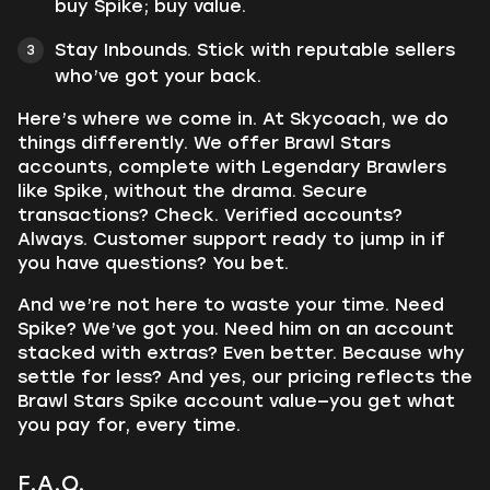
buy Spike; buy value.
Stay Inbounds. Stick with reputable sellers
who’ve got your back.
Here’s where we come in. At Skycoach, we do
things differently. We offer Brawl Stars
accounts, complete with Legendary Brawlers
like Spike, without the drama. Secure
transactions? Check. Verified accounts?
Always. Customer support ready to jump in if
you have questions? You bet.
And we’re not here to waste your time. Need
Spike? We’ve got you. Need him on an account
stacked with extras? Even better. Because why
settle for less? And yes, our pricing reflects the
Brawl Stars Spike account value—you get what
you pay for, every time.
F.A.Q.