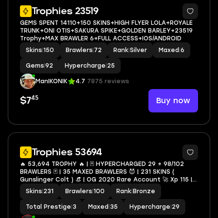
5
Trophies 23519
GEMS SPENT 14110+150 SKINS+HIGH FLYER LOLA+ROYALE
TRUNK+ONI OTIS+SAKURA SPIKE+GOLDEN BARLEY+23519
Trophy+MAX BRAWLER 6+FULL ACCESS+IOS/ANDROID
Skins
|
150
Brawlers
|
72
Rank
|
Silver
Maxed
|
6
Gems
|
92
Hypercharge
|
25
ManIKONIK
4.7
7875 reviews
45
Buy now
$7
34
Trophies 53694
🔥 53,694 TROPHY 🔥 | 🃏 HYPERCHARGED 29 + 98/102
BRAWLERS 🃏 | 35 MAXED BRAWLERS 😈 | 231 SKINS (
Gunslinger Colt ) 👒 | OG 2020 Rare Account 🚀 Xp 115 |
🔑 FULL MAIL ACCESS 🔒 | ✨ |
Skins
|
231
Brawlers
|
100
Rank
|
Bronze
LEON,SPIKE,SHELLY,SURGE,AMBER,CROW#Nig32
Total Prestige
|
3
Maxed
|
35
Hypercharge
|
29