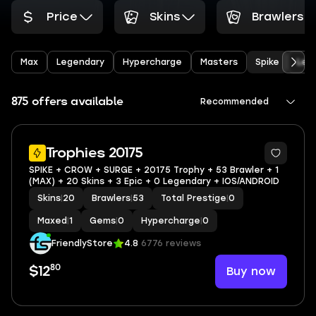
Price
Skins
Brawlers
Max
Legendary
Hypercharge
Masters
Spike
Leo
875 offers available
Recommended
Trophies 20175
SPIKE + CROW + SURGE + 20175 Trophy + 53 Brawler + 1
(MAX) + 20 Skins + 3 Epic + 0 Legendary + IOS/ANDROID
Skins
|
20
Brawlers
|
53
Total Prestige
|
0
Maxed
|
1
Gems
|
0
Hypercharge
|
0
FriendlyStore
4.8
6776 reviews
80
Buy now
$12