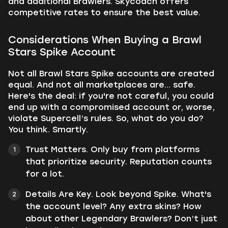
and additional Brawlers. Skycoach offers
competitive rates to ensure the best value.
Considerations When Buying a Brawl
Stars Spike Account
Not all Brawl Stars Spike accounts are created
equal. And not all marketplaces are... safe.
Here's the deal: if you're not careful, you could
end up with a compromised account or, worse,
violate Supercell’s rules. So, what do you do?
You think. Smartly.
Trust Matters. Only buy from platforms
that prioritize security. Reputation counts
for a lot.
Details Are Key. Look beyond Spike. What's
the account level? Any extra skins? How
about other Legendary Brawlers? Don’t just