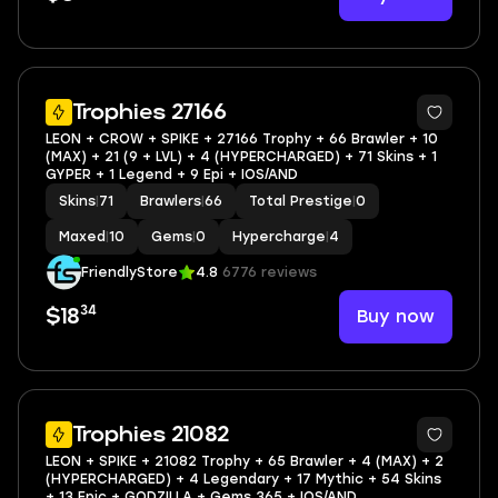
Trophies 27166
LEON + CROW + SPIKE + 27166 Trophy + 66 Brawler + 10
(MAX) + 21 (9 + LVL) + 4 (HYPERCHARGED) + 71 Skins + 1
GYPER + 1 Legend + 9 Epi + IOS/AND
Skins
|
71
Brawlers
|
66
Total Prestige
|
0
Maxed
|
10
Gems
|
0
Hypercharge
|
4
FriendlyStore
4.8
6776 reviews
34
Buy now
$18
Trophies 21082
LEON + SPIKE + 21082 Trophy + 65 Brawler + 4 (MAX) + 2
(HYPERCHARGED) + 4 Legendary + 17 Mythic + 54 Skins
+ 13 Epic + GODZILLA + Gems 365 + IOS/AND