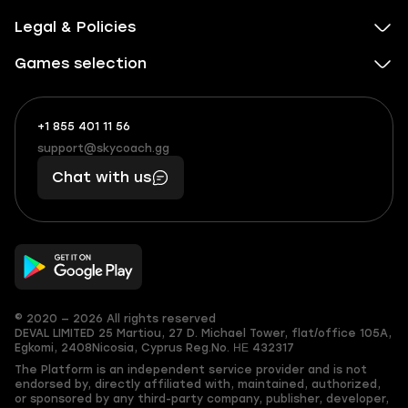
Legal & Policies
Games selection
+1 855 401 11 56
+1
What
(855)
boosts
support@skycoach.gg
support@skycoach.gg
401
you,
Chat with us
11
makes
56
you
© 2020 — 2026 All rights reserved
DEVAL LIMITED
25 Martiou, 27 D. Michael Tower, flat/office 105A,
Egkomi, 2408
Nicosia, Cyprus
Reg.No. ΗΕ 432317
The Platform is an independent service provider and is not
endorsed by, directly affiliated with, maintained, authorized,
or sponsored by any third-party company, publisher, developer,