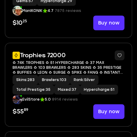
Gems
|
57
Hypercharge
|
29
ManIKONIK
4.7
7875 reviews
25
Buy now
$10
6
Trophies 72000
♻️ 74K TROPHIES ♻️ 51 HYPERCHARGE ♻️ 37 MAX
BRAWLERS ♻️ 103 BRAWLERS ♻️ 283 SKINS ♻️ 35 PRESTIGE
♻️ BUFFIES ♻️ LEON ♻️ SURGE ♻️ SPIKE ♻️ FANG ♻️ INSTANT
ACCESS ♻️ S09
Skins
|
283
Brawlers
|
103
Rank
|
Silver
Total Prestige
|
35
Maxed
|
37
Hypercharge
|
51
EvilStore
5.0
8914 reviews
89
Buy now
$55